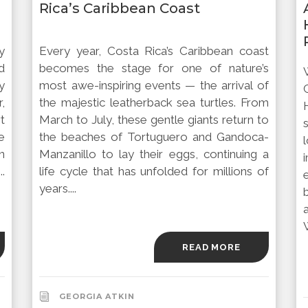
Rica’s Caribbean Coast
y
Every year, Costa Rica’s Caribbean coast
d
becomes the stage for one of nature’s
y
most awe-inspiring events — the arrival of
,
the majestic leatherback sea turtles. From
rt
March to July, these gentle giants return to
e
the beaches of Tortuguero and Gandoca-
n
Manzanillo to lay their eggs, continuing a
.
life cycle that has unfolded for millions of
years....
READ MORE
GEORGIA ATKIN