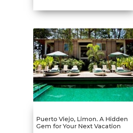
Puerto Viejo, Limon. A Hidden
Gem for Your Next Vacation