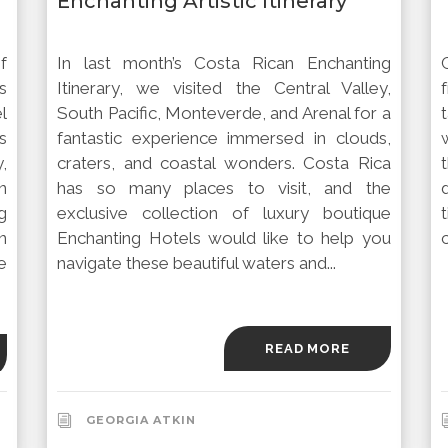
Enchanting Artistic Itinerary
f
In last month’s Costa Rican Enchanting
s
Itinerary, we visited the Central Valley,
l
South Pacific, Monteverde, and Arenal for a
s
fantastic experience immersed in clouds,
,
craters, and coastal wonders. Costa Rica
n
has so many places to visit, and the
g
exclusive collection of luxury boutique
n
Enchanting Hotels would like to help you
c
e
navigate these beautiful waters and...
READ MORE
GEORGIA ATKIN