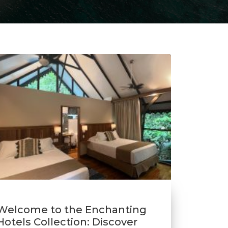
Welcome to the Enchanting
Hotels Collection: Discover