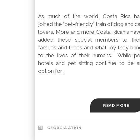
As much of the world, Costa Rica ha
joined the “pet-friendly” train of dog and c
lovers. More and more Costa Rican´s hav
added these special members to thei
families and tribes and what joy they brin
to the lives of their humans. While pe
hotels and pet sitting continue to be a
option for...
READ MORE
GEORGIA ATKIN