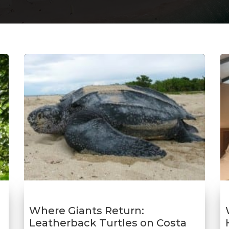
Where Giants Return:
Leatherback Turtles on Costa