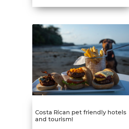
Costa Rican pet friendly hotels
and tourism!