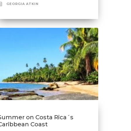
GEORGIA ATKIN
Summer on Costa Rica´s
Caribbean Coast