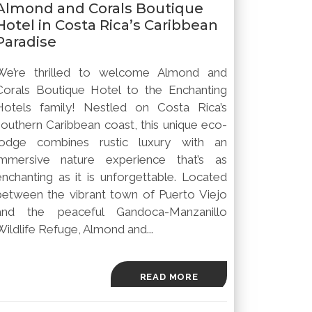
Almond and Corals Boutique
Hotel in Costa Rica’s Caribbean
Paradise
We’re thrilled to welcome Almond and
Corals Boutique Hotel to the Enchanting
Hotels family! Nestled on Costa Rica’s
southern Caribbean coast, this unique eco-
lodge combines rustic luxury with an
immersive nature experience that’s as
enchanting as it is unforgettable. Located
between the vibrant town of Puerto Viejo
and the peaceful Gandoca-Manzanillo
Wildlife Refuge, Almond and...
READ MORE