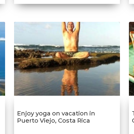
Enjoy yoga on vacation in
Puerto Viejo, Costa Rica