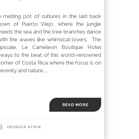
A melting pot of cultures in the laid back
town of Puerto Viejo, where the jungle
meets the sea and the tree branches dance
with the waves like whimsical lovers. The
upscale, Le Cameleon Boutique Hotel
sways to the beat of this world-renowned
corner of Costa Rica where the focus is on
erenity and nature....
READ MORE
GEORGIA ATKIN