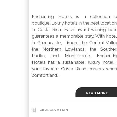
Enchanting Hotels is a collection o
boutique, luxury hotels in the best location
in Costa Rica. Each award-winning hote
guarantees a memorable stay. With hotel
in Guanacaste, Limon, the Central Valley
the Northern Lowlands, the Souther
Pacific, and Monteverde, Enchantin
Hotels has a sustainable, luxury hotel i
your favorite Costa Rican corners wher
comfort and...
READ MORE
GEORGIA ATKIN