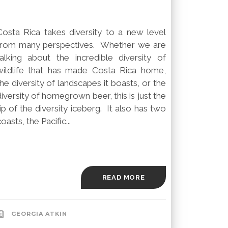
Costa Rica takes diversity to a new level
from many perspectives. Whether we are
talking about the incredible diversity of
wildlife that has made Costa Rica home,
the diversity of landscapes it boasts, or the
diversity of homegrown beer, this is just the
tip of the diversity iceberg. It also has two
oasts, the Pacific...
READ MORE
GEORGIA ATKIN