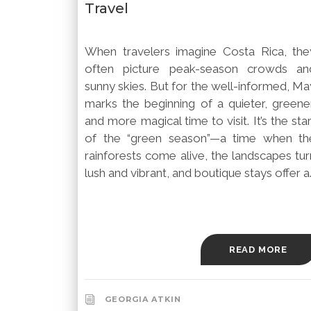
Travel
When travelers imagine Costa Rica, the
often picture peak-season crowds an
sunny skies. But for the well-informed, Ma
marks the beginning of a quieter, greener
and more magical time to visit. It’s the sta
of the “green season”—a time when th
rainforests come alive, the landscapes tur
lush and vibrant, and boutique stays offer a..
READ MORE
GEORGIA ATKIN