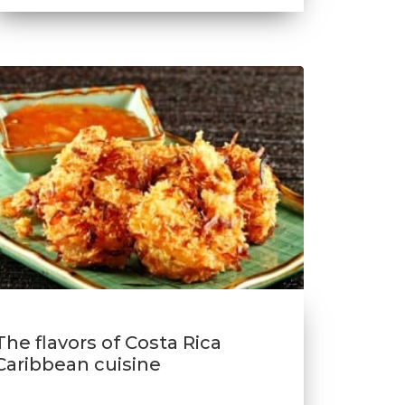
The flavors of Costa Rica
Caribbean cuisine