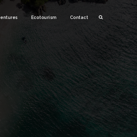
ventures
Ecotourism
Contact