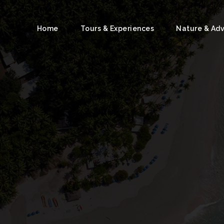
Home
Tours & Experiences
Nature & Ad