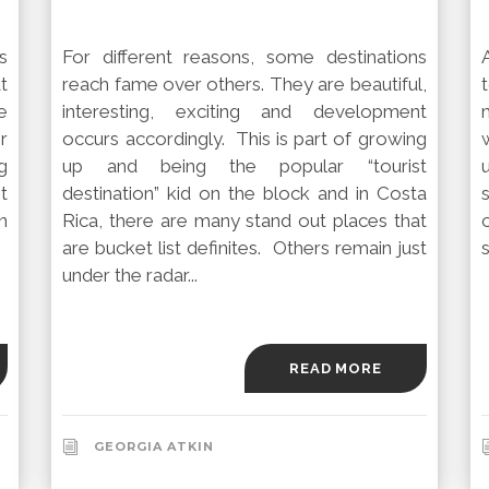
s
For different reasons, some destinations
at
reach fame over others. They are beautiful,
e
interesting, exciting and development
r
occurs accordingly. This is part of growing
g
up and being the popular “tourist
t
destination” kid on the block and in Costa
n
Rica, there are many stand out places that
are bucket list definites. Others remain just
s
under the radar...
READ MORE
GEORGIA ATKIN