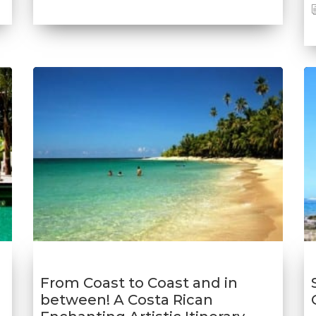
From Coast to Coast and in
between! A Costa Rican