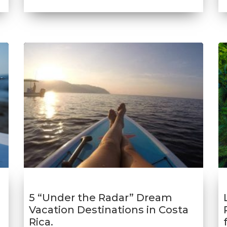
5 “Under the Radar” Dream
Vacation Destinations in Costa
Rica.