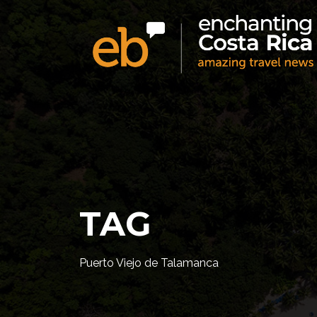
TAG
Puerto Viejo de Talamanca