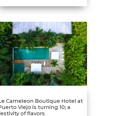
Le Cameleon Boutique Hotel at
Puerto Viejo is turning 10; a
festivity of flavors