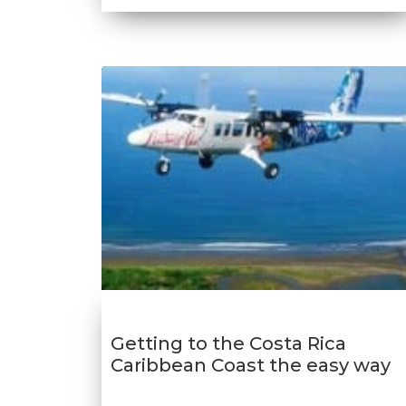
Getting to the Costa Rica
Caribbean Coast the easy way