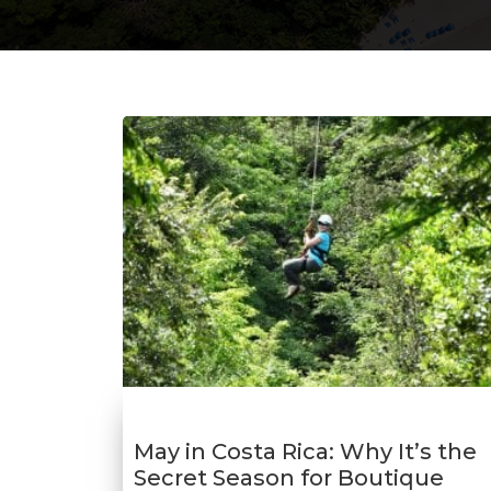
May in Costa Rica: Why It’s the
Secret Season for Boutique