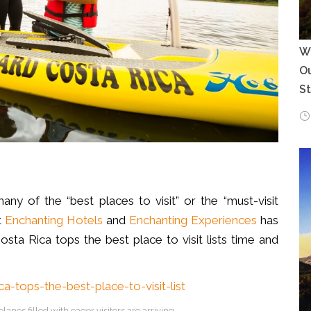
Wh
Ou
S
 of the “best places to visit” or the “must-visit
t
Enchanting Hotels
and
Enchanting Experiences
has
sta Rica tops the best place to visit lists time and
lanes filled with eager visitors are arriving