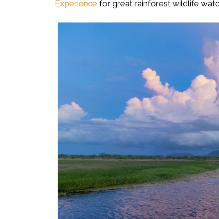
Experience
for great rainforest wildlife wat