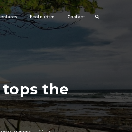
ventures
Ecotourism
Contact
 tops the