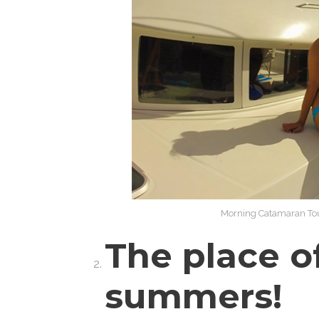
Morning Catamaran Tou
The place o
summers!