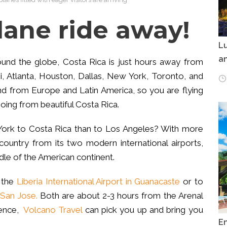
 plane ride away!
Lu
an
round the globe, Costa Rica is just hours away from
, Atlanta, Houston, Dallas, New York, Toronto, and
and from Europe and Latin America, so you are flying
oing from beautiful Costa Rica.
 York to Costa Rica than to Los Angeles? With more
 country from its two modern international airports,
ddle of the American continent.
f the
Liberia International Airport in Guanacaste
or to
 San Jose.
Both are about 2-3 hours from the Arenal
ience,
Volcano Travel
can pick you up and bring you
E