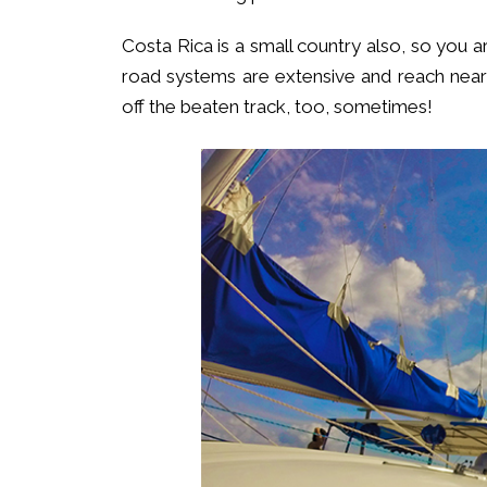
Costa Rica is a small country also, so yo
road systems are extensive and reach nearly
off the beaten track, too, sometimes!