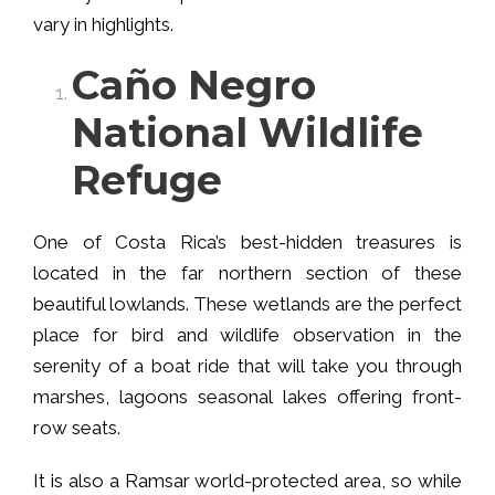
vary in highlights.
Caño Negro
National Wildlife
Refuge
One of Costa Rica’s best-hidden treasures is
located in the far northern section of these
beautiful lowlands. These wetlands are the perfect
place for bird and wildlife observation in the
serenity of a boat ride that will take you through
marshes, lagoons seasonal lakes offering front-
row seats.
It is also a Ramsar world-protected area, so while