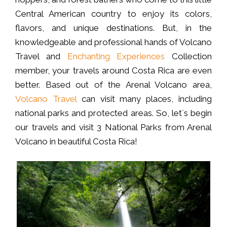
Central American country to enjoy its colors,
flavors, and unique destinations. But, in the
knowledgeable and professional hands of Volcano
Travel and
Enchanting Experiences
Collection
member, your travels around Costa Rica are even
better. Based out of the Arenal Volcano area,
Volcano Travel
can visit many places, including
national parks and protected areas. So, let´s begin
our travels and visit 3 National Parks from Arenal
Volcano in beautiful Costa Rica!