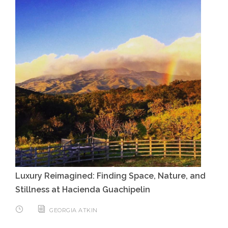
Luxury Reimagined: Finding Space, Nature, and
Stillness at Hacienda Guachipelin
GEORGIA ATKIN