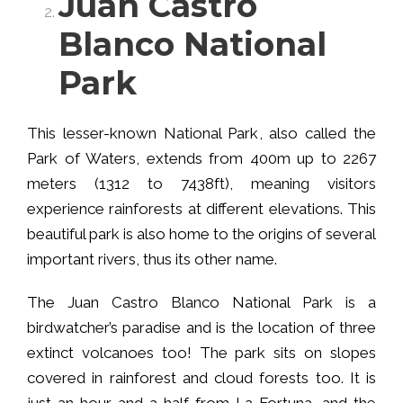
Juan Castro
Blanco National
Park
This lesser-known National Park, also called the
Park of Waters, extends from 400m up to 2267
meters (1312 to 7438ft), meaning visitors
experience rainforests at different elevations. This
beautiful park is also home to the origins of several
important rivers, thus its other name.
The Juan Castro Blanco National Park is a
birdwatcher’s paradise and is the location of three
extinct volcanoes too! The park sits on slopes
covered in rainforest and cloud forests too. It is
just an hour and a half from La Fortuna, and the