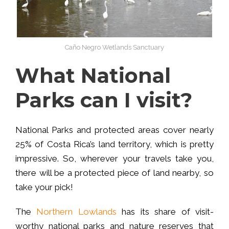
Caño Negro Wetlands Sanctuary
What National
Parks can I visit?
National Parks and protected areas cover nearly
25% of Costa Rica’s land territory, which is pretty
impressive. So, wherever your travels take you,
there will be a protected piece of land nearby, so
take your pick!
The
Northern Lowlands
has its share of visit-
worthy national parks and nature reserves that