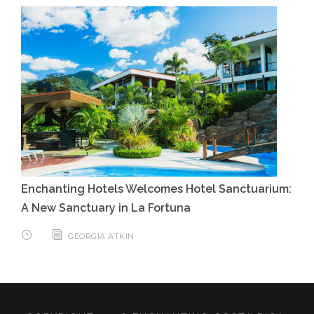
Enchanting Hotels Welcomes Hotel Sanctuarium:
A New Sanctuary in La Fortuna
GEORGIA ATKIN