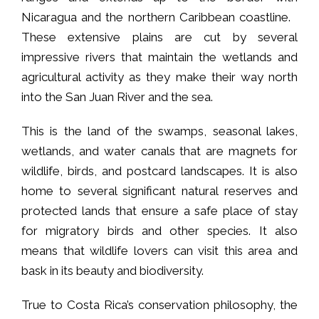
Nicaragua and the northern Caribbean coastline.
These extensive plains are cut by several
impressive rivers that maintain the wetlands and
agricultural activity as they make their way north
into the San Juan River and the sea.
This is the land of the swamps, seasonal lakes,
wetlands, and water canals that are magnets for
wildlife, birds, and postcard landscapes. It is also
home to several significant natural reserves and
protected lands that ensure a safe place of stay
for migratory birds and other species. It also
means that wildlife lovers can visit this area and
bask in its beauty and biodiversity.
True to Costa Rica’s conservation philosophy, the