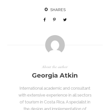
0
SHARES
About the author
Georgia Atkin
International academic and consultant
with extensive experience in all sectors
of tourism in Costa Rica. A specialist in
the design and implementation of