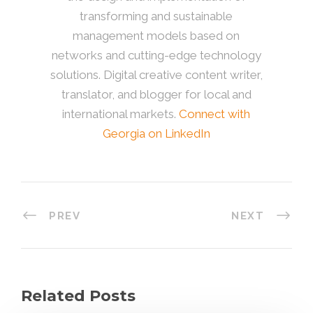
transforming and sustainable
management models based on
networks and cutting-edge technology
solutions. Digital creative content writer,
translator, and blogger for local and
international markets.
Connect with
Georgia on LinkedIn
PREV
NEXT
Related Posts