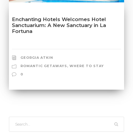
Enchanting Hotels Welcomes Hotel
Sanctuarium: A New Sanctuary in La
Fortuna
GEORGIA ATKIN
ROMANTIC GETAWAYS
,
WHERE TO STAY
0