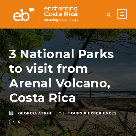
3 National Parks
to visit from
Arenal Volcano,
Costa Rica
GEORGIA ATKIN
TOURS & EXPERIENCES
0