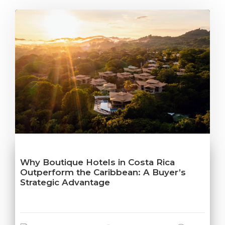
Why Boutique Hotels in Costa Rica
Outperform the Caribbean: A Buyer’s
Strategic Advantage