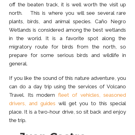
off the beaten track, it is well worth the visit up
north. This is where you will see several rare
plants, birds, and animal species. Caño Negro
Wetlands is considered among the best wetlands
in the world. It is a favorite spot along the
migratory route for birds from the north, so
prepare for some serious birds and wildlife in
general.
If you like the sound of this nature adventure, you
can do a day trip using the services of Volcano
Travel. Its modern
fleet of vehicles, seasoned
drivers, and guides
will get you to this special
place. It is a two-hour drive, so sit back and enjoy
the trip.