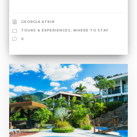
GEORGIA ATKIN
TOURS & EXPERIENCES
,
WHERE TO STAY
0