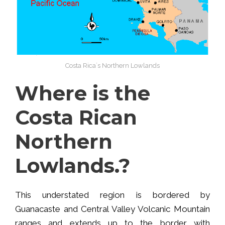
Costa Rica´s Northern Lowlands
Where is the
Costa Rican
Northern
Lowlands.?
This understated region is bordered by
Guanacaste and Central Valley Volcanic Mountain
ranges and extends up to the border with