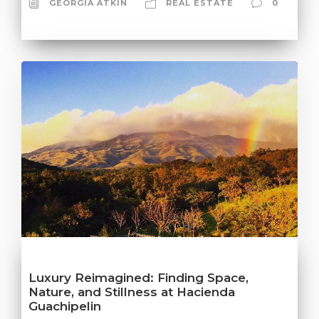
GEORGIA ATKIN
REAL ESTATE
0
Luxury Reimagined: Finding Space,
Nature, and Stillness at Hacienda
Guachipelin