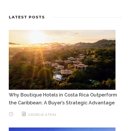
LATEST POSTS
Why Boutique Hotels in Costa Rica Outperform
the Caribbean: A Buyer’s Strategic Advantage
GEORGIA ATKIN