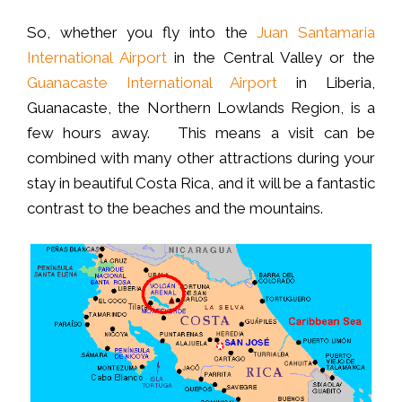
So, whether you fly into the
Juan Santamaria
International Airport
in the Central Valley or the
Guanacaste International Airport
in Liberia,
Guanacaste, the Northern Lowlands Region, is a
few hours away. This means a visit can be
combined with many other attractions during your
stay in beautiful Costa Rica, and it will be a fantastic
contrast to the beaches and the mountains.