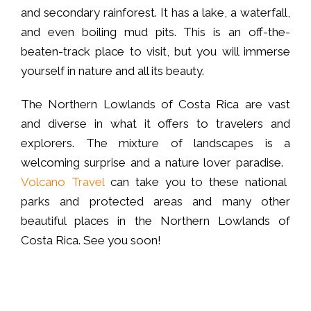
and secondary rainforest. It has a lake, a waterfall,
and even boiling mud pits. This is an off-the-
beaten-track place to visit, but you will immerse
yourself in nature and all its beauty.
The Northern Lowlands of Costa Rica are vast
and diverse in what it offers to travelers and
explorers. The mixture of landscapes is a
welcoming surprise and a nature lover paradise.
Volcano Travel
can take you to these national
parks and protected areas and many other
beautiful places in the Northern Lowlands of
Costa Rica. See you soon!