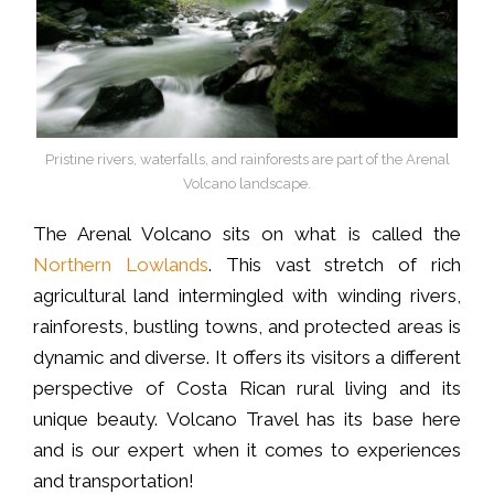
Pristine rivers, waterfalls, and rainforests are part of the Arenal
Volcano landscape.
The Arenal Volcano sits on what is called the
Northern Lowlands
. This vast stretch of rich
agricultural land intermingled with winding rivers,
rainforests, bustling towns, and protected areas is
dynamic and diverse. It offers its visitors a different
perspective of Costa Rican rural living and its
unique beauty. Volcano Travel has its base here
and is our expert when it comes to experiences
and transportation!