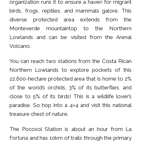
organization runs it to ensure a haven for migrant
birds, frogs, reptiles, and mammals galore. This
diverse protected area extends from the
Monteverde mountaintop to the Northern
Lowlands and can be visited from the Arenal
Volcano.
You can reach two stations from the Costa Rican
Northern Lowlands to explore pockets of this
22,600-hectare protected area that is home to 2%
of the world’s orchids, 3% of its butterflies, and
close to 5% of its birds! This is a wildlife lover’s
paradise. So hop into a 4×4 and visit this national
treasure chest of nature.
The Pocosol Station is about an hour from La
Fortuna and has 10km of trails through the primary