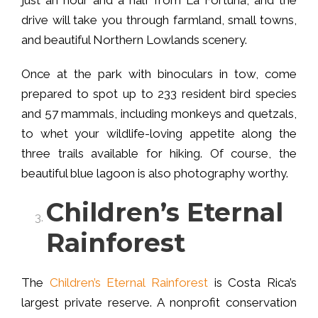
drive will take you through farmland, small towns,
and beautiful Northern Lowlands scenery.
Once at the park with binoculars in tow, come
prepared to spot up to 233 resident bird species
and 57 mammals, including monkeys and quetzals,
to whet your wildlife-loving appetite along the
three trails available for hiking. Of course, the
beautiful blue lagoon is also photography worthy.
Children’s Eternal
Rainforest
The
Children’s Eternal Rainforest
is Costa Rica’s
largest private reserve. A nonprofit conservation