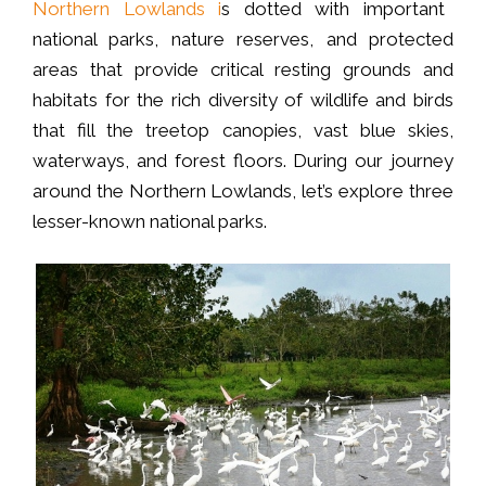
Northern Lowlands i
s dotted with important
national parks, nature reserves, and protected
areas that provide critical resting grounds and
habitats for the rich diversity of wildlife and birds
that fill the treetop canopies, vast blue skies,
waterways, and forest floors. During our journey
around the Northern Lowlands, let’s explore three
lesser-known national parks.