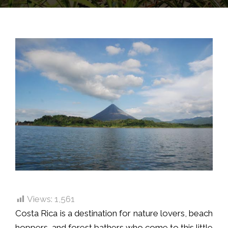
Views:
1,561
Costa Rica is a destination for nature lovers, beach
hoppers, and forest bathers who come to this little