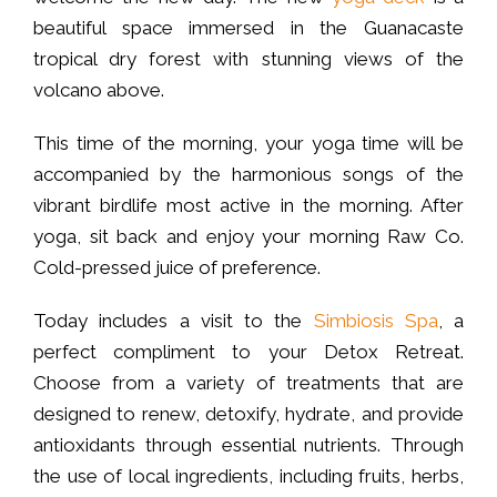
beautiful space immersed in the Guanacaste
tropical dry forest with stunning views of the
volcano above.
This time of the morning, your yoga time will be
accompanied by the harmonious songs of the
vibrant birdlife most active in the morning. After
yoga, sit back and enjoy your morning Raw Co.
Cold-pressed juice of preference.
Today includes a visit to the
Simbiosis Spa
, a
perfect compliment to your Detox Retreat.
Choose from a variety of treatments that are
designed to renew, detoxify, hydrate, and provide
antioxidants through essential nutrients. Through
the use of local ingredients, including fruits, herbs,