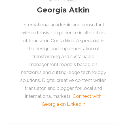
Georgia Atkin
International academic and consultant
with extensive experience in all sectors
of tourism in Costa Rica. A specialist in
the design and implementation of
transforming and sustainable
management models based on
networks and cutting-edge technology
solutions. Digital creative content writer,
translator, and blogger for local and
international markets.
Connect with
Georgia on LinkedIn