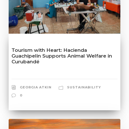
Tourism with Heart: Hacienda
Guachipelin Supports Animal Welfare in
Curubandé
GEORGIA ATKIN
SUSTAINABILITY
0