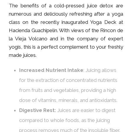
The benefits of a cold-pressed juice detox are
numerous and deliciously refreshing after a yoga
class on the recently inaugurated Yoga Deck at
Hacienda Guachipelin. With views of the Rincon de
la Vieja Volcano and in the company of expert
yogis, this is a perfect complement to your freshly
made juices.
Increased Nutrient Intake
: Juicing allows
for the extraction of concentrated nutrients
from fruits and vegetables, providing a high
dose of vitamins, minerals, and antioxidants.
Digestive Rest:
Juices are easier to digest
compared to whole foods, as the juicing
process removes much of the insoluble fiber.