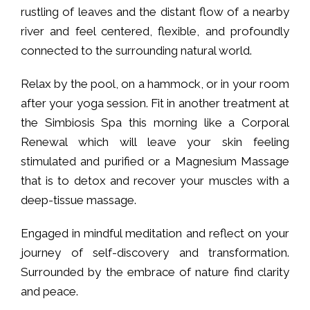
rustling of leaves and the distant flow of a nearby
river and feel centered, flexible, and profoundly
connected to the surrounding natural world.
Relax by the pool, on a hammock, or in your room
after your yoga session. Fit in another treatment at
the Simbiosis Spa this morning like a Corporal
Renewal which will leave your skin feeling
stimulated and purified or a Magnesium Massage
that is to detox and recover your muscles with a
deep-tissue massage.
Engaged in mindful meditation and reflect on your
journey of self-discovery and transformation.
Surrounded by the embrace of nature find clarity
and peace.