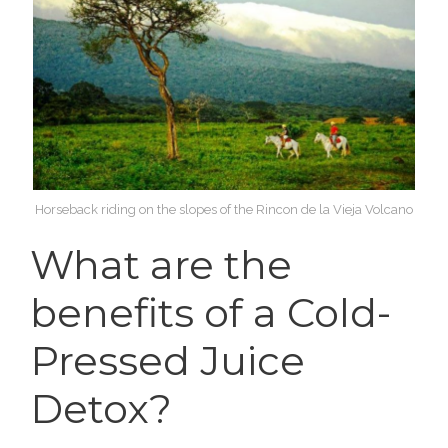
Horseback riding on the slopes of the Rincon de la Vieja Volcano
What are the
benefits of a Cold-
Pressed Juice
Detox?