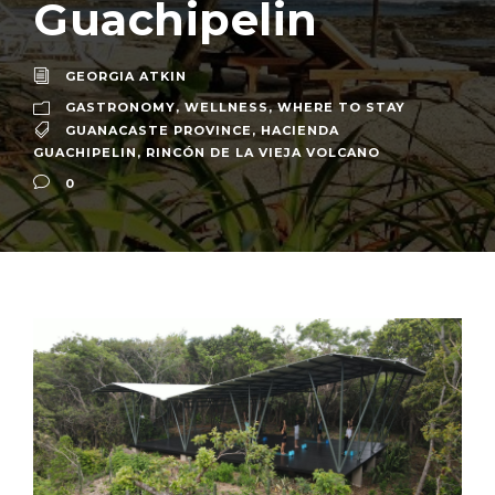
Guachipelin
GEORGIA ATKIN
GASTRONOMY
,
WELLNESS
,
WHERE TO STAY
GUANACASTE PROVINCE
,
HACIENDA
GUACHIPELIN
,
RINCÓN DE LA VIEJA VOLCANO
0