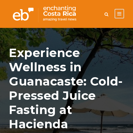
Experience
Wellness in
Guanacaste: Cold-
Pressed Juice
Fasting at
Hacienda