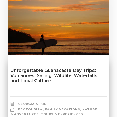
Unforgettable Guanacaste Day Trips:
Volcanoes, Sailing, Wildlife, Waterfalls,
and Local Culture
GEORGIA ATKIN
ECOTOURISM
,
FAMILY VACATIONS
,
NATURE
& ADVENTURES
,
TOURS & EXPERIENCES