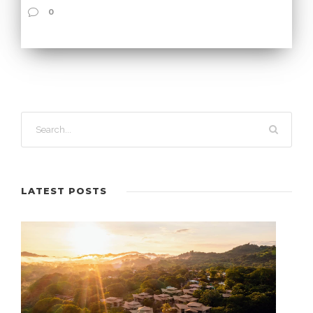
0
LATEST POSTS