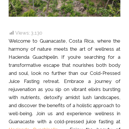
Views:
3,130
Welcome to Guanacaste, Costa Rica, where the
harmony of nature meets the art of wellness at
Hacienda Guachipelin. If you’re searching for a
transformative escape that nourishes both body
and soul, look no further than our Cold-Pressed
Juice Fasting retreat. Embrace a journey of
rejuvenation as you sip on vibrant elixirs bursting
with nutrients, detoxify amidst lush landscapes,
and discover the benefits of a holistic approach to
well-being. Join us and experience wellness in
Guanacaste with a cold-pressed juice fasting at