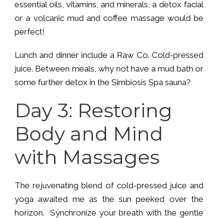
essential oils, vitamins, and minerals, a detox facial
or a volcanic mud and coffee massage would be
perfect!
Lunch and dinner include a Raw Co. Cold-pressed
juice. Between meals, why not have a mud bath or
some further detox in the Simbiosis Spa sauna?
Day 3: Restoring
Body and Mind
with Massages
The rejuvenating blend of cold-pressed juice and
yoga awaited me as the sun peeked over the
horizon. Synchronize your breath with the gentle