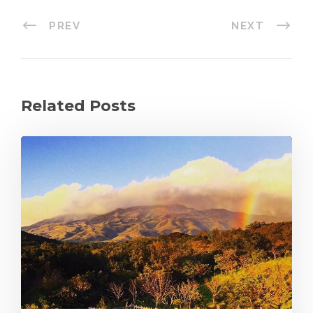
PREV
NEXT
Related Posts