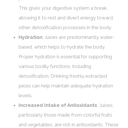
This gives your digestive system a break,
allowing it to rest and divert energy toward
other detoxification processes in the body.
Hydration
: Juices are predominantly water-
based, which helps to hydrate the body.
Proper hydration is essential for supporting
various bodily functions, including
detoxification. Drinking freshly extracted
juices can help maintain adequate hydration
levels.
Increased Intake of Antioxidants
: Juices,
particularly those made from colorful fruits
and vegetables, are rich in antioxidants. These