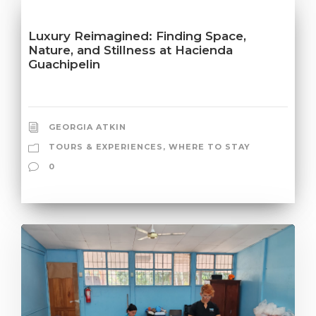
Luxury Reimagined: Finding Space,
Nature, and Stillness at Hacienda
Guachipelin
GEORGIA ATKIN
TOURS & EXPERIENCES
,
WHERE TO STAY
0