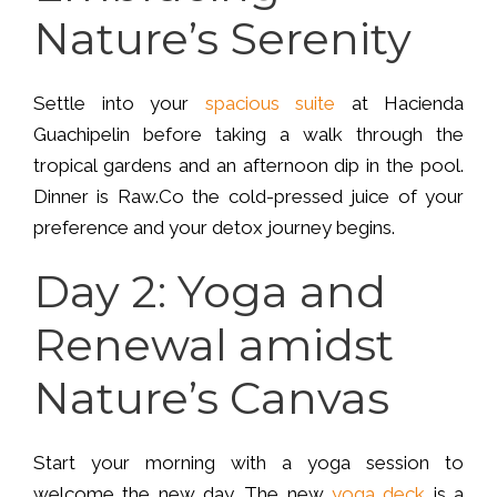
Nature’s Serenity
Settle into your
spacious suite
at Hacienda
Guachipelin before taking a walk through the
tropical gardens and an afternoon dip in the pool.
Dinner is Raw.Co the cold-pressed juice of your
preference and your detox journey begins.
Day 2: Yoga and
Renewal amidst
Nature’s Canvas
Start your morning with a yoga session to
welcome the new day. The new
yoga deck
is a