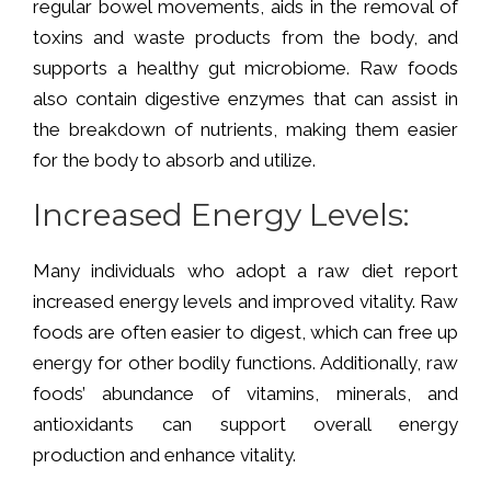
regular bowel movements, aids in the removal of
toxins and waste products from the body, and
supports a healthy gut microbiome. Raw foods
also contain digestive enzymes that can assist in
the breakdown of nutrients, making them easier
for the body to absorb and utilize.
Increased Energy Levels:
Many individuals who adopt a raw diet report
increased energy levels and improved vitality. Raw
foods are often easier to digest, which can free up
energy for other bodily functions. Additionally, raw
foods’ abundance of vitamins, minerals, and
antioxidants can support overall energy
production and enhance vitality.