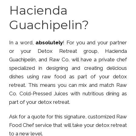
Hacienda
Guachipelin?
In a word,
absolutely
! For you and your partner
or your Detox Retreat group, Hacienda
Guachipelin, and Raw Co. will have a private chef
specialized in designing and creating delicious
dishes using raw food as part of your detox
retreat. This means you can mix and match Raw
Co. Cold-Pressed Juices with nutritious dining as
part of your detox retreat.
Ask for a quote for this signature, customized Raw
Food Chef service that will take your detox retreat
to a new level.