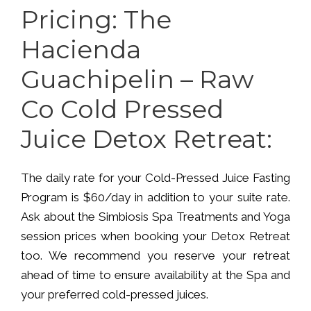
Pricing: The
Hacienda
Guachipelin – Raw
Co Cold Pressed
Juice Detox Retreat:
The daily rate for your Cold-Pressed Juice Fasting
Program is $60/day in addition to your suite rate.
Ask about the Simbiosis Spa Treatments and Yoga
session prices when booking your Detox Retreat
too. We recommend you reserve your retreat
ahead of time to ensure availability at the Spa and
your preferred cold-pressed juices.