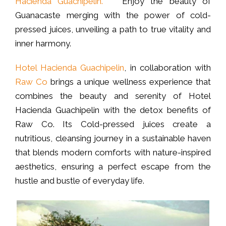
Hacienda Guachipelin.
Enjoy the beauty of
Guanacaste merging with the power of cold-
pressed juices, unveiling a path to true vitality and
inner harmony.
Hotel Hacienda Guachipelin
, in collaboration with
Raw Co
brings a unique wellness experience that
combines the beauty and serenity of Hotel
Hacienda Guachipelin with the detox benefits of
Raw Co. Its Cold-pressed juices create a
nutritious, cleansing journey in a sustainable haven
that blends modern comforts with nature-inspired
aesthetics, ensuring a perfect escape from the
hustle and bustle of everyday life.