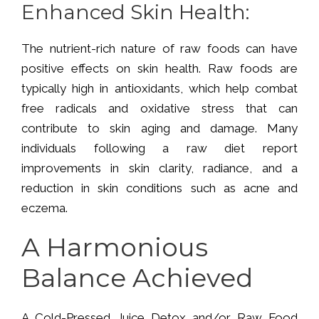
Enhanced Skin Health:
The nutrient-rich nature of raw foods can have
positive effects on skin health. Raw foods are
typically high in antioxidants, which help combat
free radicals and oxidative stress that can
contribute to skin aging and damage. Many
individuals following a raw diet report
improvements in skin clarity, radiance, and a
reduction in skin conditions such as acne and
eczema.
A Harmonious
Balance Achieved
A Cold-Pressed Juice Detox and/or Raw Food