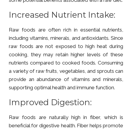
Increased Nutrient Intake
:
Raw foods are often rich in essential nutrients,
including vitamins, minerals, and antioxidants. Since
raw foods are not exposed to high heat during
cooking, they may retain higher levels of these
nutrients compared to cooked foods. Consuming
a variety of raw fruits, vegetables, and sprouts can
provide an abundance of vitamins and minerals,
supporting optimal health and immune function.
Improved Digestion:
Raw foods are naturally high in fiber, which is
beneficial for digestive health. Fiber helps promote