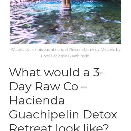
Waterfalls like this one abound at Rincon de la Vieja Volcano by
Hotel Hacienda Guachipelin.
What would a 3-
Day Raw Co –
Hacienda
Guachipelin Detox
Retreat look like?