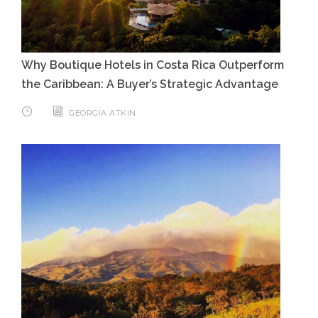
Why Boutique Hotels in Costa Rica Outperform
the Caribbean: A Buyer’s Strategic Advantage
GEORGIA ATKIN