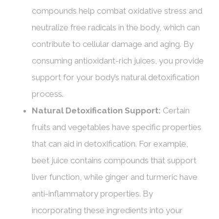
compounds help combat oxidative stress and
neutralize free radicals in the body, which can
contribute to cellular damage and aging. By
consuming antioxidant-rich juices, you provide
support for your body’s natural detoxification
process.
Natural Detoxification Support:
Certain
fruits and vegetables have specific properties
that can aid in detoxification. For example,
beet juice contains compounds that support
liver function, while ginger and turmeric have
anti-inflammatory properties. By
incorporating these ingredients into your