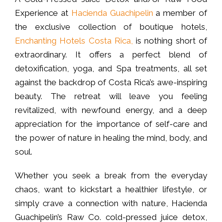
Experience at
Hacienda Guachipelin
a member of
the exclusive collection of boutique hotels,
Enchanting Hotels Costa Rica,
is nothing short of
extraordinary. It offers a perfect blend of
detoxification, yoga, and Spa treatments, all set
against the backdrop of Costa Rica’s awe-inspiring
beauty. The retreat will leave you feeling
revitalized, with newfound energy, and a deep
appreciation for the importance of self-care and
the power of nature in healing the mind, body, and
soul.
Whether you seek a break from the everyday
chaos, want to kickstart a healthier lifestyle, or
simply crave a connection with nature, Hacienda
Guachipelin’s Raw Co. cold-pressed juice detox,