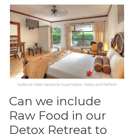
Suites at Hotel Hacienda Guachipelin. Relax and Refresh
Can we include
Raw Food in our
Detox Retreat to