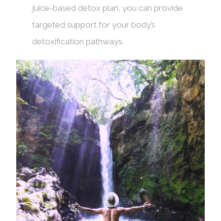
juice-based detox plan, you can provide
targeted support for your body’s
detoxification pathways.