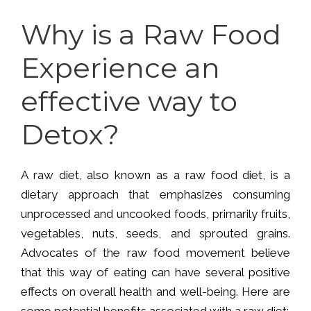
Why is a Raw Food
Experience an
effective way to
Detox?
A raw diet, also known as a raw food diet, is a
dietary approach that emphasizes consuming
unprocessed and uncooked foods, primarily fruits,
vegetables, nuts, seeds, and sprouted grains.
Advocates of the raw food movement believe
that this way of eating can have several positive
effects on overall health and well-being. Here are
some potential benefits associated with a raw diet: