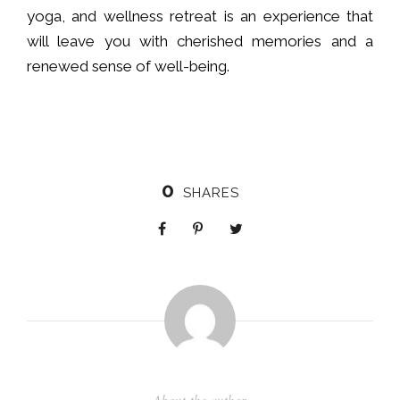
yoga, and wellness retreat is an experience that
will leave you with cherished memories and a
renewed sense of well-being.
0
SHARES
About the author