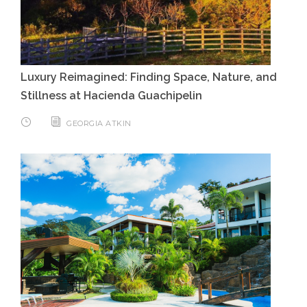
Luxury Reimagined: Finding Space, Nature, and
Stillness at Hacienda Guachipelin
GEORGIA ATKIN