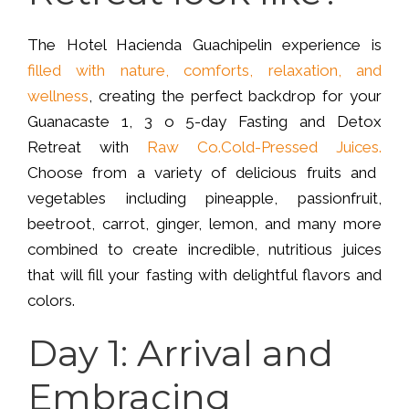
The Hotel Hacienda Guachipelin experience is
filled with nature, comforts, relaxation, and
wellness
, creating the perfect backdrop for your
Guanacaste 1, 3 o 5-day Fasting and Detox
Retreat with
Raw Co.Cold-Pressed Juices.
Choose from a variety of delicious fruits and
vegetables including pineapple, passionfruit,
beetroot, carrot, ginger, lemon, and many more
combined to create incredible, nutritious juices
that will fill your fasting with delightful flavors and
colors.
Day 1: Arrival and
Embracing