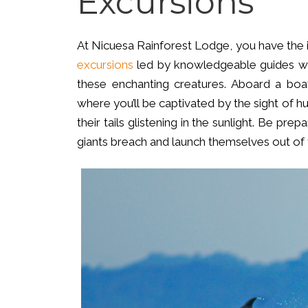
Excursions
At Nicuesa Rainforest Lodge, you have the 
excursions
led by knowledgeable guides who
these enchanting creatures. Aboard a boat
where you’ll be captivated by the sight of 
their tails glistening in the sunlight. Be p
giants breach and launch themselves out of 