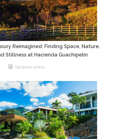
xury Reimagined: Finding Space, Nature,
d Stillness at Hacienda Guachipelin
GEORGIA ATKIN