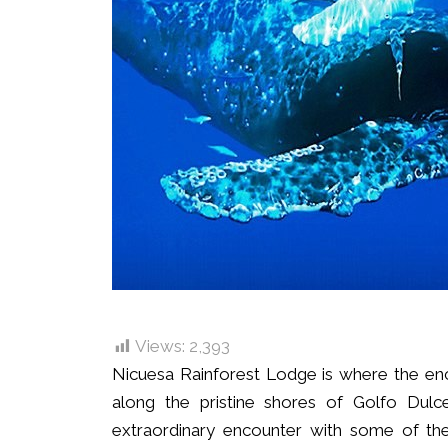
Views:
2,393
Nicuesa Rainforest Lodge is where the enc
along the pristine shores of Golfo Dulce
extraordinary encounter with some of the