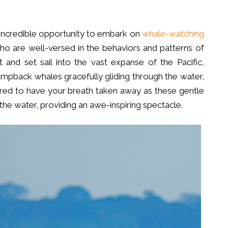
incredible opportunity to embark on
whale-watching
 are well-versed in the behaviors and patterns of
 and set sail into the vast expanse of the Pacific,
humpback whales gracefully gliding through the water,
repared to have your breath taken away as these gentle
the water, providing an awe-inspiring spectacle.