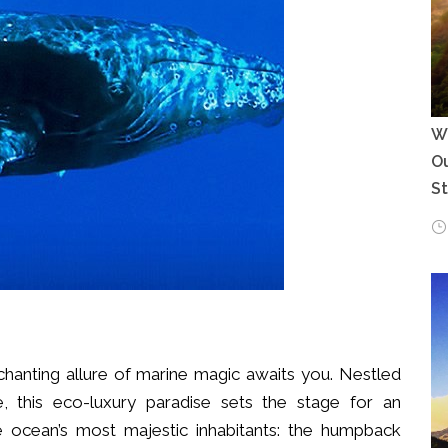
Wh
Ou
S
hanting allure of marine magic awaits you. Nestled
, this eco-luxury paradise sets the stage for an
 ocean’s most majestic inhabitants: the humpback