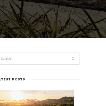
ATEST POSTS