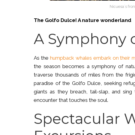
Nicuesa´s fron
The Golfo Dulce! A nature wonderland
A Symphony o
As the
humpback whales embark on their m
the season becomes a symphony of natur
traverse thousands of miles from the frigi
paradise of the Golfo Dulce, seeking refu
giants as they breach, tail-slap, and sing 
encounter that touches the soul.
Spectacular 