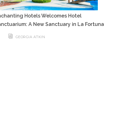
nchanting Hotels Welcomes Hotel
nctuarium: A New Sanctuary in La Fortuna
GEORGIA ATKIN