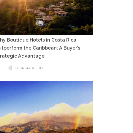
y Boutique Hotels in Costa Rica
tperform the Caribbean: A Buyer’s
trategic Advantage
GEORGIA ATKIN