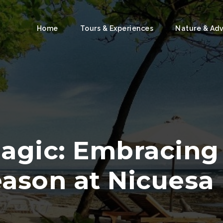
Home
Tours & Experiences
Nature & Ad
Magic: Embracin
ason at Nicuesa 