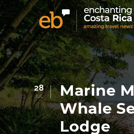
Marine 
28
JUL
Whale Se
Lodge