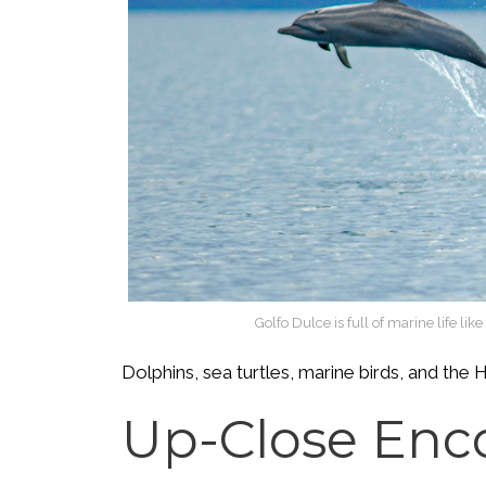
Golfo Dulce is full of marine life li
Dolphins, sea turtles, marine birds, and t
Up-Close Enc