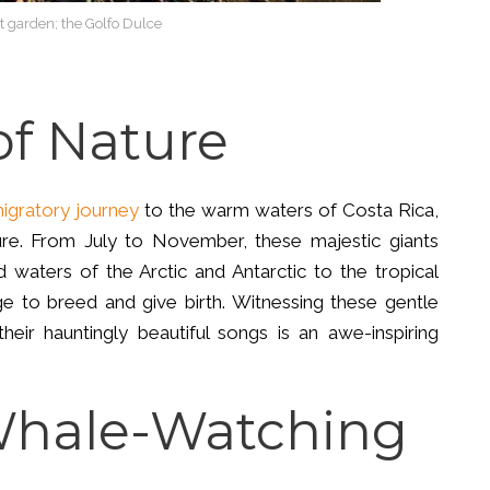
t garden; the Golfo Dulce
f Nature
igratory journey
to the warm waters of Costa Rica,
e. From July to November, these majestic giants
d waters of the Arctic and Antarctic to the tropical
ge to breed and give birth. Witnessing these gentle
their hauntingly beautiful songs is an awe-inspiring
Whale-Watching