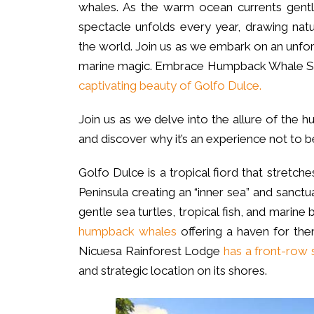
whales. As the warm ocean currents gentl
spectacle unfolds every year, drawing nat
the world. Join us as we embark on an unfo
marine magic. Embrace Humpback Whale S
captivating beauty of Golfo Dulce.
Join us as we delve into the allure of th
and discover why it’s an experience not to b
Golfo Dulce is a tropical fiord that stretc
Peninsula creating an “inner sea” and sanctua
gentle sea turtles, tropical fish, and marine b
humpback whales
offering a haven for them
Nicuesa Rainforest Lodge
has a front-row 
and strategic location on its shores.