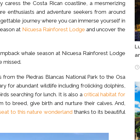
y caress the Costa Rican coastline, a mesmerizing
ure enthusiasts and adventure seekers from around
rgettable journey where you can immerse yourself in
eason at
Nicuesa Rainforest Lodge
and uncover the
Lu
e humpback whale season at Nicuesa Rainforest Lodge
an
e missed.
hes from the Piedras Blancas National Park to the Osa
ry for abundant wildlife including frolicking dolphins,
irds searching for lunch. It is also a
critical habitat for
 to breed, give birth and nurture their calves. And,
seat to this nature wonderland
thanks to its beautiful