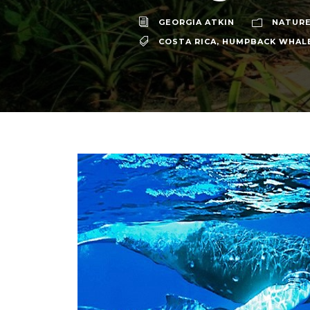
GEORGIA ATKIN
NATURE
COSTA RICA
,
HUMPBACK WHAL