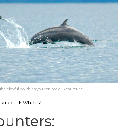
ke the playful dolphins you can see all year round
he Humpback Whales!
ounters: