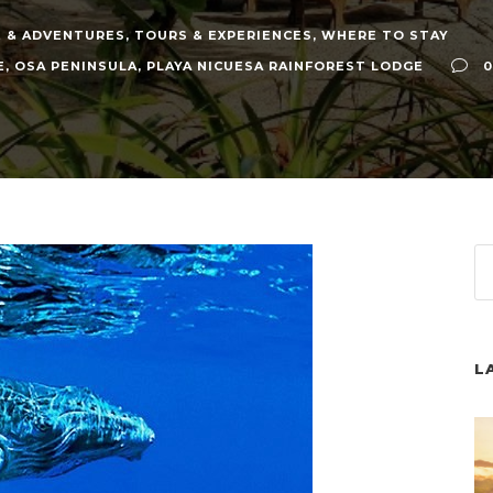
 & ADVENTURES
,
TOURS & EXPERIENCES
,
WHERE TO STAY
E
,
OSA PENINSULA
,
PLAYA NICUESA RAINFOREST LODGE
0
L