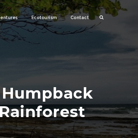
ventures
Ecotourism
Contact
g Humpback
Rainforest