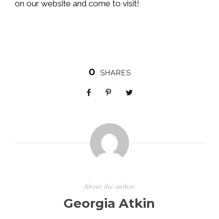
on our website and come to visit!
0
SHARES
About the author
Georgia Atkin