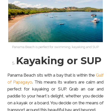
Panama Beach is perfect for swimming, kayaking and SUP
Kayaking or SUP
Panama Beach sits with a bay that is within the
Gulf
of Papagayo
. This means its waters are calm and
perfect for kayaking or SUP. Grab an oar and
paddle to your heart´s delight, whether you decide
on a kayak or a board. You decide on the means of
transport around this beautiful bay and beyond.