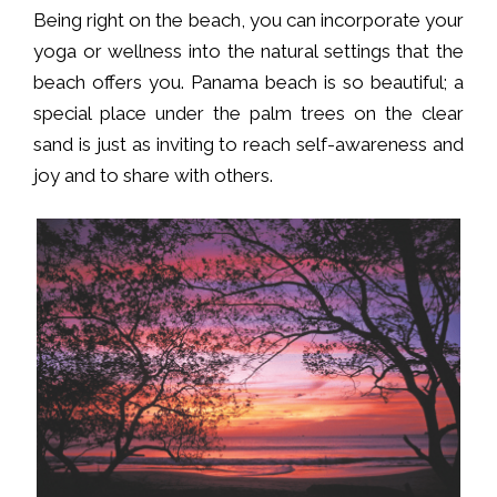
Being right on the beach, you can incorporate your
yoga or wellness into the natural settings that the
beach offers you. Panama beach is so beautiful; a
special place under the palm trees on the clear
sand is just as inviting to reach self-awareness and
joy and to share with others.