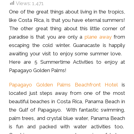
Views:
1,471
One of the great things about living in the tropics,
like Costa Rica, is that you have eternal summers!
The other great thing about this little corner of
paradise is that you are only a
plane away
from
escaping the cold winter. Guanacaste is happily
awaiting your visit to enjoy some summer love.
Here are 5 Summertime Activities to enjoy at
Papagayo Golden Palms!
Papagayo Golden Palms Beachfront Hotel
is
located just steps away from one of the most
beautiful beaches in Costa Rica, Panama Beach in
the Gulf of Papagayo. With fantastic swimming,
palm trees, and crystal blue water, Panama Beach
is fun and packed with water activities too.