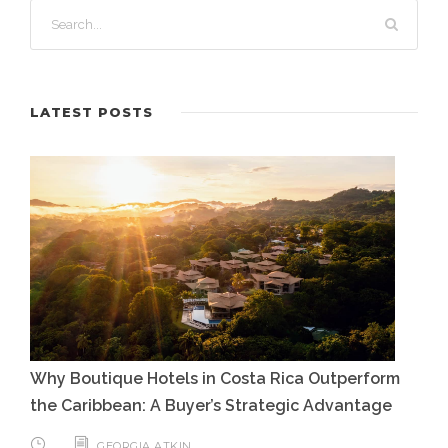
LATEST POSTS
Why Boutique Hotels in Costa Rica Outperform
the Caribbean: A Buyer’s Strategic Advantage
GEORGIA ATKIN