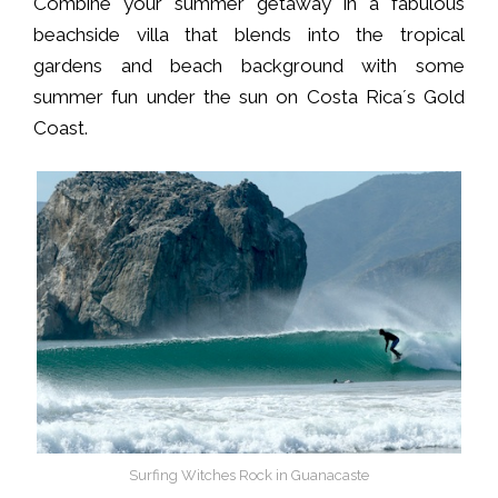
Combine your summer getaway in a fabulous
beachside villa that blends into the tropical
gardens and beach background with some
summer fun under the sun on Costa Rica´s Gold
Coast.
Surfing Witches Rock in Guanacaste