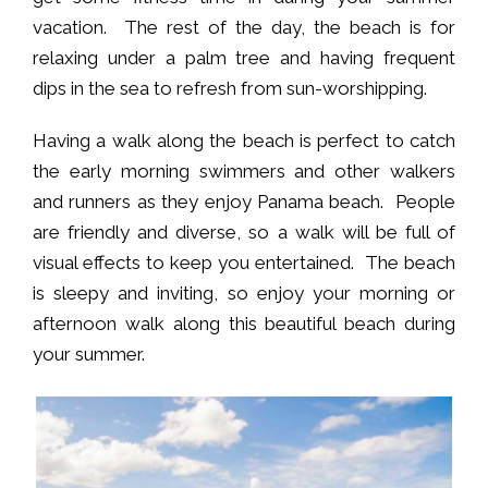
vacation. The rest of the day, the beach is for
relaxing under a palm tree and having frequent
dips in the sea to refresh from sun-worshipping.
Having a walk along the beach is perfect to catch
the early morning swimmers and other walkers
and runners as they enjoy Panama beach. People
are friendly and diverse, so a walk will be full of
visual effects to keep you entertained. The beach
is sleepy and inviting, so enjoy your morning or
afternoon walk along this beautiful beach during
your summer.