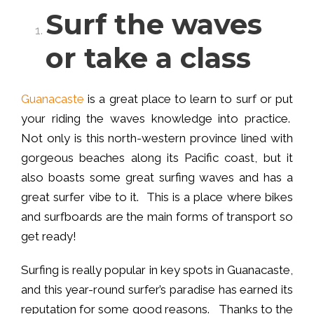
Surf the waves
or take a class
Guanacaste
is a great place to learn to surf or put
your riding the waves knowledge into practice.
Not only is this north-western province lined with
gorgeous beaches along its Pacific coast, but it
also boasts some great surfing waves and has a
great surfer vibe to it. This is a place where bikes
and surfboards are the main forms of transport so
get ready!
Surfing is really popular in key spots in Guanacaste,
and this year-round surfer’s paradise has earned its
reputation for some good reasons. Thanks to the