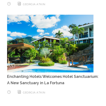
GEORGIA ATKIN
Enchanting Hotels Welcomes Hotel Sanctuarium:
A New Sanctuary in La Fortuna
GEORGIA ATKIN