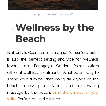
Yoga on the beach, anyone?
Wellness by the
Beach
Not only is Guanacaste a magnet for surfers, but it
is also the perfect setting and vibe for wellness
lovers too. Papagayo Golden Palms offers
different wellness treatments. What better way to
spend your summer than doing daily yoga on the
beach, receiving a relaxing and rejuvenating
massage by the beach,
or in the privacy of your
suite
, Perfection, and balance.