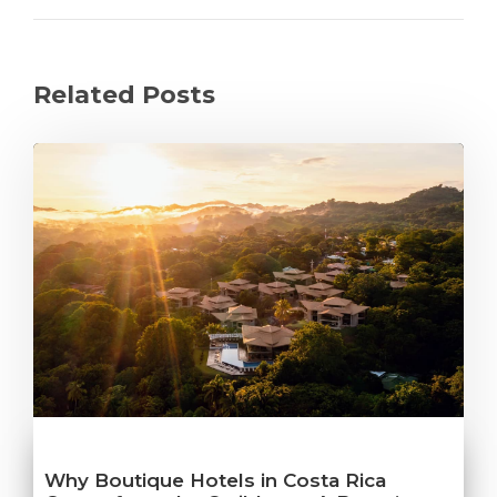
Related Posts
Why Boutique Hotels in Costa Rica