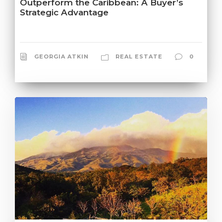
Outperform the Caribbean: A Buyer’s
Strategic Advantage
GEORGIA ATKIN
REAL ESTATE
0