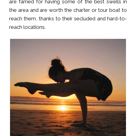
are famed for having some of the best swells in
the area and are worth the charter or tour boat to
reach them, thanks to their secluded and hard-to-
reach locations.