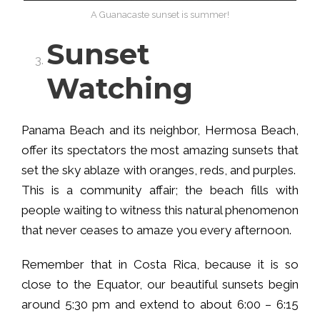
A Guanacaste sunset is summer!
Sunset
Watching
Panama Beach and its neighbor, Hermosa Beach,
offer its spectators the most amazing sunsets that
set the sky ablaze with oranges, reds, and purples.
This is a community affair; the beach fills with
people waiting to witness this natural phenomenon
that never ceases to amaze you every afternoon.
Remember that in Costa Rica, because it is so
close to the Equator, our beautiful sunsets begin
around 5:30 pm and extend to about 6:00 – 6:15