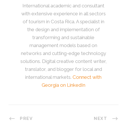
International academic and consultant
with extensive experience in all sectors
of tourism in Costa Rica. A specialist in
the design and implementation of
transforming and sustainable
management models based on
networks and cutting-edge technology
solutions. Digital creative content writer,
translator, and blogger for local and
international markets.
Connect with
Georgia on LinkedIn
PREV
NEXT