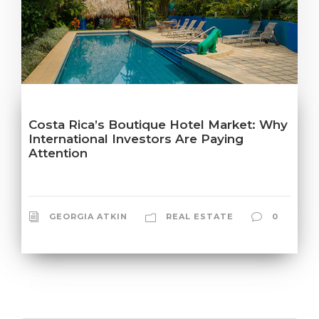
Costa Rica’s Boutique Hotel Market: Why
International Investors Are Paying
Attention
GEORGIA ATKIN
REAL ESTATE
0