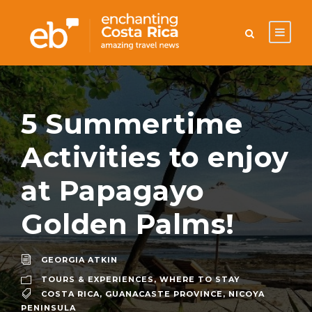
5 Summertime
Activities to enjoy
at Papagayo
Golden Palms!
GEORGIA ATKIN
TOURS & EXPERIENCES
,
WHERE TO STAY
COSTA RICA
,
GUANACASTE PROVINCE
,
NICOYA
PENINSULA