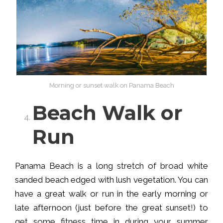
Morning or sunset walk on Panama Beach
Beach Walk or
Run
Panama Beach is a long stretch of broad white
sanded beach edged with lush vegetation. You can
have a great walk or run in the early morning or
late afternoon (just before the great sunset!) to
get some fitness time in during your summer