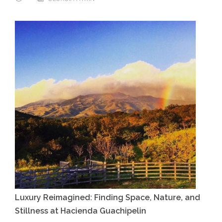
Luxury Reimagined: Finding Space, Nature, and
Stillness at Hacienda Guachipelin