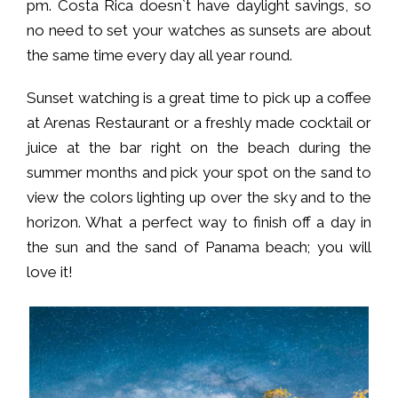
pm. Costa Rica doesn`t have daylight savings, so
no need to set your watches as sunsets are about
the same time every day all year round.
Sunset watching is a great time to pick up a coffee
at Arenas Restaurant or a freshly made cocktail or
juice at the bar right on the beach during the
summer months and pick your spot on the sand to
view the colors lighting up over the sky and to the
horizon. What a perfect way to finish off a day in
the sun and the sand of Panama beach; you will
love it!