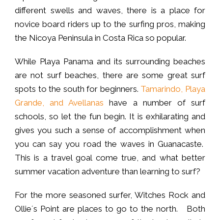
different swells and waves, there is a place for
novice board riders up to the surfing pros, making
the Nicoya Peninsula in Costa Rica so popular.
While Playa Panama and its surrounding beaches
are not surf beaches, there are some great surf
spots to the south for beginners.
Tamarindo, Playa
Grande, and Avellanas
have a number of surf
schools, so let the fun begin. It is exhilarating and
gives you such a sense of accomplishment when
you can say you road the waves in Guanacaste.
This is a travel goal come true, and what better
summer vacation adventure than learning to surf?
For the more seasoned surfer, Witches Rock and
Ollie´s Point are places to go to the north. Both