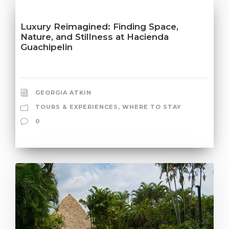
Luxury Reimagined: Finding Space,
Nature, and Stillness at Hacienda
Guachipelin
GEORGIA ATKIN
TOURS & EXPERIENCES
,
WHERE TO STAY
0