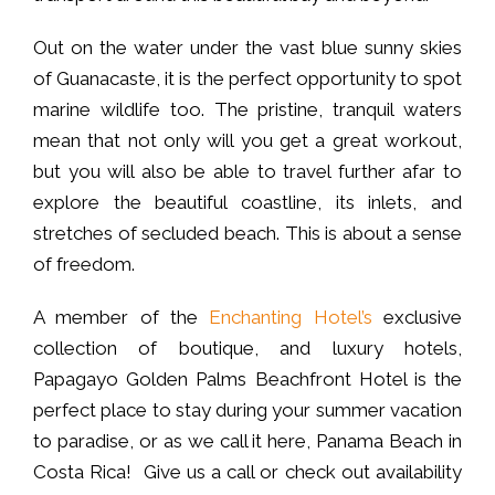
Out on the water under the vast blue sunny skies
of Guanacaste, it is the perfect opportunity to spot
marine wildlife too. The pristine, tranquil waters
mean that not only will you get a great workout,
but you will also be able to travel further afar to
explore the beautiful coastline, its inlets, and
stretches of secluded beach. This is about a sense
of freedom.
A member of the
Enchanting Hotel’s
exclusive
collection of boutique, and luxury hotels,
Papagayo Golden Palms Beachfront Hotel is the
perfect place to stay during your summer vacation
to paradise, or as we call it here, Panama Beach in
Costa Rica! Give us a call or check out availability