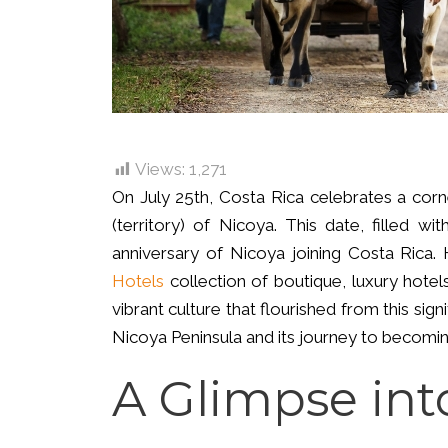
Views:
1,271
On July 25th, Costa Rica celebrates a corne
(territory) of Nicoya. This date, filled w
anniversary of Nicoya joining Costa Rica
Hotels
collection of boutique, luxury hotel
vibrant culture that flourished from this sign
Nicoya Peninsula and its journey to becoming
A Glimpse int