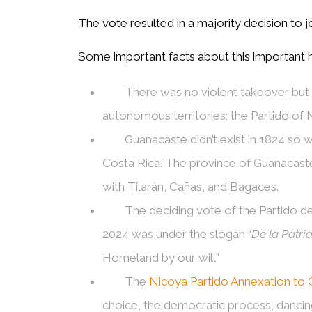
The vote resulted in a majority decision to j
Some important facts about this important hi
There was no violent takeover but r
autonomous territories; the Partido of
Guanacaste didn’t exist in 1824 so
Costa Rica. The province of Guanacaste
with Tilarán, Cañas, and Bagaces.
The deciding vote of the Partido d
2024 was under the slogan “
De la Patri
Homeland by our will”
The
Nicoya Partido Annexation to 
choice, the democratic process, dancing