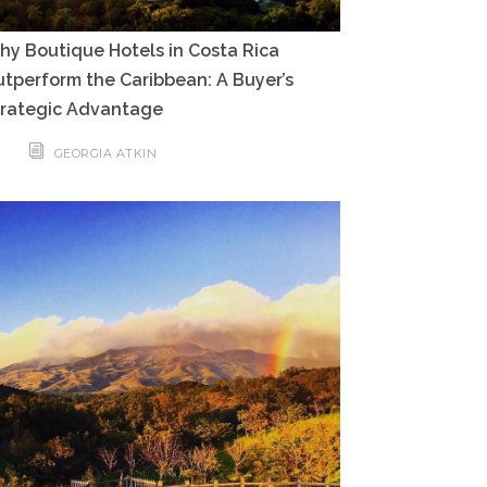
y Boutique Hotels in Costa Rica
tperform the Caribbean: A Buyer’s
trategic Advantage
GEORGIA ATKIN