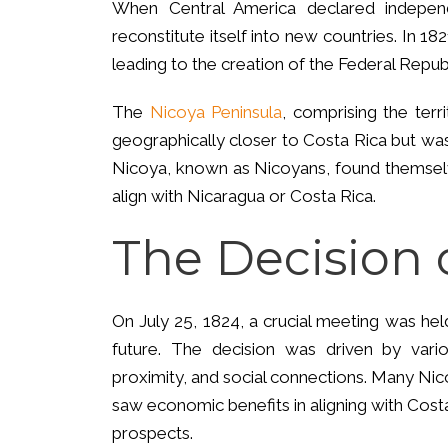
When Central America declared indepen
reconstitute itself into new countries. In 
leading to the creation of the Federal Repub
The
Nicoya Peninsula
, comprising the ter
geographically closer to Costa Rica but was
Nicoya, known as Nicoyans, found themselv
align with Nicaragua or Costa Rica.
The Decision 
On July 25, 1824, a crucial meeting was hel
future. The decision was driven by vario
proximity, and social connections. Many Nic
saw economic benefits in aligning with Cos
prospects.