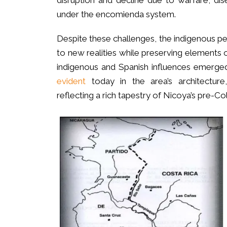
disruption and decline due to warfare, di
under the encomienda system.
Despite these challenges, the indigenous p
to new realities while preserving elements of
indigenous and Spanish influences emerged,
evident
today in the area’s architecture,
reflecting a rich tapestry of Nicoya’s pre-Co