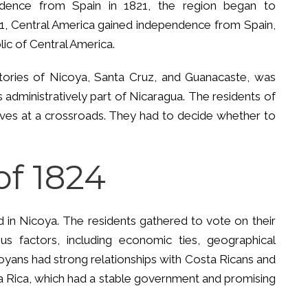
dence from Spain in 1821, the region began to
1821, Central America gained independence from Spain,
lic of Central America.
ritories of Nicoya, Santa Cruz, and Guanacaste, was
 administratively part of Nicaragua. The residents of
es at a crossroads. They had to decide whether to
of 1824
d in Nicoya. The residents gathered to vote on their
us factors, including economic ties, geographical
oyans had strong relationships with Costa Ricans and
ta Rica, which had a stable government and promising