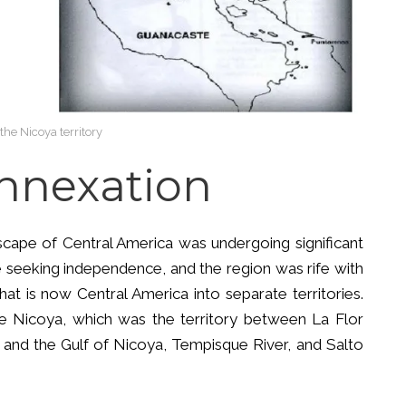
the Nicoya territory
Annexation
ndscape of Central America was undergoing significant
 seeking independence, and the region was rife with
hat is now Central America into separate territories.
de Nicoya, which was the territory between La Flor
 and the Gulf of Nicoya, Tempisque River, and Salto