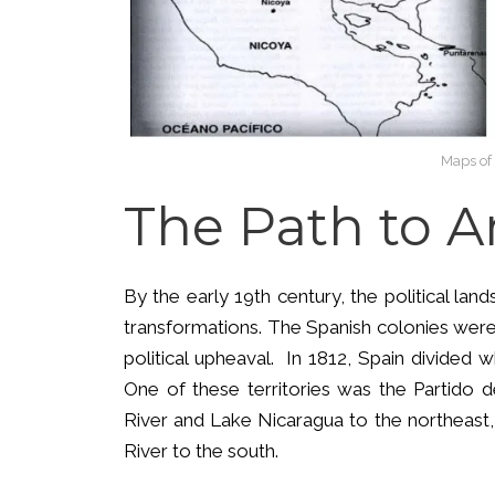
Maps of 
The Path to 
By the early 19th century, the political la
transformations. The Spanish colonies were
political upheaval. In 1812, Spain divided w
One of these territories was the Partido 
River and Lake Nicaragua to the northeast,
River to the south.