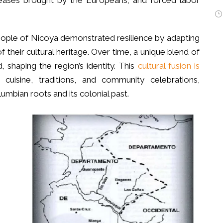
seases brought by the Europeans, and forced labor
eople of Nicoya demonstrated resilience by adapting
 their cultural heritage. Over time, a unique blend of
 shaping the region’s identity. This
cultural fusion is
 cuisine, traditions, and community celebrations,
lumbian roots and its colonial past.