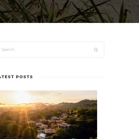
ATEST POSTS