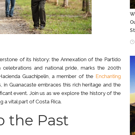
Wh
Ou
S
rstone of its history: the Annexation of the Partido
ith celebrations and national pride, marks the 200th
. Hacienda Guachipelin, a member of the
Enchanting
s, in Guanacaste embraces this rich heritage and the
ificant event. Join us as we explore the history of the
 a vital part of Costa Rica.
o the Past