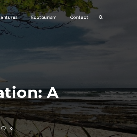
ventures
Ecotourism
Contact
tion: A
0