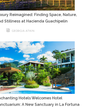
xury Reimagined: Finding Space, Nature,
d Stillness at Hacienda Guachipelin
GEORGIA ATKIN
nchanting Hotels Welcomes Hotel
nctuarium: A New Sanctuary in La Fortuna