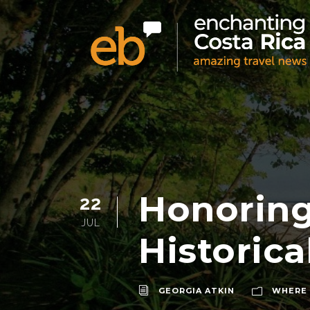
Honoring
22
JUL
Historica
GEORGIA ATKIN
WHERE 