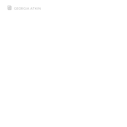
GEORGIA ATKIN