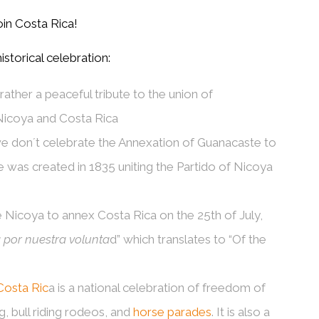
oin Costa Rica!
storical celebration:
ather a peaceful tribute to the union of
 Nicoya and Costa Rica
 we don´t celebrate the Annexation of Guanacaste to
 was created in 1835 uniting the Partido of Nicoya
e Nicoya to annex Costa Rica on the 25
th
of July,
a por nuestra volunta
d” which translates to “Of the
Costa Ric
a is a national celebration of freedom of
, bull riding rodeos, and
horse parades
. It is also a