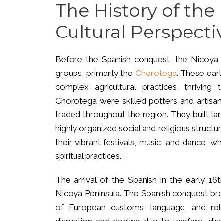
The History of the
Cultural Perspecti
Before the Spanish conquest, the Nicoya P
groups, primarily the
Chorotega
. These ear
complex agricultural practices, thriving 
Chorotega were skilled potters and artisans
traded throughout the region. They built la
highly organized social and religious struc
their vibrant festivals, music, and dance, w
spiritual practices.
The arrival of the Spanish in the early 16t
Nicoya Peninsula. The Spanish conquest bro
of European customs, language, and reli