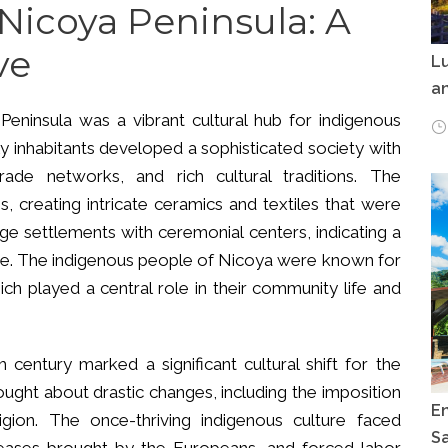
 Nicoya Peninsula: A
ve
Lu
an
eninsula was a vibrant cultural hub for indigenous
ly inhabitants developed a sophisticated society with
trade networks, and rich cultural traditions. The
, creating intricate ceramics and textiles that were
rge settlements with ceremonial centers, indicating a
ture. The indigenous people of Nicoya were known for
hich played a central role in their community life and
h century marked a significant cultural shift for the
ught about drastic changes, including the imposition
E
gion. The once-thriving indigenous culture faced
Sa