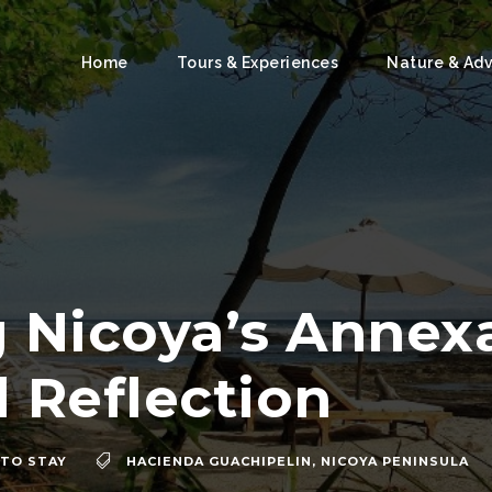
Home
Tours & Experiences
Nature & Ad
 Nicoya’s Annexa
l Reflection
TO STAY
HACIENDA GUACHIPELIN
,
NICOYA PENINSULA