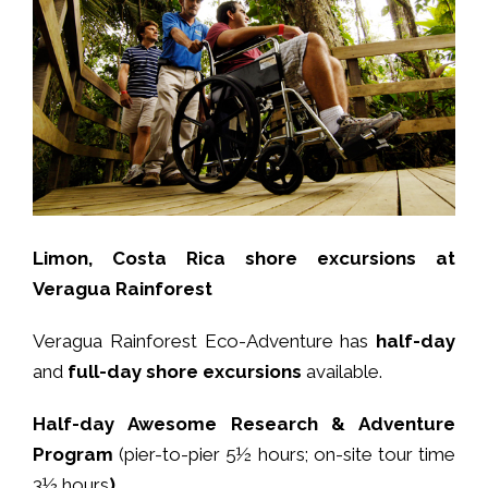
Limon, Costa Rica shore excursions at
Veragua Rainforest
Veragua Rainforest Eco-Adventure has
half-day
and
full-day shore excursions
available.
Half-day Awesome Research & Adventure
Program
(pier-to-pier 5½ hours; on-site tour time
3½ hours
)