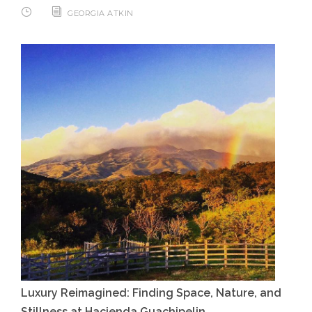
GEORGIA ATKIN
Luxury Reimagined: Finding Space, Nature, and
Stillness at Hacienda Guachipelin