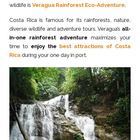
wildlife is
Veragua Rainforest Eco-Adventure
.
Costa Rica is famous for its rainforests, nature,
diverse wildlife and adventure tours. Veragua’s
all-
in-one rainforest adventure
maximizes your
time to
enjoy the
best attractions of Costa
Rica
during your one day in port.