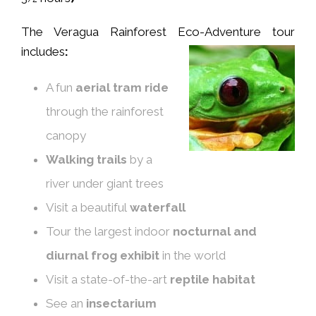
The Veragua Rainforest Eco-Adventure tour
includes
:
A fun
aerial tram ride
through the rainforest
canopy
W
alk
ing
trails
by a
river under giant trees
Visit a beautiful
waterfall
Tour the largest indoor
nocturnal and
diurnal frog exhibit
in the world
Visit a state-of-the-art
reptile
habitat
See an
insectarium