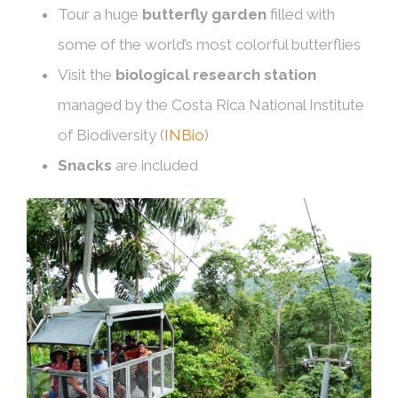
Tour a huge
butterfly garden
filled with
some of the world’s most colorful butterflies
Visit the
biological research station
managed by the Costa Rica National Institute
of Biodiversity (
INBio
)
Snacks
are included