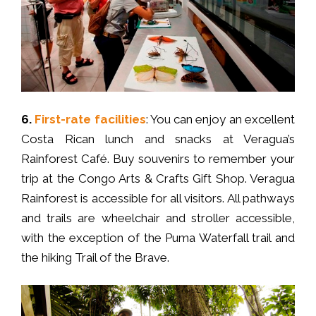
6.
First-rate facilities
: You can enjoy an excellent
Costa Rican lunch and snacks at Veragua’s
Rainforest Café. Buy souvenirs to remember your
trip at the Congo Arts & Crafts Gift Shop. Veragua
Rainforest is accessible for all visitors. All pathways
and trails are wheelchair and stroller accessible,
with the exception of the Puma Waterfall trail and
the hiking Trail of the Brave.