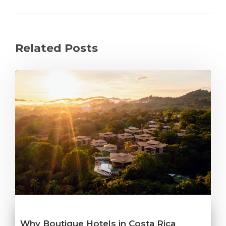
Related Posts
Why Boutique Hotels in Costa Rica