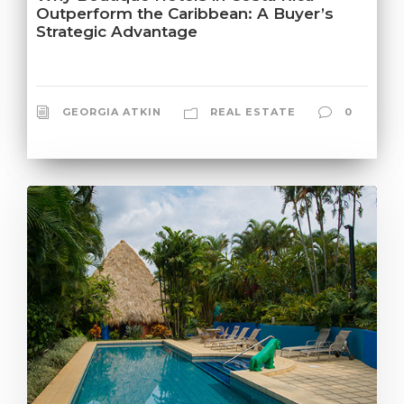
Outperform the Caribbean: A Buyer’s
Strategic Advantage
GEORGIA ATKIN
REAL ESTATE
0