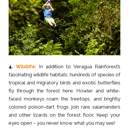
4.
Wildlife
: In addition to Veragua Rainforest’s
fascinating wildlife habitats, hundreds of species of
tropical and migratory birds and exotic butterflies
fly through the forest here. Howler and white-
faced monkeys roam the treetops, and brightly
colored poison-dart frogs join rare salamanders
and other lizards on the forest floor. Keep your
eyes open – you never know what you may see!