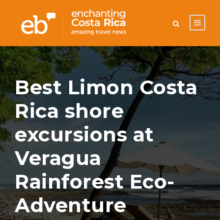
Best Limon Costa
Rica shore
excursions at
Veragua
Rainforest Eco-
Adventure