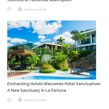
GEORGIA ATKIN
Enchanting Hotels Welcomes Hotel Sanctuarium:
A New Sanctuary in La Fortuna
GEORGIA ATKIN