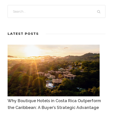
LATEST POSTS
Why Boutique Hotels in Costa Rica Outperform
the Caribbean: A Buyer’s Strategic Advantage