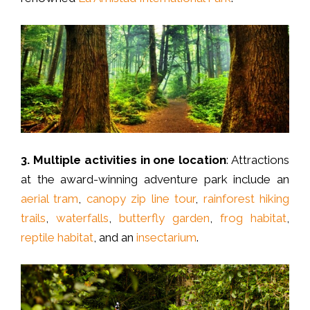
3.
Multiple activities in one location
: Attractions
at the award-winning adventure park include an
aerial tram
,
canopy zip line tour
,
rainforest hiking
trails
,
waterfalls
,
butterfly garden
,
frog habitat
,
reptile habitat
, and an
insectarium
.