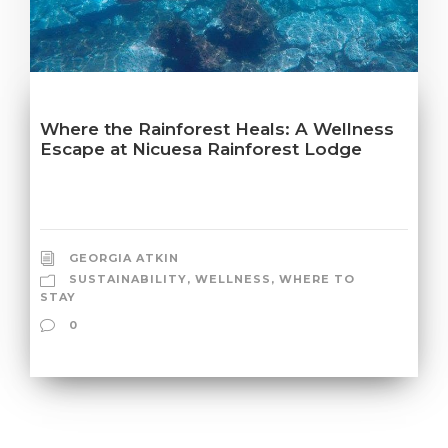
Where the Rainforest Heals: A Wellness
Escape at Nicuesa Rainforest Lodge
GEORGIA ATKIN
SUSTAINABILITY
,
WELLNESS
,
WHERE TO
STAY
0