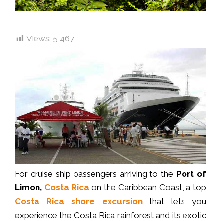
Views:
5,467
For cruise ship passengers arriving to the
Port of
Limon,
Costa Rica
on the Caribbean Coast, a top
Costa Rica shore excursion
that lets you
experience the Costa Rica rainforest and its exotic