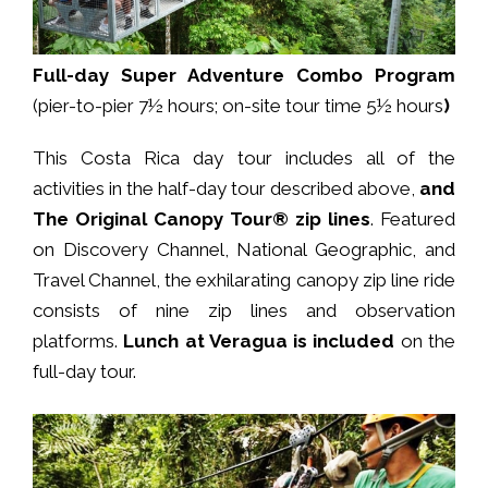
Full-day
Super Adventure Combo Program
(pier-to-pier 7½ hours; on-site tour time 5½ hours
)
This Costa Rica day tour includes all of the
activities in the half-day tour described above,
and
The Original Canopy Tour® zip lines
. Featured
on Discovery Channel, National Geographic, and
Travel Channel, the exhilarating canopy zip line ride
consists of nine zip lines and observation
platforms.
Lunch at Veragua is included
on the
full-day tour.