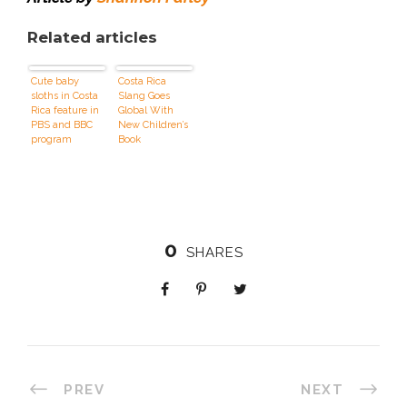
Related articles
Cute baby
Costa Rica
sloths in Costa
Slang Goes
Rica feature in
Global With
PBS and BBC
New Children’s
program
Book
0
SHARES
PREV
NEXT