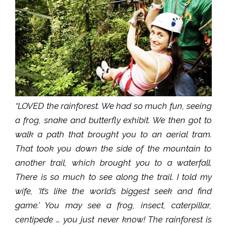
“LOVED the rainforest. We had so much fun, seeing
a frog, snake and butterfly exhibit. We then got to
walk a path that brought you to an aerial tram.
That took you down the side of the mountain to
another trail, which brought you to a waterfall.
There is so much to see along the trail. I told my
wife, ‘It’s like the world’s biggest seek and find
game.’ You may see a frog, insect, caterpillar,
centipede … you just never know! The rainforest is