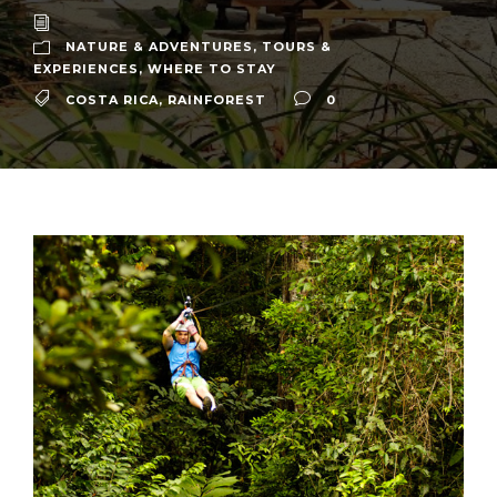
NATURE & ADVENTURES
,
TOURS &
EXPERIENCES
,
WHERE TO STAY
COSTA RICA
,
RAINFOREST
0