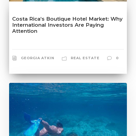
Costa Rica’s Boutique Hotel Market: Why
International Investors Are Paying
Attention
GEORGIA ATKIN
REAL ESTATE
0