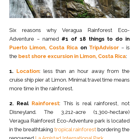
Six reasons why Veragua Rainforest Eco-
Adventure – named
#1 of 18 things to do in
Puerto Limon, Costa Rica
on
TripAdvisor
– is
the
best shore excursion in Limon, Costa Rica
:
1.
Location
: less than an hour away from the
cruise ship pier at Limon. Minimal travel time means
more time in the rainforest.
2.
Real
Rainforest
: This is real rainforest, not
Disneyland. The 3,212-acre (1,300-hectare)
Veragua Rainforest Eco-Adventure park is located
in the breathtaking
tropical rainforest
bordering the
renowned
La Amistad International Park
.