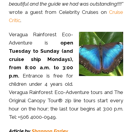
beautiful and the guide we had was outstanding!!!!”
wrote a guest from Celebrity Cruises on
Cruise
Critic
.
Veragua Rainforest Eco-
Adventure is
open
Tuesday to Sunday (and
cruise ship Mondays),
from 8:00 a.m. to 3:00
p.m.
Entrance is free for
children under 4 years old.
Veragua Rainforest Eco-Adventure tours and The
Original Canopy Tour® zip line tours start every
hour on the hour; the last tour begins at 3:00 p.m.
Tel: +506 4000-0949.
Article by
Shannon Farley