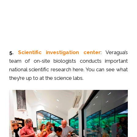
5.
S
cientific investigation center
: Veragua’s
team of on-site biologists conducts important
national scientific research here. You can see what
they’re up to at the science labs.