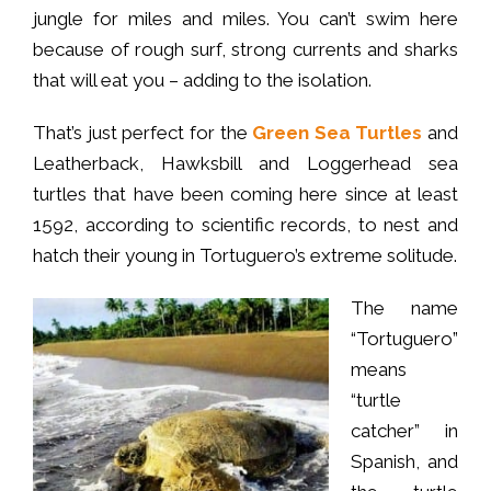
jungle for miles and miles. You can’t swim here
because of rough surf, strong currents and sharks
that will eat you – adding to the isolation.
That’s just perfect for the
Green Sea Turtles
and
Leatherback, Hawksbill and Loggerhead sea
turtles that have been coming here since at least
1592, according to scientific records, to nest and
hatch their young in Tortuguero’s extreme solitude.
The name
“Tortuguero”
means
“turtle
catcher” in
Spanish, and