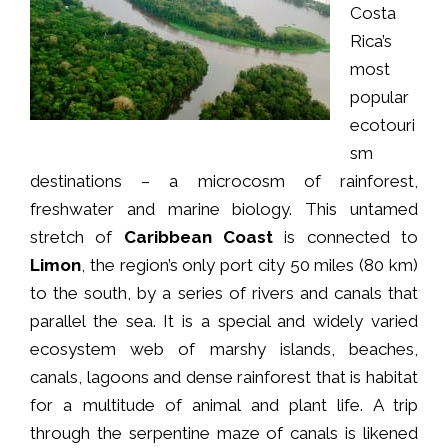
Costa
Rica’s
most
popular
ecotouri
sm
destinations – a microcosm of rainforest,
freshwater and marine biology. This untamed
stretch of
Caribbean Coast
is connected to
Limon
, the region’s only port city 50 miles (80 km)
to the south, by a series of rivers and canals that
parallel the sea. It is a special and widely varied
ecosystem web of marshy islands, beaches,
canals, lagoons and dense rainforest that is habitat
for a multitude of animal and plant life. A trip
through the serpentine maze of canals is likened