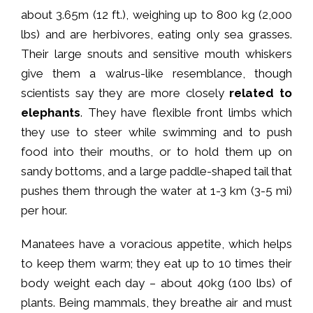
about 3.65m (12 ft.), weighing up to 800 kg (2,000
lbs) and are herbivores, eating only sea grasses.
Their large snouts and sensitive mouth whiskers
give them a walrus-like resemblance, though
scientists say they are more closely
related to
elephants
. They have flexible front limbs which
they use to steer while swimming and to push
food into their mouths, or to hold them up on
sandy bottoms, and a large paddle-shaped tail that
pushes them through the water at 1-3 km (3-5 mi)
per hour.
Manatees have a voracious appetite, which helps
to keep them warm; they eat up to 10 times their
body weight each day – about 40kg (100 lbs) of
plants. Being mammals, they breathe air and must