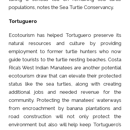
populations, notes the Sea Turtle Conservancy.
Tortuguero
Ecotourism has helped Tortuguero preserve its
natural resources and culture by providing
employment to former turtle hunters who now
guide tourists to the turtle nesting beaches. Costa
Rica’s West Indian Manatees are another potential
ecotourism draw that can elevate their protected
status like the sea turtles, along with creating
additional jobs and needed revenue for the
community. Protecting the manatees’ waterways
from encroachment by banana plantations and
road construction will not only protect the
environment but also will help keep Tortuguero’s