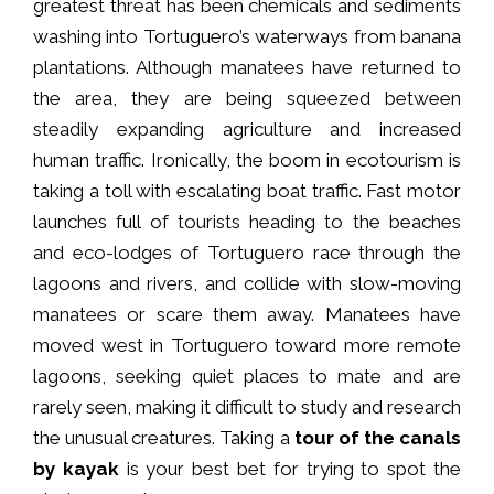
greatest threat has been chemicals and sediments
washing into Tortuguero’s waterways from banana
plantations. Although manatees have returned to
the area, they are being squeezed between
steadily expanding agriculture and increased
human traffic. Ironically, the boom in ecotourism is
taking a toll with escalating boat traffic. Fast motor
launches full of tourists heading to the beaches
and eco-lodges of Tortuguero race through the
lagoons and rivers, and collide with slow-moving
manatees or scare them away. Manatees have
moved west in Tortuguero toward more remote
lagoons, seeking quiet places to mate and are
rarely seen, making it difficult to study and research
the unusual creatures. Taking a
tour of the canals
by kayak
is your best bet for trying to spot the