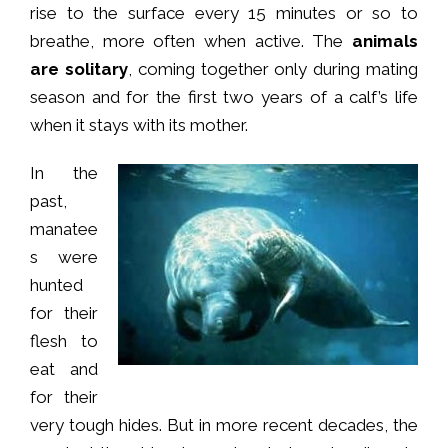
rise to the surface every 15 minutes or so to
breathe, more often when active. The
animals
are solitary
, coming together only during mating
season and for the first two years of a calf’s life
when it stays with its mother.
In the
past,
manatee
s were
hunted
for their
flesh to
eat and
for their
very tough hides. But in more recent decades, the