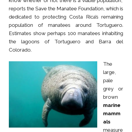
know whether or not there is a viable population,”
reports the Save the Manatee Foundation, which is
dedicated to protecting Costa Rica’s remaining
population of manatees around Tortuguero.
Estimates show perhaps 100 manatees inhabiting
the lagoons of Tortuguero and Barra del
Colorado.
The
large,
pale
grey or
brown
marine
mamm
als
measure