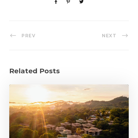
PREV
NEXT
Related Posts