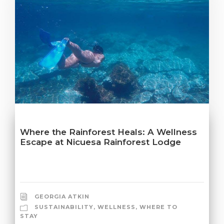
Where the Rainforest Heals: A Wellness
Escape at Nicuesa Rainforest Lodge
GEORGIA ATKIN
SUSTAINABILITY
,
WELLNESS
,
WHERE TO
STAY