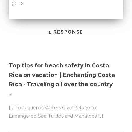
0
1 RESPONSE
Top tips for beach safety in Costa
Rica on vacation | Enchanting Costa
Rica - Traveling all over the country
at
[…] Tortuguero’s Waters Give Refuge to
Endangered Sea Turtles and Manatees […]