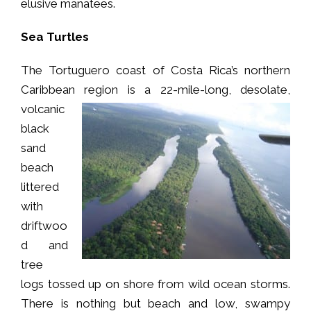
elusive manatees.
Sea Turtles
The Tortuguero coast of Costa Rica’s northern
Caribbean region is a 22-mile-long,
desolate,
volcanic
black
sand
beach
littered
with
driftwoo
d and
tree
logs tossed up on shore from wild ocean storms.
There is nothing but beach and low, swampy