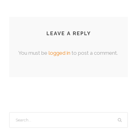
LEAVE A REPLY
You must be
logged in
to post a comment.