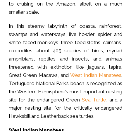
to cruising on the Amazon, albeit on a much
smaller scale.
In this steamy labyrinth of coastal rainforest,
swamps and waterways, live howler, spider and
white-faced monkeys, three-toed sloths, caimans,
crocodiles, about 405 species of birds, myriad
amphibians, reptiles and insects, and animals
threatened with extinction like jaguars, tapirs,
Great Green Macaws, and
West Indian Manatees
.
Tortuguero National Park’s beach is recognized as
the Western Hemisphere’s most important nesting
site for the endangered Green
Sea Turtle
, and a
major nesting site for the critically endangered
Hawksbill and Leatherback sea turtles.
West Indian Manatees