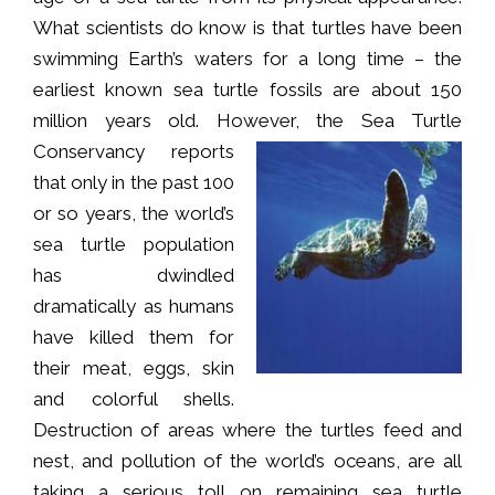
What scientists do know is that turtles have been
swimming Earth’s waters for a long time – the
earliest known sea turtle fossils are about 150
million years old. However, the Se
a Turtle
Conservancy reports
that only in the past 100
or so years, the world’s
sea turtle population
has dwindled
dramatically as humans
have killed them for
their meat, eggs, skin
and colorful shells.
Destruction of areas where the turtles feed and
nest, and pollution of the world’s oceans, are all
taking a serious toll on remaining sea turtle