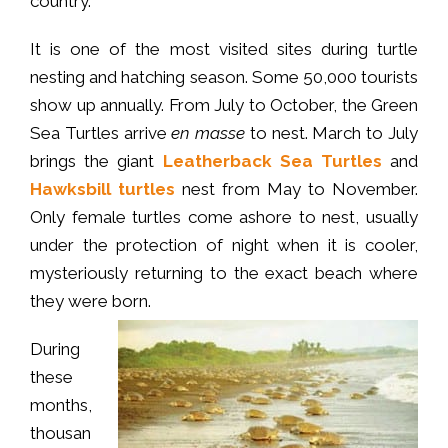
country.
It is one of the most visited sites during turtle
nesting and hatching season. Some 50,000 tourists
show up annually. From July to October, the Green
Sea Turtles arrive
en masse
to nest. March to July
brings the giant
Leatherback Sea Turtles
and
Hawksbill turtles
nest from May to November.
Only female turtles come ashore to nest, usually
under the protection of night when it is cooler,
mysteriously returning to the exact beach where
they were born.
During
these
months,
thousan