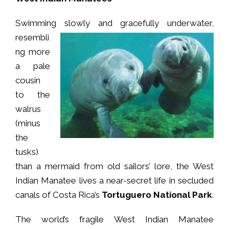
Swimming slowly and gracefully underwater,
resembli
ng more
a pale
cousin
to the
walrus
(minus
the
tusks)
than a mermaid from old sailors’ lore, the West
Indian Manatee lives a near-secret life in secluded
canals of Costa Rica’s
Tortuguero National Park
.
The world’s fragile West Indian Manatee