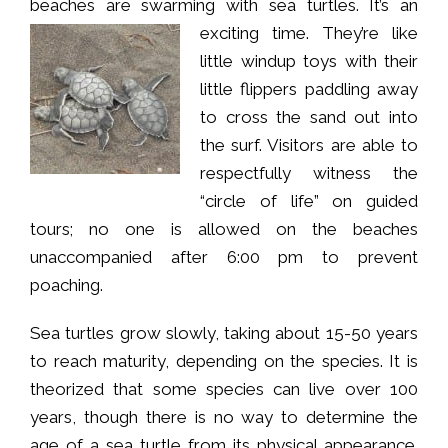
beaches are swarming with sea turtles. It’s an
exciting time.
They’re like
little windup toys with their
little flippers paddling away
to cross the sand out into
the surf. Visitors are able to
respectfully witness the
“circle of life” on guided
tours; no one is allowed on the beaches
unaccompanied after 6:00 pm to prevent
poaching.
Sea turtles grow slowly, taking about 15-50 years
to reach maturity, depending on the species. It is
theorized that some species can live over 100
years, though there is no way to determine the
age of a sea turtle from its physical appearance.