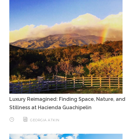
Luxury Reimagined: Finding Space, Nature, and
Stillness at Hacienda Guachipelin
GEORGIA ATKIN