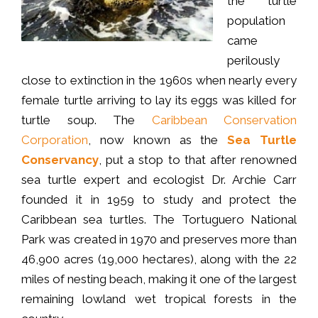
the turtle
population
came
perilously
close to extinction in the 1960s when nearly every
female turtle arriving to lay its eggs was killed for
turtle soup. The
Caribbean Conservation
Corporation
, now known as the
Sea Turtle
Conservancy
, put a stop to that after renowned
sea turtle expert and ecologist Dr. Archie Carr
founded it in 1959 to study and protect the
Caribbean sea turtles. The Tortuguero National
Park was created in 1970 and preserves more than
46,900 acres (19,000 hectares), along with the 22
miles of nesting beach, making it one of the largest
remaining lowland wet tropical forests in the