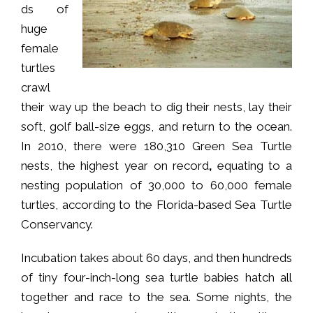
ds of
huge
female
turtles
crawl
their way up the beach to dig their nests, lay their
soft, golf ball-size eggs, and return to the ocean.
In 2010, there were 180,310 Green Sea Turtle
nests, the highest year on record
,
equating to a
nesting population of 30,000 to 60,000 female
turtles, according to the Florida-based Sea Turtle
Conservancy.
Incubation takes about 60 days, and then hundreds
of tiny four-inch-long sea turtle babies hatch all
together and race to the sea. Some nights, the