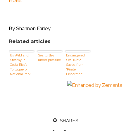
Hotel
.
By Shannon Farley
Related articles
It’s Wild and
Sea turtles
Endangered
Steamy in
under pressure
Sea Turtle
Costa Rica’s
Saved from
Tortuguero
‘Pirate
National Park
Fishermen’
0
SHARES