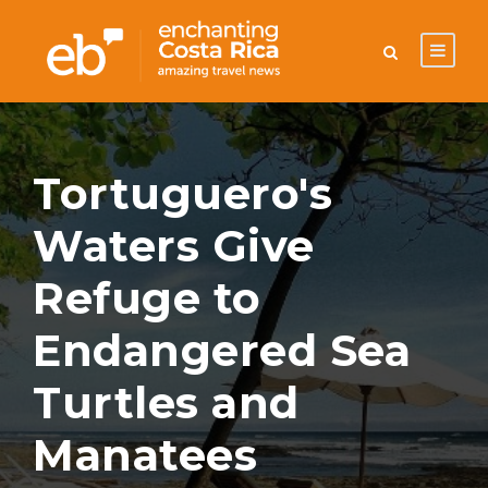
Tortuguero's
Waters Give
Refuge to
Endangered Sea
Turtles and
Manatees