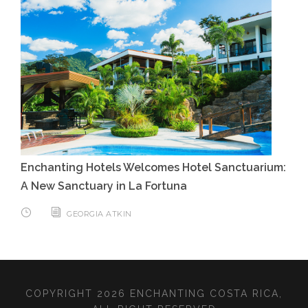
Enchanting Hotels Welcomes Hotel Sanctuarium:
A New Sanctuary in La Fortuna
GEORGIA ATKIN
COPYRIGHT 2026 ENCHANTING COSTA RICA,