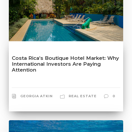
Costa Rica’s Boutique Hotel Market: Why
International Investors Are Paying
Attention
GEORGIA ATKIN
REAL ESTATE
0