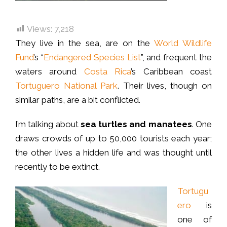
Views:
7,218
They live in the sea, are on the
World Wildlife
Fund
’s “
Endangered Species List
”, and frequent the
waters around
Costa Rica
’s Caribbean coast
Tortuguero National Park
. Their lives, though on
similar paths, are a bit conflicted.
I’m talking about
sea turtles and manatees
. One
draws crowds of up to 50,000 tourists each year;
the other lives a hidden life and was thought until
recently to be extinct.
Tortugu
ero
is
one of