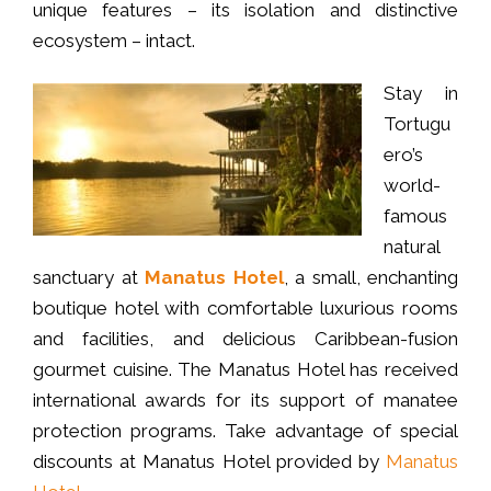
unique features – its isolation and distinctive
ecosystem – intact.
Stay in
Tortugu
ero’s
world-
famous
natural
sanctuary at
Manatus Hotel
, a small, enchanting
boutique hotel with comfortable luxurious rooms
and facilities, and delicious Caribbean-fusion
gourmet cuisine. The Manatus Hotel has received
international awards for its support of manatee
protection programs. Take advantage of special
discounts at Manatus Hotel provided by
Manatus