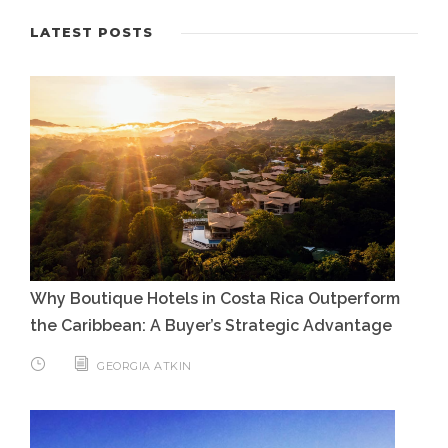
LATEST POSTS
Why Boutique Hotels in Costa Rica Outperform
the Caribbean: A Buyer’s Strategic Advantage
GEORGIA ATKIN