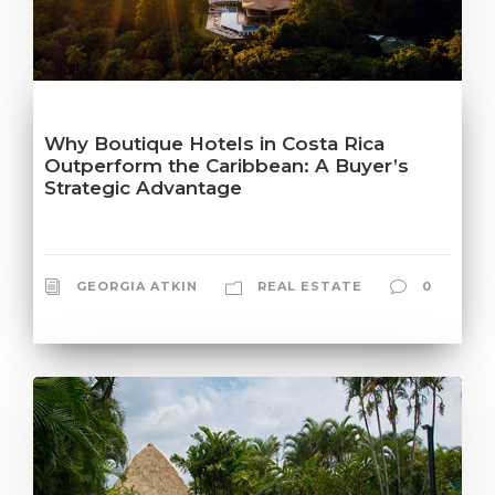
Why Boutique Hotels in Costa Rica
Outperform the Caribbean: A Buyer’s
Strategic Advantage
GEORGIA ATKIN
REAL ESTATE
0