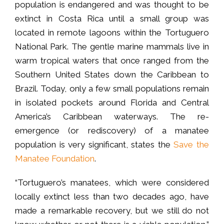
population is endangered and was thought to be
extinct in Costa Rica until a small group was
located in remote lagoons within the Tortuguero
National Park. The gentle marine mammals live in
warm tropical waters that once ranged from the
Southern United States down the Caribbean to
Brazil. Today, only a few small populations remain
in isolated pockets around Florida and Central
America’s Caribbean waterways. The re-
emergence (or rediscovery) of a manatee
population is very significant, states the
Save the
Manatee Foundation
.
“Tortuguero’s manatees, which were considered
locally extinct less than two decades ago, have
made a remarkable recovery, but we still do not