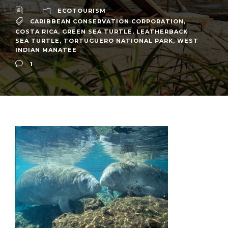
ECOTOURISM
CARIBBEAN CONSERVATION CORPORATION
,
COSTA RICA
,
GREEN SEA TURTLE
,
LEATHERBACK
SEA TURTLE
,
TORTUGUERO NATIONAL PARK
,
WEST
INDIAN MANATEE
1