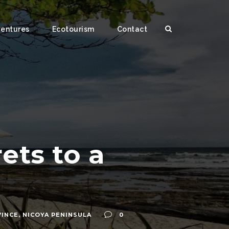
ventures
Ecotourism
Contact
ets to a
VINCE
,
NICOYA PENINSULA
0