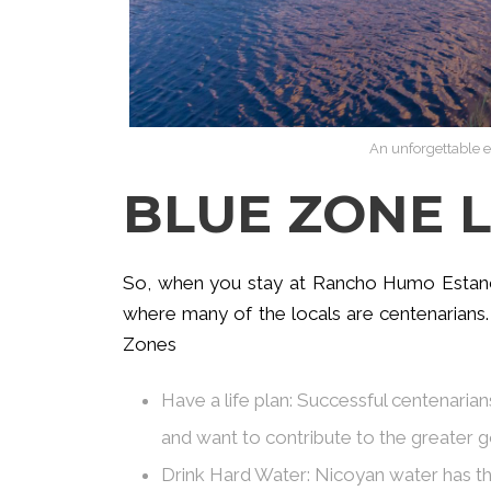
An unforgettable e
BLUE ZONE L
So, when you stay at Rancho Humo Estancia
where many of the locals are centenarians.
Zones
Have a life plan: Successful centenari
and want to contribute to the greater 
Drink Hard Water: Nicoyan water has th