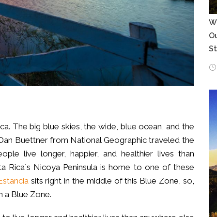
Wh
Ou
S
Rica. The big blue skies, the wide, blue ocean, and the
Dan Buettner from National Geographic traveled the
le live longer, happier, and healthier lives than
a Rica´s Nicoya Peninsula is home to one of these
stancia
sits right in the middle of this Blue Zone, so,
in a Blue Zone.