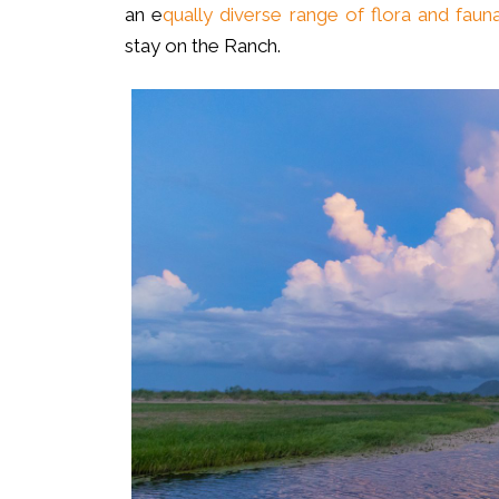
an e
qually diverse range of flora and faun
stay on the Ranch.