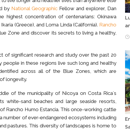
to live longer and healthier lives than anywhere else
ied by
National Geographic
Fellow and explorer, Dan
the highest concentration of centenarians: Okinawa
Lu
, Ikaria (Greece), and Loma Linda (California).
Rancho
an
ue Zone and discover its secrets to living a healthy,
of significant research and study over the past 20
y people in these regions live such long and healthy
dentified across all of the Blue Zones, which are
of longevity.
ddle of the municipality of Nicoya on Costa Rica´s
ts white-sand beaches and large seaside resorts,
m of Rancho Humo Estancia. This once-working cattle
ts a number of ever-endangered ecosystems including
E
nd pastures. This diversity of landscapes is home to
Sa