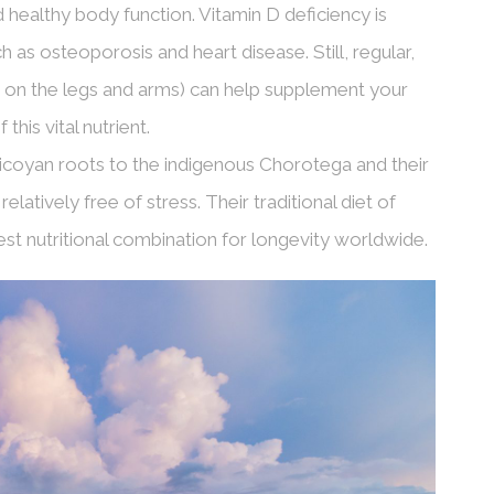
healthy body function. Vitamin D deficiency is
 as osteoporosis and heart disease. Still, regular,
 on the legs and arms) can help supplement your
his vital nutrient.
oyan roots to the indigenous Chorotega and their
latively free of stress. Their traditional diet of
st nutritional combination for longevity worldwide.