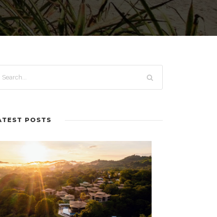
ATEST POSTS