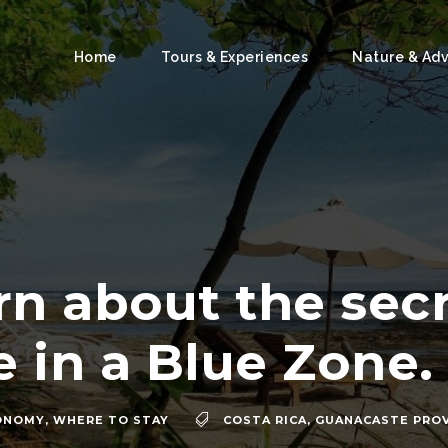
Home
Tours & Experiences
Nature & Ad
rn about the secr
fe in a Blue Zone.
ONOMY
,
WHERE TO STAY
COSTA RICA
,
GUANACASTE PRO