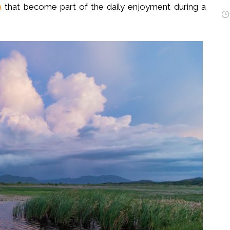
a
that become part of the daily enjoyment during a