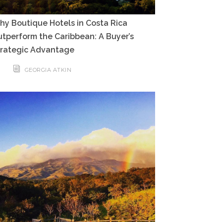
y Boutique Hotels in Costa Rica
tperform the Caribbean: A Buyer’s
trategic Advantage
GEORGIA ATKIN