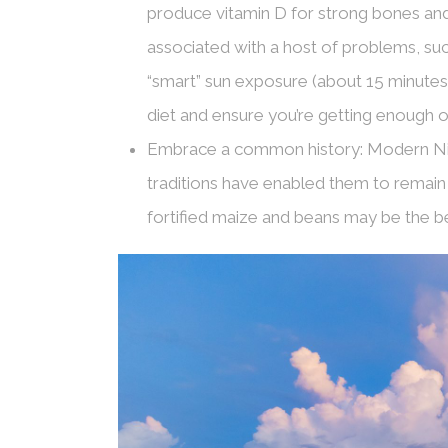
produce vitamin D for strong bones and 
associated with a host of problems, such
“smart” sun exposure (about 15 minutes
diet and ensure you’re getting enough of t
Embrace a common history: Modern Nic
traditions have enabled them to remain re
fortified maize and beans may be the be