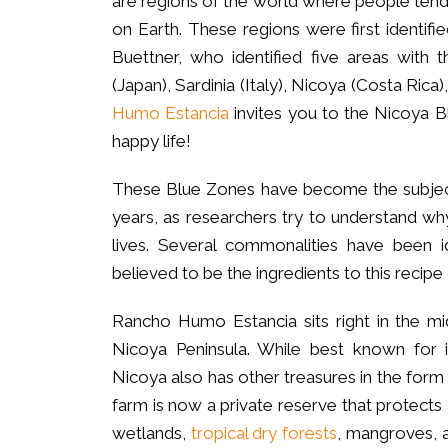
are regions of the world where people tend 
on Earth. These regions were first identif
Buettner, who identified five areas with 
(Japan), Sardinia (Italy), Nicoya (Costa Rica)
Humo Estancia
invites you to the Nicoya Bl
happy life!
These Blue Zones have become the subject 
years, as researchers try to understand wh
lives. Several commonalities have been i
believed to be the ingredients to this recipe 
Rancho Humo Estancia sits right in the mi
Nicoya Peninsula. While best known for i
Nicoya also has other treasures in the for
farm is now a private reserve that protec
wetlands,
tropical dry forests
, mangroves, a