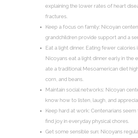
explaining the lower rates of heart dis
fractures.
Keep a focus on family: Nicoyan centenar
grandchildren provide support and a se
Eat a light dinner. Eating fewer calories
Nicoyans eat a light dinner early in the
ate a traditional Mesoamerican diet highl
corn, and beans.
Maintain social networks: Nicoyan cente
know how to listen, laugh, and appreci
Keep hard at work: Centenarians seem to
find joy in everyday physical chores.
Get some sensible sun: Nicoyans regular