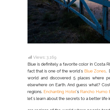
Views:
3,169
Blue is definitely a favorite color in Costa 
fact that is one of the world´s
Blue Zones
. 
world and discovered 5 places where peop
elsewhere on Earth. And guess what? Cost
regions.
Enchanting Hotel
´s
Rancho Humo E
let´s learn about the secrets to a better life 