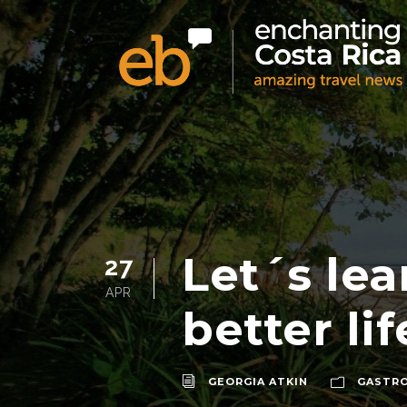
Let´s lea
27
APR
better li
GEORGIA ATKIN
GASTR