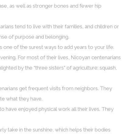
ease, as well as stronger bones and fewer hip
ians tend to live with their families, and children or
nse of purpose and belonging.
 is one of the surest ways to add years to your life.
 evening. For most of their lives, Nicoyan centenarians
ighted by the “three sisters” of agriculture: squash,
narians get frequent visits from neighbors. They
ate what they have.
 have enjoyed physical work all their lives. They
ly take in the sunshine, which helps their bodies