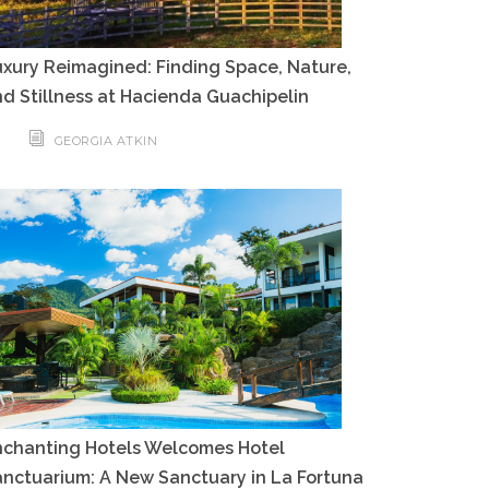
xury Reimagined: Finding Space, Nature,
d Stillness at Hacienda Guachipelin
GEORGIA ATKIN
nchanting Hotels Welcomes Hotel
nctuarium: A New Sanctuary in La Fortuna