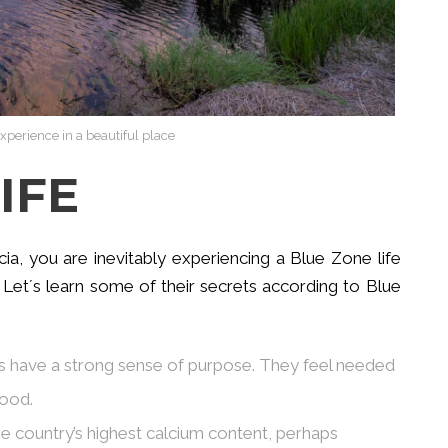
xperience in a beautiful place
IFE
, you are inevitably experiencing a Blue Zone life
 Let´s learn some of their secrets according to Blue
ans have a strong sense of purpose. They feel needed
good.
e country’s highest calcium content, perhaps