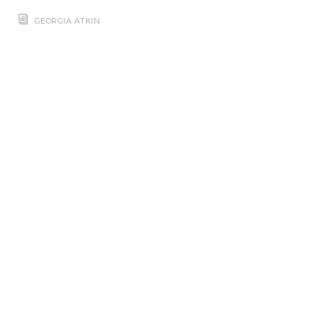
GEORGIA ATKIN