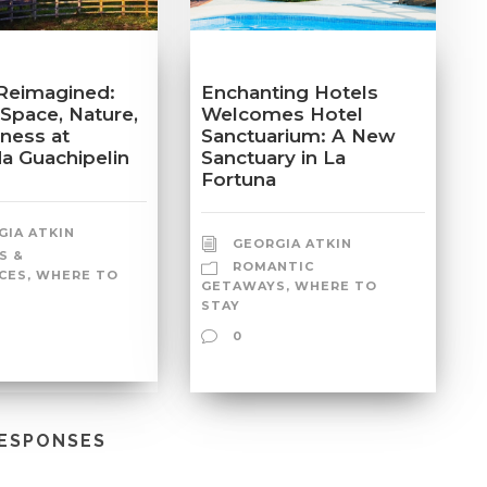
Reimagined:
Enchanting Hotels
 Space, Nature,
Welcomes Hotel
lness at
Sanctuarium: A New
a Guachipelin
Sanctuary in La
Fortuna
GIA ATKIN
GEORGIA ATKIN
S &
ROMANTIC
CES
,
WHERE TO
GETAWAYS
,
WHERE TO
STAY
0
RESPONSES