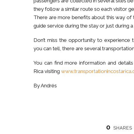
passengers are collected in several sites bef
they follow a similar route so each visitor ge
There are more benefits about this way of 
guide service during the stay or just during a 
Don’t miss the opportunity to experience t
you can tell, there are several transportation
You can find more information and details
Rica visiting
www.transportationincostarica
By Andrés
0
SHARES