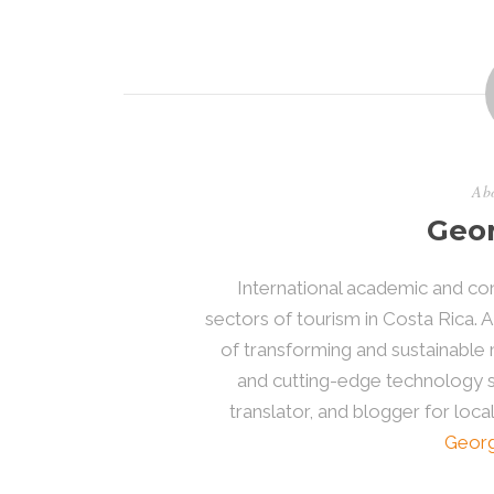
Abo
Geor
International academic and con
sectors of tourism in Costa Rica. A
of transforming and sustainab
and cutting-edge technology sol
translator, and blogger for loca
Georg