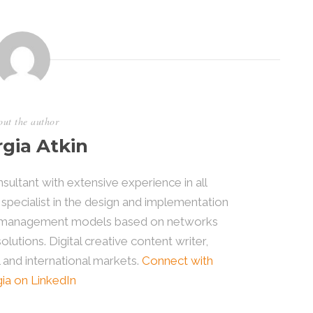
ut the author
gia Atkin
sultant with extensive experience in all
 specialist in the design and implementation
le management models based on networks
utions. Digital creative content writer,
l and international markets.
Connect with
ia on LinkedIn