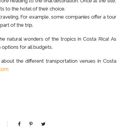
ore heading to the final destination. Once at the site,
ts to the hotel of their choice.
traveling. For example, some companies offer a tour
part of the trip.
he natural wonders of the tropics in Costa Rica! As
 options for all budgets.
 about the different transportation venues in Costa
.com