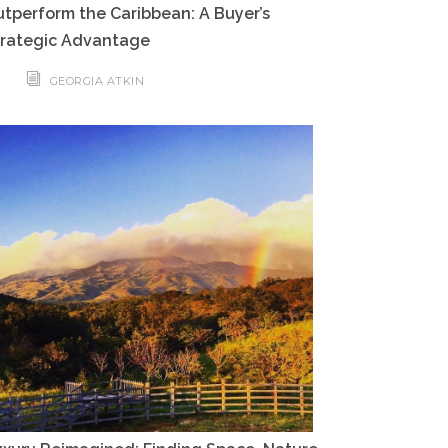
tperform the Caribbean: A Buyer’s
trategic Advantage
GEORGIA ATKIN