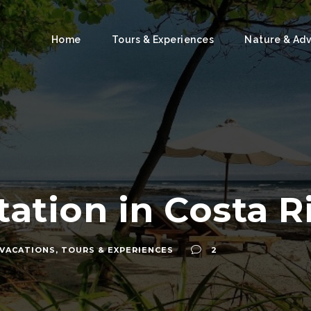
Home
Tours & Experiences
Nature & Ad
ation in Costa R
 VACATIONS
,
TOURS & EXPERIENCES
2