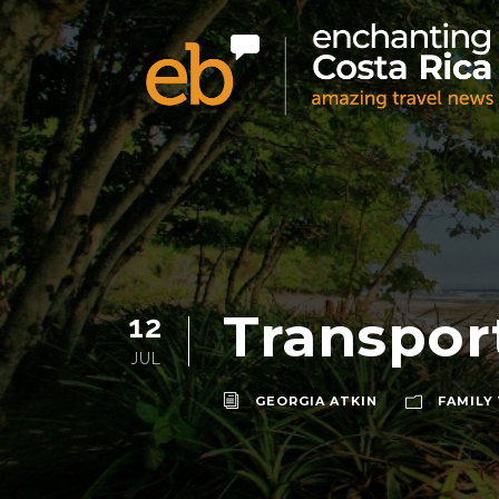
Transport
12
JUL
GEORGIA ATKIN
FAMILY