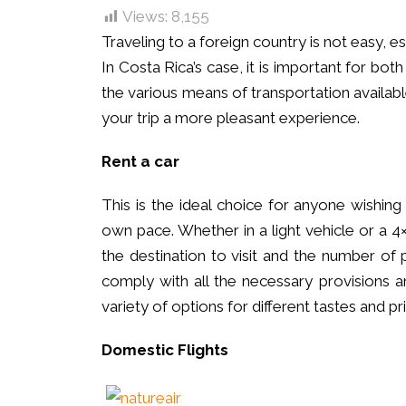
Views:
8,155
Traveling to a foreign country is not easy, esp
In Costa Rica’s case, it is important for bo
the various means of transportation availa
your trip a more pleasant experience.
Rent a car
This is the ideal choice for anyone wishing
own pace. Whether in a light vehicle or a 4
the destination to visit and the number of 
comply with all the necessary provisions a
variety of options for different tastes and 
Domestic Flights