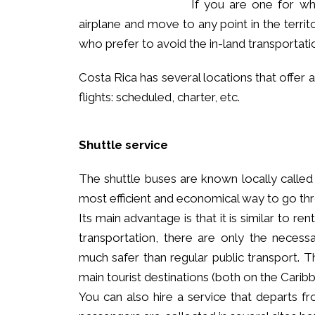
If you are one for wh
airplane and move to any point in the territor
who prefer to avoid the in-land transportati
Costa Rica has several locations that offer a
flights: scheduled, charter, etc.
Shuttle service
The shuttle buses are known locally called 
most efficient and economical way to go thro
Its main advantage is that it is similar to re
transportation, there are only the necess
much safer than regular public transport. Th
main tourist destinations (both on the Caribb
You can also hire a service that departs fr