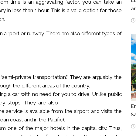
Lu
om time is an aggravating factor, you can take an
an
y in less than 1 hour. This is a valid option for those
on.
n airport or runway. There are also different types of
“semi-private transportation.” They are arguably the
ugh the different areas of the country.
nting a car with no need for you to drive.
Unlike public
ary stops. They are also
E
e service is available from the airport and visits the
Sa
ean coast and in the Pacific).
om one of the major hotels in the capital city. Thus,