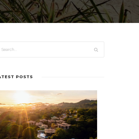
ATEST POSTS