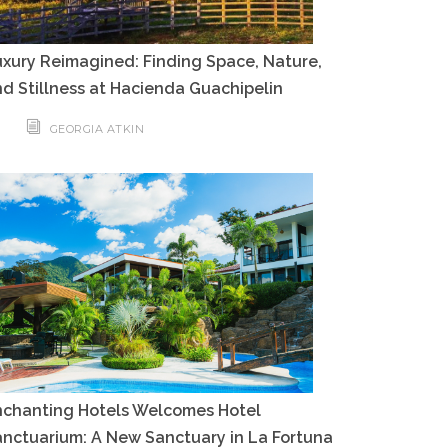
xury Reimagined: Finding Space, Nature,
d Stillness at Hacienda Guachipelin
GEORGIA ATKIN
nchanting Hotels Welcomes Hotel
nctuarium: A New Sanctuary in La Fortuna