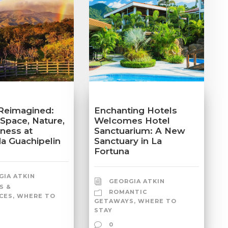
Reimagined:
Enchanting Hotels
 Space, Nature,
Welcomes Hotel
lness at
Sanctuarium: A New
a Guachipelin
Sanctuary in La
Fortuna
GIA ATKIN
GEORGIA ATKIN
S &
ROMANTIC
CES
,
WHERE TO
GETAWAYS
,
WHERE TO
STAY
0