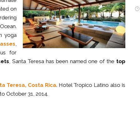
ntimate
ated on
rdering
 Ocean.
n yoga
lasses
,
us for
sets
, Santa Teresa has been named one of the
top
ta Teresa, Costa Rica
. Hotel Tropico Latino also is
to October 31, 2014.