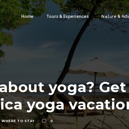
Home
Tours & Experiences
Nature & Ad
 about yoga? Ge
ica yoga vacatio
,
WHERE TO STAY
0