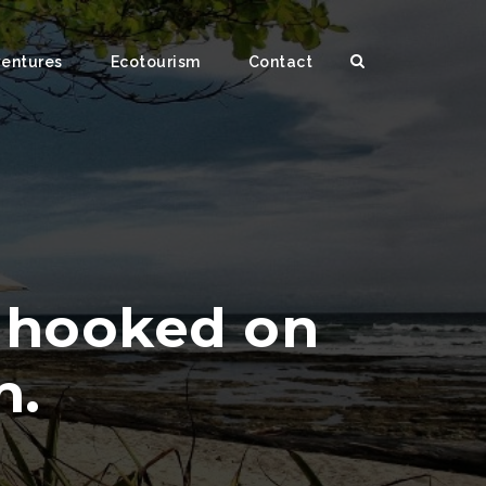
ventures
Ecotourism
Contact
t hooked on
n.