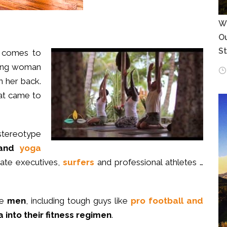
Wh
Ou
S
t comes to
oung woman
on her back.
that came to
 stereotype
 and
yoga
orate executives,
surfers
and professional athletes …
re
men
, including tough guys like
pro football and
 into their fitness regimen
.