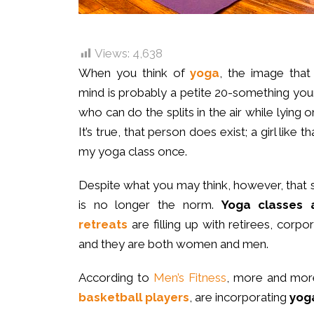
Views:
4,638
When you think of
yoga
, the image tha
mind is probably a petite 20-something y
who can do the splits in the air while lying 
It’s true, that person does exist; a girl like 
my yoga class once.
Despite what you may think, however, that
is no longer the norm.
Yoga classes
retreats
are filling up with retirees, corp
and they are both women and men.
According to
Men’s Fitness
, more and mo
basketball players
, are incorporating
yoga