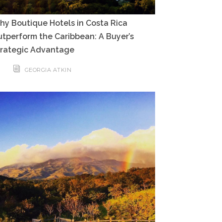
y Boutique Hotels in Costa Rica
tperform the Caribbean: A Buyer’s
trategic Advantage
GEORGIA ATKIN