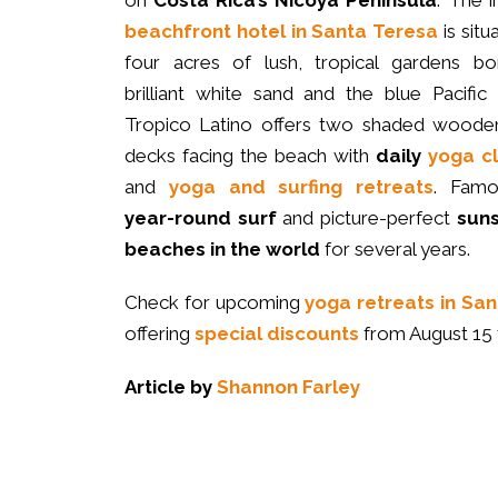
on
Costa Rica’s Nicoya Peninsula
. The i
beachfront hotel in Santa Teresa
is situ
four acres of lush, tropical gardens bo
brilliant white sand and the blue Pacific
Tropico Latino offers two shaded woode
decks facing the beach with
daily
yoga c
and
yoga and surfing retreats
. Famo
year-round surf
and picture-perfect
sun
beaches in the world
for several years.
Check for upcoming
yoga retreats in San
offering
special discounts
from August 15 
Article by
Shannon Farley