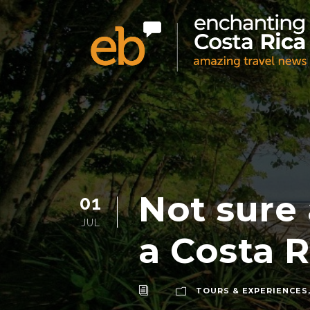
Not sure
01
JUL
a Costa R
TOURS & EXPERIENCES