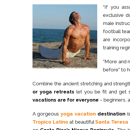
“If you as
exclusive 
male instru
football tea
are incorpo
training reg
“More and 
before” to 
Combine the ancient stretching and strength
or yoga retreats
let you be fit and get 
vacations are for everyone
– beginners,
A gorgeous
yoga vacation
destination
i
Tropico Latino
at beautiful
Santa Teresa