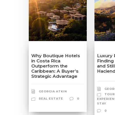
Why Boutique Hotels
Luxury 
in Costa Rica
Finding
Outperform the
and Stil
Caribbean: A Buyer’s
Haciend
Strategic Advantage
GEOR
GEORGIA ATKIN
TOUR
REAL ESTATE
0
EXPERIEN
STAY
0