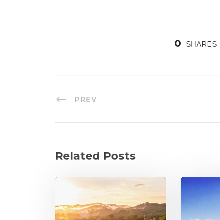
0
SHARES
PREV
Related Posts