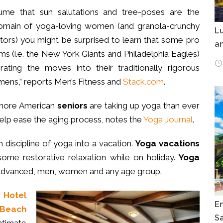
sume that sun salutations and tree-poses are the
domain of yoga-loving women (and granola-crunchy
Lu
ctors) you might be surprised to learn that some pro
an
ms (i.e. the New York Giants and Philadelphia Eagles)
rating the moves into their traditionally rigorous
imens,” reports Men’s Fitness and
Stack.com
.
more American
seniors
are taking up yoga than ever
help ease the aging process, notes the
Yoga Journal
.
 discipline of yoga into a vacation.
Yoga vacations
some restorative relaxation while on holiday.
Yoga
 advanced, men, women and any age group.
s
Hotel
E
 Beach
Sa