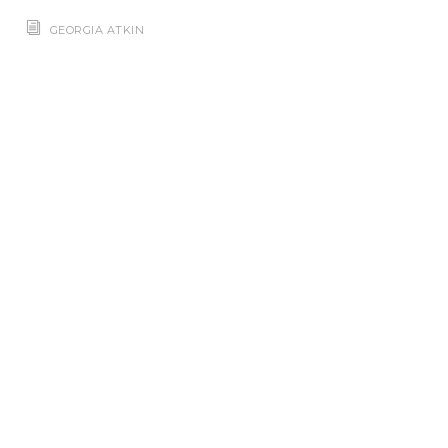
GEORGIA ATKIN