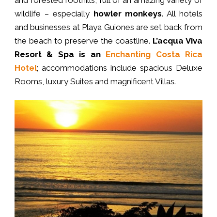
and forested foothills, full of an amazing variety of
wildlife – especially
howler monkeys
. All hotels
and businesses at Playa Guiones are set back from
the beach to preserve the coastline.
L’acqua Viva
Resort & Spa is an
Enchanting Costa Rica
Hotel
; accommodations include spacious Deluxe
Rooms, luxury Suites and magnificent Villas.