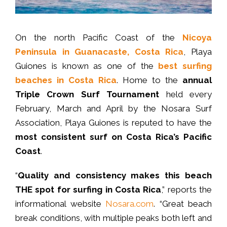
On the north Pacific Coast of the
Nicoya
Peninsula in Guanacaste, Costa Rica
, Playa
Guiones is known as one of the
best surfing
beaches in Costa Rica
. Home to the
annual
Triple Crown Surf Tournament
held every
February, March and April by the Nosara Surf
Association, Playa Guiones is reputed to have the
most consistent surf on Costa Rica’s Pacific
Coast
.
“
Quality and consistency makes this beach
THE spot for surfing in Costa Rica
,” reports the
informational website
Nosara.com
. “Great beach
break conditions, with multiple peaks both left and