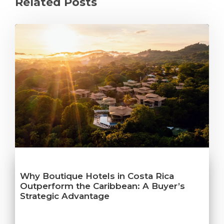
Related Posts
Why Boutique Hotels in Costa Rica
Outperform the Caribbean: A Buyer’s
Strategic Advantage