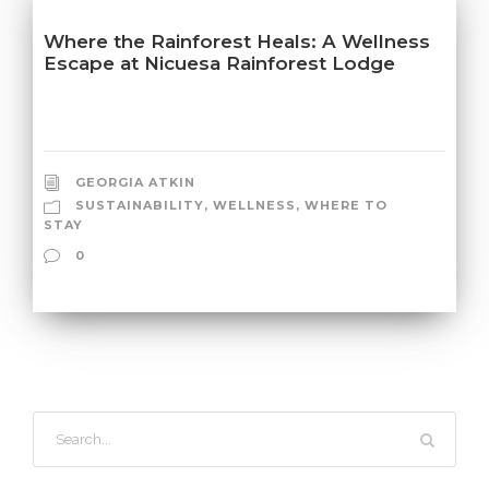
Where the Rainforest Heals: A Wellness
Escape at Nicuesa Rainforest Lodge
GEORGIA ATKIN
SUSTAINABILITY
,
WELLNESS
,
WHERE TO
STAY
0