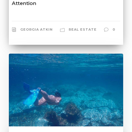
Attention
GEORGIA ATKIN
REAL ESTATE
0