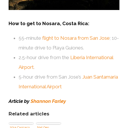
How to get to Nosara, Costa Rica:
55-minute
flight to Nosara from San Jose
; 10-
minute drive to Playa Guiones.
2.5-hour drive from the
Liberia International
Airport
.
5-hour drive from San Jose’s
Juan Santamaria
International Airport
Article by
Shannon Farley
Related articles
2015 Caricaco
Nat Geo