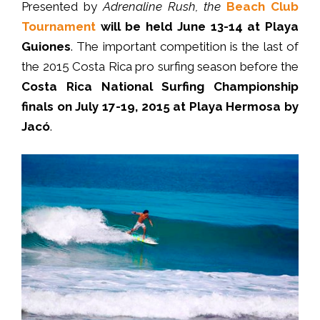
Presented by
Adrenaline Rush
, the
Beach Club
Tournament
will be held June 13-14 at Playa
Guiones
. The important competition is the last of
the 2015 Costa Rica pro surfing season before the
Costa Rica National Surfing Championship
finals on July 17-19, 2015 at Playa Hermosa by
Jacó
.