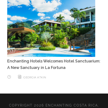
Enchanting Hotels Welcomes Hotel Sanctuarium:
A New Sanctuary in La Fortuna
GEORGIA ATKIN
COPYRIGHT 2026 ENCHANTING COSTA RICA,