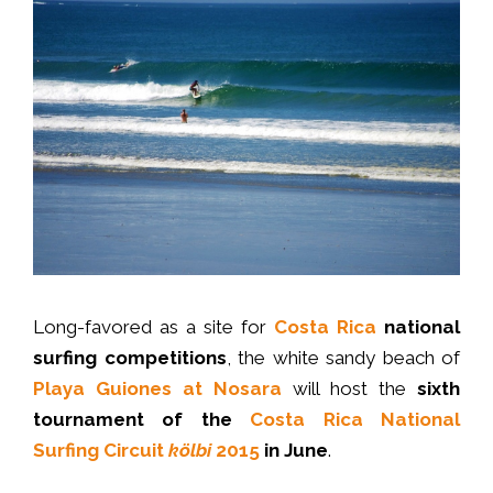
Long-favored as a site for
Costa Rica
national
surfing competitions
, the white sandy beach of
Playa Guiones at Nosara
will host the
sixth
tournament of the
Costa Rica National
Surfing Circuit
kölbi
2015
in June
.