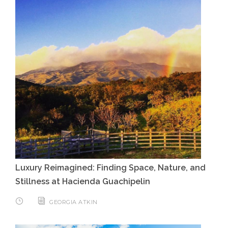
Luxury Reimagined: Finding Space, Nature, and
Stillness at Hacienda Guachipelin
GEORGIA ATKIN