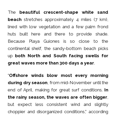
The
beautiful crescent-shape white sand
beach
stretches approximately 4 miles (7 km),
lined with low vegetation and a few palm frond
huts built here and there to provide shade.
Because Playa Guiones is so close to the
continental shelf, the sandy-bottom beach picks
up
both North and South facing swells for
great waves more than 300 days a year
.
“
Offshore winds blow most every morning
during dry season
, from mid-November until the
end of April, making for great surf conditions.
In
the rainy season, the waves are often bigger
,
but expect less consistent wind and slightly
choppier and disorganized conditions,” according