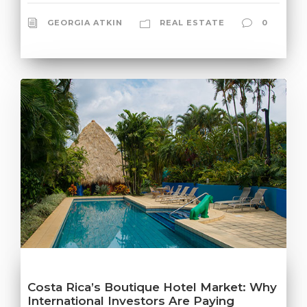
GEORGIA ATKIN
REAL ESTATE
0
Costa Rica’s Boutique Hotel Market: Why
International Investors Are Paying