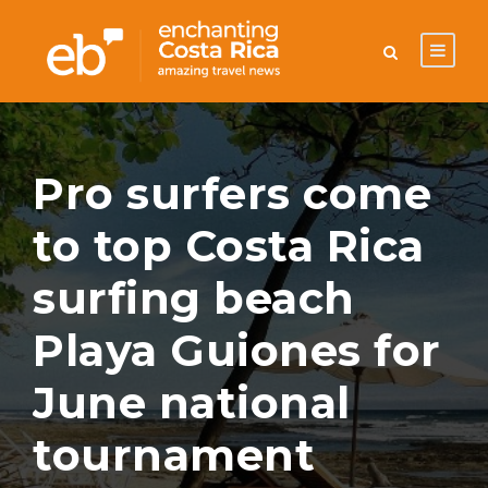
Pro surfers come
to top Costa Rica
surfing beach
Playa Guiones for
June national
tournament