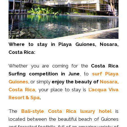
Where to stay in Playa Guiones, Nosara,
Costa Rica:
Whether you are coming for the
Costa Rica
Surfing competition in June
, to
surf Playa
Guiones
, or simply
enjoy the beauty of
Nosara,
Costa Rica
, your place to stay is
L’acqua Viva
Resort & Spa
.
The
Bali-style
Costa Rica luxury hotel
is
located between the beautiful beach of Guiones