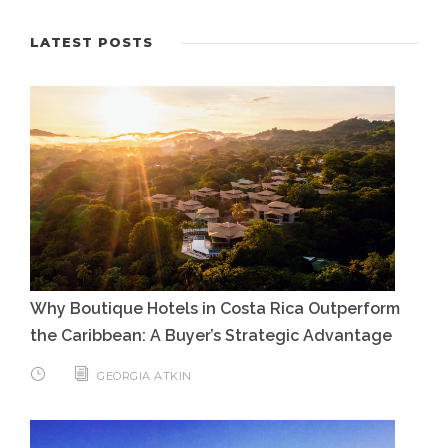
LATEST POSTS
Why Boutique Hotels in Costa Rica Outperform
the Caribbean: A Buyer’s Strategic Advantage
GEORGIA ATKIN