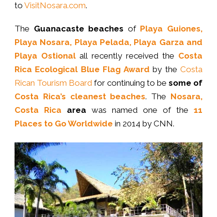
to
VisitNosara.com
.
The
Guanacaste beaches
of
Playa Guiones,
Playa Nosara, Playa Pelada, Playa Garza and
Playa Ostional
all recently received the
Costa
Rica Ecological Blue Flag Award
by the
Costa
Rican Tourism Board
for continuing to be
some of
Costa Rica’s cleanest beaches
. The
Nosara,
Costa Rica
area
was named one of the
11
Places to Go Worldwide
in 2014 by CNN.