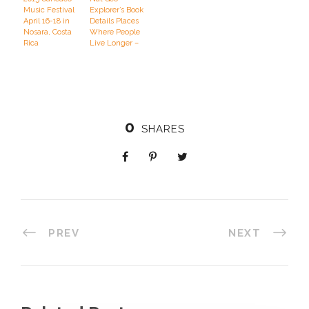
Music Festival
Explorer’s Book
April 16-18 in
Details Places
Nosara, Costa
Where People
Rica
Live Longer –
And How
0
SHARES
PREV
NEXT