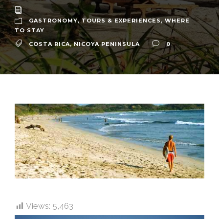
GASTRONOMY
,
TOURS & EXPERIENCES
,
WHERE
TO STAY
COSTA RICA
,
NICOYA PENINSULA
0
Views:
5,463