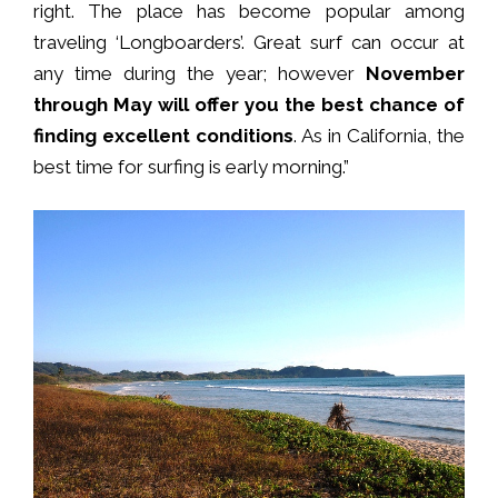
right. The place has become popular among
traveling ‘Longboarders’. Great surf can occur at
any time during the year; however
November
through May will offer you the best chance of
finding excellent conditions
. As in California, the
best time for surfing is early morning.”