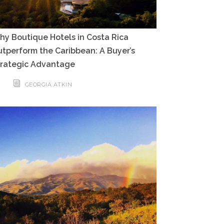
y Boutique Hotels in Costa Rica
tperform the Caribbean: A Buyer’s
trategic Advantage
GEORGIA ATKIN