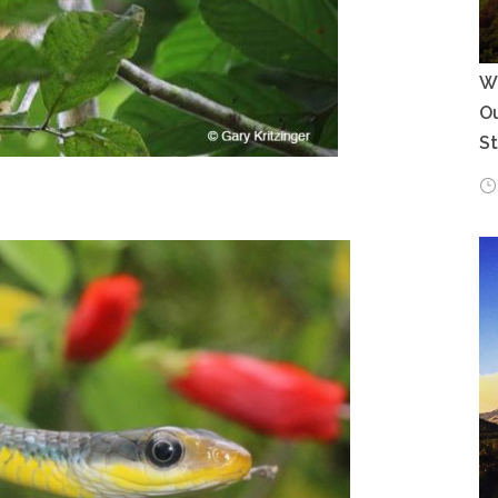
Wh
Ou
S