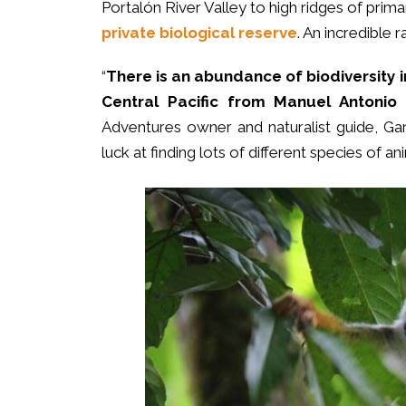
Portalón River Valley to high ridges of prima
private biological reserve
. An incredible 
“
There is an abundance of biodiversity i
Central Pacific from Manuel Antonio
Adventures owner and naturalist guide, Gary 
luck at finding lots of different species of an