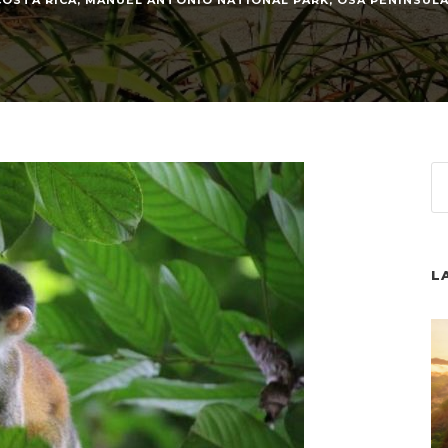
COSTA RICA
,
MANUEL ANTONIO NATIONAL PARK
,
OSA PENINSUL
L