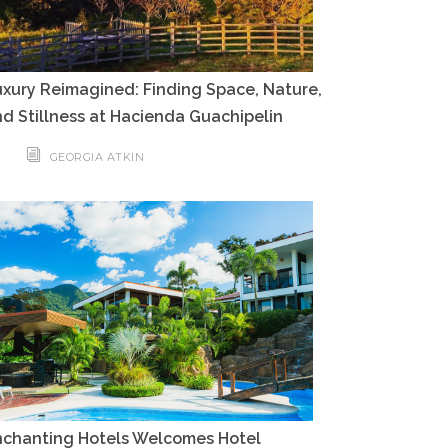
xury Reimagined: Finding Space, Nature,
d Stillness at Hacienda Guachipelin
GEORGIA ATKIN
nchanting Hotels Welcomes Hotel