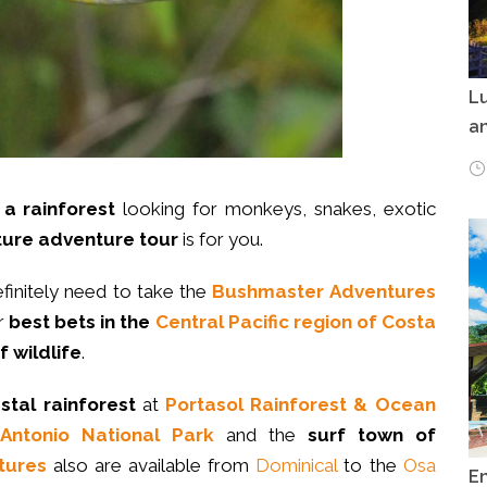
Lu
an
a rainforest
looking for monkeys, snakes, exotic
ure adventure tour
is for you.
efinitely need to take the
Bushmaster Adventures
ur
best bets in the
Central Pacific region of Costa
f wildlife
.
stal rainforest
at
Portasol Rainforest & Ocean
Antonio National Park
and the
surf town of
tures
also are available from
Dominical
to the
Osa
E