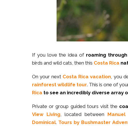
If you love the idea of
roaming through 
birds and wild cats, then this
Costa Rica
nat
On your next
Costa Rica vacation
, you d
rainforest wildlife tour
. This is one of yo
Rica
to see an incredibly diverse array o
Private or group guided tours visit the
coa
View Living
, located between
Manuel 
Dominical
.
Tours by Bushmaster Adven