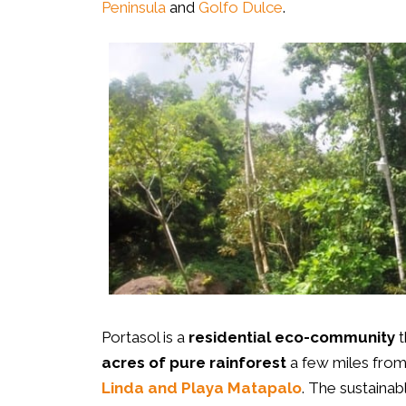
Peninsula
and
Golfo Dulce
.
Portasol is a
residential eco-community
t
acres of pure rainforest
a few miles fro
Linda and Playa Matapalo
. The sustaina