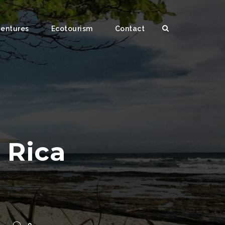
ventures
Ecotourism
Contact
a Rica