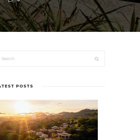
A
0
ATEST POSTS