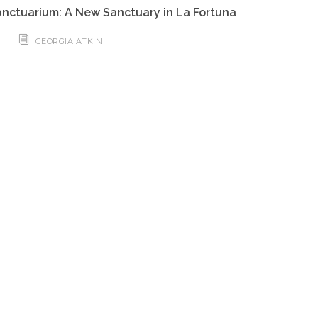
nctuarium: A New Sanctuary in La Fortuna
GEORGIA ATKIN