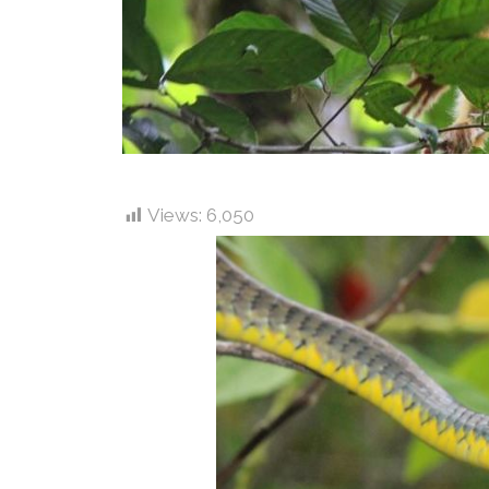
Views:
6,050