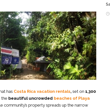
Sa
hat has
Costa Rica vacation rentals
,
set on
1,300
m the
beautiful uncrowded
beaches
of Playa
ble community’s property spreads up the narrow