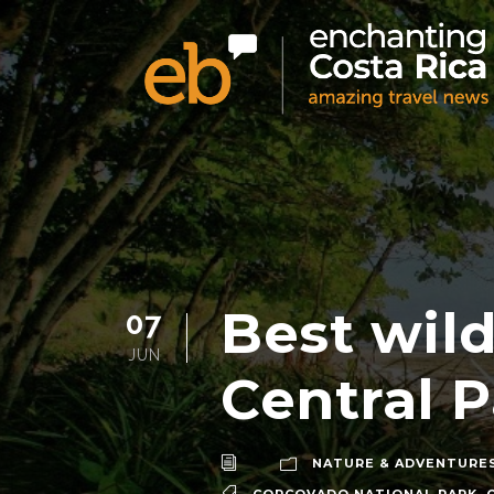
Best wild
07
JUN
Central P
NATURE & ADVENTURE