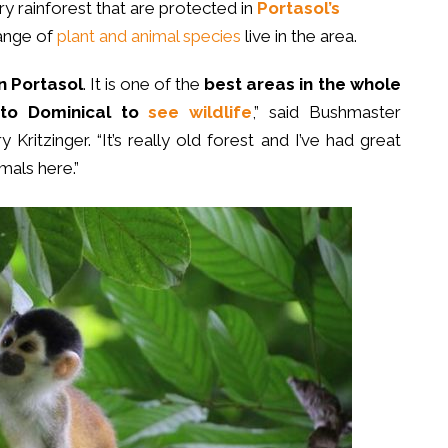
ry rainforest that are protected in
Portasol’s
range of
plant and animal species
live in the area.
n Portasol
. It is one of the
best areas in the whole
 to Dominical to
see wildlife
,” said Bushmaster
Kritzinger. “It’s really old forest and I’ve had great
imals here.”