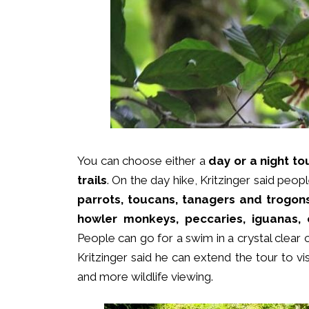
You can choose either a
day or a night to
trails
. On the day hike, Kritzinger said pe
parrots, toucans, tanagers and trogons
howler monkeys, peccaries, iguanas, c
People can go for a swim in a crystal clear
Kritzinger said he can extend the tour to vis
and more wildlife viewing.