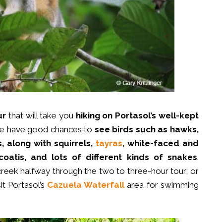
ur
that will take you
hiking on Portasol’s
well-kept
ople have good chances to
see birds such as
hawks,
, along with squirrels,
tayras
, white-faced and
oatis, and lots of different kinds of snakes
.
 creek halfway through the two to three-hour tour; or
it Portasol’s
Cazuela Waterfall
area for swimming