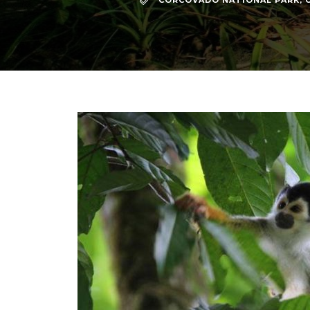
CORCOVADO NATIONAL PARK
,