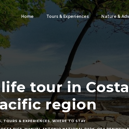
Home
Tours & Experiences
Nature & Ad
life tour in Cost
acific region
S
,
TOURS & EXPERIENCES
,
WHERE TO STAY