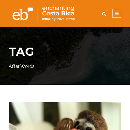
TAG
After Words