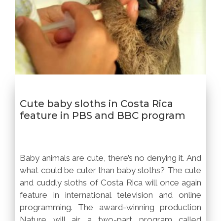
Cute baby sloths in Costa Rica
feature in PBS and BBC program
Baby animals are cute, there’s no denying it. And
what could be cuter than baby sloths? The cute
and cuddly sloths of Costa Rica will once again
feature in international television and online
programming. The award-winning production
Nature will air a two-part program called