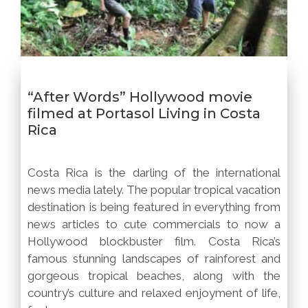
“After Words” Hollywood movie
filmed at Portasol Living in Costa
Rica
Costa Rica is the darling of the international
news media lately. The popular tropical vacation
destination is being featured in everything from
news articles to cute commercials to now a
Hollywood blockbuster film. Costa Rica’s
famous stunning landscapes of rainforest and
gorgeous tropical beaches, along with the
country’s culture and relaxed enjoyment of life,