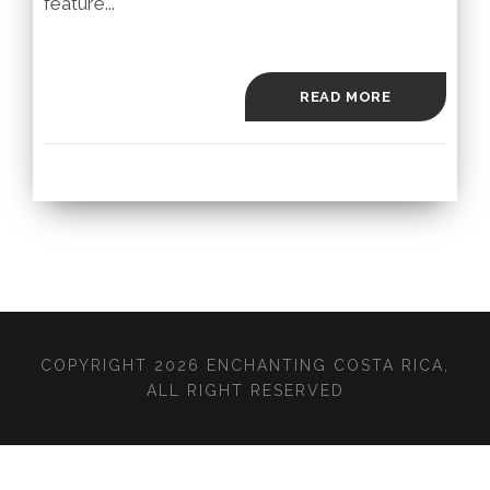
feature...
READ MORE
COPYRIGHT 2026 ENCHANTING COSTA RICA,
ALL RIGHT RESERVED