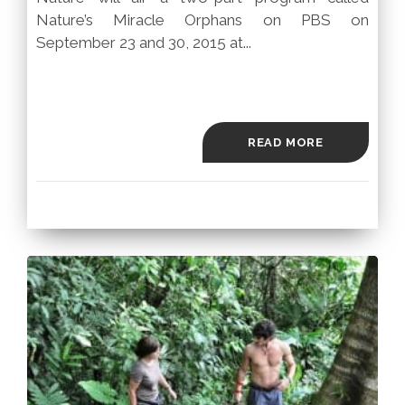
Nature’s Miracle Orphans on PBS on
September 23 and 30, 2015 at...
READ MORE