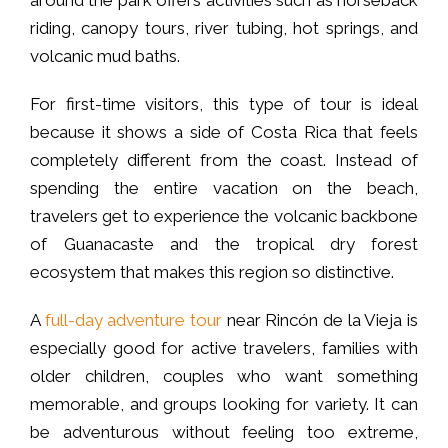
around the park offers activities such as horseback
riding, canopy tours, river tubing, hot springs, and
volcanic mud baths.
For first-time visitors, this type of tour is ideal
because it shows a side of Costa Rica that feels
completely different from the coast. Instead of
spending the entire vacation on the beach,
travelers get to experience the volcanic backbone
of Guanacaste and the tropical dry forest
ecosystem that makes this region so distinctive.
A
full-day adventure tour
near Rincón de la Vieja is
especially good for active travelers, families with
older children, couples who want something
memorable, and groups looking for variety. It can
be adventurous without feeling too extreme,