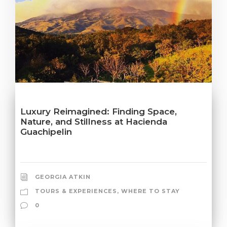
Luxury Reimagined: Finding Space,
Nature, and Stillness at Hacienda
Guachipelin
GEORGIA ATKIN
TOURS & EXPERIENCES
,
WHERE TO STAY
0