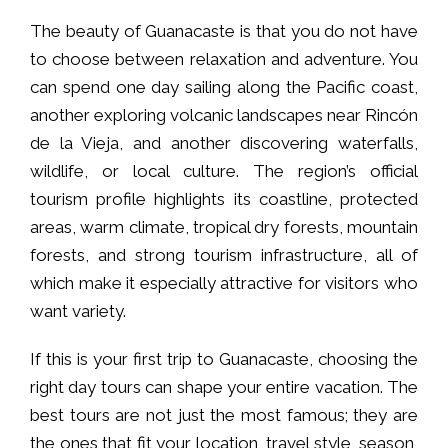
The beauty of Guanacaste is that you do not have
to choose between relaxation and adventure. You
can spend one day sailing along the Pacific coast,
another exploring volcanic landscapes near Rincón
de la Vieja, and another discovering waterfalls,
wildlife, or local culture. The region’s official
tourism profile highlights its coastline, protected
areas, warm climate, tropical dry forests, mountain
forests, and strong tourism infrastructure, all of
which make it especially attractive for visitors who
want variety.
If this is your first trip to Guanacaste, choosing the
right day tours can shape your entire vacation. The
best tours are not just the most famous; they are
the ones that fit your location, travel style, season,