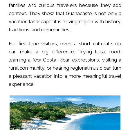
families and curious travelers because they add
context. They show that Guanacaste is not only a
vacation landscape; it is a living region with history,
traditions, and communities.
For first-time visitors, even a short cultural stop
can make a big difference. Trying local food,
learning a few Costa Rican expressions, visiting a
rural community, or hearing regional music can turn
a pleasant vacation into a more meaningful travel
experience.