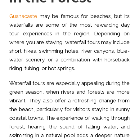
Guanacaste
may be famous for beaches, but its
waterfalls are some of the most rewarding day
tour experiences in the region. Depending on
where you are staying, waterfall tours may include
short hikes, swimming holes, river canyons, blue-
water scenery, or a combination with horseback
riding, tubing, or hot springs.
Waterfall tours are especially appealing during the
green season, when rivers and forests are more
vibrant. They also offer a refreshing change from
the beach, particularly for visitors staying in sunny
coastal towns. The experience of walking through
forest, hearing the sound of falling water, and
swimming in a natural pool adds a deeper nature