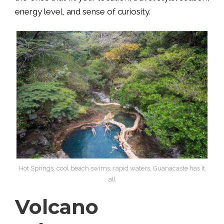
energy level, and sense of curiosity.
Hot Springs, cool beach swims, rapid waters. Guanacaste has it
all
Volcano