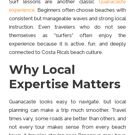
Surf lessons are another classic
Guanacaste
experience.
Beginners often choose beaches with
consistent but manageable waves and strong local
instruction. Even travelers who do not see
themselves as “surfers” often enjoy the
experience because it is active, fun, and deeply
connected to Costa Rica’s beach culture.
Why Local
Expertise Matters
Guanacaste looks easy to navigate, but local
planning can make a trip much smoother. Travel
times vary, some roads are better than others, and
not every tour makes sense from every beach