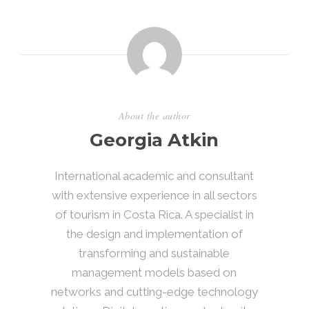
About the author
Georgia Atkin
International academic and consultant
with extensive experience in all sectors
of tourism in Costa Rica. A specialist in
the design and implementation of
transforming and sustainable
management models based on
networks and cutting-edge technology