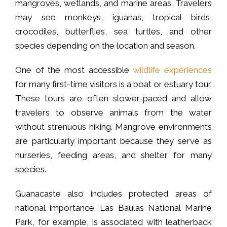
mangroves, wetlands, and marine areas. Travelers
may see monkeys, iguanas, tropical birds,
crocodiles, butterflies, sea turtles, and other
species depending on the location and season.
One of the most accessible
wildlife experiences
for many first-time visitors is a boat or estuary tour.
These tours are often slower-paced and allow
travelers to observe animals from the water
without strenuous hiking. Mangrove environments
are particularly important because they serve as
nurseries, feeding areas, and shelter for many
species.
Guanacaste also includes protected areas of
national importance. Las Baulas National Marine
Park, for example, is associated with leatherback