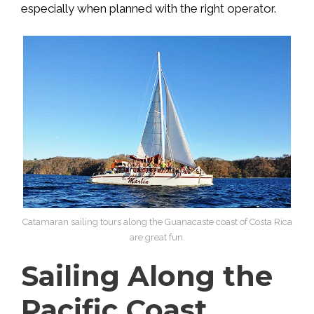
especially when planned with the right operator.
Catamaran sailing tours along the Guanacaste coast of Costa Rica
are great fun.
Sailing Along the
Pacific Coast