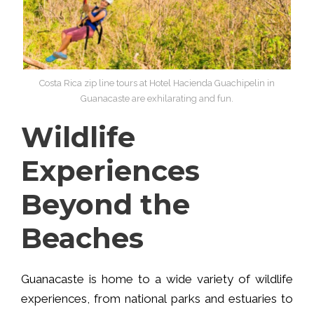
Costa Rica zip line tours at Hotel Hacienda Guachipelin in
Guanacaste are exhilarating and fun.
Wildlife
Experiences
Beyond the
Beaches
Guanacaste is home to a wide variety of wildlife
experiences, from national parks and estuaries to