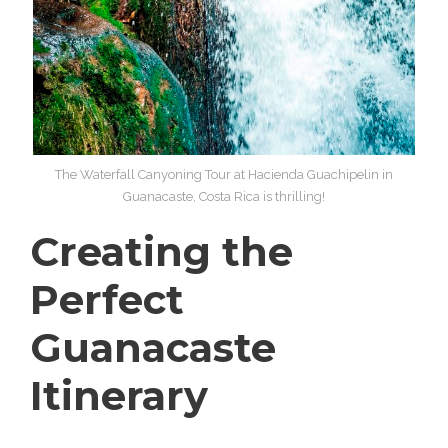
The Waterfall Canyoning Tour at Hacienda Guachipelin in
Guanacaste, Costa Rica is thrilling!
Creating the
Perfect
Guanacaste
Itinerary