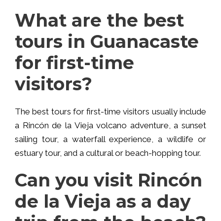
What are the best
tours in Guanacaste
for first-time
visitors?
The best tours for first-time visitors usually include
a Rincón de la Vieja volcano adventure, a sunset
sailing tour, a waterfall experience, a wildlife or
estuary tour, and a cultural or beach-hopping tour.
Can you visit Rincón
de la Vieja as a day