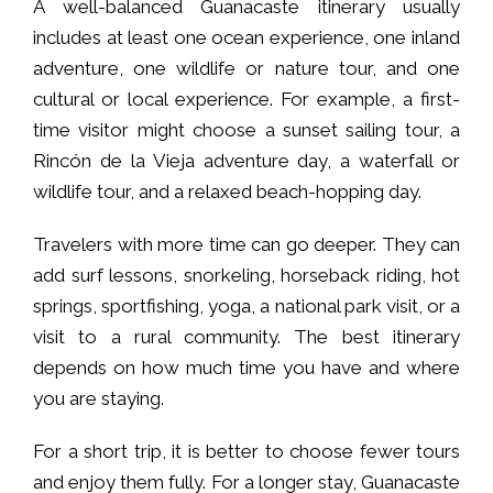
A well-balanced Guanacaste itinerary usually
includes at least one ocean experience, one inland
adventure, one wildlife or nature tour, and one
cultural or local experience. For example, a first-
time visitor might choose a sunset sailing tour, a
Rincón de la Vieja adventure day, a waterfall or
wildlife tour, and a relaxed beach-hopping day.
Travelers with more time can go deeper. They can
add surf lessons, snorkeling, horseback riding, hot
springs, sportfishing, yoga, a national park visit, or a
visit to a rural community. The best itinerary
depends on how much time you have and where
you are staying.
For a short trip, it is better to choose fewer tours
and enjoy them fully. For a longer stay, Guanacaste