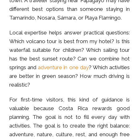
town. A traveler staying near Papagayo may have
different best options than someone staying in
Tamarindo, Nosara, Sámara, or Playa Flamingo.
Local expertise helps answer practical questions:
Which volcano tour is best from my hotel? Is this
waterfall suitable for children? Which sailing tour
has the best sunset route? Can we combine hot
springs and
adventure in one day
? Which activities
are better in green season? How much driving is
realistic?
For first-time visitors, this kind of guidance is
valuable because Costa Rica rewards good
planning. The goal is not to fill every day with
activities. The goal is to create the right balance:
adventure, nature, culture, rest, and enough free