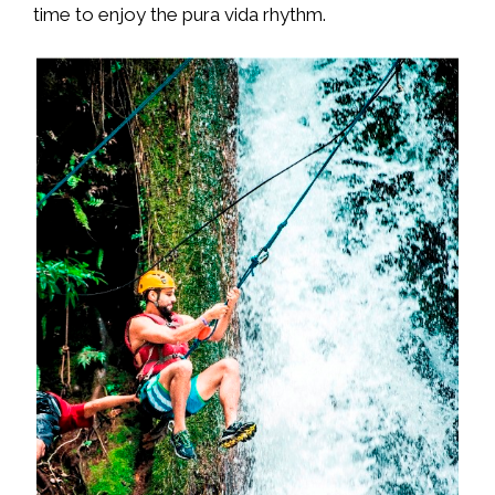
time to enjoy the pura vida rhythm.