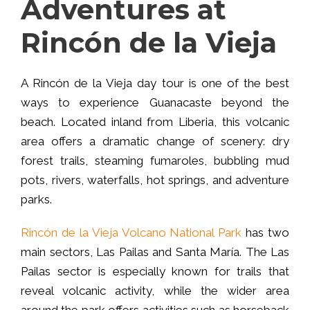
Adventures at
Rincón de la Vieja
A Rincón de la Vieja day tour is one of the best
ways to experience Guanacaste beyond the
beach. Located inland from Liberia, this volcanic
area offers a dramatic change of scenery: dry
forest trails, steaming fumaroles, bubbling mud
pots, rivers, waterfalls, hot springs, and adventure
parks.
Rincón de la Vieja Volcano National Park
has two
main sectors, Las Pailas and Santa María. The Las
Pailas sector is especially known for trails that
reveal volcanic activity, while the wider area