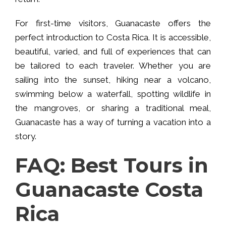
For first-time visitors, Guanacaste offers the
perfect introduction to Costa Rica. It is accessible,
beautiful, varied, and full of experiences that can
be tailored to each traveler. Whether you are
sailing into the sunset, hiking near a volcano,
swimming below a waterfall, spotting wildlife in
the mangroves, or sharing a traditional meal,
Guanacaste has a way of turning a vacation into a
story.
FAQ: Best Tours in
Guanacaste Costa
Rica