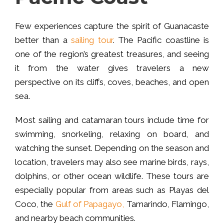
Few experiences capture the spirit of Guanacaste
better than a
sailing tour
. The Pacific coastline is
one of the region’s greatest treasures, and seeing
it from the water gives travelers a new
perspective on its cliffs, coves, beaches, and open
sea.
Most sailing and catamaran tours include time for
swimming, snorkeling, relaxing on board, and
watching the sunset. Depending on the season and
location, travelers may also see marine birds, rays,
dolphins, or other ocean wildlife. These tours are
especially popular from areas such as Playas del
Coco, the
Gulf of Papagayo,
Tamarindo, Flamingo,
and nearby beach communities.