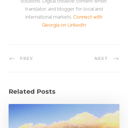
solutions. Digital creative content writer,
translator, and blogger for local and
international markets.
Connect with
Georgia on LinkedIn
PREV
NEXT
Related Posts