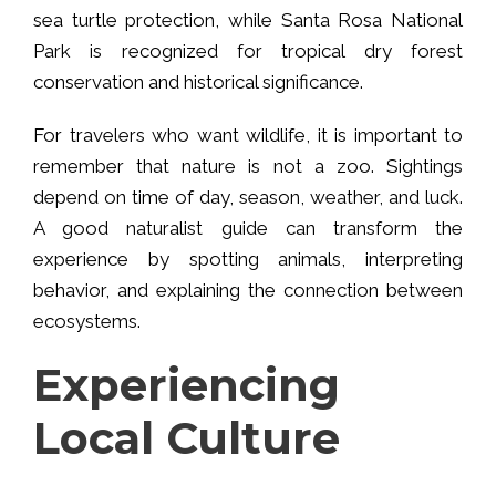
sea turtle protection, while Santa Rosa National
Park is recognized for tropical dry forest
conservation and historical significance.
For travelers who want wildlife, it is important to
remember that nature is not a zoo. Sightings
depend on time of day, season, weather, and luck.
A good naturalist guide can transform the
experience by spotting animals, interpreting
behavior, and explaining the connection between
ecosystems.
Experiencing
Local Culture