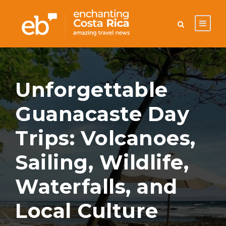
Unforgettable
Guanacaste Day
Trips: Volcanoes,
Sailing, Wildlife,
Waterfalls, and
Local Culture