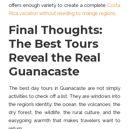
offers enough variety to create a complete
Costa
Rica vacation without needing to change regions.
Final Thoughts:
The Best Tours
Reveal the Real
Guanacaste
The best day tours in Guanacaste are not simply
activities to check off a list. They are windows into
the region’s identity: the ocean, the volcanoes, the
dry forest, the wildlife, the rural culture, and the
easygoing warmth that makes travelers want to
return.