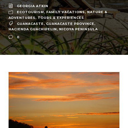
GEORGIA ATKIN
ECOTOURISM
,
FAMILY VACATIONS
,
NATURE &
ADVENTURES
,
TOURS & EXPERIENCES
GUANACASTE
,
GUANACASTE PROVINCE
,
HACIENDA GUACHIPELIN
,
NICOYA PENINSULA
0