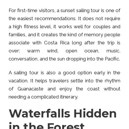
For first-time visitors, a sunset sailing tour is one of
the easiest recommendations. It does not require
a high fitness level, it works well for couples and
families, and it creates the kind of memory people
associate with Costa Rica long after the trip is
over: warm wind, open ocean, music,
conversation, and the sun dropping into the Pacific.
A sailing tour is also a good option early in the
vacation. It helps travelers settle into the rhythm
of Guanacaste and enjoy the coast without
needing a complicated itinerary.
Waterfalls Hidden
in the Forest