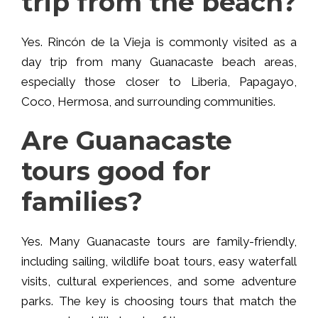
trip from the beach?
Yes. Rincón de la Vieja is commonly visited as a
day trip from many Guanacaste beach areas,
especially those closer to Liberia, Papagayo,
Coco, Hermosa, and surrounding communities.
Are Guanacaste
tours good for
families?
Yes. Many Guanacaste tours are family-friendly,
including sailing, wildlife boat tours, easy waterfall
visits, cultural experiences, and some adventure
parks. The key is choosing tours that match the