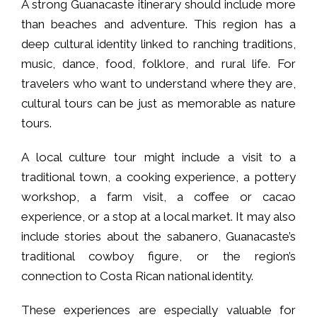
A strong Guanacaste itinerary should include more
than beaches and adventure. This region has a
deep cultural identity linked to ranching traditions,
music, dance, food, folklore, and rural life. For
travelers who want to understand where they are,
cultural tours can be just as memorable as nature
tours.
A local culture tour might include a visit to a
traditional town, a cooking experience, a pottery
workshop, a farm visit, a coffee or cacao
experience, or a stop at a local market. It may also
include stories about the sabanero, Guanacaste’s
traditional cowboy figure, or the region’s
connection to Costa Rican national identity.
These experiences are especially valuable for