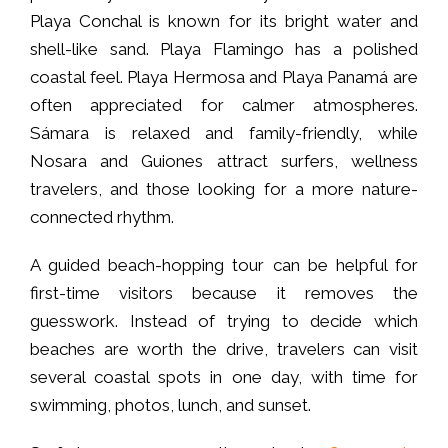
Playa Conchal is known for its bright water and
shell-like sand. Playa Flamingo has a polished
coastal feel. Playa Hermosa and Playa Panamá are
often appreciated for calmer atmospheres.
Sámara is relaxed and family-friendly, while
Nosara and Guiones attract surfers, wellness
travelers, and those looking for a more nature-
connected rhythm.
A guided beach-hopping tour can be helpful for
first-time visitors because it removes the
guesswork. Instead of trying to decide which
beaches are worth the drive, travelers can visit
several coastal spots in one day, with time for
swimming, photos, lunch, and sunset.