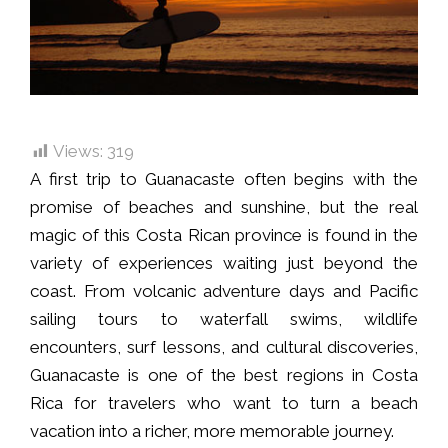
Views:
319
A first trip to Guanacaste often begins with the
promise of beaches and sunshine, but the real
magic of this Costa Rican province is found in the
variety of experiences waiting just beyond the
coast. From volcanic adventure days and Pacific
sailing tours to waterfall swims, wildlife
encounters, surf lessons, and cultural discoveries,
Guanacaste is one of the best regions in Costa
Rica for travelers who want to turn a beach
vacation into a richer, more memorable journey.