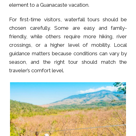
element to a Guanacaste vacation.
For first-time visitors, waterfall tours should be
chosen carefully. Some are easy and family-
friendly, while others require more hiking, river
crossings, or a higher level of mobility. Local
guidance matters because conditions can vary by
season, and the right tour should match the
traveler’s comfort level.