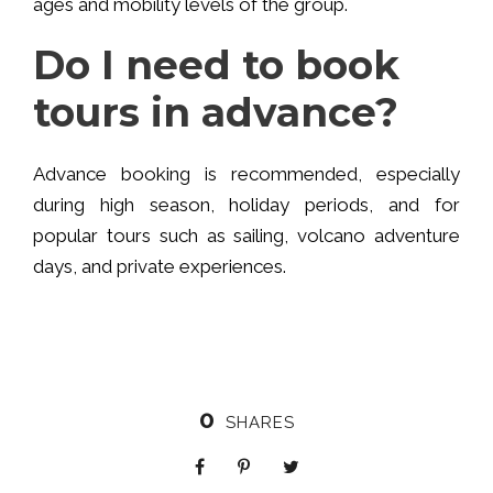
ages and mobility levels of the group.
Do I need to book
tours in advance?
Advance booking is recommended, especially
during high season, holiday periods, and for
popular tours such as sailing, volcano adventure
days, and private experiences.
0
SHARES