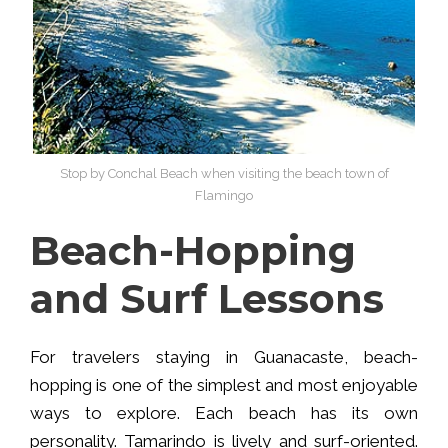
Stop by Conchal Beach when visiting the beach town of
Flamingo
Beach-Hopping
and Surf Lessons
For travelers staying in Guanacaste, beach-
hopping is one of the simplest and most enjoyable
ways to explore. Each beach has its own
personality. Tamarindo is lively and surf-oriented.