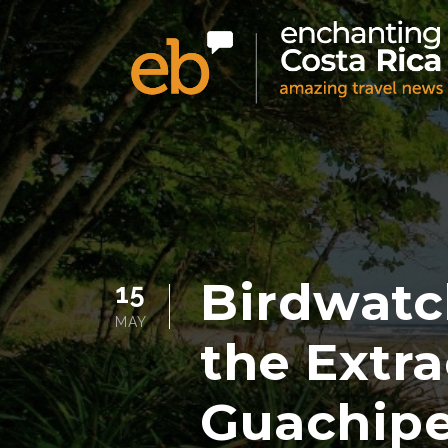
Birdwatc
15
MAY
the Extra
Guachipe