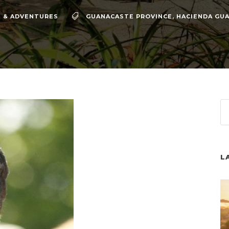
 & ADVENTURES
GUANACASTE PROVINCE
,
HACIENDA GUA
L