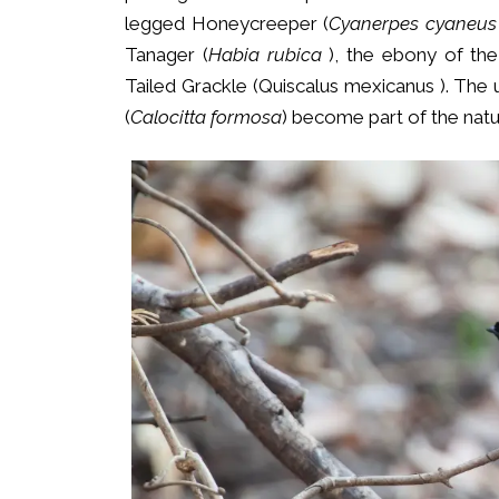
legged Honeycreeper (
Cyanerpes cyaneus
Tanager (
Habia rubica
), the ebony of the
Tailed Grackle (Quiscalus mexicanus ). The
(
Calocitta formosa
) become part of the natu