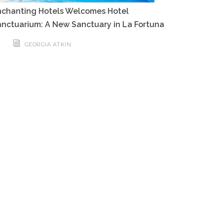
nchanting Hotels Welcomes Hotel
nctuarium: A New Sanctuary in La Fortuna
GEORGIA ATKIN