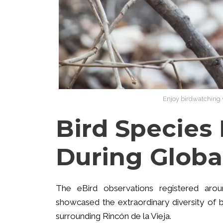
Enjoy birdwatching w
Bird Species
During Globa
The eBird observations registered ar
showcased the extraordinary diversity of b
surrounding Rincón de la Vieja.