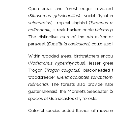
Open areas and forest edges revealed
(
Sittasomus griseicapillus
), social flycatc
sulphuratus
), tropical kingbird (
Tyrannus m
hoffmannii),
streak-backed oriole (
Icterus 
The distinctive calls of the white-fronte
parakeet (
Eupsittula canicularis
) could also
Within wooded areas, birdwatchers encoun
(
Notharchus hyperrhynchus
), lesser gree
Trogon (
Trogon caligatus
), black-headed 
woodcreeper (
Dendrocolaptes sanctithom
rufinucha
). The forests also provide hab
guatemalensis), the Morelet’s Seedeater (
S
species of Guanacaste’s dry forests.
Colorful species added flashes of movemen