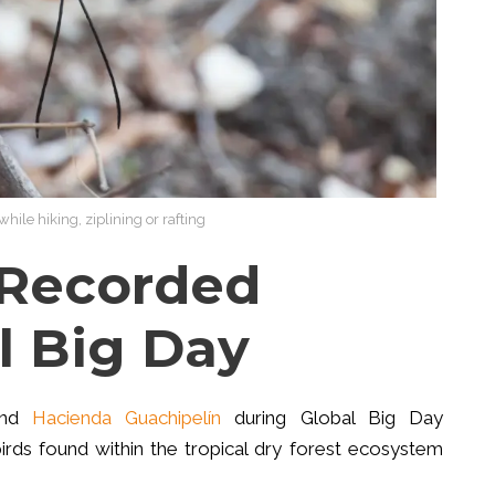
hile hiking, ziplining or rafting
 Recorded
l Big Day
ound
Hacienda Guachipelín
during Global Big Day
irds found within the tropical dry forest ecosystem