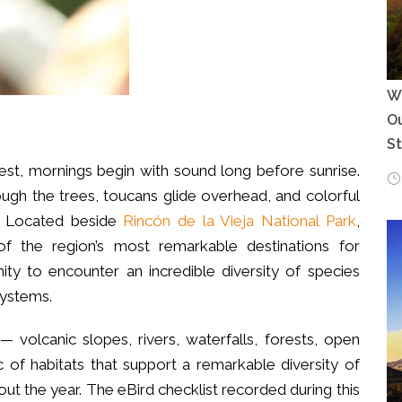
Wh
Ou
S
orest, mornings begin with sound long before sunrise.
ough the trees, toucans glide overhead, and colorful
s. Located beside
Rincón de la Vieja National Park
,
the region’s most remarkable destinations for
nity to encounter an incredible diversity of species
systems.
 volcanic slopes, rivers, waterfalls, forests, open
of habitats that support a remarkable diversity of
ut the year. The eBird checklist recorded during this