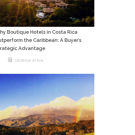
y Boutique Hotels in Costa Rica
tperform the Caribbean: A Buyer’s
trategic Advantage
GEORGIA ATKIN