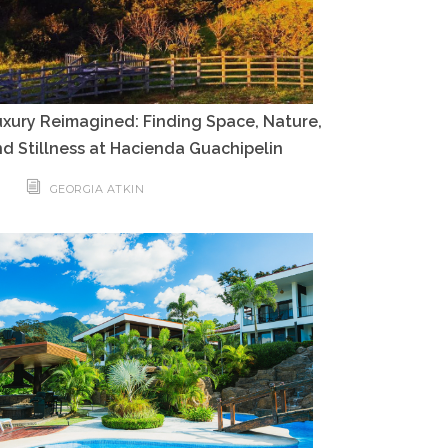
xury Reimagined: Finding Space, Nature,
d Stillness at Hacienda Guachipelin
GEORGIA ATKIN