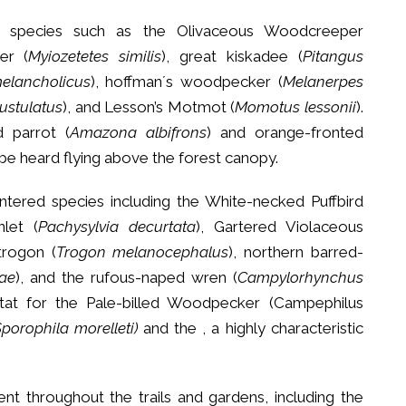
 species such as the Olivaceous Woodcreeper
her (
Myiozetetes similis
), great kiskadee (
Pitangus
elancholicus
), hoffman´s woodpecker (
Melanerpes
pustulatus
), and Lesson’s Motmot (
Momotus lessonii
).
d parrot (
Amazona albifrons
) and orange-fronted
 be heard flying above the forest canopy.
tered species including the White-necked Puffbird
nlet (
Pachysylvia decurtata
), Gartered Violaceous
trogon (
Trogon melanocephalus
), northern barred-
ae
), and the rufous-naped wren (
Campylorhynchus
itat for the Pale-billed Woodpecker (Campephilus
porophila morelleti)
and the , a highly characteristic
t throughout the trails and gardens, including the