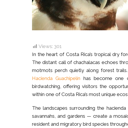
Views:
301
In the heart of Costa Rica’s tropical dry f
The distant call of chachalacas echoes thr
motmots perch quietly along forest trail
Hacienda Guachipelín
has become one of 
birdwatching, offering visitors the opportu
within one of Costa Rica’s most unique eco
The landscapes surrounding the hacienda —
savannahs, and gardens — create a mosaic 
resident and migratory bird species througho