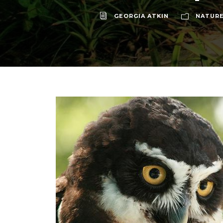
GEORGIA ATKIN
NATURE