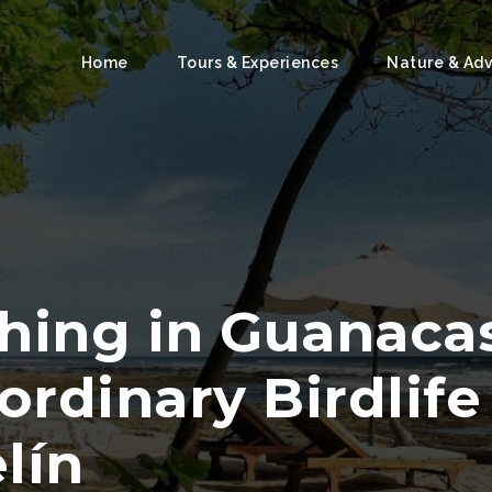
Home
Tours & Experiences
Nature & Ad
hing in Guanacas
ordinary Birdlif
lín