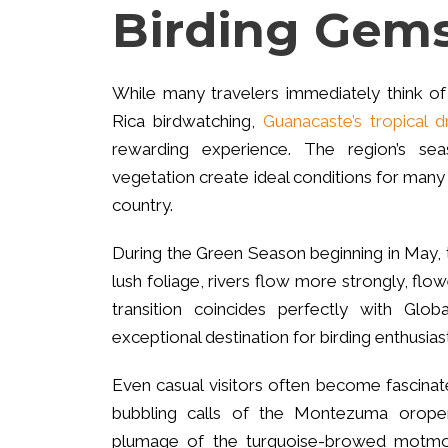
Birding Gem
While many travelers immediately think of
Rica birdwatching,
Guanacaste’s tropical d
rewarding experience. The region’s sea
vegetation create ideal conditions for many 
country.
During the Green Season beginning in May, t
lush foliage, rivers flow more strongly, flow
transition coincides perfectly with Gl
exceptional destination for birding enthusias
Even casual visitors often become fascina
bubbling calls of the Montezuma orope
plumage of the turquoise-browed motmo