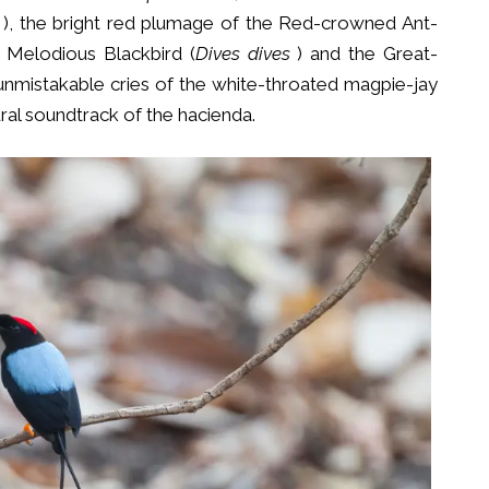
), the bright red plumage of the Red-crowned Ant-
 Melodious Blackbird (
Dives dives
) and the Great-
 unmistakable cries of the white-throated magpie-jay
ral soundtrack of the hacienda.