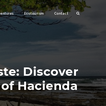
ventures
Ecotourism
Contact
te: Discover
e of Hacienda