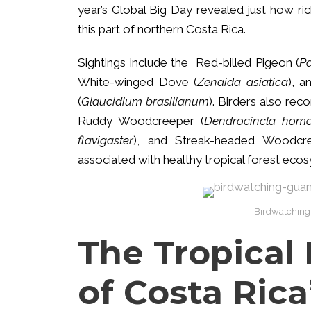
year’s Global Big Day revealed just how ri
this part of northern Costa Rica.
Sightings include the Red-billed Pigeon (
Pa
White-winged Dove (
Zenaida asiatica
), a
(
Glaucidium brasilianum
). Birders also rec
Ruddy Woodcreeper (
Dendrocincla hom
flavigaster
), and Streak-headed Woodcr
associated with healthy tropical forest eco
Birdwatching
The Tropical 
of Costa Rica