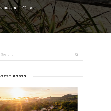
CHIPELIN
0
ATEST POSTS