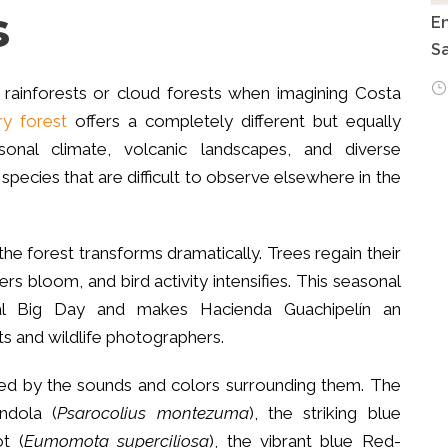
s
E
Sa
 rainforests or cloud forests when imagining Costa
ry forest
offers a completely different but equally
sonal climate, volcanic landscapes, and diverse
species that are difficult to observe elsewhere in the
he forest transforms dramatically. Trees regain their
ers bloom, and bird activity intensifies. This seasonal
obal Big Day and makes Hacienda Guachipelín an
ts and wildlife photographers.
ted by the sounds and colors surrounding them. The
ndola (
Psarocolius montezuma
), the striking blue
t (
Eumomota superciliosa
), the vibrant blue Red-