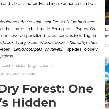
ch and vibrant the birdwatching experience can be in
tagioenas flavirostris
), Inca Dove (
Columbina inca
),
nd the tiny but charismatic Ferruginous Pygmy-Owl
Lu
orded several specialized forest species including the
an
ochroa
), Ivory-billed Woodcreeper (
Xiphorhynchus
eeper (
Lepidocolaptes souleyetii
), species closely
systems.
 at Hacienda Guachipelin
Dry Forest: One
’s Hidden