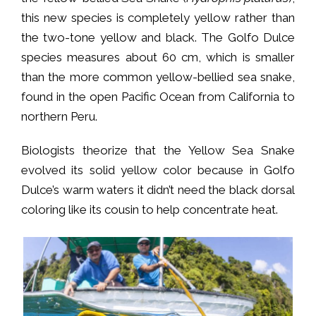
this new species is completely yellow rather than
the two-tone yellow and black. The Golfo Dulce
species measures about 60 cm, which is smaller
than the more common yellow-bellied sea snake,
found in the open Pacific Ocean from California to
northern Peru.
Biologists theorize that the Yellow Sea Snake
evolved its solid yellow color because in Golfo
Dulce’s warm waters it didn’t need the black dorsal
coloring like its cousin to help concentrate heat.