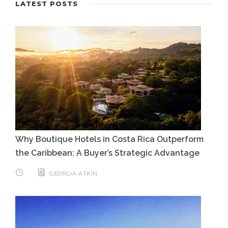
LATEST POSTS
Why Boutique Hotels in Costa Rica Outperform
the Caribbean: A Buyer’s Strategic Advantage
GEORGIA ATKIN