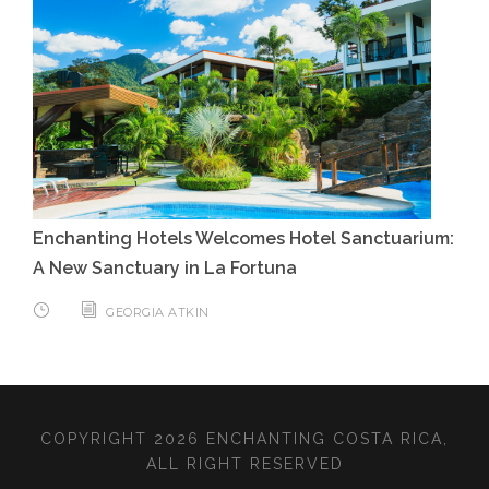
Enchanting Hotels Welcomes Hotel Sanctuarium:
A New Sanctuary in La Fortuna
GEORGIA ATKIN
COPYRIGHT 2026 ENCHANTING COSTA RICA,
ALL RIGHT RESERVED