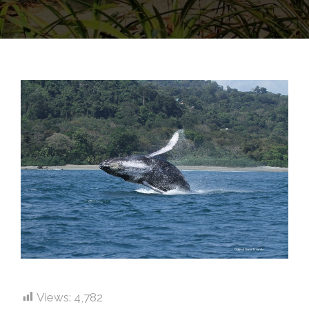
Views:
4,782