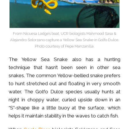
From Nicuesa Lodge’s boat, UCR biologists Mahmood Sasa &
Alejandro Solorzano capture a Yellow Sea Snake in Golfo Dulce.
Photo courtesy of Pepe Manzanilla.
The Yellow Sea Snake also has a hunting
technique that hasn’t been seen in other sea
snakes. The common Yellow-bellied snake prefers
to hunt stretched out and floating in very smooth
water. The Golfo Dulce species usually hunts at
night in choppy water, curled upside down in an
“S”-shape like a little buoy at the surface, which
helps it maintain stability in the waves to catch fish.