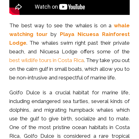
The best way to see the whales is on a
whale
watching tour
by
Playa Nicuesa Rainforest
Lodge
. The whales swim right past their private
beach, and Nicuesa Lodge offers some of the
best wildlife tours in Costa Rica
. They take you out
on the calm gulf in small boats, which allow you to
be non-intrusive and respectful of marine life.
Golfo Dulce is a crucial habitat for marine life,
including endangered sea turtles, several kinds of
dolphins, and migrating humpback whales which
use the gulf to give birth, socialize and to mate.
One of the most pristine ocean habitats in Costa
Rica, Golfo Dulce is considered a rare tropical