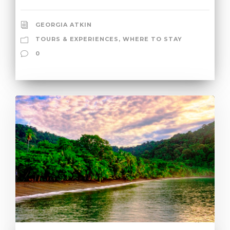
GEORGIA ATKIN
TOURS & EXPERIENCES
,
WHERE TO STAY
0