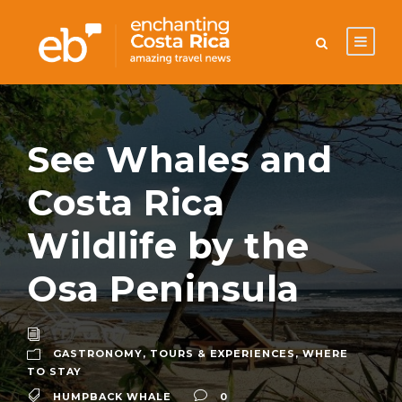
See Whales and
Costa Rica
Wildlife by the
Osa Peninsula
GASTRONOMY
,
TOURS & EXPERIENCES
,
WHERE
TO STAY
HUMPBACK WHALE
0