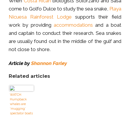
When
Costa Rican
biologists Solórzano and Sasa
come to Golfo Dulce to study the sea snake,
Playa
Nicuesa Rainforest Lodge
supports their field
work by providing
accommodations
and a boat
and captain to conduct their research. Sea snakes
are usually found out in the middle of the gulf and
not close to shore.
Article by
Shannon Farley
Related articles
WATCH:
Humpback
whales are
‘mugging’
spectator boats
off Sydney