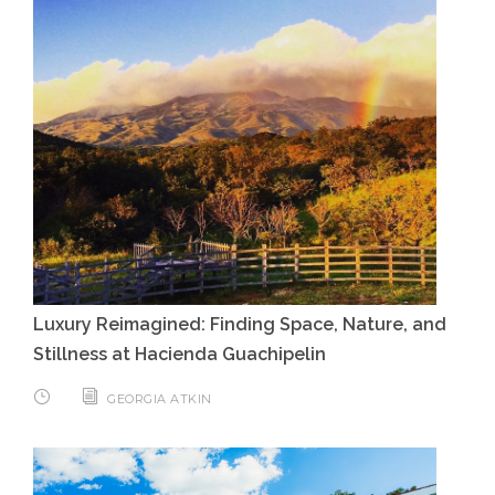
Luxury Reimagined: Finding Space, Nature, and
Stillness at Hacienda Guachipelin
GEORGIA ATKIN