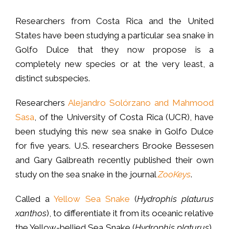
Researchers from Costa Rica and the United
States have been studying a particular sea snake in
Golfo Dulce that they now propose is a
completely new species or at the very least, a
distinct subspecies.
Researchers
Alejandro Solórzano and Mahmood
Sasa
, of the University of Costa Rica (UCR), have
been studying this new sea snake in Golfo Dulce
for five years. U.S. researchers Brooke Bessesen
and Gary Galbreath recently published their own
study on the sea snake in the journal
ZooKeys
.
Called a
Yellow Sea Snake
(
Hydrophis platurus
xanthos
), to differentiate it from its oceanic relative
the Yellow-bellied Sea Snake (
Hydrophis platurus
),