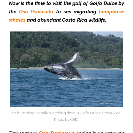
Now is the time to visit the gulf of Golfo Dulce by
the
Osa Peninsula
to see migrating
humpback
whales
and abundant Costa Rica wildlife.
It’s humpback whale watching time in Golfo Dulce, Costa Rica!
Photo by CEIC.
The remote
Osa Peninsula
region is an amazing