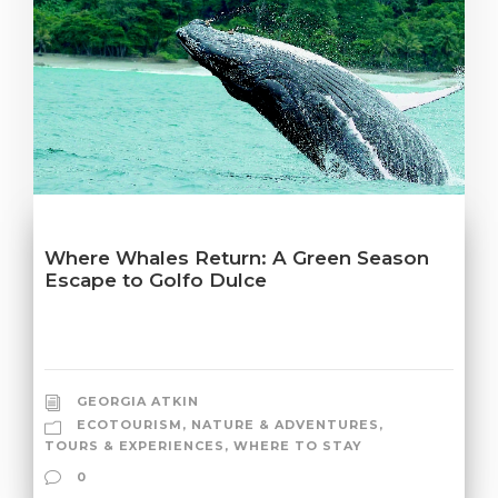
Where Whales Return: A Green Season
Escape to Golfo Dulce
GEORGIA ATKIN
ECOTOURISM
,
NATURE & ADVENTURES
,
TOURS & EXPERIENCES
,
WHERE TO STAY
0