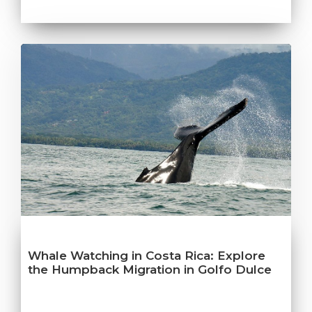
Whale Watching in Costa Rica: Explore
the Humpback Migration in Golfo Dulce