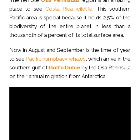
place to see
Costa Rica wildlife
. This southern
Pacific area is special because it holds 2.5% of the
biodiversity of the entire planet in less than a
thousandth of a percent of its total surface area.
Now in August and September is the time of year
to see
Pacific humpback whales
, which arrive in the
southern gulf of
Golfo Dulce
by the Osa Peninsula
on their annual migration from Antarctica.