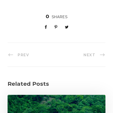
0
SHARES
PREV
NEXT
Related Posts