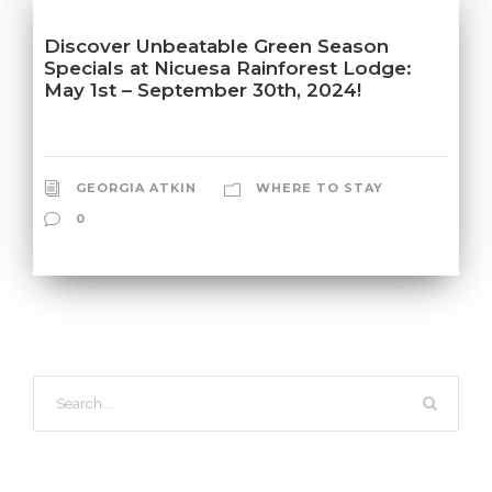
Discover Unbeatable Green Season
Specials at Nicuesa Rainforest Lodge:
May 1st – September 30th, 2024!
GEORGIA ATKIN
WHERE TO STAY
0