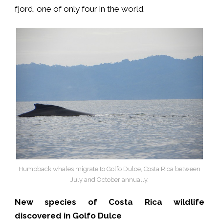
fjord, one of only four in the world.
Humpback whales migrate to Golfo Dulce, Costa Rica between
July and October annually.
New species of Costa Rica wildlife
discovered in Golfo Dulce