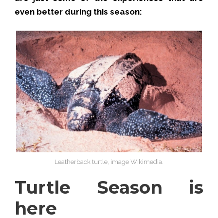
even better during this season:
Leatherback turtle, image Wikimedia.
Turtle Season is
here