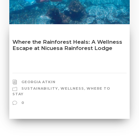
Where the Rainforest Heals: A Wellness
Escape at Nicuesa Rainforest Lodge
GEORGIA ATKIN
SUSTAINABILITY
,
WELLNESS
,
WHERE TO
STAY
0