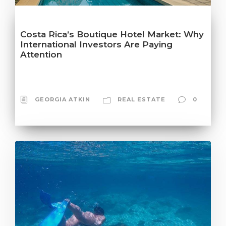
Costa Rica’s Boutique Hotel Market: Why
International Investors Are Paying
Attention
GEORGIA ATKIN
REAL ESTATE
0