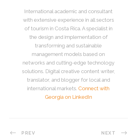
International academic and consultant
with extensive experience in all sectors
of tourism in Costa Rica. A specialist in
the design and implementation of
transforming and sustainable
management models based on
networks and cutting-edge technology
solutions. Digital creative content writer,
translator, and blogger for local and
international markets.
Connect with
Georgia on LinkedIn
PREV
NEXT