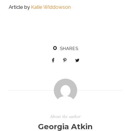
Article by
Katie Widdowson
0
SHARES
About the author
Georgia Atkin