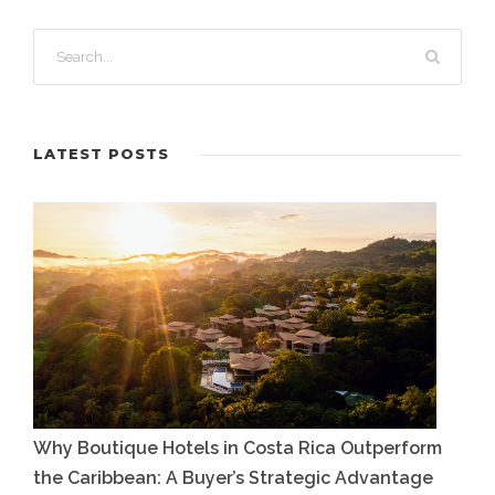
LATEST POSTS
Why Boutique Hotels in Costa Rica Outperform
the Caribbean: A Buyer’s Strategic Advantage