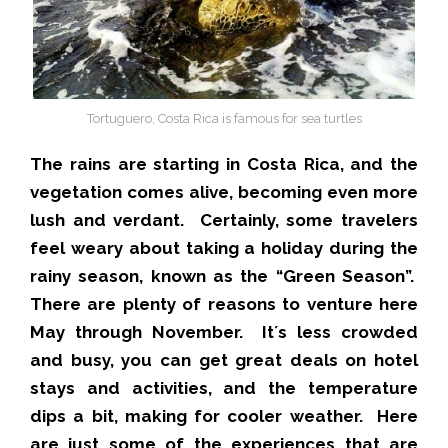
Tortuguero, Costa Rica is famous for sea turtles
The rains are starting in Costa Rica, and the
vegetation comes alive, becoming even more
lush and verdant. Certainly, some travelers
feel weary about taking a holiday during the
rainy season, known as the “Green Season”.
There are plenty of reasons to venture here
May through November. It´s less crowded
and busy, you can get great deals on hotel
stays and activities, and the temperature
dips a bit, making for cooler weather. Here
are just some of the experiences that are