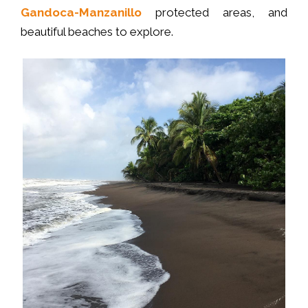
Gandoca-Manzanillo
protected areas, and
beautiful beaches to explore.