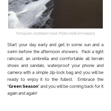
Tortuguero, Caribbean coast. Photo credit emmiepoo3
Start your day early and get in some sun and a
swim before the afternoon showers. Pack a light
raincoat, an umbrella and comfortable all terrain
shoes and sandals, waterproof your phone and
camera with a simple zip-lock bag and you will be
ready to enjoy it to the fullest. Embrace the
“
Green Season
” and you will be coming back for it
again and again!