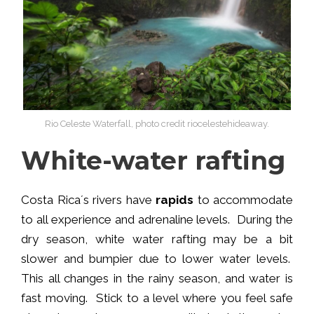
Rio Celeste Waterfall, photo credit riocelestehideaway.
White-water rafting
Costa Rica´s rivers have
rapids
to accommodate
to all experience and adrenaline levels. During the
dry season, white water rafting may be a bit
slower and bumpier due to lower water levels.
This all changes in the rainy season, and water is
fast moving. Stick to a level where you feel safe