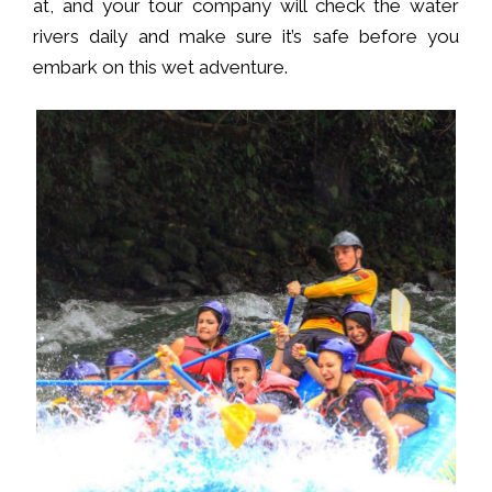
at, and your tour company will check the water
rivers daily and make sure it’s safe before you
embark on this wet adventure.