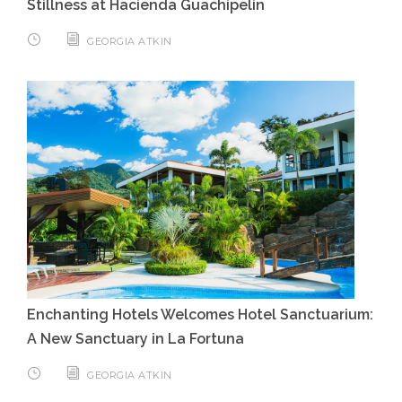
Stillness at Hacienda Guachipelin
GEORGIA ATKIN
Enchanting Hotels Welcomes Hotel Sanctuarium:
A New Sanctuary in La Fortuna
GEORGIA ATKIN