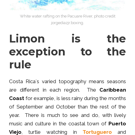
White water rafting on the Pacuare River, photo credit
jorgediazjr.boxing.
Limon is the
exception to the
rule
Costa Rica´s varied topography means seasons
are different in each region. The
Caribbean
Coast
for example, is less rainy during the months
of September and October than the rest of the
year. There is much to see and do, with lively
music and culture in the coastal town of
Puerto
Viejo
, turtle watching in
Tortuguero
and