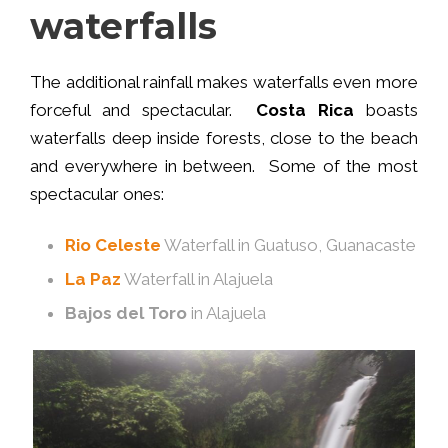
waterfalls
The additional rainfall makes waterfalls even more
forceful and spectacular.
Costa Rica
boasts
waterfalls deep inside forests, close to the beach
and everywhere in between. Some of the most
spectacular ones:
Rio Celeste
Waterfall in Guatuso, Guanacaste
La Paz
Waterfall in Alajuela
Bajos del Toro
in Alajuela