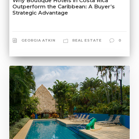
Why Boutique Hotels in Costa Rica
Outperform the Caribbean: A Buyer’s
Strategic Advantage
GEORGIA ATKIN
REAL ESTATE
0