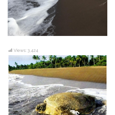
Views:
3,424