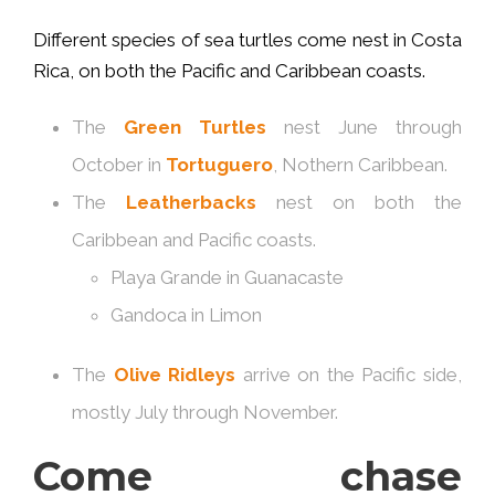
Different species of sea turtles come nest in Costa
Rica, on both the Pacific and Caribbean coasts.
The
Green Turtles
nest June through
October in
Tortuguero
, Nothern Caribbean.
The
Leatherbacks
nest on both the
Caribbean and Pacific coasts.
Playa Grande in Guanacaste
Gandoca in Limon
The
Olive Ridleys
arrive on the Pacific side,
mostly July through November.
Come chase