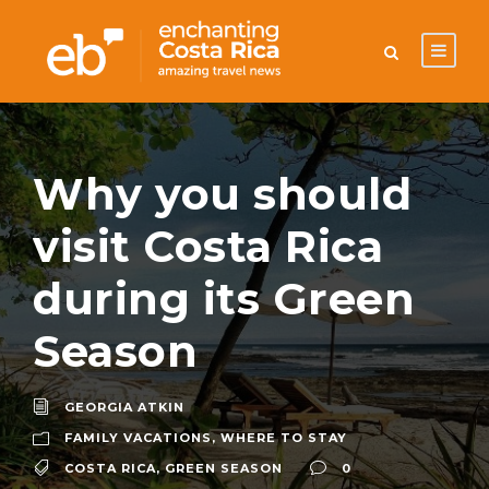
Why you should
visit Costa Rica
during its Green
Season
GEORGIA ATKIN
FAMILY VACATIONS
,
WHERE TO STAY
COSTA RICA
,
GREEN SEASON
0