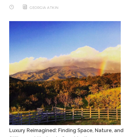
GEORGIA ATKIN
Luxury Reimagined: Finding Space, Nature, and