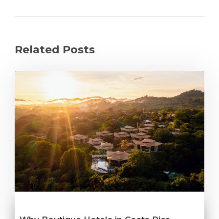
Related Posts