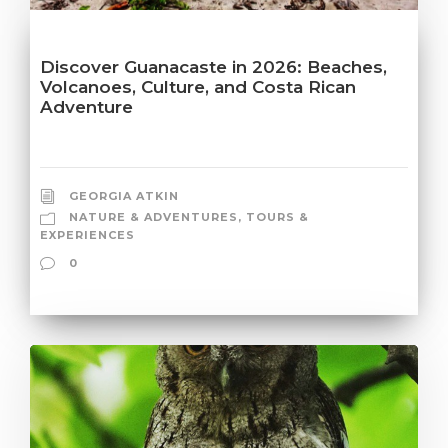
Discover Guanacaste in 2026: Beaches,
Volcanoes, Culture, and Costa Rican
Adventure
GEORGIA ATKIN
NATURE & ADVENTURES
,
TOURS &
EXPERIENCES
0