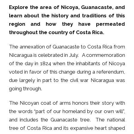
Explore the area of Nicoya, Guanacaste, and
learn about the history and traditions of this
region and how they have permeated
throughout the country of Costa Rica.
The annexation of Guanacaste to Costa Rica from
Nicaragua is celebrated in July. A commemoration
of the day in 1824 when the inhabitants of Nicoya
voted in favor of this change during a referendum,
due largely in part to the civil war Nicaragua was
going through.
The Nicoyan coat of arms honors their story with
the words “part of our homeland by our own will”,
and includes the Guanacaste tree. The national
tree of Costa Rica and its expansive heart shaped