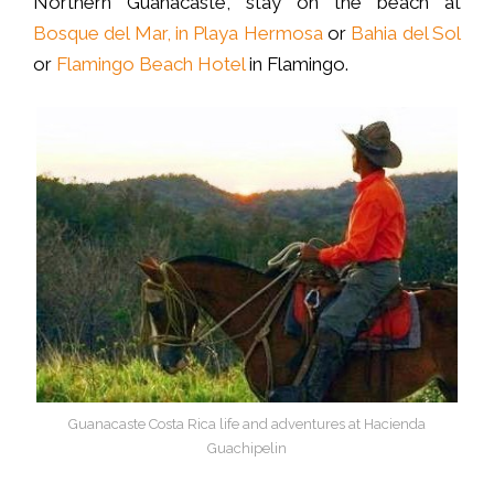
Northern Guanacaste, stay on the beach at
Bosque del Mar, in Playa Hermosa
or
Bahia del Sol
or
Flamingo Beach Hotel
in Flamingo.
Guanacaste Costa Rica life and adventures at Hacienda
Guachipelin