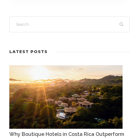
LATEST POSTS
Why Boutique Hotels in Costa Rica Outperform