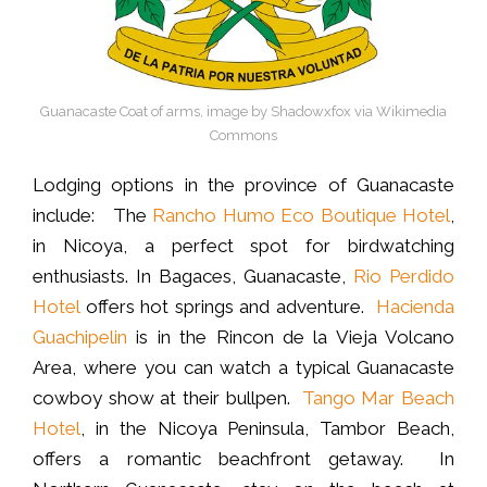
Guanacaste Coat of arms, image by Shadowxfox via Wikimedia
Commons
Lodging options in the province of Guanacaste
include: The
Rancho Humo Eco Boutique Hotel
,
in Nicoya, a perfect spot for birdwatching
enthusiasts. In Bagaces, Guanacaste,
Rio Perdido
Hotel
offers hot springs and adventure.
Hacienda
Guachipelin
is in the Rincon de la Vieja Volcano
Area, where you can watch a typical Guanacaste
cowboy show at their bullpen.
Tango Mar Beach
Hotel
, in the Nicoya Peninsula, Tambor Beach,
offers a romantic beachfront getaway. In