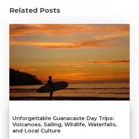
Related Posts
Unforgettable Guanacaste Day Trips:
Volcanoes, Sailing, Wildlife, Waterfalls,
and Local Culture