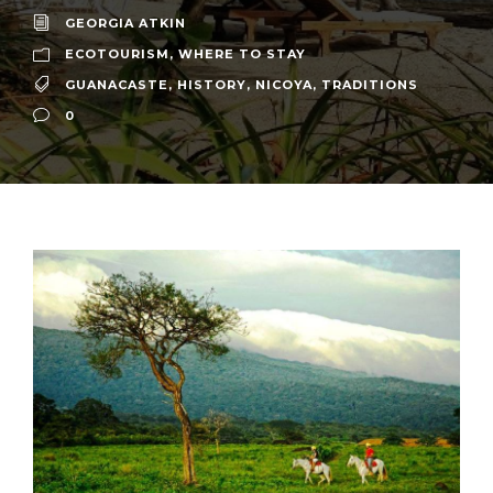
GEORGIA ATKIN
ECOTOURISM
,
WHERE TO STAY
GUANACASTE
,
HISTORY
,
NICOYA
,
TRADITIONS
0