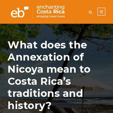
What does the
Annexation of
Nicoya mean to
Costa Rica’s
traditions and
history?