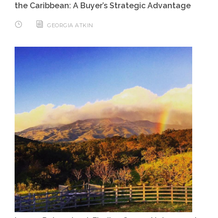
the Caribbean: A Buyer’s Strategic Advantage
GEORGIA ATKIN