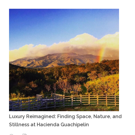
Luxury Reimagined: Finding Space, Nature, and
Stillness at Hacienda Guachipelin