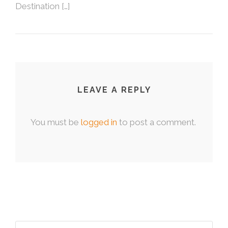
Destination […]
LEAVE A REPLY
You must be
logged in
to post a comment.