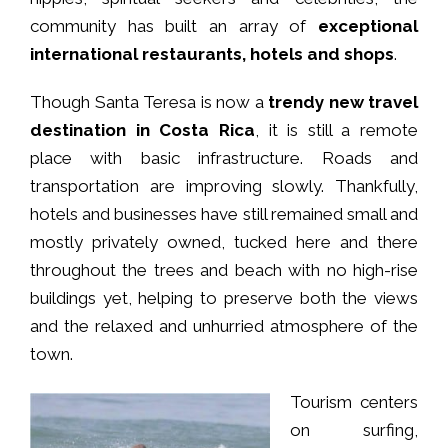
community has built an array of
exceptional
international restaurants, hotels and shops
.
Though Santa Teresa is now a
trendy new travel
destination in Costa Rica
, it is still a remote
place with basic infrastructure. Roads and
transportation are improving slowly. Thankfully,
hotels and businesses have still remained small and
mostly privately owned, tucked here and there
throughout the trees and beach with no high-rise
buildings yet, helping to preserve both the views
and the relaxed and unhurried atmosphere of the
town.
Tourism centers
on surfing,