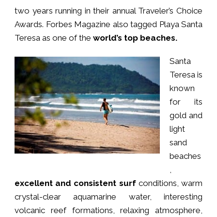
two years running in their annual Traveler’s Choice
Awards. Forbes Magazine also tagged Playa Santa
Teresa as one of the
world’s top beaches.
Santa
Teresa is
known
for its
gold and
light
sand
beaches
,
excellent and consistent surf
conditions, warm
crystal-clear aquamarine water, interesting
volcanic reef formations, relaxing atmosphere,