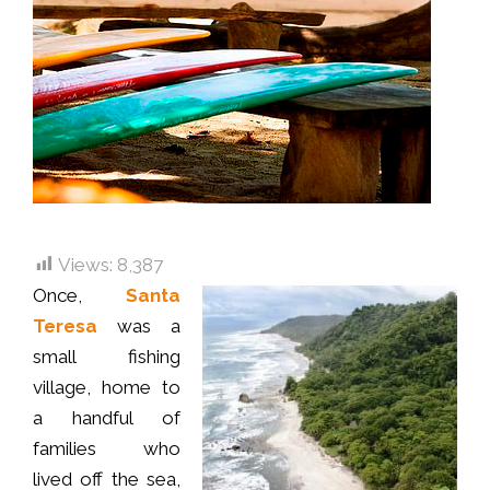
Views:
8,387
Once,
Santa
Teresa
was a
small fishing
village, home to
a handful of
families who
lived off the sea,