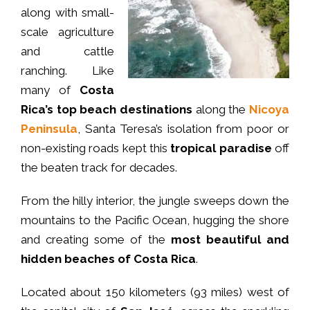
along with small-
scale agriculture
and cattle
ranching. Like
many of
Costa
Rica’s top beach destinations
along the
Nicoya
Peninsula
, Santa Teresa’s isolation from poor or
non-existing roads kept this
tropical paradise
off
the beaten track for decades.
From the hilly interior, the jungle sweeps down the
mountains to the Pacific Ocean, hugging the shore
and creating some of the
most beautiful and
hidden beaches of Costa Rica
.
Located about 150 kilometers (93 miles) west of