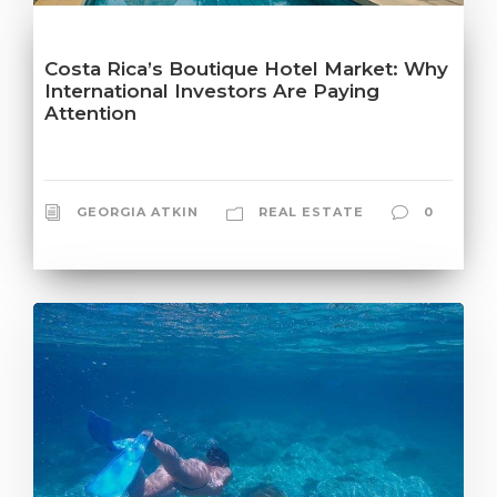
Costa Rica’s Boutique Hotel Market: Why
International Investors Are Paying
Attention
GEORGIA ATKIN
REAL ESTATE
0