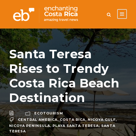
Santa Teresa
Rises to Trendy
Costa Rica Beach
Destination
ECOTOURISM
CENTRAL AMERICA
,
COSTA RICA
,
NICOYA GULF
,
NICOYA PENINSULA
,
PLAYA SANTA TERESA
,
SANTA
TERESA