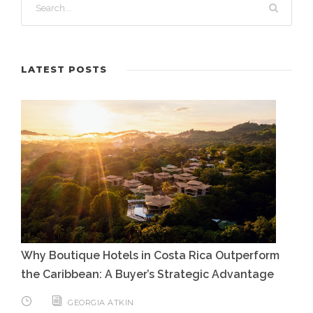
LATEST POSTS
Why Boutique Hotels in Costa Rica Outperform
the Caribbean: A Buyer’s Strategic Advantage
GEORGIA ATKIN