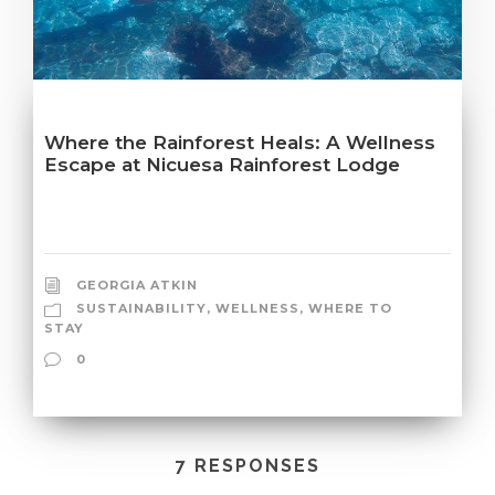
Where the Rainforest Heals: A Wellness
Escape at Nicuesa Rainforest Lodge
GEORGIA ATKIN
SUSTAINABILITY
,
WELLNESS
,
WHERE TO
STAY
0
7 RESPONSES