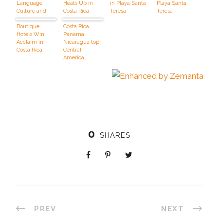
Language,
Heats Up in
in Playa Santa
Playa Santa
Culture and
Costa Rica
Teresa
Teresa
Surfing in
Costa Rica
Boutique
Costa Rica,
Hotels Win
Panama,
Acclaim in
Nicaragua top
Costa Rica
Central
America
vacations
0
SHARES
PREV
NEXT