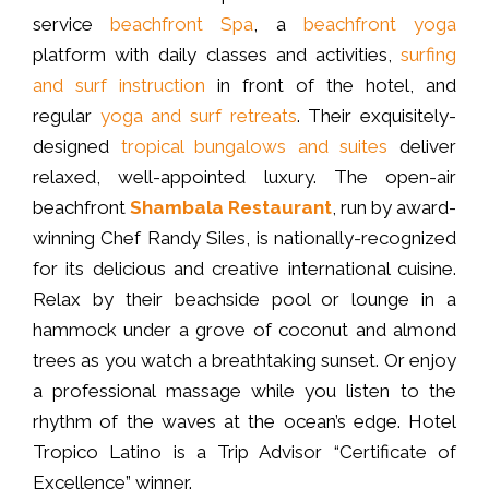
service
beachfront Spa
, a
beachfront yoga
platform with daily classes and activities,
surfing
and surf instruction
in front of the hotel, and
regular
yoga and surf retreats
. Their exquisitely-
designed
tropical bungalows and suites
deliver
relaxed, well-appointed luxury. The open-air
beachfront
Shambala Restaurant
, run by award-
winning Chef Randy Siles, is nationally-recognized
for its delicious and creative international cuisine.
Relax by their beachside pool or lounge in a
hammock under a grove of coconut and almond
trees as you watch a breathtaking sunset. Or enjoy
a professional massage while you listen to the
rhythm of the waves at the ocean’s edge. Hotel
Tropico Latino is a Trip Advisor “Certificate of
Excellence” winner.