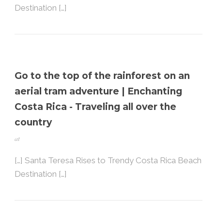
Destination […]
Go to the top of the rainforest on an
aerial tram adventure | Enchanting
Costa Rica - Traveling all over the
country
at
[…] Santa Teresa Rises to Trendy Costa Rica Beach
Destination […]