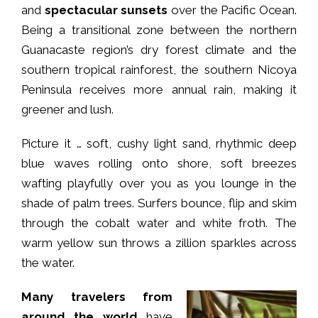
and
spectacular sunsets
over the Pacific Ocean.
Being a transitional zone between the northern
Guanacaste region’s dry forest climate and the
southern tropical rainforest, the southern Nicoya
Peninsula receives more annual rain, making it
greener and lush.
Picture it … soft, cushy light sand, rhythmic deep
blue waves rolling onto shore, soft breezes
wafting playfully over you as you lounge in the
shade of palm trees. Surfers bounce, flip and skim
through the cobalt water and white froth. The
warm yellow sun throws a zillion sparkles across
the water.
Many travelers from
around the world
have