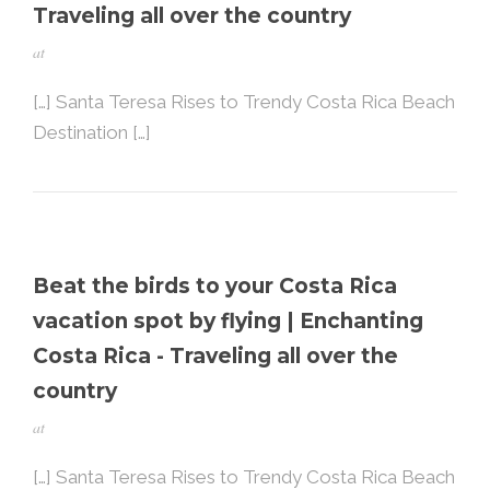
Traveling all over the country
at
[…] Santa Teresa Rises to Trendy Costa Rica Beach
Destination […]
Beat the birds to your Costa Rica
vacation spot by flying | Enchanting
Costa Rica - Traveling all over the
country
at
[…] Santa Teresa Rises to Trendy Costa Rica Beach