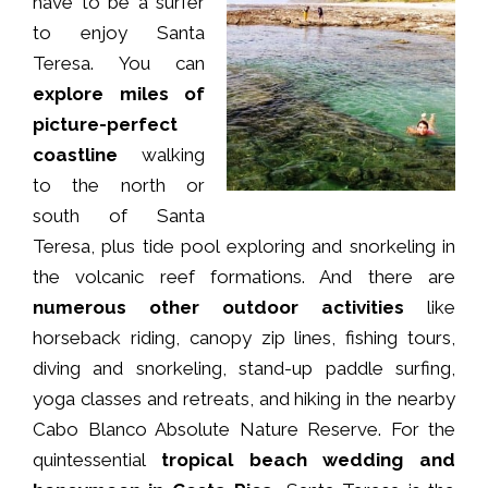
have to be a surfer
to enjoy Santa
Teresa. You can
explore miles of
picture-perfect
coastline
walking
to the north or
south of Santa
Teresa, plus tide pool exploring and snorkeling in
the volcanic reef formations. And there are
numerous other outdoor activities
like
horseback riding, canopy zip lines, fishing tours,
diving and snorkeling, stand-up paddle surfing,
yoga classes and retreats, and hiking in the nearby
Cabo Blanco Absolute Nature Reserve. For the
quintessential
tropical beach wedding and