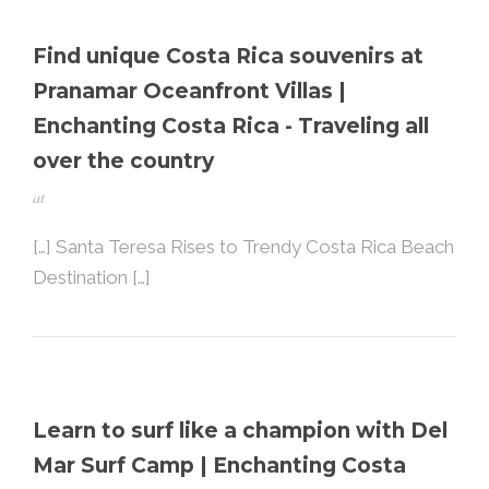
Find unique Costa Rica souvenirs at
Pranamar Oceanfront Villas |
Enchanting Costa Rica - Traveling all
over the country
at
[…] Santa Teresa Rises to Trendy Costa Rica Beach
Destination […]
Learn to surf like a champion with Del
Mar Surf Camp | Enchanting Costa