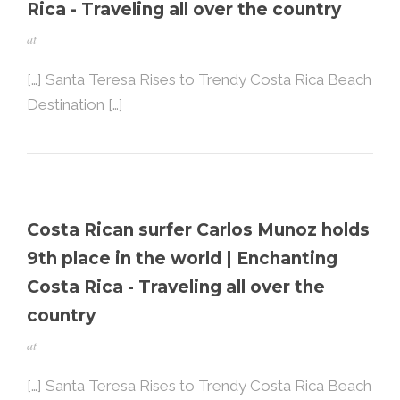
Rica - Traveling all over the country
at
[…] Santa Teresa Rises to Trendy Costa Rica Beach
Destination […]
Costa Rican surfer Carlos Munoz holds
9th place in the world | Enchanting
Costa Rica - Traveling all over the
country
at
[…] Santa Teresa Rises to Trendy Costa Rica Beach