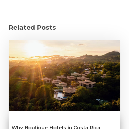
Related Posts
Why Boutique Hotels in Costa Rica