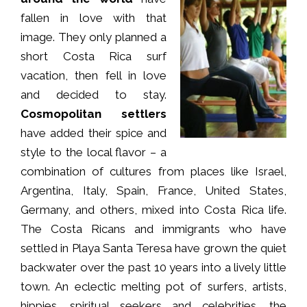
fallen in love with that
image. They only planned a
short Costa Rica surf
vacation, then fell in love
and decided to stay.
Cosmopolitan settlers
have added their spice and
style to the local flavor – a
combination of cultures from places like Israel,
Argentina, Italy, Spain, France, United States,
Germany, and others, mixed into Costa Rica life.
The Costa Ricans and immigrants who have
settled in Playa Santa Teresa have grown the quiet
backwater over the past 10 years into a lively little
town. An eclectic melting pot of surfers, artists,
hippies, spiritual seekers and celebrities, the