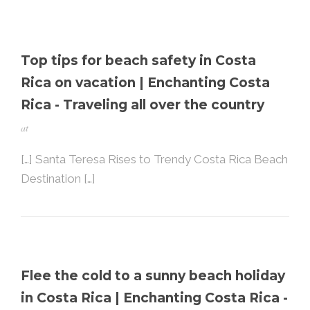
Top tips for beach safety in Costa
Rica on vacation | Enchanting Costa
Rica - Traveling all over the country
at
[…] Santa Teresa Rises to Trendy Costa Rica Beach
Destination […]
Flee the cold to a sunny beach holiday
in Costa Rica | Enchanting Costa Rica -