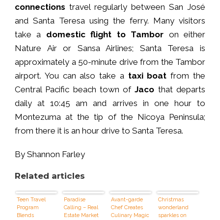
connections
travel regularly between San José
and Santa Teresa using the ferry. Many visitors
take a
domestic flight to Tambor
on either
Nature Air or Sansa Airlines; Santa Teresa is
approximately a 50-minute drive from the Tambor
airport. You can also take a
taxi boat
from the
Central Pacific beach town of
Jaco
that departs
daily at 10:45 am and arrives in one hour to
Montezuma at the tip of the Nicoya Peninsula;
from there it is an hour drive to Santa Teresa.
By Shannon Farley
Related articles
Teen Travel
Paradise
Avant-garde
Christmas
Program
Calling – Real
Chef Creates
wonderland
Blends
Estate Market
Culinary Magic
sparkles on