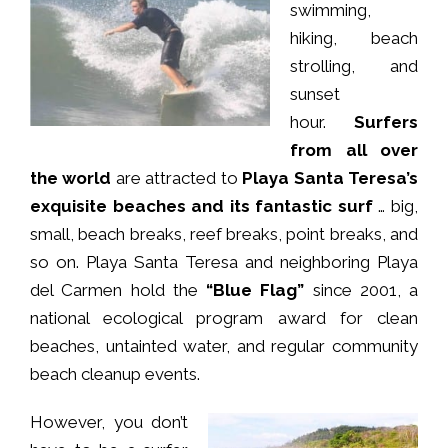
swimming,
hiking, beach
strolling, and
sunset
hour.
Surfers
from all over
the world
are attracted to
Playa Santa Teresa’s
exquisite beaches and its fantastic surf
… big,
small, beach breaks, reef breaks, point breaks, and
so on. Playa Santa Teresa and neighboring Playa
del Carmen hold the
“Blue Flag”
since 2001, a
national ecological program award for clean
beaches, untainted water, and regular community
beach cleanup events.
However, you don’t