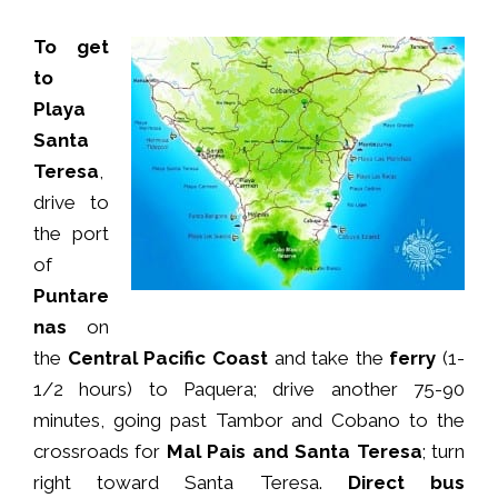
To get
to
Playa
Santa
Teresa
,
drive to
the port
of
Puntare
nas
on
the
Central Pacific Coast
and take the
ferry
(1-
1/2 hours) to Paquera; drive another 75-90
minutes, going past Tambor and Cobano to the
crossroads for
Mal Pais and Santa Teresa
; turn
right toward Santa Teresa.
Direct bus