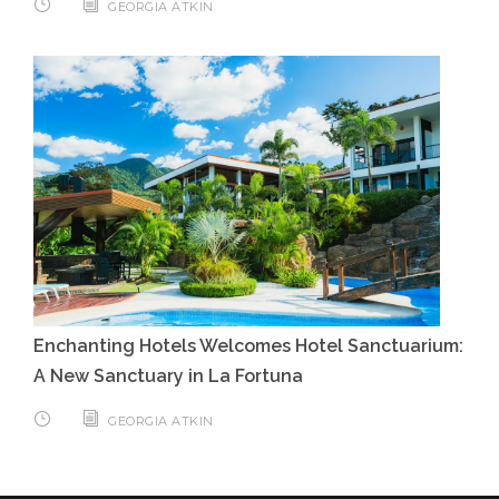
GEORGIA ATKIN
Enchanting Hotels Welcomes Hotel Sanctuarium:
A New Sanctuary in La Fortuna
GEORGIA ATKIN