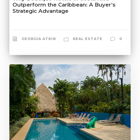
Outperform the Caribbean: A Buyer’s
Strategic Advantage
GEORGIA ATKIN
REAL ESTATE
0