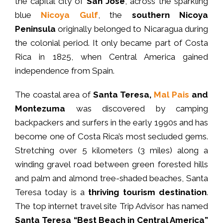
the capital city of
San José
, across the sparkling
blue
Nicoya Gulf
, the
southern Nicoya
Peninsula
originally belonged to Nicaragua during
the colonial period. It only became part of Costa
Rica in 1825, when Central America gained
independence from Spain.
The coastal area of
Santa Teresa,
Mal Pais
and
Montezuma
was discovered by camping
backpackers and surfers in the early 1990s and has
become one of Costa Rica’s most secluded gems.
Stretching over 5 kilometers (3 miles) along a
winding gravel road between green forested hills
and palm and almond tree-shaded beaches, Santa
Teresa today is a
thriving tourism destination
.
The top internet travel site Trip Advisor has named
Santa Teresa “Best Beach in Central America”