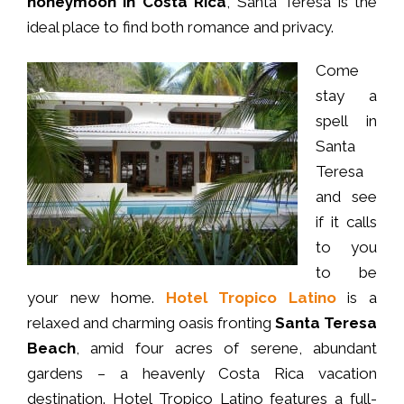
honeymoon in Costa Rica
, Santa Teresa is the
ideal place to find both romance and privacy.
Come
stay a
spell in
Santa
Teresa
and see
if it calls
to you
to be
your new home.
Hotel Tropico Latino
is a
relaxed and charming oasis fronting
Santa Teresa
Beach
, amid four acres of serene, abundant
gardens – a heavenly Costa Rica vacation
destination. Hotel Tropico Latino features a full-