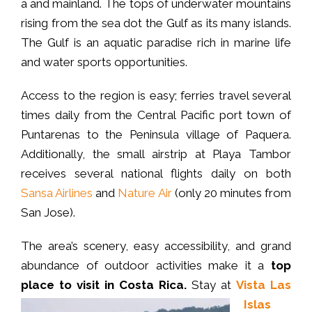
a and mainland. The tops of underwater mountains
rising from the sea dot the Gulf as its many islands.
The Gulf is an aquatic paradise rich in marine life
and water sports opportunities.
Access to the region is easy; ferries travel several
times daily from the Central Pacific port town of
Puntarenas to the Peninsula village of Paquera.
Additionally, the small airstrip at Playa Tambor
receives several national flights daily on both
Sansa Airlines
and
Nature Air
(only 20 minutes from
San Jose).
The area’s scenery, easy accessibility, and grand
abundance of outdoor activities make it a
top
place to visit in Costa Rica.
Stay at
Vista Las
Islas