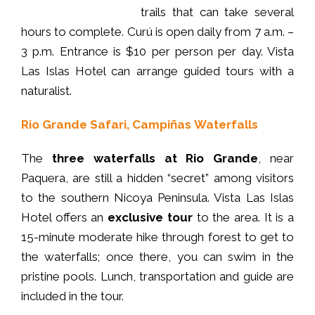
trails that can take several
hours to complete. Curú is open daily from 7 a.m. –
3 p.m. Entrance is $10 per person per day. Vista
Las Islas Hotel can arrange guided tours with a
naturalist.
Rio Grande Safari, Campiñas
Waterfalls
The
three waterfalls at Rio Grande
, near
Paquera, are still a hidden “secret” among visitors
to the southern Nicoya Peninsula. Vista Las Islas
Hotel offers an
exclusive tour
to the area. It is a
15-minute moderate hike through forest to get to
the waterfalls; once there, you can swim in the
pristine pools. Lunch, transportation and guide are
included in the tour.