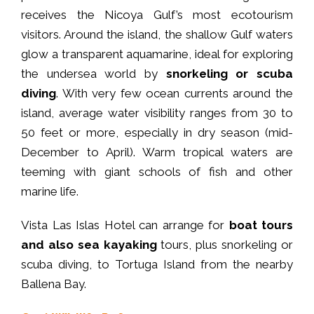
receives the Nicoya Gulf’s most ecotourism
visitors. Around the island, the shallow Gulf waters
glow a transparent aquamarine, ideal for exploring
the undersea world by
snorkeling or scuba
diving
. With very few ocean currents around the
island, average water visibility ranges from 30 to
50 feet or more, especially in dry season (mid-
December to April). Warm tropical waters are
teeming with giant schools of fish and other
marine life.
Vista Las Islas Hotel can arrange for
boat tours
and also sea kayaking
tours, plus snorkeling or
scuba diving, to Tortuga Island from the nearby
Ballena Bay.