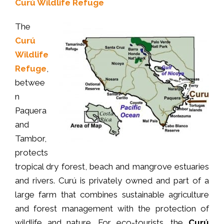
Curú Wildlife Refuge
The
Curú
Wildlife
Refuge
,
betwee
n
Paquera
and
Tambor,
protects
tropical dry forest, beach and mangrove estuaries
and rivers. Curú is privately owned and part of a
large farm that combines sustainable agriculture
and forest management with the protection of
wildlife and nature. For eco-tourists, the
Curú