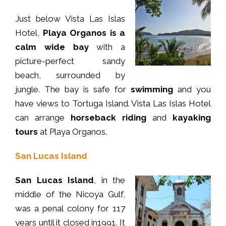
Just below Vista Las Islas
Hotel,
Playa Organos is a
calm wide bay
with a
picture-perfect sandy
beach, surrounded by
jungle. The bay is safe for
swimming
and you
have views to Tortuga Island. Vista Las Islas Hotel
can arrange
horseback riding
and
kayaking
tours
at Playa Organos.
San Lucas Island
San Lucas Island
, in the
middle of the Nicoya Gulf,
was a penal colony for 117
years until it closed in1991. It