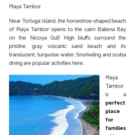
Playa Tambor
Near Tortuga Island, the horseshoe-shaped beach
of Playa Tambor opens to the calm Ballena Bay
on the Nicoya Gulf. High bluffs surround the
pristine, gray volcanic sand beach and its
translucent, turquoise water. Snorkeling and scuba
diving are popular activities here.
Playa
Tambor
is a
perfect
place
for
families