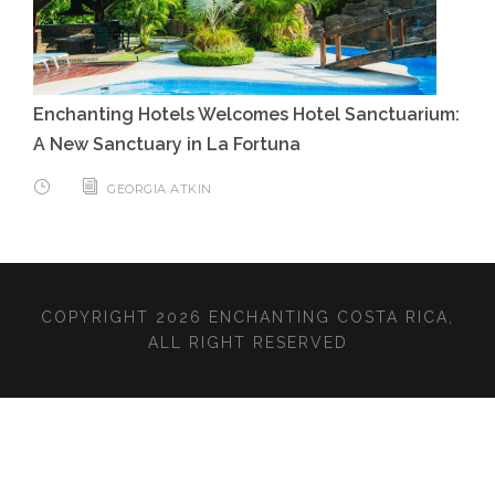
Enchanting Hotels Welcomes Hotel Sanctuarium:
A New Sanctuary in La Fortuna
GEORGIA ATKIN
COPYRIGHT 2026 ENCHANTING COSTA RICA,
ALL RIGHT RESERVED