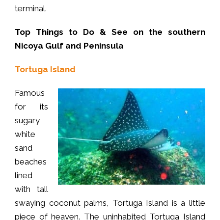
terminal.
Top Things to Do & See on the southern
Nicoya Gulf and Peninsula
Tortuga Island
Famous
for its
sugary
white
sand
beaches
lined
with tall
swaying coconut palms, Tortuga Island is a little
piece of heaven. The uninhabited Tortuga Island