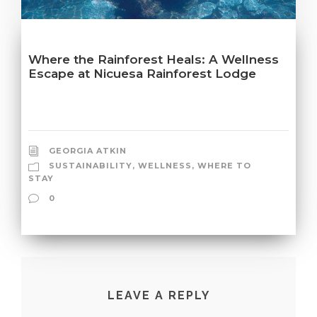
Where the Rainforest Heals: A Wellness
Escape at Nicuesa Rainforest Lodge
GEORGIA ATKIN
SUSTAINABILITY
,
WELLNESS
,
WHERE TO
STAY
0
LEAVE A REPLY