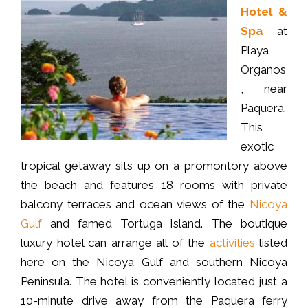
Hotel &
Spa
at
Playa
Organos
, near
Paquera.
This
exotic
tropical getaway sits up on a promontory above
the beach and features 18 rooms with private
balcony terraces and ocean views of the
Nicoya
Gulf
and famed Tortuga Island. The boutique
luxury hotel can arrange all of the
activities
listed
here on the Nicoya Gulf and southern Nicoya
Peninsula. The hotel is conveniently located just a
10-minute drive away from the Paquera ferry