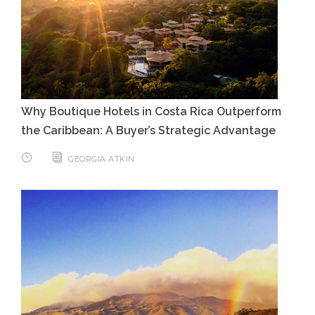
Why Boutique Hotels in Costa Rica Outperform
the Caribbean: A Buyer’s Strategic Advantage
GEORGIA ATKIN