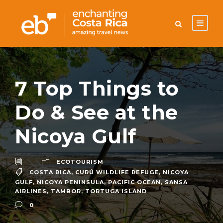
7 Top Things to
Do & See at the
Nicoya Gulf
ECOTOURISM
COSTA RICA
,
CURÚ WILDLIFE REFUGE
,
NICOYA
GULF
,
NICOYA PENINSULA
,
PACIFIC OCEAN
,
SANSA
AIRLINES
,
TAMBOR
,
TORTUGA ISLAND
0