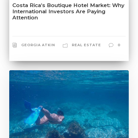
Costa Rica’s Boutique Hotel Market: Why
International Investors Are Paying
Attention
GEORGIA ATKIN
REAL ESTATE
0