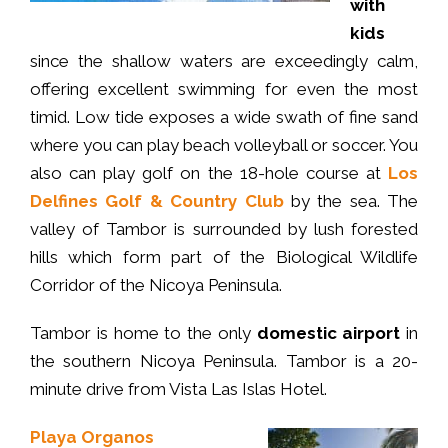
with
kids
since the shallow waters are exceedingly calm,
offering excellent swimming for even the most
timid. Low tide exposes a wide swath of fine sand
where you can play beach volleyball or soccer. You
also can play golf on the 18-hole course at
Los
Delfines Golf & Country Club
by the sea. The
valley of Tambor is surrounded by lush forested
hills which form part of the Biological Wildlife
Corridor of the Nicoya Peninsula.
Tambor is home to the only
domestic airport
in
the southern Nicoya Peninsula. Tambor is a 20-
minute drive from Vista Las Islas Hotel.
Playa Organos