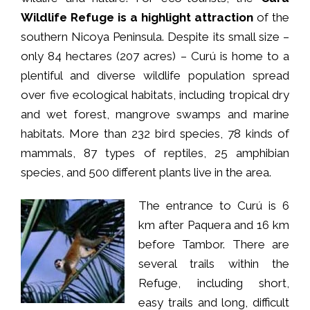
Wildlife Refuge is a highlight attraction
of the
southern Nicoya Peninsula. Despite its small size –
only 84 hectares (207 acres) – Curú is home to a
plentiful and diverse wildlife population spread
over five ecological habitats, including tropical dry
and wet forest, mangrove swamps and marine
habitats. More than 232 bird species, 78 kinds of
mammals, 87 types of reptiles, 25 amphibian
species, and 500 different plants live in the area.
The entrance to Curú is 6
km after Paquera and 16 km
before Tambor. There are
several trails within the
Refuge, including short,
easy trails and long, difficult