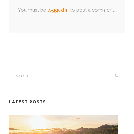
You must be
logged in
to post a comment.
LATEST POSTS