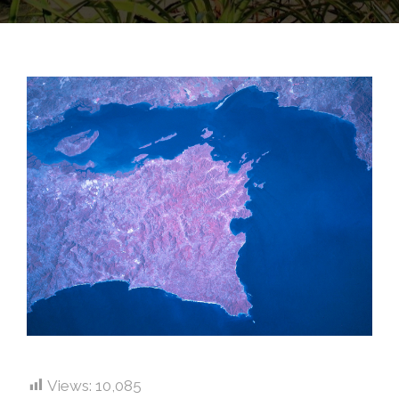
Views:
10,085