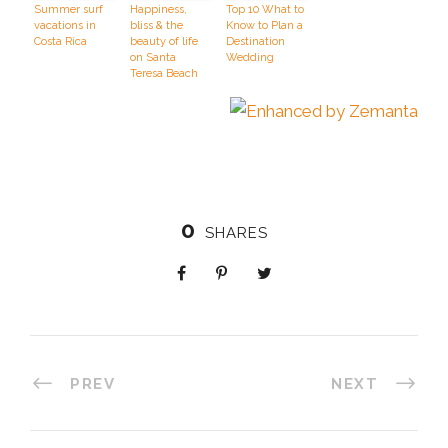
Summer surf
Happiness,
Top 10 What to
vacations in
bliss & the
Know to Plan a
Costa Rica
beauty of life
Destination
on Santa
Wedding
Teresa Beach
0
SHARES
PREV
NEXT