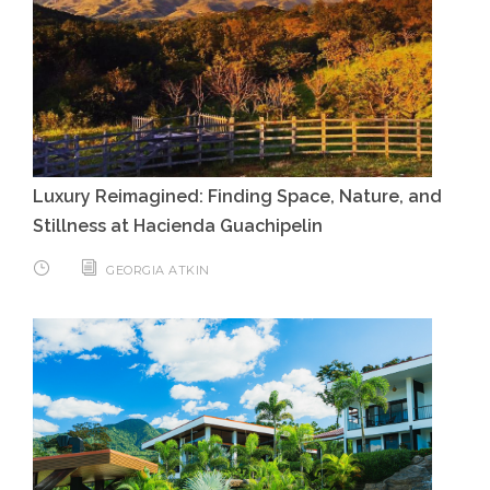
Luxury Reimagined: Finding Space, Nature, and
Stillness at Hacienda Guachipelin
GEORGIA ATKIN