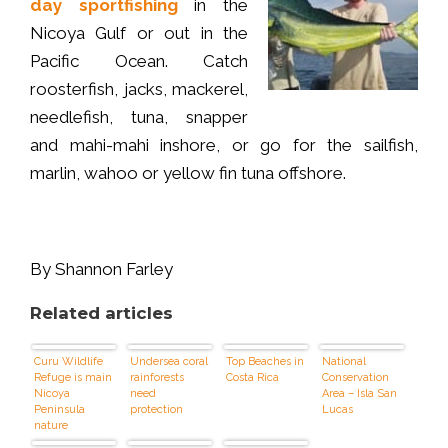
day sportfishing
in the
Nicoya Gulf or out in the
Pacific Ocean. Catch
roosterfish, jacks, mackerel,
needlefish, tuna, snapper
and mahi-mahi inshore, or go for the sailfish,
marlin, wahoo or yellow fin tuna offshore.
By Shannon Farley
Related articles
Curu Wildlife
Undersea coral
Top Beaches in
National
Refuge is main
rainforests
Costa Rica
Conservation
Nicoya
need
Area – Isla San
Peninsula
protection
Lucas
nature
attraction