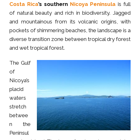
Costa Rica
’s southern
Nicoya Peninsula
is full
of natural beauty and rich in biodiversity. Jagged
and mountainous from its volcanic origins, with
pockets of shimmering beaches, the landscape is a
diverse transition zone between tropical dry forest
and wet tropical forest.
The Gulf
of
Nicoya’s
placid
waters
stretch
betwee
n the
Peninsul