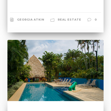
GEORGIA ATKIN
REAL ESTATE
0