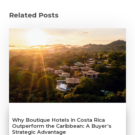
Related Posts
Why Boutique Hotels in Costa Rica
Outperform the Caribbean: A Buyer’s
Strategic Advantage