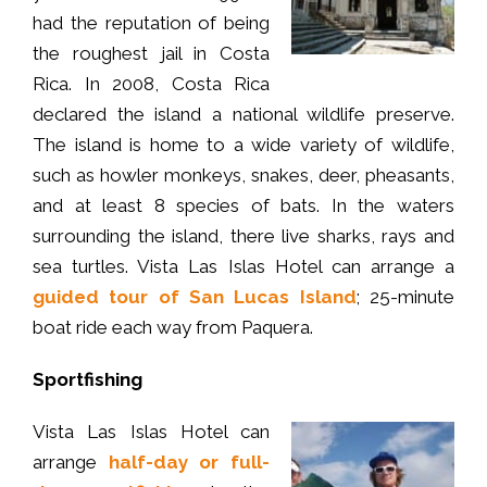
had the reputation of being
the roughest jail in Costa
Rica. In 2008, Costa Rica
declared the island a national wildlife preserve.
The island is home to a wide variety of wildlife,
such as howler monkeys, snakes, deer, pheasants,
and at least 8 species of bats. In the waters
surrounding the island, there live sharks, rays and
sea turtles. Vista Las Islas Hotel can arrange a
guided tour of San Lucas Island
; 25-minute
boat ride each way from Paquera.
Sportfishing
Vista Las Islas Hotel can
arrange
half-day or full-