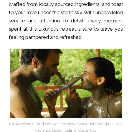
crafted from locally sourced ingredients, and toast
to your love under the starlit sky. With unparalleled
service and attention to detail, every moment
spent at this luxurious retreat is sure to leave you
feeling pampered and refreshed.
Enjoy volcanic mud baths at Simbiosis Spa & Hot Springs at Hotel
Hacienda Guachipelin in Costa Rica.