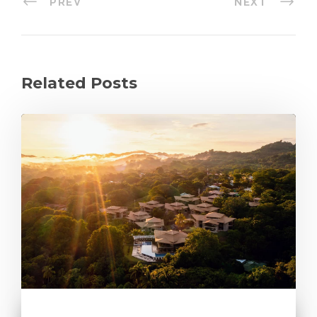
PREV
NEXT
Related Posts