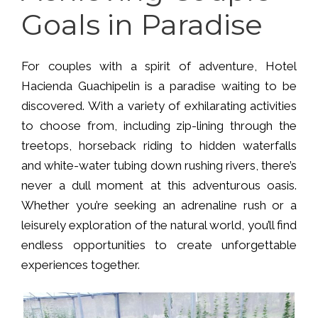
Goals in Paradise
For couples with a spirit of adventure, Hotel
Hacienda Guachipelin is a paradise waiting to be
discovered. With a variety of exhilarating activities
to choose from, including zip-lining through the
treetops, horseback riding to hidden waterfalls
and white-water tubing down rushing rivers, there’s
never a dull moment at this adventurous oasis.
Whether you’re seeking an adrenaline rush or a
leisurely exploration of the natural world, you’ll find
endless opportunities to create unforgettable
experiences together.