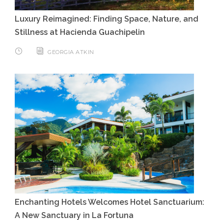
Luxury Reimagined: Finding Space, Nature, and
Stillness at Hacienda Guachipelin
GEORGIA ATKIN
Enchanting Hotels Welcomes Hotel Sanctuarium:
A New Sanctuary in La Fortuna