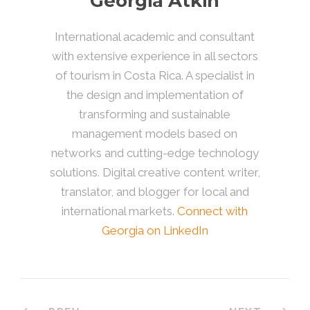
Georgia Atkin
International academic and consultant
with extensive experience in all sectors
of tourism in Costa Rica. A specialist in
the design and implementation of
transforming and sustainable
management models based on
networks and cutting-edge technology
solutions. Digital creative content writer,
translator, and blogger for local and
international markets.
Connect with
Georgia on LinkedIn