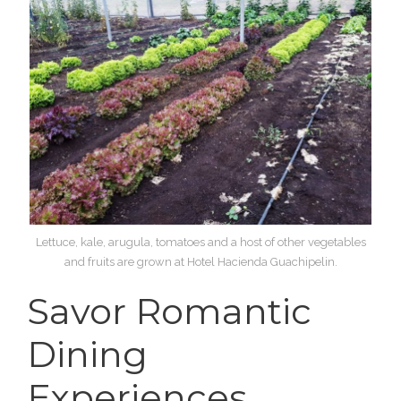
Lettuce, kale, arugula, tomatoes and a host of other vegetables
and fruits are grown at Hotel Hacienda Guachipelin.
Savor Romantic
Dining
Experiences