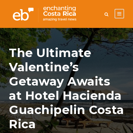
The Ultimate
Valentine’s
Getaway Awaits
at Hotel Hacienda
Guachipelin Costa
Rica