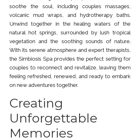
soothe the soul, including couples massages,
volcanic mud wraps, and hydrotherapy baths.
Unwind together in the healing waters of the
natural hot springs, surrounded by lush tropical
vegetation and the soothing sounds of nature.
With its serene atmosphere and expert therapists,
the Simbiosis Spa provides the perfect setting for
couples to reconnect and revitalize, leaving them
feeling refreshed, renewed, and ready to embark
on new adventures together.
Creating
Unforgettable
Memories