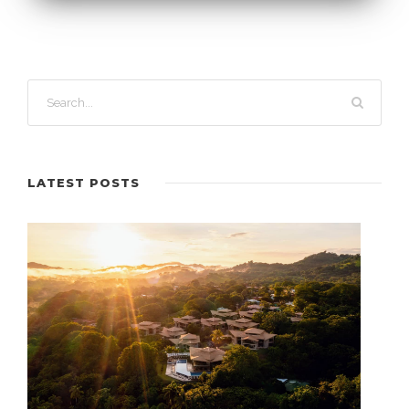
LATEST POSTS