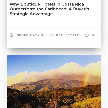
Why Boutique Hotels in Costa Rica
Outperform the Caribbean: A Buyer’s
Strategic Advantage
GEORGIA ATKIN
REAL ESTATE
0