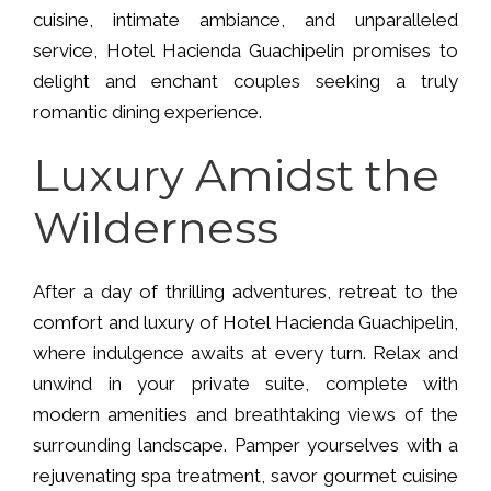
cuisine, intimate ambiance, and unparalleled
service, Hotel Hacienda Guachipelin promises to
delight and enchant couples seeking a truly
romantic dining experience.
Luxury Amidst the
Wilderness
After a day of thrilling adventures, retreat to the
comfort and luxury of Hotel Hacienda Guachipelin,
where indulgence awaits at every turn. Relax and
unwind in your private suite, complete with
modern amenities and breathtaking views of the
surrounding landscape. Pamper yourselves with a
rejuvenating spa treatment, savor gourmet cuisine