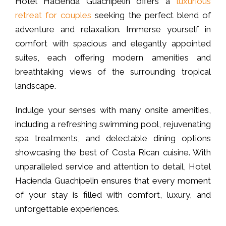
Hotel Hacienda Guachipelin offers a
luxurious
retreat for couples
seeking the perfect blend of
adventure and relaxation. Immerse yourself in
comfort with spacious and elegantly appointed
suites, each offering modern amenities and
breathtaking views of the surrounding tropical
landscape.
Indulge your senses with many onsite amenities,
including a refreshing swimming pool, rejuvenating
spa treatments, and delectable dining options
showcasing the best of Costa Rican cuisine. With
unparalleled service and attention to detail, Hotel
Hacienda Guachipelin ensures that every moment
of your stay is filled with comfort, luxury, and
unforgettable experiences.