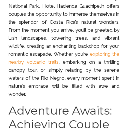
National Park, Hotel Hacienda Guachipelin offers
couples the opportunity to immerse themselves in
the splendor of Costa Rica’s natural wonders.
From the moment you arrive, you’ll be greeted by
lush landscapes, towering trees, and vibrant
wildlife, creating an enchanting backdrop for your
romantic escapade. Whether you’re
exploring the
nearby volcanic trails
, embarking on a thrilling
canopy tour, or simply relaxing by the serene
waters of the Rio Negro, every moment spent in
nature’s embrace will be filled with awe and
wonder.
Adventure Awaits:
Achieving Couple