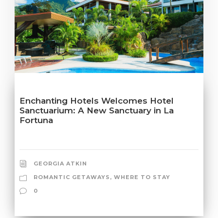
Enchanting Hotels Welcomes Hotel
Sanctuarium: A New Sanctuary in La
Fortuna
GEORGIA ATKIN
ROMANTIC GETAWAYS
,
WHERE TO STAY
0