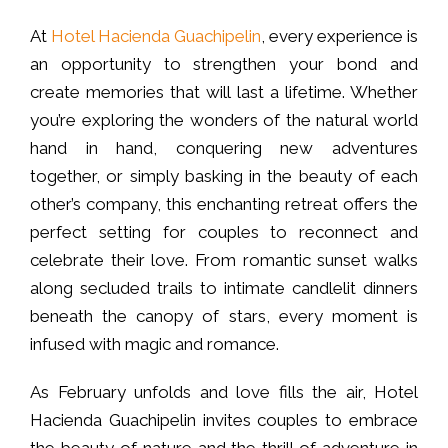
At
Hotel Hacienda Guachipelin
, every experience is
an opportunity to strengthen your bond and
create memories that will last a lifetime. Whether
you’re exploring the wonders of the natural world
hand in hand, conquering new adventures
together, or simply basking in the beauty of each
other’s company, this enchanting retreat offers the
perfect setting for couples to reconnect and
celebrate their love. From romantic sunset walks
along secluded trails to intimate candlelit dinners
beneath the canopy of stars, every moment is
infused with magic and romance.
As February unfolds and love fills the air, Hotel
Hacienda Guachipelin invites couples to embrace
the beauty of nature and the thrill of adventure in