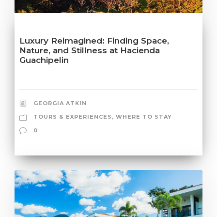
Luxury Reimagined: Finding Space,
Nature, and Stillness at Hacienda
Guachipelin
GEORGIA ATKIN
TOURS & EXPERIENCES
,
WHERE TO STAY
0