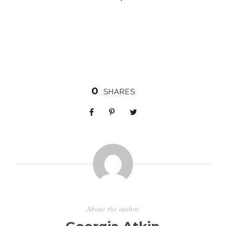
0
SHARES
About the author