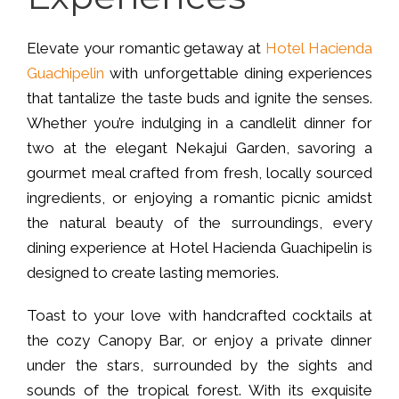
Elevate your romantic getaway at
Hotel Hacienda
Guachipelin
with unforgettable dining experiences
that tantalize the taste buds and ignite the senses.
Whether you’re indulging in a candlelit dinner for
two at the elegant Nekajui Garden, savoring a
gourmet meal crafted from fresh, locally sourced
ingredients, or enjoying a romantic picnic amidst
the natural beauty of the surroundings, every
dining experience at Hotel Hacienda Guachipelin is
designed to create lasting memories.
Toast to your love with handcrafted cocktails at
the cozy Canopy Bar, or enjoy a private dinner
under the stars, surrounded by the sights and
sounds of the tropical forest. With its exquisite