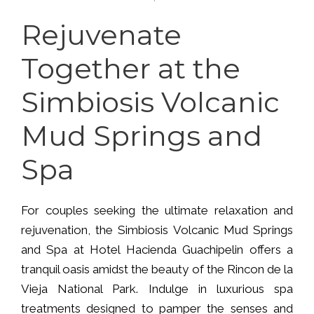
Rejuvenate
Together at the
Simbiosis Volcanic
Mud Springs and
Spa
For couples seeking the ultimate relaxation and
rejuvenation, the Simbiosis Volcanic Mud Springs
and Spa at Hotel Hacienda Guachipelin offers a
tranquil oasis amidst the beauty of the Rincon de la
Vieja National Park. Indulge in luxurious spa
treatments designed to pamper the senses and