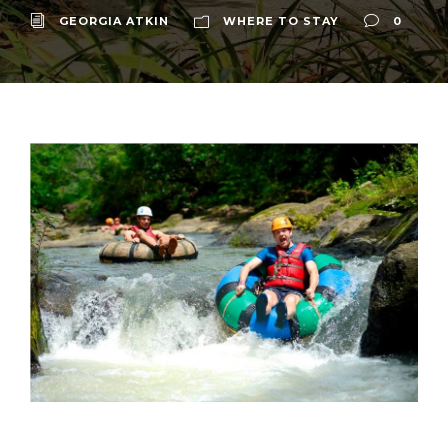
GEORGIA ATKIN
WHERE TO STAY
0