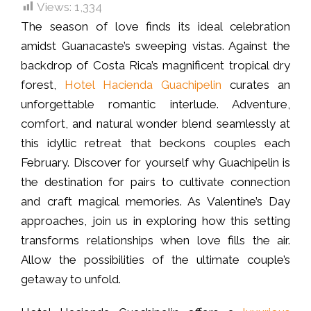
Views:
1,334
The season of love finds its ideal celebration
amidst Guanacaste’s sweeping vistas. Against the
backdrop of Costa Rica’s magnificent tropical dry
forest,
Hotel Hacienda Guachipelin
curates an
unforgettable romantic interlude. Adventure,
comfort, and natural wonder blend seamlessly at
this idyllic retreat that beckons couples each
February. Discover for yourself why Guachipelin is
the destination for pairs to cultivate connection
and craft magical memories. As Valentine’s Day
approaches, join us in exploring how this setting
transforms relationships when love fills the air.
Allow the possibilities of the ultimate couple’s
getaway to unfold.