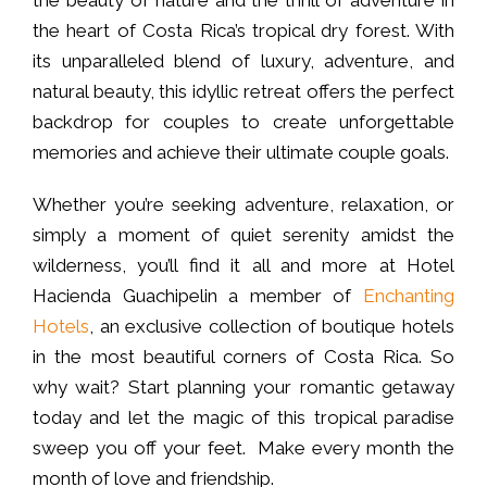
the heart of Costa Rica’s tropical dry forest. With
its unparalleled blend of luxury, adventure, and
natural beauty, this idyllic retreat offers the perfect
backdrop for couples to create unforgettable
memories and achieve their ultimate couple goals.
Whether you’re seeking adventure, relaxation, or
simply a moment of quiet serenity amidst the
wilderness, you’ll find it all and more at Hotel
Hacienda Guachipelin a member of
Enchanting
Hotels
, an exclusive collection of boutique hotels
in the most beautiful corners of Costa Rica. So
why wait? Start planning your romantic getaway
today and let the magic of this tropical paradise
sweep you off your feet. Make every month the
month of love and friendship.