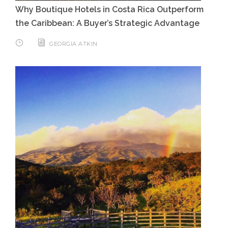
Why Boutique Hotels in Costa Rica Outperform
the Caribbean: A Buyer’s Strategic Advantage
GEORGIA ATKIN