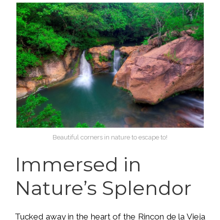
Beautiful corners in nature to escape to!
Immersed in
Nature’s Splendor
Tucked away in the heart of the Rincon de la Vieja