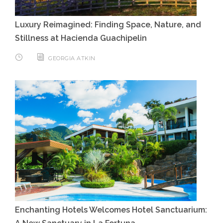
Luxury Reimagined: Finding Space, Nature, and
Stillness at Hacienda Guachipelin
GEORGIA ATKIN
Enchanting Hotels Welcomes Hotel Sanctuarium: