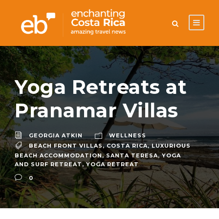
Yoga Retreats at
Pranamar Villas
GEORGIA ATKIN
WELLNESS
BEACH FRONT VILLAS
,
COSTA RICA
,
LUXURIOUS
BEACH ACCOMMODATION
,
SANTA TERESA
,
YOGA
AND SURF RETREAT
,
YOGA RETREAT
0