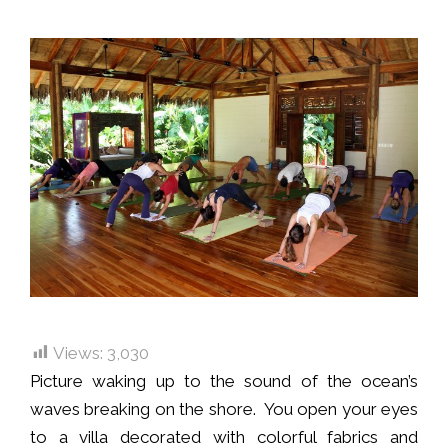
Views:
3,030
Picture waking up to the sound of the ocean’s
waves breaking on the shore. You open your eyes
to a villa decorated with colorful fabrics and