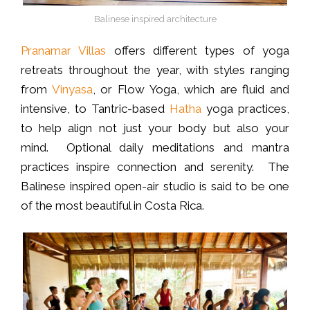
Balinese inspired architecture
Pranamar Villas
offers different types of yoga
retreats throughout the year, with styles ranging
from
Vinyasa
, or Flow Yoga, which are fluid and
intensive, to Tantric-based
Hatha
yoga practices,
to help align not just your body but also your
mind. Optional daily meditations and mantra
practices inspire connection and serenity. The
Balinese inspired open-air studio is said to be one
of the most beautiful in Costa Rica.