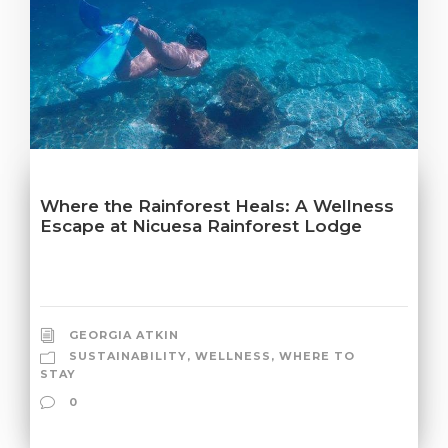
Where the Rainforest Heals: A Wellness
Escape at Nicuesa Rainforest Lodge
GEORGIA ATKIN
SUSTAINABILITY
,
WELLNESS
,
WHERE TO
STAY
0