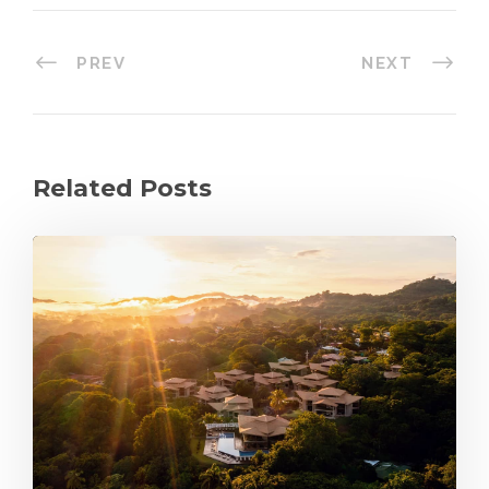
PREV
NEXT
Related Posts