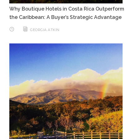
Why Boutique Hotels in Costa Rica Outperform
the Caribbean: A Buyer’s Strategic Advantage
GEORGIA ATKIN