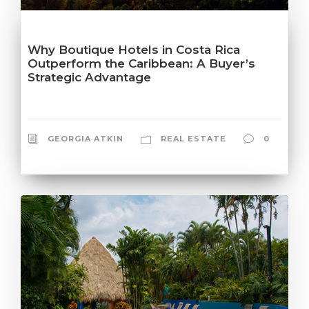
Why Boutique Hotels in Costa Rica
Outperform the Caribbean: A Buyer’s
Strategic Advantage
GEORGIA ATKIN
REAL ESTATE
0