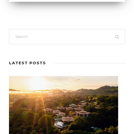
LATEST POSTS