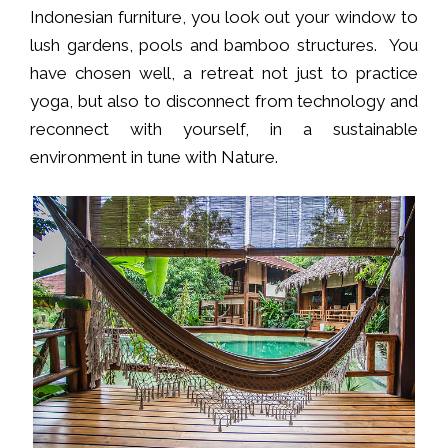
Indonesian furniture, you look out your window to
lush gardens, pools and bamboo structures. You
have chosen well, a retreat not just to practice
yoga, but also to disconnect from technology and
reconnect with yourself, in a sustainable
environment in tune with Nature.