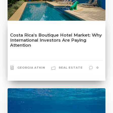
Costa Rica’s Boutique Hotel Market: Why
International Investors Are Paying
Attention
GEORGIA ATKIN
REAL ESTATE
0