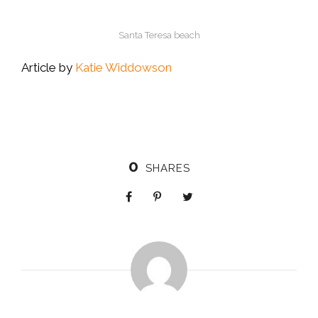
Santa Teresa beach
Article by
Katie Widdowson
0
SHARES