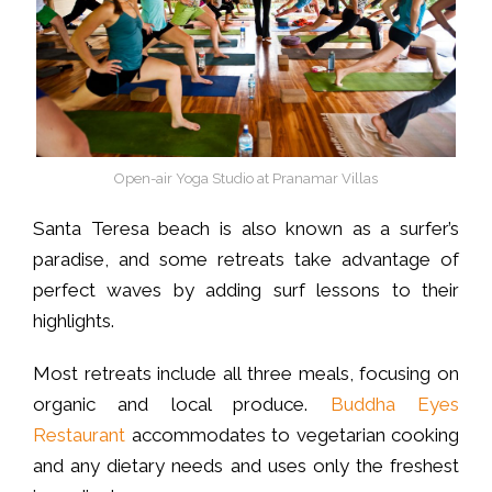
Open-air Yoga Studio at Pranamar Villas
Santa Teresa beach is also known as a surfer’s
paradise, and some retreats take advantage of
perfect waves by adding surf lessons to their
highlights.
Most retreats include all three meals, focusing on
organic and local produce.
Buddha Eyes
Restaurant
accommodates to vegetarian cooking
and any dietary needs and uses only the freshest