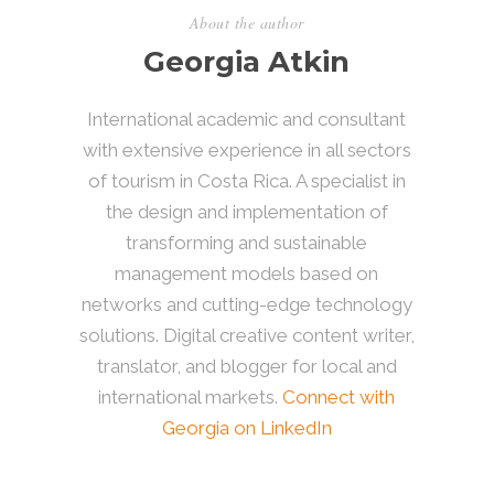
About the author
Georgia Atkin
International academic and consultant
with extensive experience in all sectors
of tourism in Costa Rica. A specialist in
the design and implementation of
transforming and sustainable
management models based on
networks and cutting-edge technology
solutions. Digital creative content writer,
translator, and blogger for local and
international markets.
Connect with
Georgia on LinkedIn