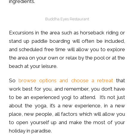
ingredients.
Buddha Eyes Restaurant
Excursions in the area such as horseback riding or
stand up paddle boarding will often be included,
and scheduled free time will allow you to explore
the area on your own or relax by the pool or at the
beach at your leisure.
So
browse options and choose a retreat
that
work best for you, and remember, you don’t have
to be an experienced yogi to attend. It’s not just
about the yoga, it’s a new experience, in a new
place, new people, all factors which will allow you
to open yourself up and make the most of your
holiday in paradise.