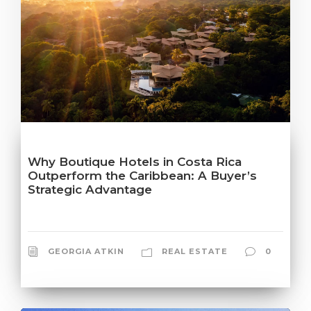
Why Boutique Hotels in Costa Rica
Outperform the Caribbean: A Buyer’s
Strategic Advantage
GEORGIA ATKIN
REAL ESTATE
0