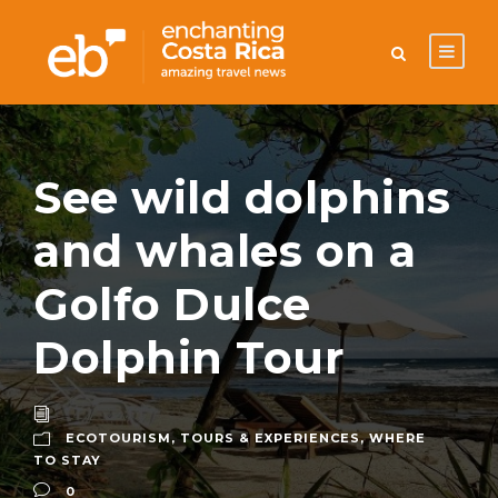
See wild dolphins
and whales on a
Golfo Dulce
Dolphin Tour
ECOTOURISM
,
TOURS & EXPERIENCES
,
WHERE
TO STAY
0