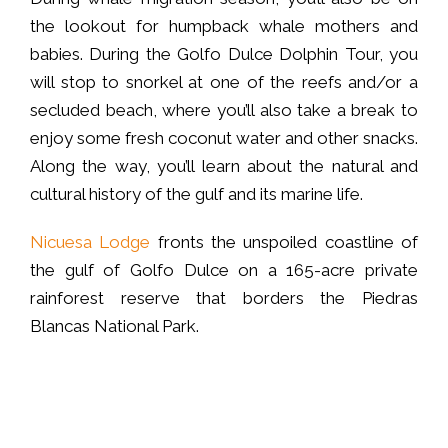
the lookout for humpback whale mothers and
babies. During the Golfo Dulce Dolphin Tour, you
will stop to snorkel at one of the reefs and/or a
secluded beach, where you’ll also take a break to
enjoy some fresh coconut water and other snacks.
Along the way, you’ll learn about the natural and
cultural history of the gulf and its marine life.
Nicuesa Lodge
fronts the unspoiled coastline of
the gulf of Golfo Dulce on a 165-acre private
rainforest reserve that borders the Piedras
Blancas National Park.