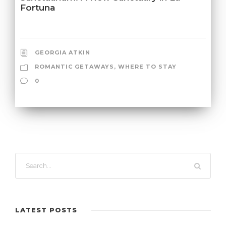
Fortuna
GEORGIA ATKIN
ROMANTIC GETAWAYS
,
WHERE TO STAY
0
LATEST POSTS