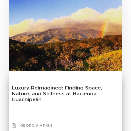
Luxury Reimagined: Finding Space,
Nature, and Stillness at Hacienda
Guachipelin
GEORGIA ATKIN