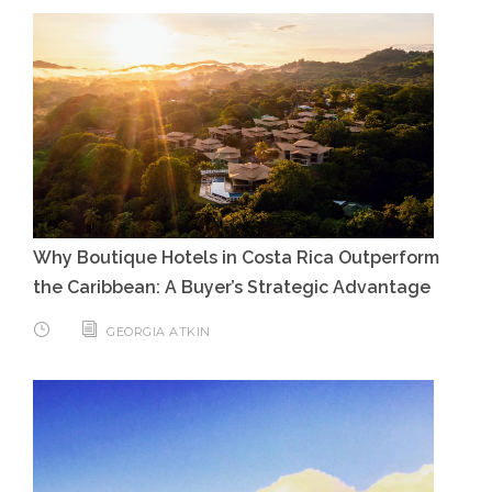
Why Boutique Hotels in Costa Rica Outperform
the Caribbean: A Buyer’s Strategic Advantage
GEORGIA ATKIN