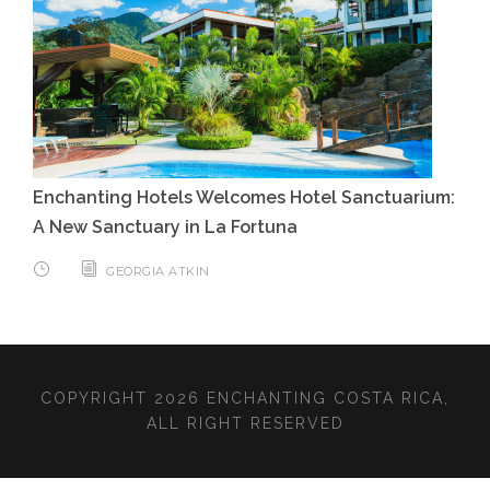
Enchanting Hotels Welcomes Hotel Sanctuarium:
A New Sanctuary in La Fortuna
GEORGIA ATKIN
COPYRIGHT 2026 ENCHANTING COSTA RICA,
ALL RIGHT RESERVED