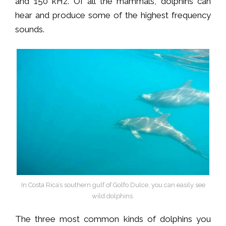
and 150 kHz. Of all the mammals, dolphins can
hear and produce some of the highest frequency
sounds.
In Costa Rica’s southern gulf of Golfo Dulce, you can easily see
wild dolphins.
The three most common kinds of dolphins you