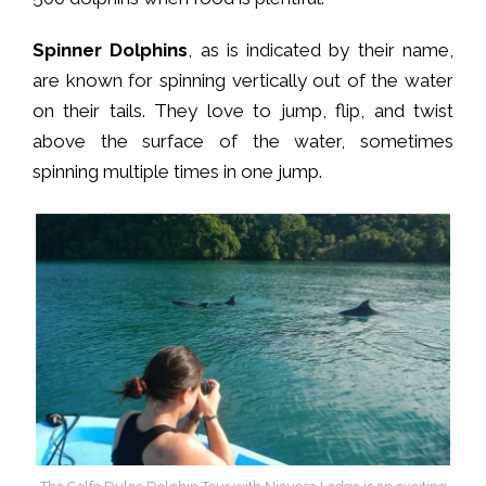
Spinner Dolphins
, as is indicated by their name,
are known for spinning vertically out of the water
on their tails. They love to jump, flip, and twist
above the surface of the water, sometimes
spinning multiple times in one jump.