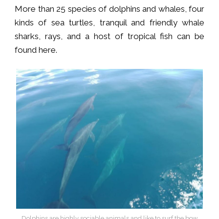
More than 25 species of dolphins and whales, four
kinds of sea turtles, tranquil and friendly whale
sharks, rays, and a host of tropical fish can be
found here.
Dolphins are highly sociable animals and like to surf the bow