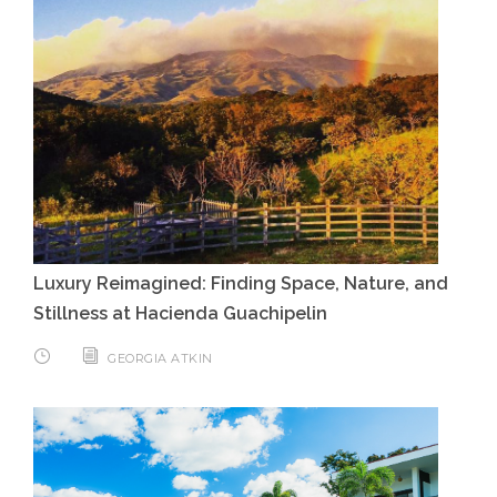
Luxury Reimagined: Finding Space, Nature, and
Stillness at Hacienda Guachipelin
GEORGIA ATKIN