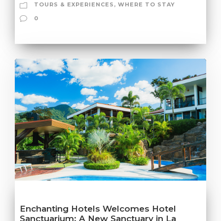
TOURS & EXPERIENCES
,
WHERE TO STAY
0
Enchanting Hotels Welcomes Hotel
Sanctuarium: A New Sanctuary in La