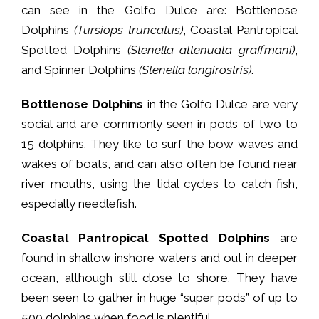
can see in the Golfo Dulce are: Bottlenose
Dolphins
(Tursiops truncatus)
, Coastal Pantropical
Spotted Dolphins
(Stenella attenuata graffmani)
,
and Spinner Dolphins
(Stenella longirostris)
.
Bottlenose Dolphins
in the Golfo Dulce are very
social and are commonly seen in pods of two to
15 dolphins. They like to surf the bow waves and
wakes of boats, and can also often be found near
river mouths, using the tidal cycles to catch fish,
especially needlefish.
Coastal Pantropical Spotted Dolphins
are
found in shallow inshore waters and out in deeper
ocean, although still close to shore. They have
been seen to gather in huge “super pods” of up to
500 dolphins when food is plentiful.