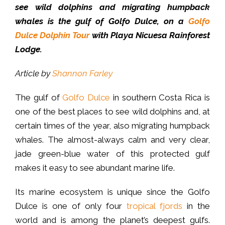
see wild dolphins and migrating humpback
whales is the gulf of Golfo Dulce, on a
Golfo
Dulce Dolphin Tour
with Playa Nicuesa Rainforest
Lodge.
Article by
Shannon Farley
The gulf of
Golfo Dulce
in southern Costa Rica is
one of the best places to see wild dolphins and, at
certain times of the year, also migrating humpback
whales. The almost-always calm and very clear,
jade green-blue water of this protected gulf
makes it easy to see abundant marine life.
Its marine ecosystem is unique since the Golfo
Dulce is one of only four
tropical fjords
in the
world and is among the planet’s deepest gulfs.