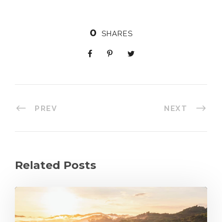
0
SHARES
PREV
NEXT
Related Posts