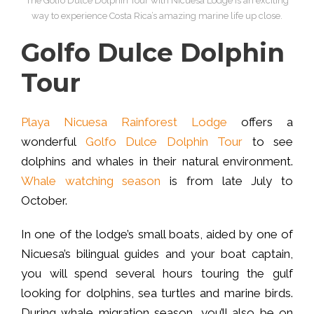
The Golfo Dulce Dolphin Tour with Nicuesa Lodge is an exciting
way to experience Costa Rica’s amazing marine life up close.
Golfo Dulce Dolphin
Tour
Playa Nicuesa Rainforest Lodge
offers a
wonderful
Golfo Dulce Dolphin Tour
to see
dolphins and whales in their natural environment.
Whale watching season
is from late July to
October.
In one of the lodge’s small boats, aided by one of
Nicuesa’s bilingual guides and your boat captain,
you will spend several hours touring the gulf
looking for dolphins, sea turtles and marine birds.
During whale migration season, you’ll also be on