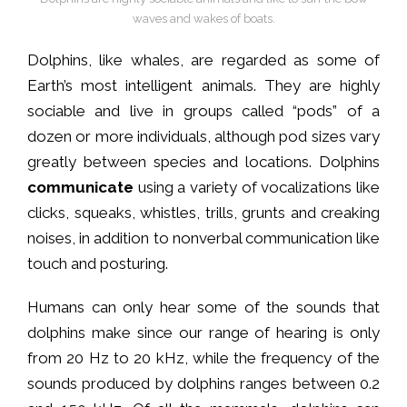
waves and wakes of boats.
Dolphins, like whales, are regarded as some of
Earth’s most intelligent animals. They are highly
sociable and live in groups called “pods” of a
dozen or more individuals, although pod sizes vary
greatly between species and locations. Dolphins
communicate
using a variety of vocalizations like
clicks, squeaks, whistles, trills, grunts and creaking
noises, in addition to nonverbal communication like
touch and posturing.
Humans can only hear some of the sounds that
dolphins make since our range of hearing is only
from 20 Hz to 20 kHz, while the frequency of the
sounds produced by dolphins ranges between 0.2