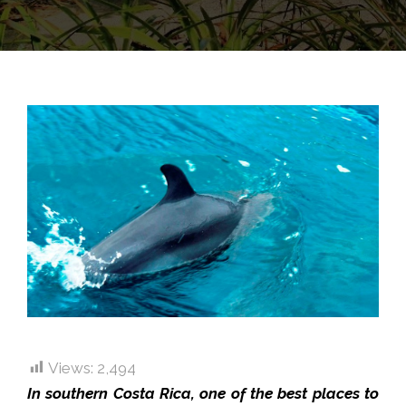
Views:
2,494
In southern Costa Rica, one of the best places to