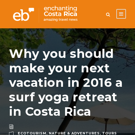
Why you should
make your next
vacation in 2016 a
surf yoga retreat
in Costa Rica
ECOTOURISM
,
NATURE & ADVENTURES
,
TOURS