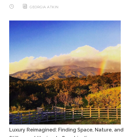
GEORGIA ATKIN
Luxury Reimagined: Finding Space, Nature, and