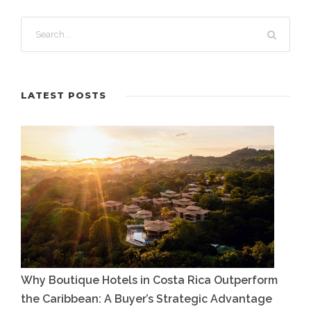
LATEST POSTS
Why Boutique Hotels in Costa Rica Outperform
the Caribbean: A Buyer’s Strategic Advantage