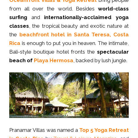
from all over the world. Besides
world-class
surfing
and
internationally-acclaimed yoga
classes
, the tropical beauty and exotic nature at
the
beachfront hotel in Santa Teresa, Costa
Rica
is enough to put you in heaven. The intimate,
Bali-style boutique hotel fronts the
spectacular
beach of
Playa Hermosa
, backed by lush jungle.
Pranamar Villas was named a
Top 5 Yoga Retreat