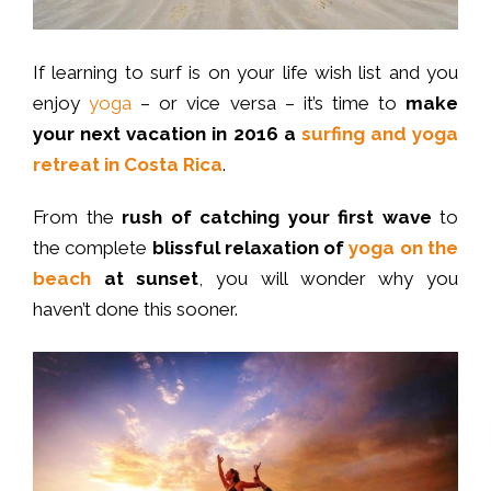
If learning to surf is on your life wish list and you
enjoy
yoga
– or vice versa – it’s time to
make
your next vacation in 2016 a
surfing and yoga
retreat in Costa Rica
.
From the
rush of catching your first wave
to
the complete
blissful relaxation of
yoga on the
beach
at sunset
, you will wonder why you
haven’t done this sooner.