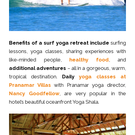
Benefits of a surf yoga retreat include
surfing
lessons, yoga classes, sharing experiences with
like-minded people,
healthy food
, and
additional adventures
– all in a gorgeous, warm,
tropical destination.
Daily
yoga classes
at
Pranamar Villas
with Pranamar yoga director,
Nancy Goodfellow
, are very popular in the
hotel’s beautiful oceanfront Yoga Shala.