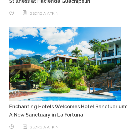
Stillness at Hacienda Guachipelin
GEORGIA ATKIN
Enchanting Hotels Welcomes Hotel Sanctuarium:
A New Sanctuary in La Fortuna
GEORGIA ATKIN