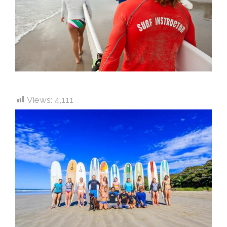
Views:
4,111