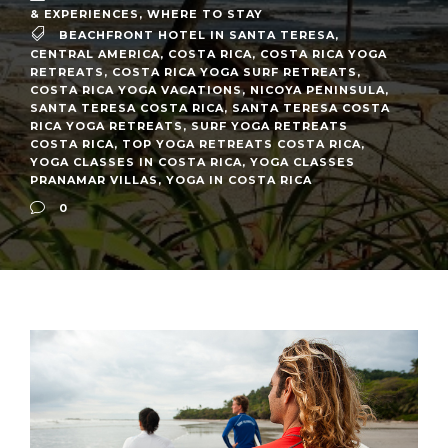
& EXPERIENCES
,
WHERE TO STAY
BEACHFRONT HOTEL IN SANTA TERESA
,
CENTRAL AMERICA
,
COSTA RICA
,
COSTA RICA YOGA
RETREATS
,
COSTA RICA YOGA SURF RETREATS
,
COSTA RICA YOGA VACATIONS
,
NICOYA PENINSULA
,
SANTA TERESA COSTA RICA
,
SANTA TERESA COSTA
RICA YOGA RETREATS
,
SURF YOGA RETREATS
COSTA RICA
,
TOP YOGA RETREATS COSTA RICA
,
YOGA CLASSES IN COSTA RICA
,
YOGA CLASSES
PRANAMAR VILLAS
,
YOGA IN COSTA RICA
0