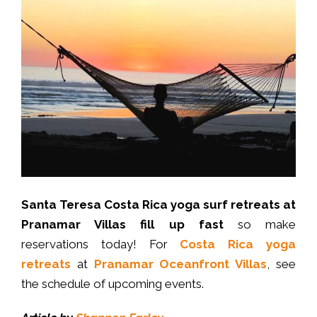
Santa Teresa Costa Rica yoga surf retreats at
Pranamar Villas fill up fast
so make
reservations today! For
Costa Rica yoga
retreats
at
Pranamar Oceanfront Villas
, see
the schedule of upcoming events.