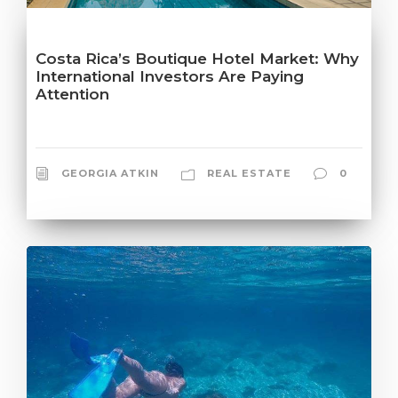
Costa Rica’s Boutique Hotel Market: Why
International Investors Are Paying
Attention
GEORGIA ATKIN
REAL ESTATE
0