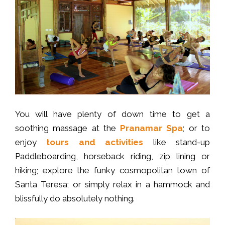
You will have plenty of down time to get a
soothing massage at the
Pranamar Spa
; or to
enjoy
tours and activities
like stand-up
Paddleboarding, horseback riding, zip lining or
hiking; explore the funky cosmopolitan town of
Santa Teresa; or simply relax in a hammock and
blissfully do absolutely nothing.