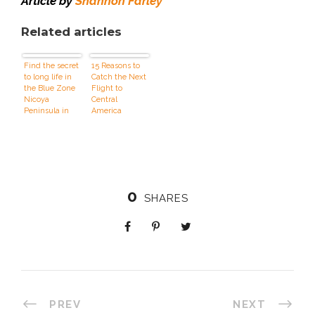
Article by
Shannon Farley
Related articles
Find the secret
15 Reasons to
to long life in
Catch the Next
the Blue Zone
Flight to
Nicoya
Central
Peninsula in
America
Costa Rica
0
SHARES
PREV
NEXT