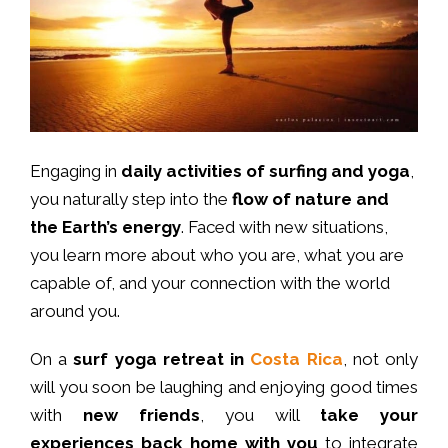
Engaging in
daily activities of surfing and yoga
,
you naturally step into the
flow of nature and
the Earth’s energy
. Faced with new situations,
you learn more about who you are, what you are
capable of, and your connection with the world
around you.
On a
surf yoga retreat in
Costa Rica
, not only
will you soon be laughing and enjoying good times
with
new friends
, you will
take your
experiences back home with you
to integrate