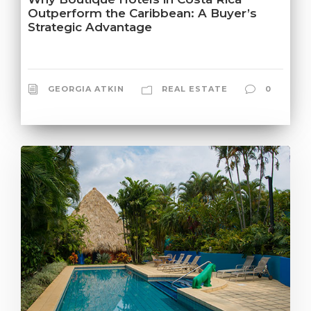
Outperform the Caribbean: A Buyer’s
Strategic Advantage
GEORGIA ATKIN
REAL ESTATE
0