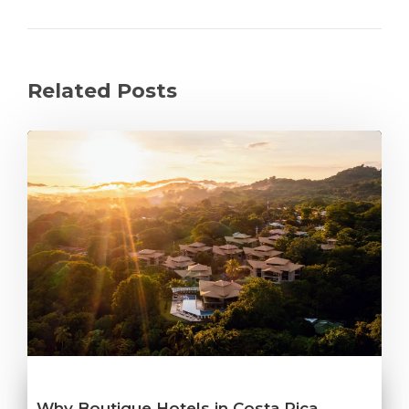
Related Posts
Why Boutique Hotels in Costa Rica