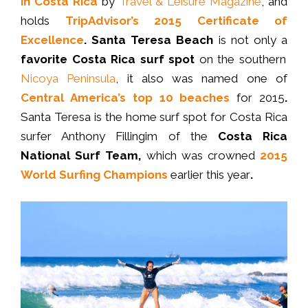
in Costa Rica
by
Travel & Leisure Magazine
, and
holds
TripAdvisor’s 2015 Certificate of
Excellence
. Santa Teresa Beach
is not only a
favorite Costa Rica surf spot
on the southern
Nicoya Peninsula
, it also was named one of
Central America’s top 10 beaches
for 2015
.
Santa Teresa is the home surf spot for Costa Rica
surfer Anthony Fillingim of the
Costa Rica
National Surf Team,
which was crowned
2015
World Surfing Champions
earlier this year
.