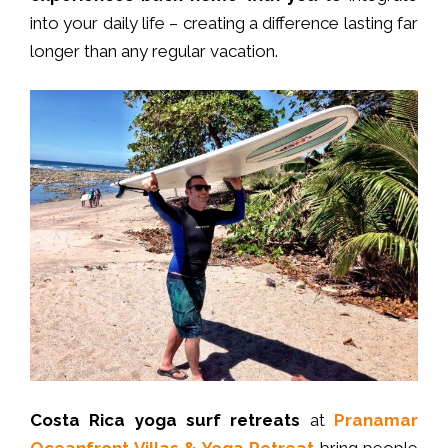
into your daily life – creating a difference lasting far
longer than any regular vacation.
Costa Rica
yoga surf retreats
at
Pranamar
Oceanfront Villas & Yoga Retreat
bring people