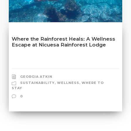
Where the Rainforest Heals: A Wellness
Escape at Nicuesa Rainforest Lodge
GEORGIA ATKIN
SUSTAINABILITY
,
WELLNESS
,
WHERE TO
STAY
0