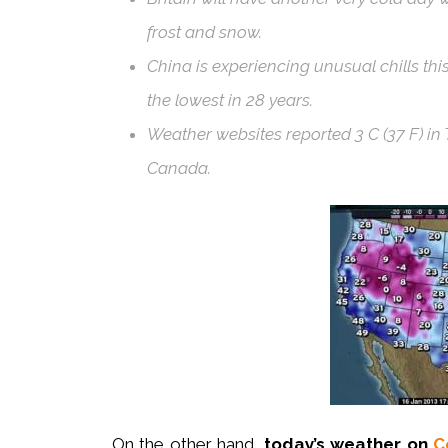
frost and snow.
China is experiencing unusual chills thi
the lowest in 28 years.
Weather websites reported 3 C (37 F) in T
Canada.
On the other hand,
today’s weather on
C