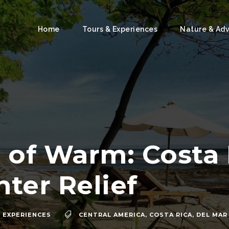
Home
Tours & Experiences
Nature & Ad
 of Warm: Costa 
ter Relief
 EXPERIENCES
CENTRAL AMERICA
,
COSTA RICA
,
DEL MAR