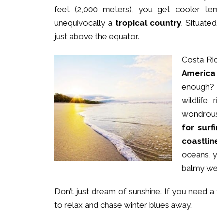
feet (2,000 meters), you get cooler te
unequivocally a
tropical country
. Situate
just above the equator.
Costa Ric
America
enough? 
wildlife,
wondrous 
for surf
coastlin
oceans, y
balmy we
Don’t just dream of sunshine. If you need 
to relax and chase winter blues away.