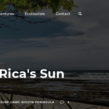
ventures
Ecotourism
Contact
Rica's Sun
 SURF CAMP
,
NICOYA PENINSULA
2