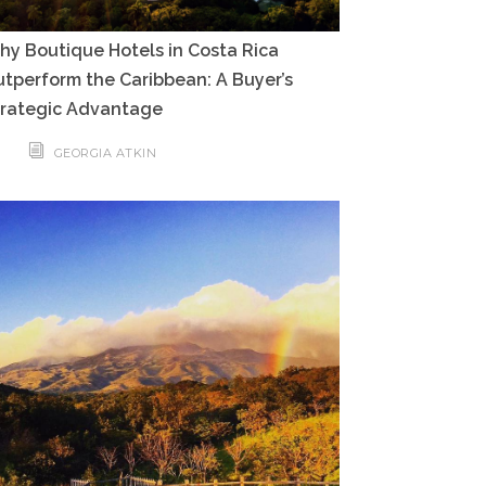
y Boutique Hotels in Costa Rica
tperform the Caribbean: A Buyer’s
trategic Advantage
GEORGIA ATKIN