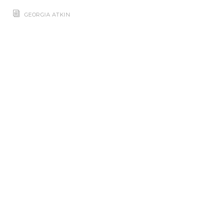
GEORGIA ATKIN