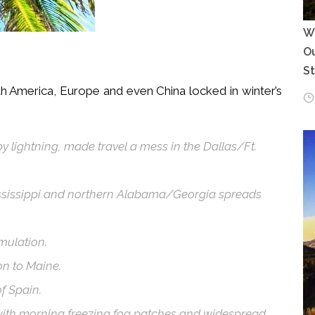
Wh
Ou
S
h America, Europe and even China locked in winter’s
 lightning, made travel a mess in the Dallas/Ft.
ississippi and northern Alabama/Georgia spreads
mulation.
n to Maine.
f Spain.
 with morning freezing fog patches and widespread