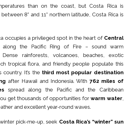
mperatures than on the coast, but Costa Rica is
d between 8° and 11° northern latitude, Costa Rica is
a occupies a privileged spot in the heart of
Central
along the Pacific Ring of Fire – sound warm
Dense rainforests, volcanoes, beaches, exotic
 rich tropical flora, and friendly people populate this
country. It’s the
third most popular destination
ing
after Hawaii and Indonesia. With
762 miles of
es
spread along the Pacific and the Caribbean
ou get thousands of opportunities for
warm water
,
ather and excellent year-round waves.
a winter pick-me-up, seek
Costa Rica’s “winter” sun