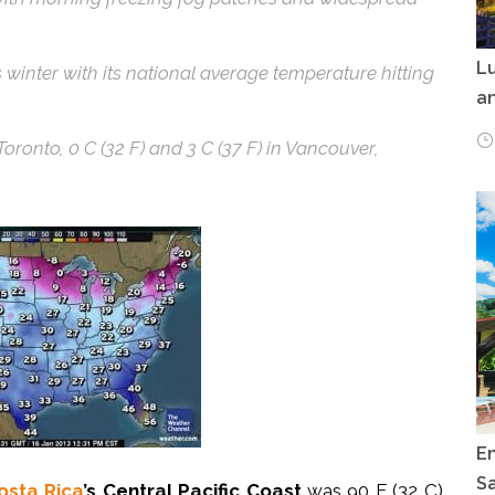
Lu
s winter with its national average temperature hitting
an
oronto, 0 C (32 F) and 3 C (37 F) in Vancouver,
E
Sa
osta Rica
’s Central Pacific Coast
was 90 F (32 C)