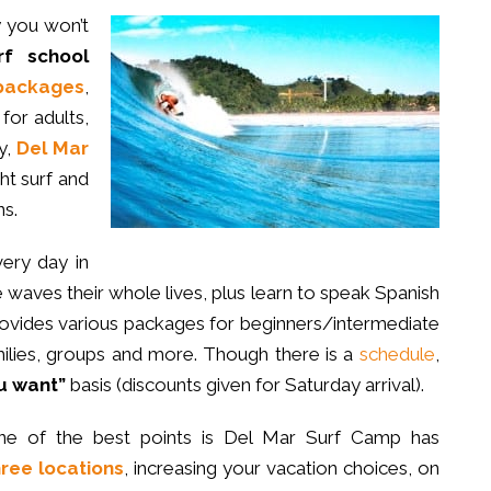
y you won’t
rf school
packages
,
for adults,
y,
Del Mar
ght surf and
s.
very day in
waves their whole lives, plus learn to speak Spanish
rovides various packages for beginners/intermediate
ilies, groups and more. Though there is a
schedule
,
u want”
basis (discounts given for Saturday arrival).
ne of the best points is Del Mar Surf Camp has
hree locations
, increasing your vacation choices, on