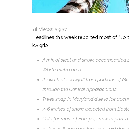
Views:
5,957
Headlines this week reported most of Nort
icy grip.
A mix of sleet and snow, accompanied by
Worth metro area.
A swath of snowfall from portions of M
through the Central Appalachians.
Trees snap in Maryland due to ice accu
3-6 inches of snow expected from Bosto
Cold for most of Europe, snow in parts o
Britain will have another very cold day