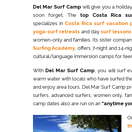
Del Mar Surf Camp
will give you a holida
soon forget. The
top Costa Rica su
specializes in
Costa Rica surf vacation
yoga-surf retreats
and day
surf lessons
women-only and families. Its sister compan
Surfing Academy
, offers 7-night and 14-ni
cultural/language immersion camps for teen
With
Del Mar Surf Camp
, you will surf e
warm water with locals who have surfed the 
and enjoy area tours. Del Mar Surf Camp p
surfers, advanced surfers, women only, fam
camp dates also are run on an
“anytime yo
O
t