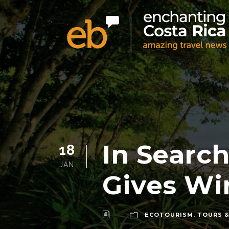
In Search
18
JAN
Gives Win
ECOTOURISM
,
TOURS &