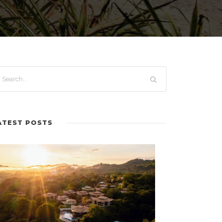
ATEST POSTS