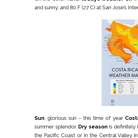
and sunny, and 80 F (27 C) at San Jose’s Inter
Sun
, glorious sun – this time of year
Cost
summer splendor.
Dry season
is definitely
the Pacific Coast or in the Central Valley