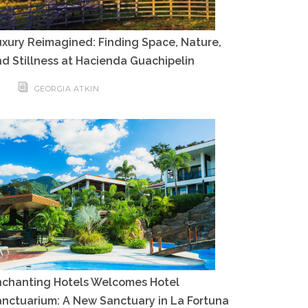
xury Reimagined: Finding Space, Nature,
d Stillness at Hacienda Guachipelin
GEORGIA ATKIN
nchanting Hotels Welcomes Hotel
nctuarium: A New Sanctuary in La Fortuna