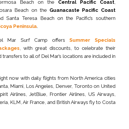
ermosa Beach on the
Central Pacific Coast
,
osara Beach on the
Guanacaste
Pacific Coast
nd Santa Teresa Beach on the Pacific’s southern
icoya Peninsula
.
el Mar Surf Camp offers
Summer Specials
ackages
, with great discounts, to celebrate their
transfers to all of Del Mar’s locations are included in
ight now with daily flights from North America cities
nta, Miami, Los Angeles, Denver, Toronto on United
pirit Airlines, JetBlue, Frontier Airlines, US Airways,
ia, KLM, Air France, and British Airways fly to Costa