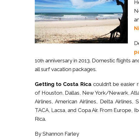
H
N
a
N
D
p
10
anniversary in 2013. Domestic flights and 
th
all surf vacation packages.
Getting to Costa Rica
couldn’t be easier r
of Houston, Dallas, New York/Newark, Atla
Airlines, American Airlines, Delta Airlines, S
TACA, Lacsa, and Copa Air. From Europe, Iber
Rica.
By Shannon Farley