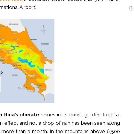
national Airport.
a Rica’s climate
shines in its entire golden tropical
 in effect and not a drop of rain has been seen along
 in more than a month. In the mountains above 6,500