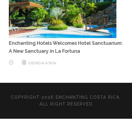
Enchanting Hotels Welcomes Hotel Sanctuarium:
A New Sanctuary in La Fortuna
GEORGIA ATKIN
COPYRIGHT 2026 ENCHANTING COSTA RICA,
ALL RIGHT RESERVED