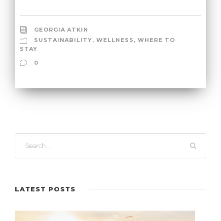
GEORGIA ATKIN
SUSTAINABILITY
,
WELLNESS
,
WHERE TO
STAY
0
LATEST POSTS