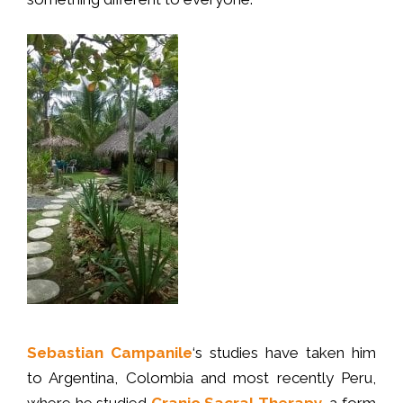
Sebastian Campanile
‘s studies have taken him
to Argentina, Colombia and most recently Peru,