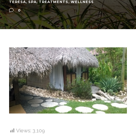
TERESA
,
SPA
,
TREATMENTS
,
WELLNESS
0
Views:
3,109