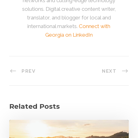
networks and cutting-edge technology
solutions. Digital creative content writer,
translator, and blogger for local and
international markets.
Connect with
Georgia on LinkedIn
PREV
NEXT
Related Posts