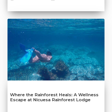
Where the Rainforest Heals: A Wellness
Escape at Nicuesa Rainforest Lodge