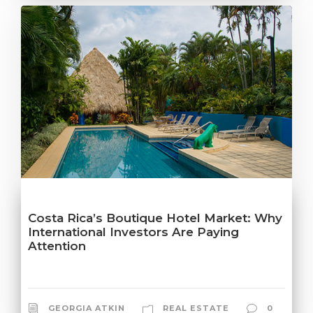
Costa Rica’s Boutique Hotel Market: Why
International Investors Are Paying
Attention
GEORGIA ATKIN
REAL ESTATE
0