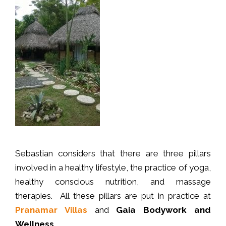
Sebastian considers that there are three pillars
involved in a healthy lifestyle, the practice of yoga,
healthy conscious nutrition, and massage
therapies. All these pillars are put in practice at
Pranamar Villas
and
Gaia Bodywork and
Wellness.