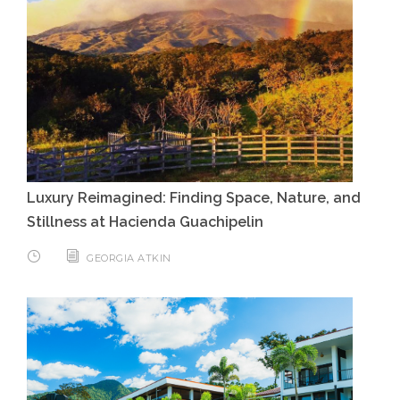
Luxury Reimagined: Finding Space, Nature, and
Stillness at Hacienda Guachipelin
GEORGIA ATKIN