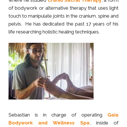
where he studied
Cranio Sacral Therapy
, a form
of bodywork or alternative therapy that uses light
touch to manipulate joints in the cranium, spine and
pelvis. He has dedicated the past 17 years of his
life researching holistic healing techniques.
Sebastian is in charge of operating
Gaia
Bodywork and Wellness Spa
, inside of