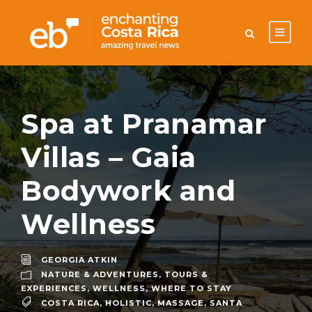
Spa at Pranamar
Villas – Gaia
Bodywork and
Wellness
GEORGIA ATKIN
NATURE & ADVENTURES
,
TOURS &
EXPERIENCES
,
WELLNESS
,
WHERE TO STAY
COSTA RICA
,
HOLISTIC
,
MASSAGE
,
SANTA