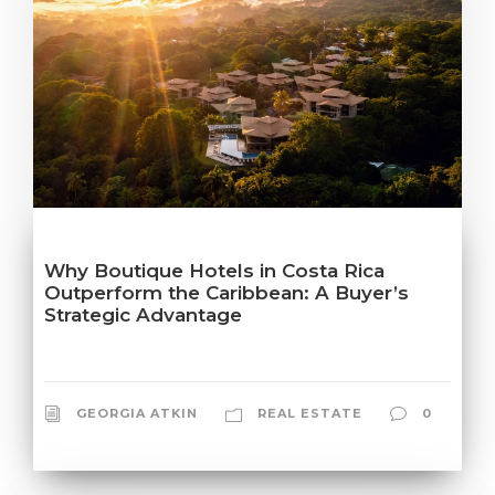
Why Boutique Hotels in Costa Rica
Outperform the Caribbean: A Buyer’s
Strategic Advantage
GEORGIA ATKIN
REAL ESTATE
0