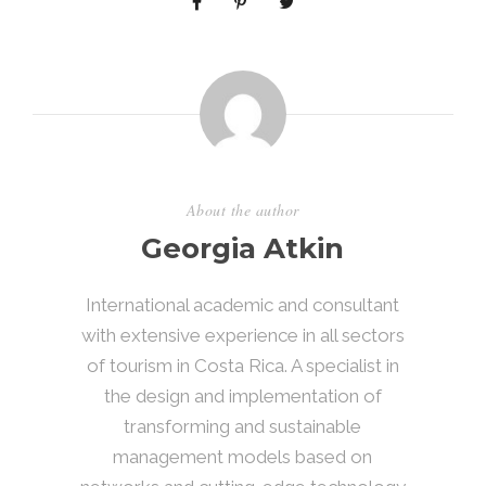
About the author
Georgia Atkin
International academic and consultant
with extensive experience in all sectors
of tourism in Costa Rica. A specialist in
the design and implementation of
transforming and sustainable
management models based on