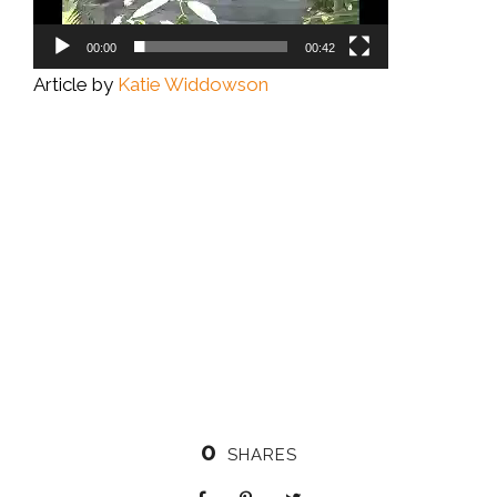
00:00
00:42
Article by
Katie Widdowson
0
SHARES