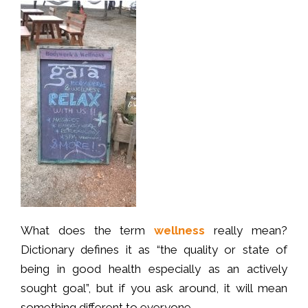
What does the term
wellness
really mean?
Dictionary defines it as “the quality or state of
being in good health especially as an actively
sought goal”, but if you ask around, it will mean
something different to everyone.