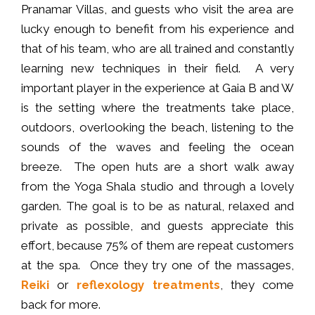
Pranamar Villas, and guests who visit the area are
lucky enough to benefit from his experience and
that of his team, who are all trained and constantly
learning new techniques in their field. A very
important player in the experience at Gaia B and W
is the setting where the treatments take place,
outdoors, overlooking the beach, listening to the
sounds of the waves and feeling the ocean
breeze. The open huts are a short walk away
from the Yoga Shala studio and through a lovely
garden. The goal is to be as natural, relaxed and
private as possible, and guests appreciate this
effort, because 75% of them are repeat customers
at the spa. Once they try one of the massages,
Reiki
or
reflexology treatments
, they come
back for more.