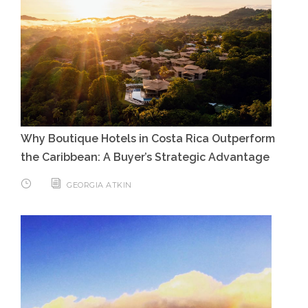
Why Boutique Hotels in Costa Rica Outperform
the Caribbean: A Buyer’s Strategic Advantage
GEORGIA ATKIN