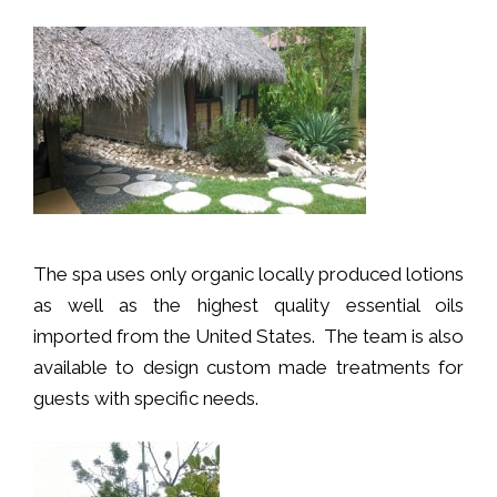
The spa uses only organic locally produced lotions
as well as the highest quality essential oils
imported from the United States. The team is also
available to design custom made treatments for
guests with specific needs.