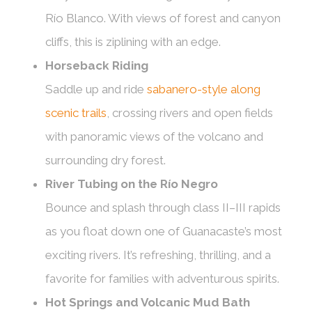
Río Blanco. With views of forest and canyon
cliffs, this is ziplining with an edge.
Horseback Riding
Saddle up and ride
sabanero-style along
scenic trails
, crossing rivers and open fields
with panoramic views of the volcano and
surrounding dry forest.
River Tubing on the Río Negro
Bounce and splash through class II–III rapids
as you float down one of Guanacaste’s most
exciting rivers. It’s refreshing, thrilling, and a
favorite for families with adventurous spirits.
Hot Springs and Volcanic Mud Bath