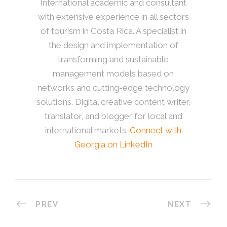
International academic and consultant
with extensive experience in all sectors
of tourism in Costa Rica. A specialist in
the design and implementation of
transforming and sustainable
management models based on
networks and cutting-edge technology
solutions. Digital creative content writer,
translator, and blogger for local and
international markets.
Connect with
Georgia on LinkedIn
PREV
NEXT