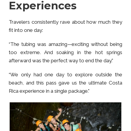
Experiences
Travelers consistently rave about how much they
fit into one day:
“The tubing was amazing—exciting without being
too extreme. And soaking in the hot springs
afterward was the perfect way to end the day.”
“We only had one day to explore outside the
beach, and this pass gave us the ultimate Costa
Rica experience in a single package.”