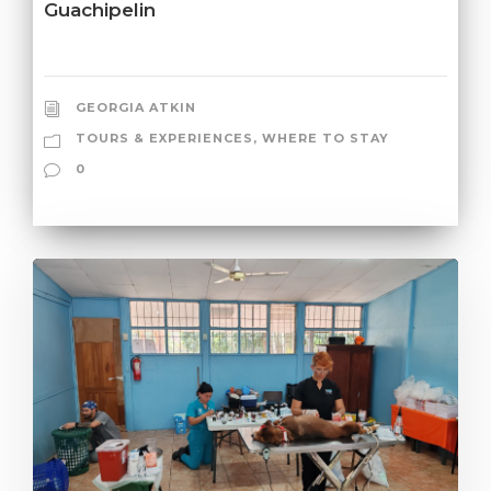
Guachipelin
GEORGIA ATKIN
TOURS & EXPERIENCES
,
WHERE TO STAY
0