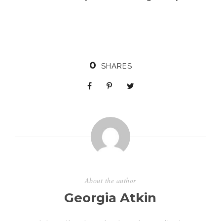
0
SHARES
About the author
Georgia Atkin