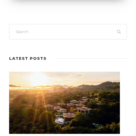
LATEST POSTS