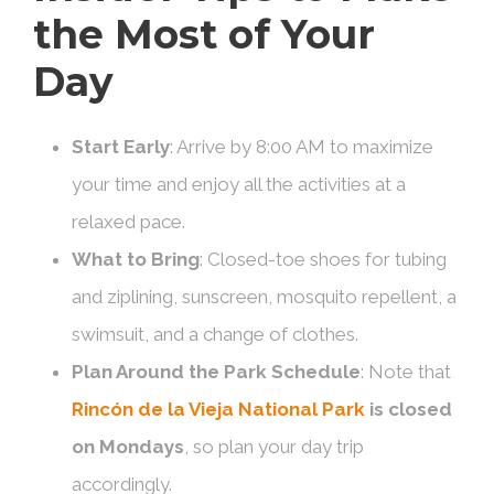
the Most of Your
Day
Start Early
: Arrive by 8:00 AM to maximize
your time and enjoy all the activities at a
relaxed pace.
What to Bring
: Closed-toe shoes for tubing
and ziplining, sunscreen, mosquito repellent, a
swimsuit, and a change of clothes.
Plan Around the Park Schedule
: Note that
Rincón de la Vieja National Park
is closed
on Mondays
, so plan your day trip
accordingly.