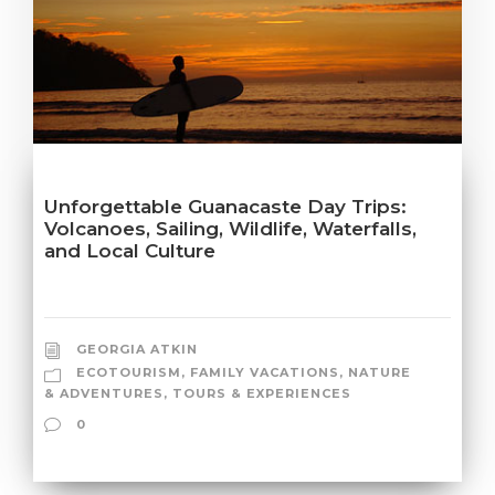
Unforgettable Guanacaste Day Trips:
Volcanoes, Sailing, Wildlife, Waterfalls,
and Local Culture
GEORGIA ATKIN
ECOTOURISM
,
FAMILY VACATIONS
,
NATURE
& ADVENTURES
,
TOURS & EXPERIENCES
0