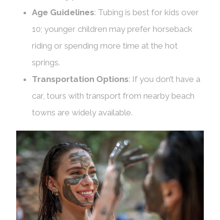
Age Guidelines
: Tubing is best for kids over
10; younger children may prefer horseback
riding or spending more time at the hot
springs.
Transportation Options
: If you don’t have a
car, tours with transport from nearby beach
towns are widely available.