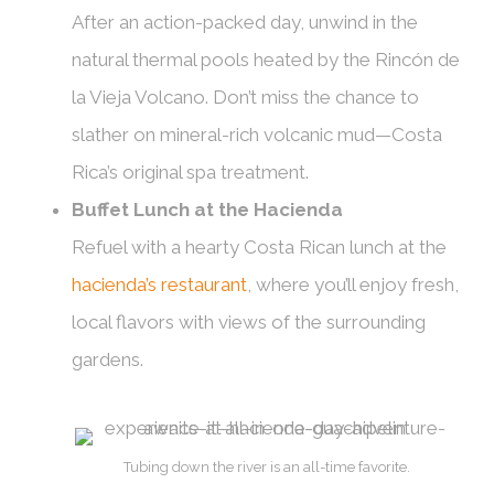
After an action-packed day, unwind in the
natural thermal pools heated by the Rincón de
la Vieja Volcano. Don’t miss the chance to
slather on mineral-rich volcanic mud—Costa
Rica’s original spa treatment.
Buffet Lunch at the Hacienda
Refuel with a hearty Costa Rican lunch at the
hacienda’s restaurant
, where you’ll enjoy fresh,
local flavors with views of the surrounding
gardens.
Tubing down the river is an all-time favorite.