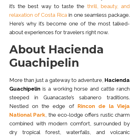
it’s the best way to taste the
thrill, beauty, and
relaxation of Costa Rica
in one seamless package.
Here’s why it’s become one of the most talked-
about experiences for travelers right now.
About Hacienda
Guachipelin
More than just a gateway to adventure,
Hacienda
Guachipelin
is a working horse and cattle ranch
steeped in Guanacaste’s sabanero traditions.
Nestled on the edge of
Rincon de la Vieja
National Park
, the eco-lodge offers rustic charm
combined with modern comfort, surrounded by
dry tropical forest, waterfalls, and volcanic