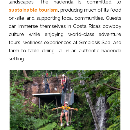
landscapes. The hacienda is committed to
sustainable tourism
, producing much of its food
on-site and supporting local communities. Guests
can immerse themselves in Costa Rica’s cowboy
culture while enjoying world-class adventure
tours, wellness experiences at Simbiosis Spa, and
farm-to-table dining—all in an authentic hacienda
setting.