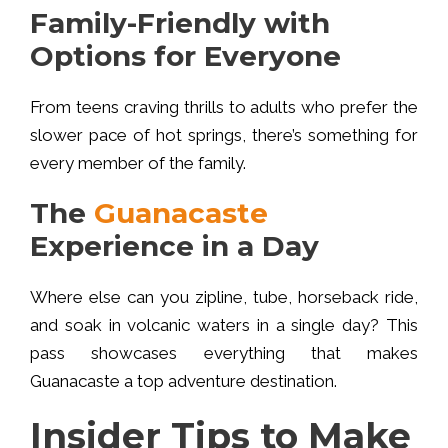
Family-Friendly with
Options for Everyone
From teens craving thrills to adults who prefer the
slower pace of hot springs, there’s something for
every member of the family.
The
Guanacaste
Experience in a Day
Where else can you zipline, tube, horseback ride,
and soak in volcanic waters in a single day? This
pass showcases everything that makes
Guanacaste a top adventure destination.
Insider Tips to Make