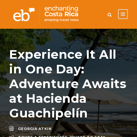
Experience It All
in One Day:
Adventure Awaits
at Hacienda
Guachipelín
GEORGIA ATKIN