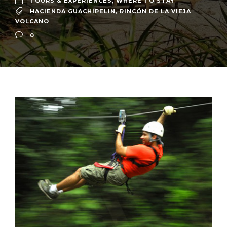
TOURS & EXPERIENCES
,
WHERE TO STAY
HACIENDA GUACHIPELIN
,
RINCÓN DE LA VIEJA
VOLCANO
0