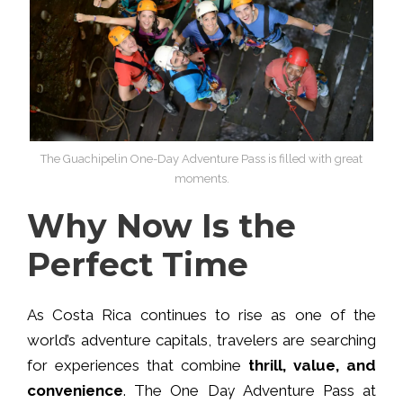
The Guachipelin One-Day Adventure Pass is filled with great
moments.
Why Now Is the
Perfect Time
As Costa Rica continues to rise as one of the
world’s adventure capitals, travelers are searching
for experiences that combine
thrill, value, and
convenience
. The One Day Adventure Pass at