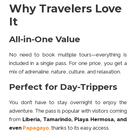
Why Travelers Love
It
All-in-One Value
No need to book multiple tours—everything is
included in a single pass. For one price, you get a
mix of adrenaline, nature, culture, and relaxation.
Perfect for Day-Trippers
You don’t have to stay overnight to enjoy the
adventure. The pass is popular with visitors coming
from
Liberia, Tamarindo, Playa Hermosa, and
even
Papagayo
, thanks to its easy access.