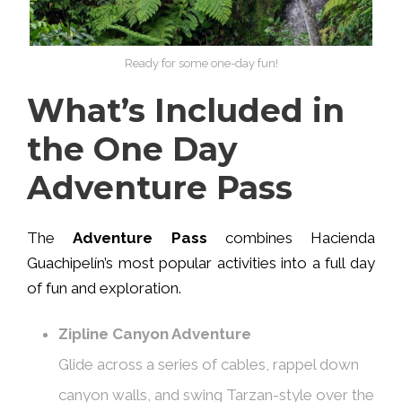
Ready for some one-day fun!
What’s Included in
the One Day
Adventure Pass
The
Adventure Pass
combines Hacienda
Guachipelín’s most popular activities into a full day
of fun and exploration.
Zipline Canyon Adventure
Glide across a series of cables, rappel down
canyon walls, and swing Tarzan-style over the