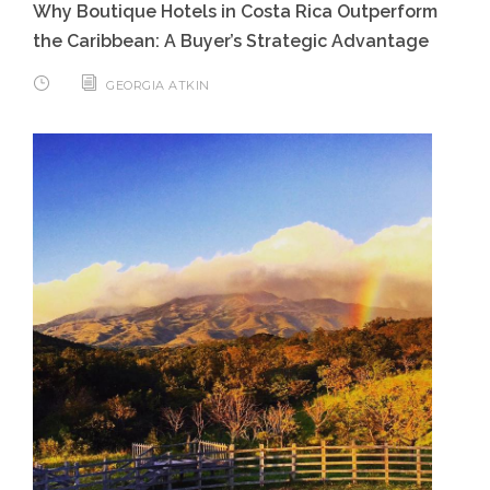
Why Boutique Hotels in Costa Rica Outperform
the Caribbean: A Buyer’s Strategic Advantage
GEORGIA ATKIN