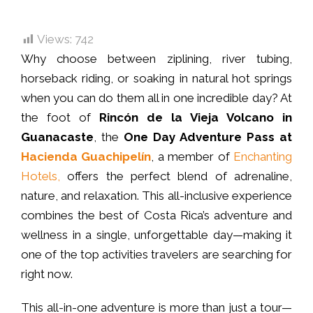
Views:
742
Why choose between ziplining, river tubing,
horseback riding, or soaking in natural hot springs
when you can do them all in one incredible day? At
the foot of
Rincón de la Vieja Volcano in
Guanacaste
, the
One Day Adventure Pass at
Hacienda Guachipelín
, a member of
Enchanting
Hotels,
offers the perfect blend of adrenaline,
nature, and relaxation. This all-inclusive experience
combines the best of Costa Rica’s adventure and
wellness in a single, unforgettable day—making it
one of the top activities travelers are searching for
right now.
This all-in-one adventure is more than just a tour—