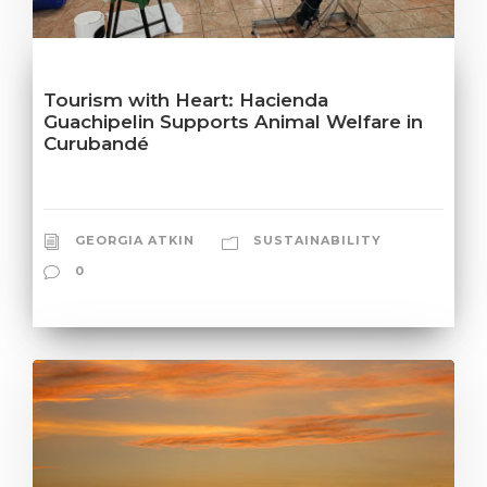
Tourism with Heart: Hacienda
Guachipelin Supports Animal Welfare in
Curubandé
GEORGIA ATKIN
SUSTAINABILITY
0