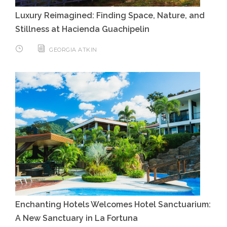
Luxury Reimagined: Finding Space, Nature, and
Stillness at Hacienda Guachipelin
GEORGIA ATKIN
Enchanting Hotels Welcomes Hotel Sanctuarium:
A New Sanctuary in La Fortuna