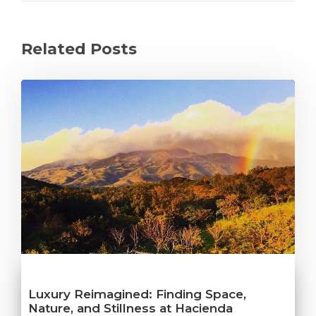
Related Posts
Luxury Reimagined: Finding Space,
Nature, and Stillness at Hacienda