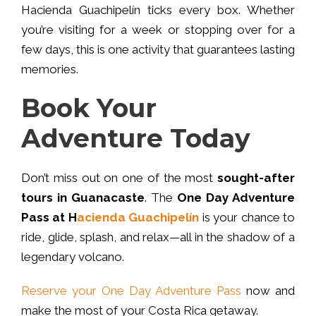
Hacienda Guachipelín ticks every box. Whether
you’re visiting for a week or stopping over for a
few days, this is one activity that guarantees lasting
memories.
Book Your
Adventure Today
Don’t miss out on one of the most
sought-after
tours in Guanacaste
. The
One Day Adventure
Pass at H
acienda Guachipelín
is your chance to
ride, glide, splash, and relax—all in the shadow of a
legendary volcano.
Reserve your One Day Adventure Pass
now and
make the most of your Costa Rica getaway.