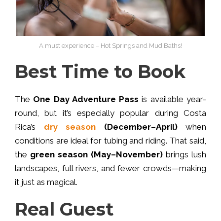
A must experience – Hot Springs and Mud Baths!
Best Time to Book
The
One Day Adventure Pass
is available year-
round, but it’s especially popular during Costa
Rica’s
dry season
(December–April)
when
conditions are ideal for tubing and riding. That said,
the
green season (May–November)
brings lush
landscapes, full rivers, and fewer crowds—making
it just as magical.
Real Guest