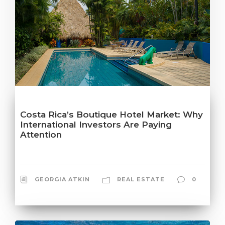
Costa Rica’s Boutique Hotel Market: Why
International Investors Are Paying
Attention
GEORGIA ATKIN
REAL ESTATE
0