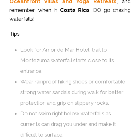
Oceanfront Villas and Yoga Retreats
, and
remember, when in
Costa Rica
, DO go chasing
waterfalls!
Tips:
Look for Amor de Mar Hotel, trail to
Montezuma waterfall starts close to its
entrance.
Wear rainproof hiking shoes or comfortable
strong water sandals during walk for better
protection and grip on slippery rocks.
Do not swim right below waterfalls as
currents can drag you under and make it
difficult to surface.