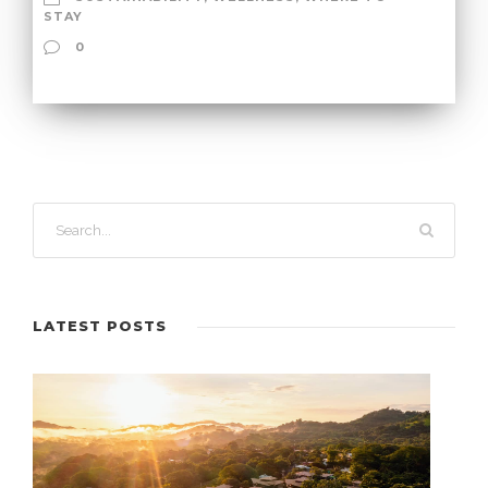
STAY
0
LATEST POSTS