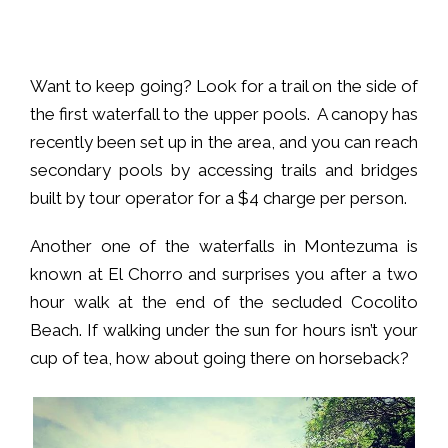
Want to keep going? Look for a trail on the side of
the first waterfall to the upper pools. A canopy has
recently been set up in the area, and you can reach
secondary pools by accessing trails and bridges
built by tour operator for a $4 charge per person.
Another one of the waterfalls in Montezuma is
known at El Chorro and surprises you after a two
hour walk at the end of the secluded Cocolito
Beach. If walking under the sun for hours isn’t your
cup of tea, how about going there on horseback?