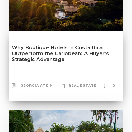
Why Boutique Hotels in Costa Rica
Outperform the Caribbean: A Buyer’s
Strategic Advantage
GEORGIA ATKIN
REAL ESTATE
0