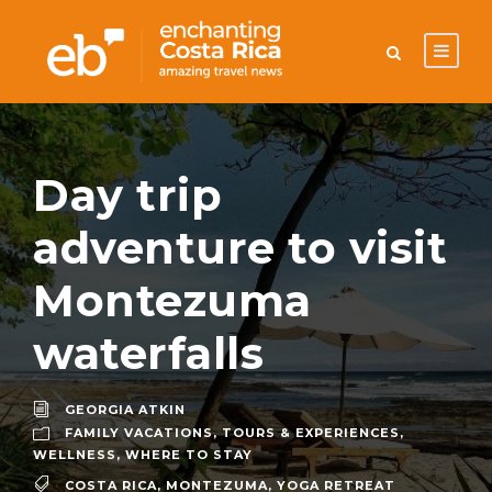
Day trip
adventure to visit
Montezuma
waterfalls
GEORGIA ATKIN
FAMILY VACATIONS
,
TOURS & EXPERIENCES
,
WELLNESS
,
WHERE TO STAY
COSTA RICA
,
MONTEZUMA
,
YOGA RETREAT