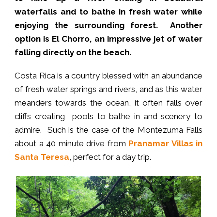
waterfalls and to bathe in fresh water while
enjoying the surrounding forest. Another
option is El Chorro, an impressive jet of water
falling directly on the beach.
Costa Rica is a country blessed with an abundance
of fresh water springs and rivers, and as this water
meanders towards the ocean, it often falls over
cliffs creating pools to bathe in and scenery to
admire. Such is the case of the Montezuma Falls
about a 40 minute drive from
Pranamar Villas in
Santa Teresa
, perfect for a day trip.