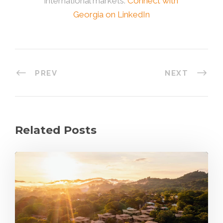
international markets.
Connect with
Georgia on LinkedIn
PREV
NEXT
Related Posts