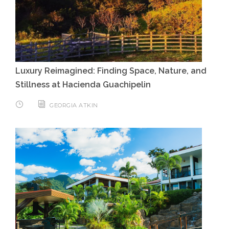
Luxury Reimagined: Finding Space, Nature, and
Stillness at Hacienda Guachipelin
GEORGIA ATKIN