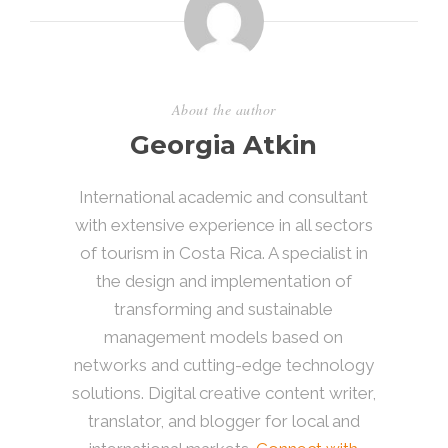
About the author
Georgia Atkin
International academic and consultant
with extensive experience in all sectors
of tourism in Costa Rica. A specialist in
the design and implementation of
transforming and sustainable
management models based on
networks and cutting-edge technology
solutions. Digital creative content writer,
translator, and blogger for local and