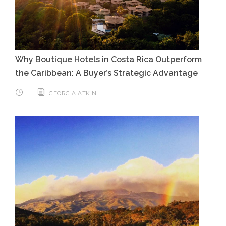
Why Boutique Hotels in Costa Rica Outperform
the Caribbean: A Buyer’s Strategic Advantage
GEORGIA ATKIN