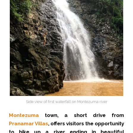
Side view of first waterfall on Montezuma river
Montezuma
town, a short drive from
Pranamar Villas
, offers visitors the opportunity
to hike up a river ending in beautiful