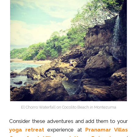
El Chorro Waterfall on Cocolito Beach in Montezuma
Consider these adventures and add them to your
yoga retreat
experience at
Pranamar Villas