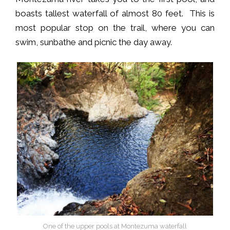
boasts tallest waterfall of almost 80 feet. This is
most popular stop on the trail, where you can
swim, sunbathe and picnic the day away.
One of the upper pools at Montezuma waterfall