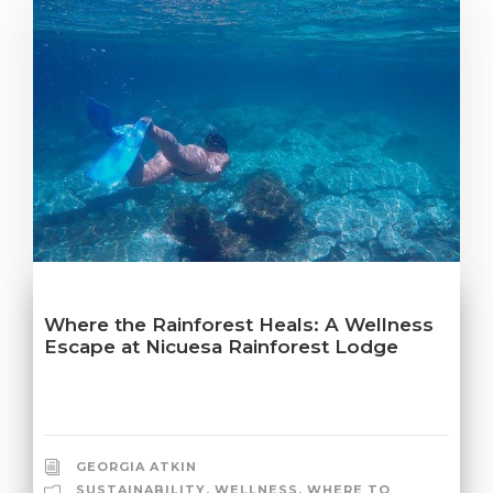
Where the Rainforest Heals: A Wellness
Escape at Nicuesa Rainforest Lodge
GEORGIA ATKIN
SUSTAINABILITY
,
WELLNESS
,
WHERE TO