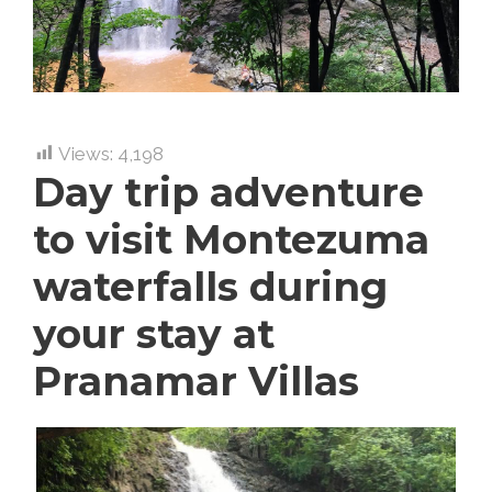
Views:
4,198
Day trip adventure
to visit Montezuma
waterfalls during
your stay at
Pranamar Villas