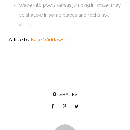
Wade into pools versus jumping in, water may
be shallow in some places and rocks not
visible.
Article by
Katie Widdowson
0
SHARES