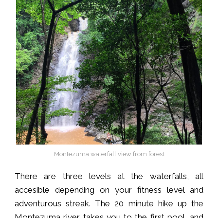
Montezuma waterfall view from forest
There are three levels at the waterfalls, all
accesible depending on your fitness level and
adventurous streak. The 20 minute hike up the
Montezuma river takes you to the first pool, and