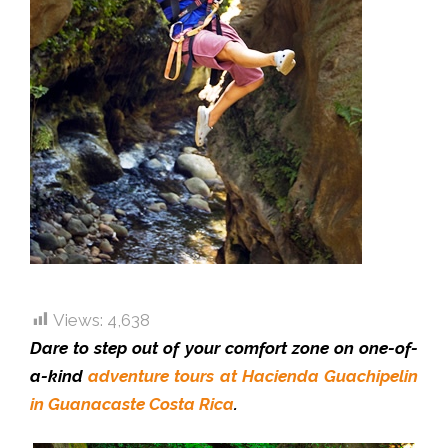
Views:
4,638
Dare to step out of your comfort zone on one-of-
a-kind
adventure tours at Hacienda Guachipelin
in Guanacaste Costa Rica
.