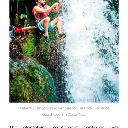
Waterfall Canyoning adventure tour at Hotel Hacienda
Guachipelin in Costa Rica.
The electrifying excitement continues with