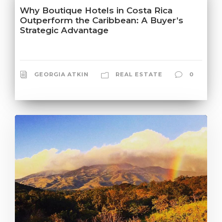
Why Boutique Hotels in Costa Rica
Outperform the Caribbean: A Buyer’s
Strategic Advantage
GEORGIA ATKIN
REAL ESTATE
0