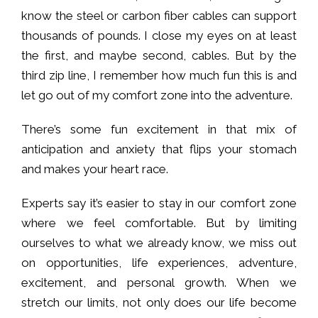
know the steel or carbon fiber cables can support
thousands of pounds. I close my eyes on at least
the first, and maybe second, cables. But by the
third zip line, I remember how much fun this is and
let go out of my comfort zone into the adventure.
There’s some fun excitement in that mix of
anticipation and anxiety that flips your stomach
and makes your heart race.
Experts say it’s easier to stay in our comfort zone
where we feel comfortable. But by limiting
ourselves to what we already know, we miss out
on opportunities, life experiences, adventure,
excitement, and personal growth. When we
stretch our limits, not only does our life become