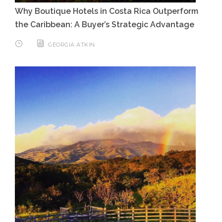
Why Boutique Hotels in Costa Rica Outperform
the Caribbean: A Buyer’s Strategic Advantage
GEORGIA ATKIN