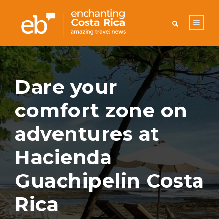
Dare your
comfort zone on
adventures at
Hacienda
Guachipelin Costa
Rica