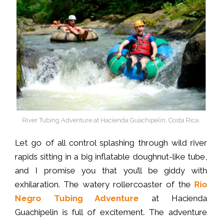
River Tubing Adventure at Hacienda Guachipelin, Costa Rica.
Let go of all control splashing through wild river
rapids sitting in a big inflatable doughnut-like tube,
and I promise you that you’ll be giddy with
exhilaration. The watery rollercoaster of the
Rio
Negro Tubing Adventure
at Hacienda
Guachipelin is full of excitement. The adventure