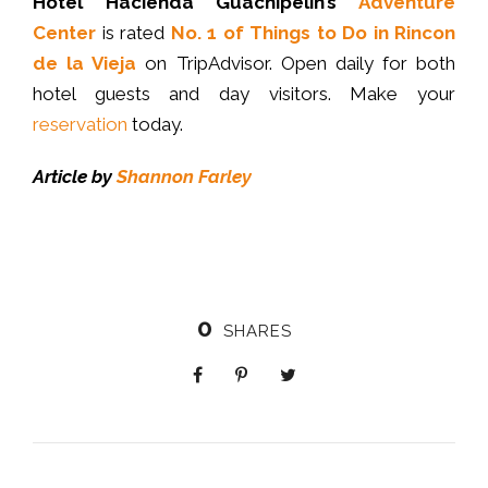
Hotel Hacienda Guachipelin’s
Adventure
Center
is rated
No. 1 of Things to Do in Rincon
de la Vieja
on TripAdvisor. Open daily for both
hotel guests and day visitors. Make your
reservation
today.
Article by
Shannon Farley
0
SHARES