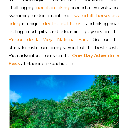
challenging
mountain biking
around a live volcano,
swimming under a rainforest
waterfall
,
horseback
riding
in unique
dry tropical forest
, and hiking near
boiling mud pits and steaming geysers in the
Rincon de la Vieja National Park
. Go for the
ultimate rush combining several of the best Costa
Rica adventure tours on the
One Day Adventure
Pass
at Hacienda Guachipelin.