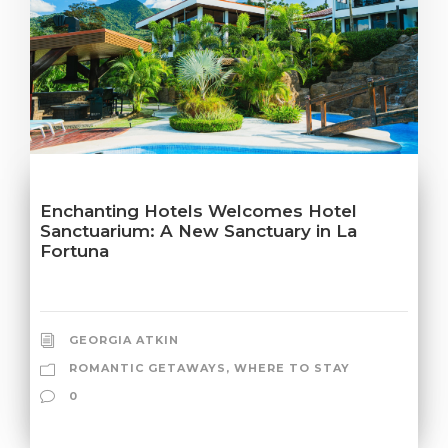
Enchanting Hotels Welcomes Hotel
Sanctuarium: A New Sanctuary in La
Fortuna
GEORGIA ATKIN
ROMANTIC GETAWAYS
,
WHERE TO STAY
0