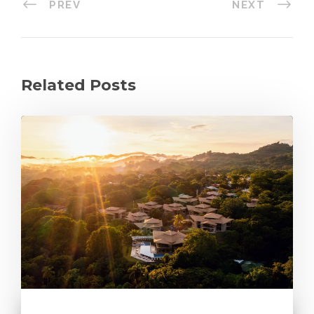
PREV
NEXT
Related Posts