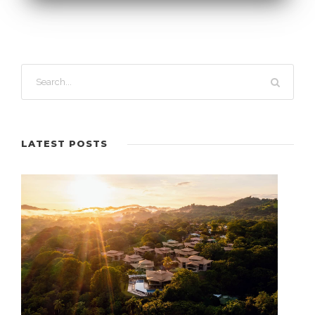
LATEST POSTS