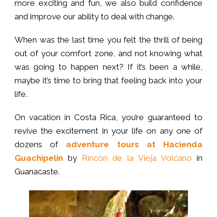
more exciting and fun, we also build confidence
and improve our ability to deal with change.
When was the last time you felt the thrill of being
out of your comfort zone, and not knowing what
was going to happen next? If it’s been a while,
maybe it’s time to bring that feeling back into your
life.
On vacation in Costa Rica, you’re guaranteed to
revive the excitement in your life on any one of
dozens of
adventure tours at Hacienda
Guachipelin
by
Rincon de la Vieja Volcano
in
Guanacaste.