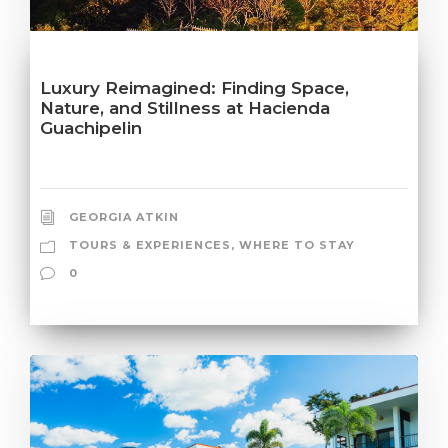
Luxury Reimagined: Finding Space,
Nature, and Stillness at Hacienda
Guachipelin
GEORGIA ATKIN
TOURS & EXPERIENCES
,
WHERE TO STAY
0