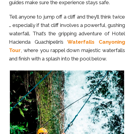
guides make sure the experience stays safe.
Tell anyone to jump off a cliff and they’ll think twice
… especially if that cliff involves a powerful, gushing
waterfall. That’s the gripping adventure of Hotel
Hacienda Guachipelin’s
Waterfalls Canyoning
Tour
, where you rappel down majestic waterfalls
and finish with a splash into the pool below.