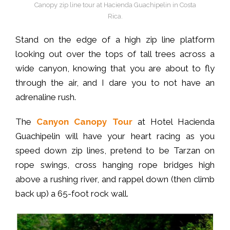
Canopy zip line tour at Hacienda Guachipelin in Costa
Rica.
Stand on the edge of a high zip line platform
looking out over the tops of tall trees across a
wide canyon, knowing that you are about to fly
through the air, and I dare you to not have an
adrenaline rush.
The
Canyon Canopy Tour
at Hotel Hacienda
Guachipelin will have your heart racing as you
speed down zip lines, pretend to be Tarzan on
rope swings, cross hanging rope bridges high
above a rushing river, and rappel down (then climb
back up) a 65-foot rock wall.