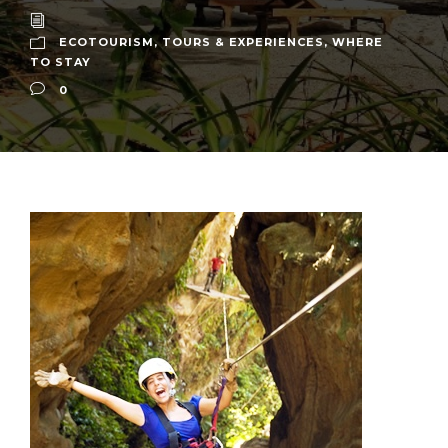
ECOTOURISM
,
TOURS & EXPERIENCES
,
WHERE
TO STAY
0