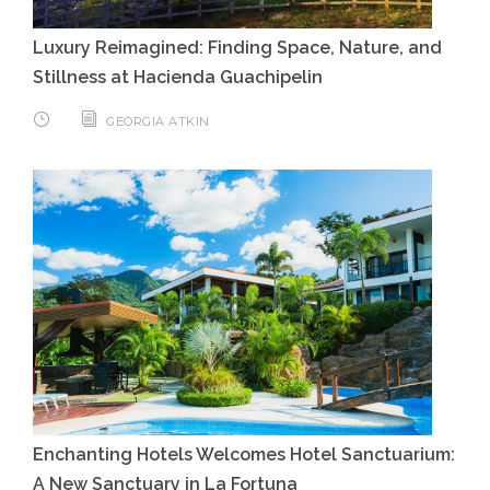
Luxury Reimagined: Finding Space, Nature, and
Stillness at Hacienda Guachipelin
GEORGIA ATKIN
Enchanting Hotels Welcomes Hotel Sanctuarium:
A New Sanctuary in La Fortuna