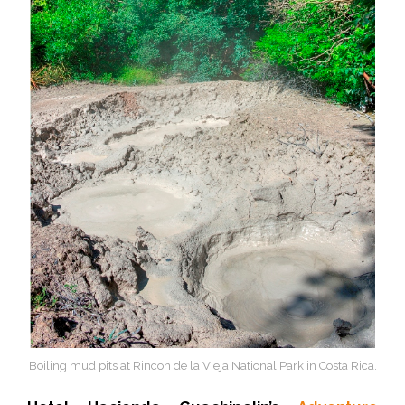
Boiling mud pits at Rincon de la Vieja National Park in Costa Rica.