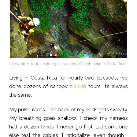
Adventure tour zip lining at Hacienda Guachipelin in Costa Rica.
Living in Costa Rica for nearly two decades, I’ve
done dozens of canopy
zip line
tours. It’s always
the same.
My pulse races. The back of my neck gets sweaty.
My breathing goes shallow. I check my harness
half a dozen times. I never go first. Let someone
else test the cables, I rationalize, even though I