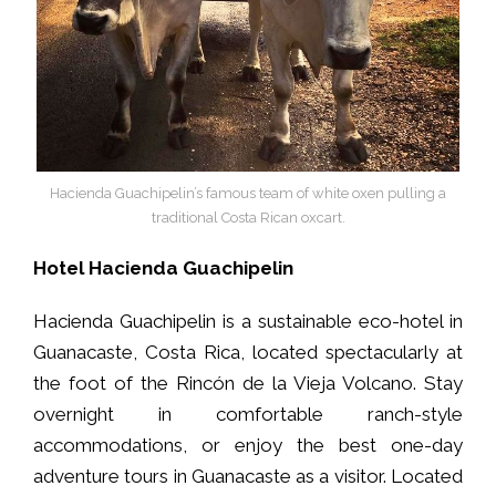
Hacienda Guachipelin’s famous team of white oxen pulling a
traditional Costa Rican oxcart.
Hotel Hacienda Guachipelin
Hacienda Guachipelin is a sustainable eco-hotel in
Guanacaste, Costa Rica, located spectacularly at
the foot of the Rincón de la Vieja Volcano. Stay
overnight in comfortable ranch-style
accommodations, or enjoy the best one-day
adventure tours in Guanacaste as a visitor. Located