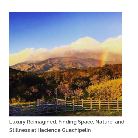
Luxury Reimagined: Finding Space, Nature, and
Stillness at Hacienda Guachipelin