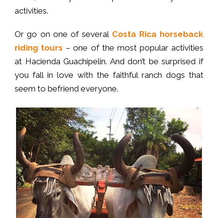
activities.
Or go on one of several
Costa Rica horseback
riding tours
– one of the most popular activities
at Hacienda Guachipelin. And don’t be surprised if
you fall in love with the faithful ranch dogs that
seem to befriend everyone.