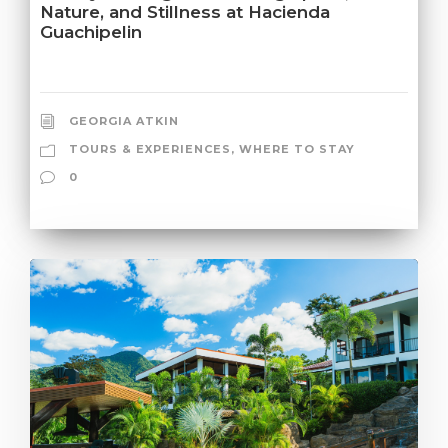
Nature, and Stillness at Hacienda
Guachipelin
GEORGIA ATKIN
TOURS & EXPERIENCES
,
WHERE TO STAY
0