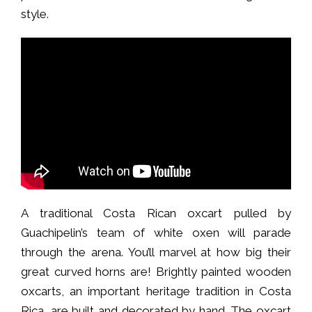
style.
A traditional Costa Rican oxcart pulled by
Guachipelin’s team of white oxen will parade
through the arena. You’ll marvel at how big their
great curved horns are! Brightly painted wooden
oxcarts, an important heritage tradition in Costa
Rica, are built and decorated by hand. The oxcart