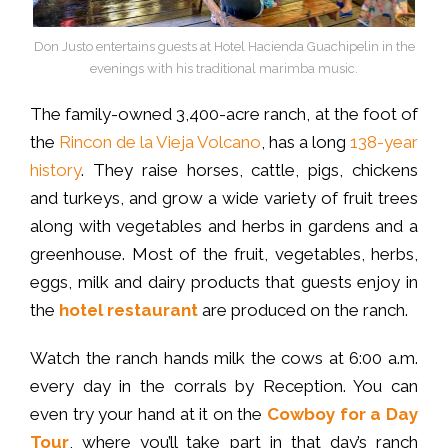
Don Justo entertains guests at Hotel Hacienda Guachipelin in the
evenings with his traditional marimba music.
The family-owned 3,400-acre ranch, at the foot of
the
Rincon de la Vieja Volcano
, has a long
138-year
history
. They raise horses, cattle, pigs, chickens
and turkeys, and grow a wide variety of fruit trees
along with vegetables and herbs in gardens and a
greenhouse. Most of the fruit, vegetables, herbs,
eggs, milk and dairy products that guests enjoy in
the
hotel restaurant
are produced on the ranch.
Watch the ranch hands milk the cows at 6:00 a.m.
every day in the corrals by Reception. You can
even try your hand at it on the
Cowboy for a Day
Tour
, where you’ll take part in that day’s ranch