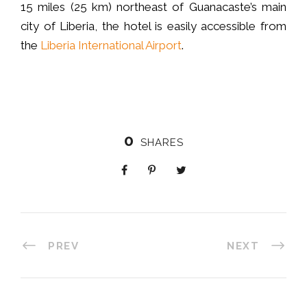
15 miles (25 km) northeast of Guanacaste’s main
city of Liberia, the hotel is easily accessible from
the
Liberia International Airport
.
0
SHARES
PREV
NEXT