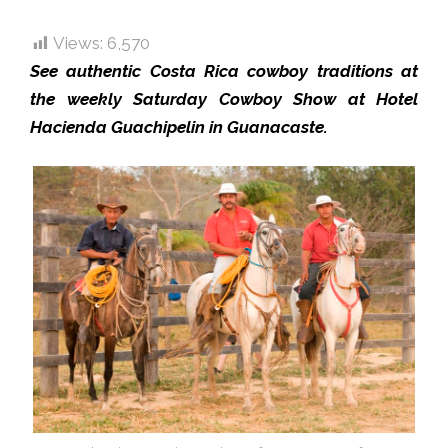
Views:
6,570
See authentic Costa Rica cowboy traditions at
the weekly Saturday Cowboy Show at Hotel
Hacienda Guachipelin in Guanacaste.