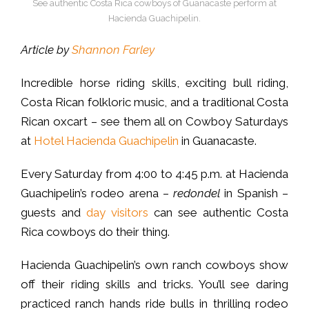
See authentic Costa Rica cowboys of Guanacaste perform at
Hacienda Guachipelin.
Article by
Shannon Farley
Incredible horse riding skills, exciting bull riding,
Costa Rican folkloric music, and a traditional Costa
Rican oxcart – see them all on Cowboy Saturdays
at
Hotel Hacienda Guachipelin
in Guanacaste.
Every Saturday from 4:00 to 4:45 p.m. at Hacienda
Guachipelin’s rodeo arena –
redondel
in Spanish –
guests and
day visitors
can see authentic Costa
Rica cowboys do their thing.
Hacienda Guachipelin’s own ranch cowboys show
off their riding skills and tricks. You’ll see daring
practiced ranch hands ride bulls in thrilling rodeo