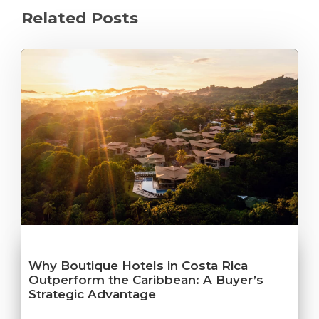
Related Posts
Why Boutique Hotels in Costa Rica
Outperform the Caribbean: A Buyer’s
Strategic Advantage