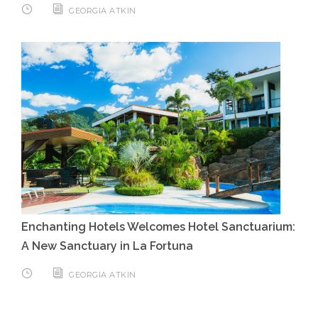
GEORGIA ATKIN
Enchanting Hotels Welcomes Hotel Sanctuarium:
A New Sanctuary in La Fortuna
GEORGIA ATKIN