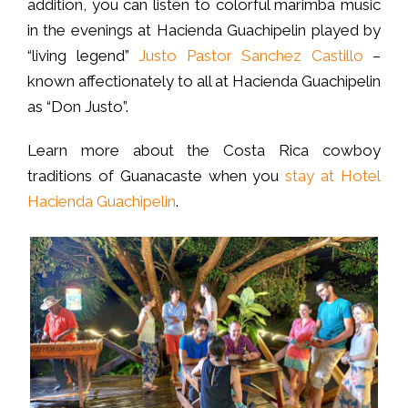
addition, you can listen to colorful marimba music
in the evenings at Hacienda Guachipelin played by
“living legend”
Justo Pastor Sanchez Castillo
–
known affectionately to all at Hacienda Guachipelin
as “Don Justo”.
Learn more about the Costa Rica cowboy
traditions of Guanacaste when you
stay at Hotel
Hacienda Guachipelin
.