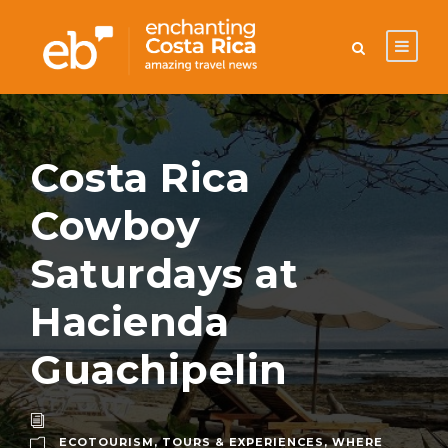
Costa Rica
Cowboy
Saturdays at
Hacienda
Guachipelin
ECOTOURISM
,
TOURS & EXPERIENCES
,
WHERE