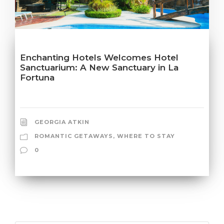
Enchanting Hotels Welcomes Hotel
Sanctuarium: A New Sanctuary in La
Fortuna
GEORGIA ATKIN
ROMANTIC GETAWAYS
,
WHERE TO STAY
0