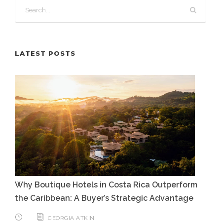
LATEST POSTS
Why Boutique Hotels in Costa Rica Outperform
the Caribbean: A Buyer’s Strategic Advantage
GEORGIA ATKIN