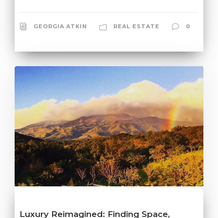
GEORGIA ATKIN
REAL ESTATE
0
Luxury Reimagined: Finding Space,