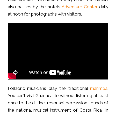
also passes by the hotel’s
Adventure Center
daily
at noon for photographs with visitors.
Folkloric musicians play the traditional
marimba
.
You can’t visit Guanacaste without listening at least
once to the distinct resonant percussion sounds of
the national musical instrument of Costa Rica. In