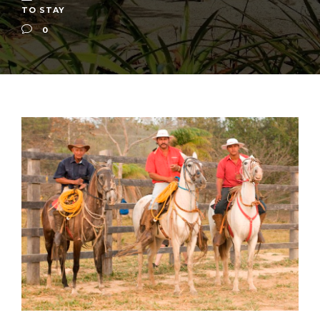
TO STAY
0