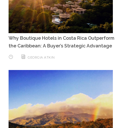
Why Boutique Hotels in Costa Rica Outperform
the Caribbean: A Buyer’s Strategic Advantage
GEORGIA ATKIN