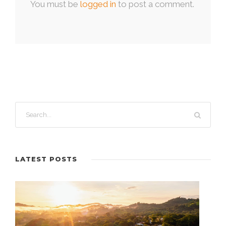
You must be
logged in
to post a comment.
LATEST POSTS