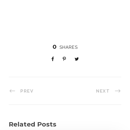
0
SHARES
PREV
NEXT
Related Posts