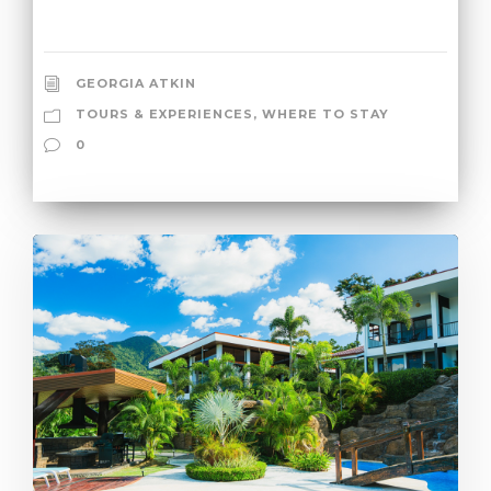
GEORGIA ATKIN
TOURS & EXPERIENCES
,
WHERE TO STAY
0