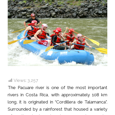
Views:
3,257
The Pacuare river is one of the most important
rivers in Costa Rica, with approximately 108 km
long, it is originated in “Cordillera de Talamanca”.
Surrounded by a rainforest that housed a variety