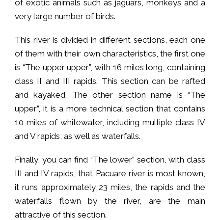
of exotic animals such as jaguars, monkeys and a
very large number of birds.
This river is divided in different sections, each one
of them with their own characteristics, the first one
is “The upper upper”, with 16 miles long, containing
class II and III rapids. This section can be rafted
and kayaked. The other section name is “The
upper”, it is a more technical section that contains
10 miles of whitewater, including multiple class IV
and V rapids, as well as waterfalls.
Finally, you can find “The lower” section, with class
III and IV rapids, that Pacuare river is most known,
it runs approximately 23 miles, the rapids and the
waterfalls flown by the river, are the main
attractive of this section.