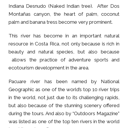
Indiana Desnudo (Naked Indian tree). After Dos
Montañas canyon, the heart of palm, coconut
palm and banana tress become very prominent.
This river has become in an important natural
resource in Costa Rica, not only because is rich in
beauty and natural species, but also because
allows the practice of adventure sports and
ecotourism development in the area.
Pacuare river has been named by National
Geographic as one of the world’s top 10 river trips
in the world, not just due to its challenging rapids,
but also because of the stunning scenery offered
during the tours. And also by “Outdoors Magazine”
was listed as one of the top ten rivers in the world