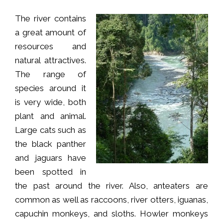
The river contains
a great amount of
resources and
natural attractives.
The range of
species around it
is very wide, both
plant and animal.
Large cats such as
the black panther
and jaguars have
been spotted in
the past around the river. Also, anteaters are
common as well as raccoons, river otters, iguanas,
capuchin monkeys, and sloths. Howler monkeys