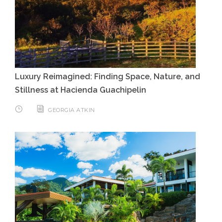
Luxury Reimagined: Finding Space, Nature, and
Stillness at Hacienda Guachipelin
GEORGIA ATKIN