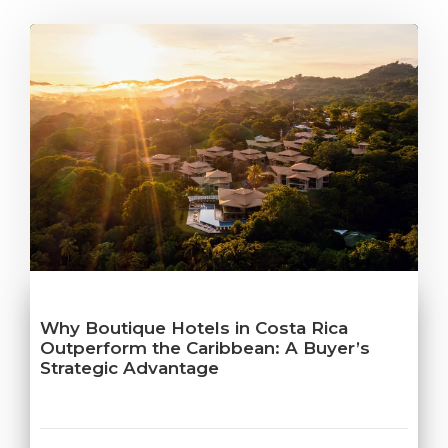
Why Boutique Hotels in Costa Rica
Outperform the Caribbean: A Buyer’s
Strategic Advantage