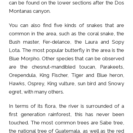
can be found on the lower sections after the Dos
Montanas canyon.
You can also find five kinds of snakes that are
common in the area, such as the coral snake, the
Bush master, Fer-delance, the Laura and Sopy
Lota. The most popular butterfly in the area is the
Blue Morpho. Other species that can be observed
are the chesnut-mandibled toucan, Parakeets,
Orependula, King Fischer, Tiger and Blue heron,
Hawks, Osprey, King vulture, sun bird and Snowy
egret, with many others.
In terms of its flora, the river is surrounded of a
first generation rainforest, this has never been
touched. The most common trees are Sabe tree,
the national tree of Guatemala, as well as the red