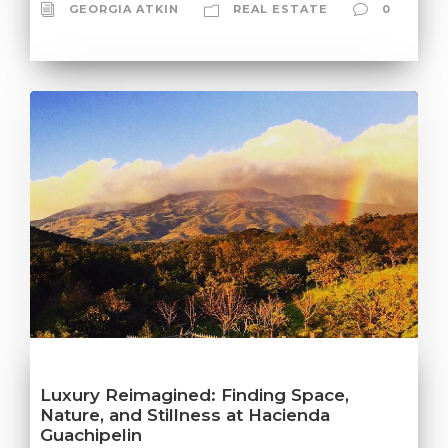
GEORGIA ATKIN
REAL ESTATE
0
Luxury Reimagined: Finding Space,
Nature, and Stillness at Hacienda
Guachipelin