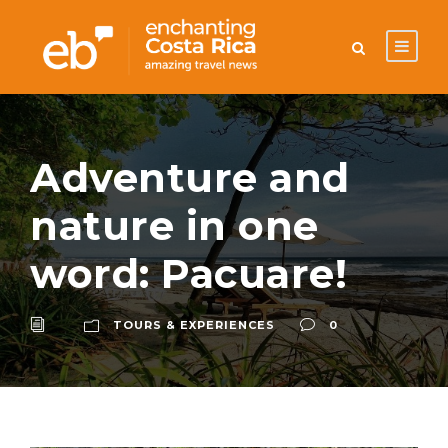
Adventure and
nature in one
word: Pacuare!
TOURS & EXPERIENCES
0