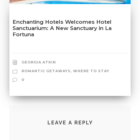
Enchanting Hotels Welcomes Hotel
Sanctuarium: A New Sanctuary in La
Fortuna
GEORGIA ATKIN
ROMANTIC GETAWAYS
,
WHERE TO STAY
0
LEAVE A REPLY