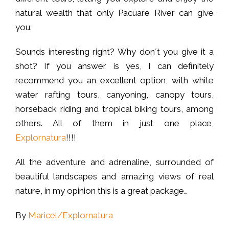
natural wealth that only Pacuare River can give
you.
Sounds interesting right? Why don´t you give it a
shot? If you answer is yes, I can definitely
recommend you an excellent option, with white
water rafting tours, canyoning, canopy tours,
horseback riding and tropical biking tours, among
others. All of them in just one place,
Explornatura
!!!!
All the adventure and adrenaline, surrounded of
beautiful landscapes and amazing views of real
nature, in my opinion this is a great package…
By
Maricel/Explornatura