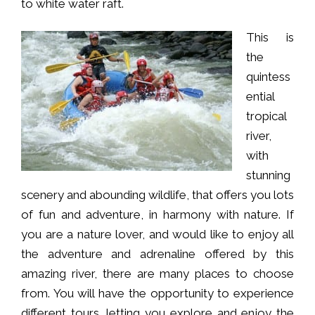
to white water raft.
This is
the
quintess
ential
tropical
river,
with
stunning
scenery and abounding wildlife, that offers you lots
of fun and adventure, in harmony with nature. If
you are a nature lover, and would like to enjoy all
the adventure and adrenaline offered by this
amazing river, there are many places to choose
from. You will have the opportunity to experience
different tours, letting you explore and enjoy the