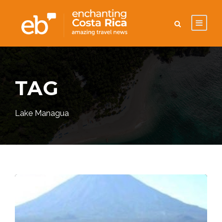
TAG
Lake Managua