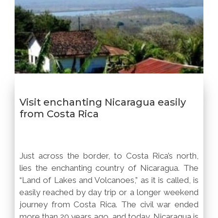
Visit enchanting Nicaragua easily
from Costa Rica
Just across the border, to Costa Rica’s north,
lies the enchanting country of Nicaragua. The
“Land of Lakes and Volcanoes,” as it is called, is
easily reached by day trip or a longer weekend
journey from Costa Rica. The civil war ended
more than 20 years ago, and today, Nicaragua is