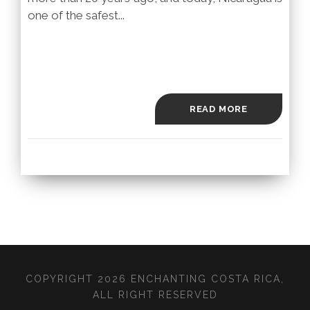
one of the safest...
READ MORE
COPYRIGHT 2026 ENCHANTING COSTA RICA,
ALL RIGHT RESERVED