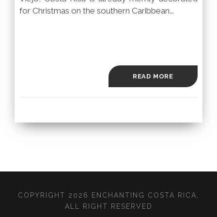
for Christmas on the southern Caribbean...
READ MORE
COPYRIGHT 2026 ENCHANTING COSTA RICA,
ALL RIGHT RESERVED