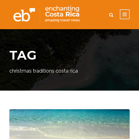
TAG
christmas traditions costa rica