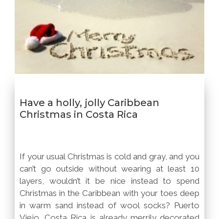
Have a holly, jolly Caribbean
Christmas in Costa Rica
If your usual Christmas is cold and gray, and you
can’t go outside without wearing at least 10
layers, wouldn’t it be nice instead to spend
Christmas in the Caribbean with your toes deep
in warm sand instead of wool socks? Puerto
Viejo, Costa Rica is already merrily decorated