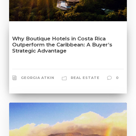
Why Boutique Hotels in Costa Rica
Outperform the Caribbean: A Buyer’s
Strategic Advantage
GEORGIA ATKIN
REAL ESTATE
0