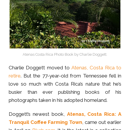
Atenas Costa Rica Photo Book by Charlie Doggett.
Charlie Doggett moved to
Atenas, Costa Rica to
retire
. But the 77-year-old from Tennessee fell in
love so much with Costa Rica’s nature that he’s
busier than ever publishing books of his
photographs taken in his adopted homeland.
Doggett’s newest book,
Atenas, Costa Rica: A
Tranquil Coffee Farming Town
, came out earlier