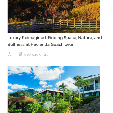
Luxury Reimagined: Finding Space, Nature, and
Stillness at Hacienda Guachipelin
GEORGIA ATKIN