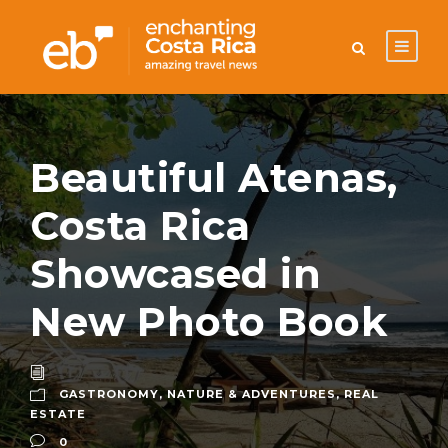
Beautiful Atenas,
Costa Rica
Showcased in
New Photo Book
GASTRONOMY
,
NATURE & ADVENTURES
,
REAL
ESTATE
0