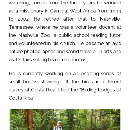
watching, comes from the three years he worked
as a missionary in Gambia, West Africa from 1999
to 2002. He retired after that to Nashville,
Tennessee, where he was a volunteer docent at
the Nashville Zoo, a public school reading tutor,
and volunteered in his church. He became an avid
nature photographer and world traveler in arts and
crafts fairs selling his nature photos.
He is currently working on an ongoing series of
small books showing off the birds in different
places of Costa Rica, titled the “Birding Lodges of
Costa Rica”.