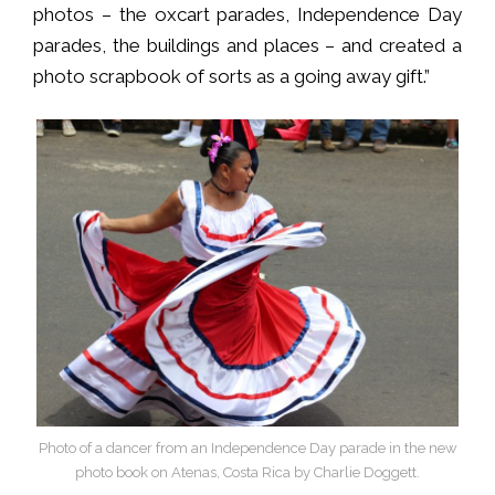
photos – the oxcart parades, Independence Day
parades, the buildings and places – and created a
photo scrapbook of sorts as a going away gift.”
Photo of a dancer from an Independence Day parade in the new
photo book on Atenas, Costa Rica by Charlie Doggett.