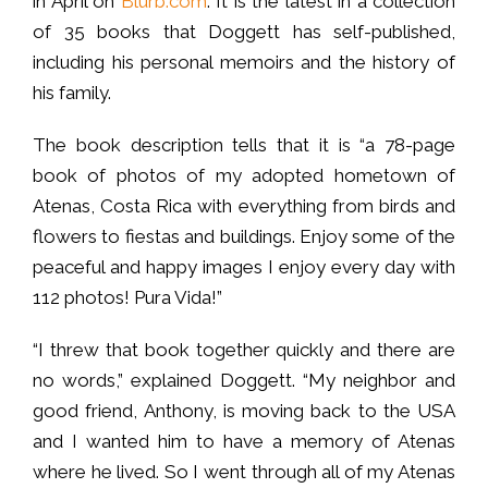
in April on
Blurb.com
. It is the latest in a collection
of 35 books that Doggett has self-published,
including his personal memoirs and the history of
his family.
The book description tells that it is “a 78-page
book of photos of my adopted hometown of
Atenas, Costa Rica with everything from birds and
flowers to fiestas and buildings. Enjoy some of the
peaceful and happy images I enjoy every day with
112 photos! Pura Vida!”
“I threw that book together quickly and there are
no words,” explained Doggett. “My neighbor and
good friend, Anthony, is moving back to the USA
and I wanted him to have a memory of Atenas
where he lived. So I went through all of my Atenas