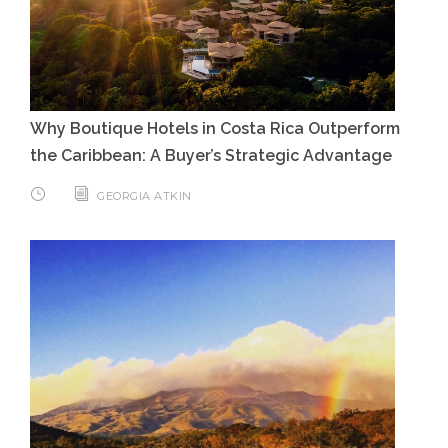
Why Boutique Hotels in Costa Rica Outperform
the Caribbean: A Buyer’s Strategic Advantage
GEORGIA ATKIN