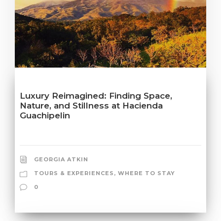
Luxury Reimagined: Finding Space,
Nature, and Stillness at Hacienda
Guachipelin
GEORGIA ATKIN
TOURS & EXPERIENCES
,
WHERE TO STAY
0