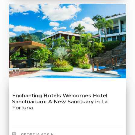
Enchanting Hotels Welcomes Hotel
Sanctuarium: A New Sanctuary in La
Fortuna
GEORGIA ATKIN