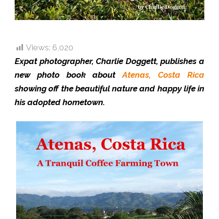
Views:
6,020
Expat photographer, Charlie Doggett, publishes a
new photo book about
Atenas, Costa Rica
showing off the beautiful nature and happy life in
his adopted hometown.