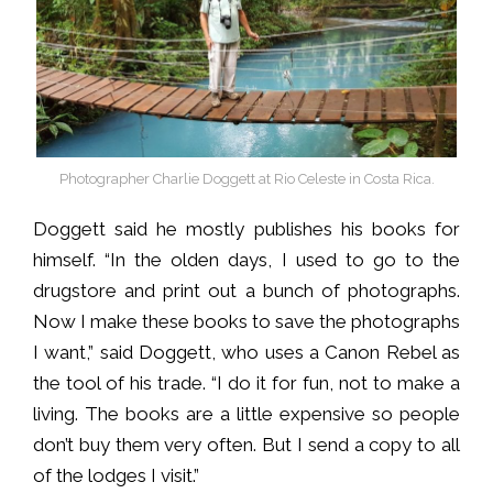
Photographer Charlie Doggett at Rio Celeste in Costa Rica.
Doggett said he mostly publishes his books for
himself. “In the olden days, I used to go to the
drugstore and print out a bunch of photographs.
Now I make these books to save the photographs
I want,” said Doggett, who uses a Canon Rebel as
the tool of his trade. “I do it for fun, not to make a
living. The books are a little expensive so people
don’t buy them very often. But I send a copy to all
of the lodges I visit.”