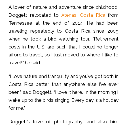
A lover of nature and adventure since childhood,
Doggett relocated to
Atenas, Costa Rica
from
Tennessee at the end of 2014. He had been
traveling repeatedly to Costa Rica since 2009
when he took a bird watching tour. “Retirement
costs in the U.S. are such that I could no longer
afford to travel, so I just moved to where I like to
travel!” he said.
“I love nature and tranquility and you’ve got both in
Costa Rica better than anywhere else I’ve ever
been,” said Doggett. “I love it here. In the morning I
wake up to the birds singing. Every day is a holiday
for me.”
Doggett’s love of photography, and also bird