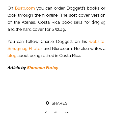
On
Blurb.com
you can order Doggett’s books or
look through them online. The soft cover version
of the Atenas, Costa Rica book sells for $39.49
and the hard cover for $52.49.
You can follow Charlie Doggett on his
website
,
Smugmug Photos
and Blurb.com. He also writes a
blog
about being retired in Costa Rica.
Article by
Shannon Farley
0
SHARES