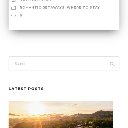
ROMANTIC GETAWAYS
,
WHERE TO STAY
0
LATEST POSTS