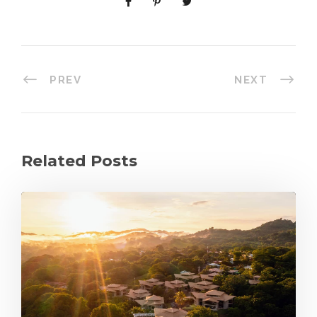
PREV
NEXT
Related Posts