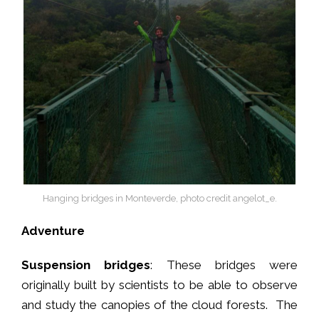
Hanging bridges in Monteverde, photo credit angelot_e.
Adventure
Suspension bridges
: These bridges were
originally built by scientists to be able to observe
and study the canopies of the cloud forests. The