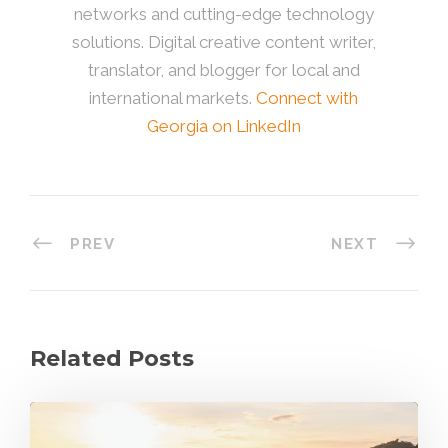
networks and cutting-edge technology
solutions. Digital creative content writer,
translator, and blogger for local and
international markets.
Connect with
Georgia on LinkedIn
PREV
NEXT
Related Posts