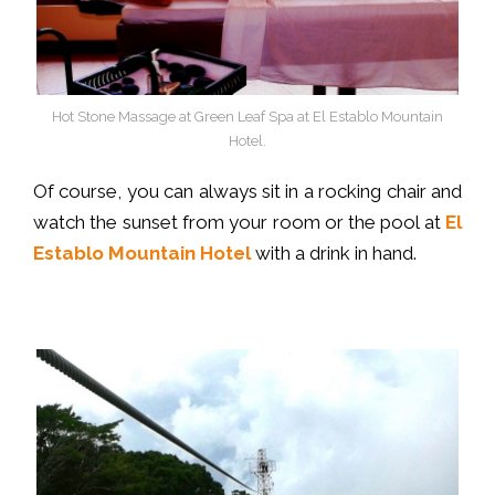
Hot Stone Massage at Green Leaf Spa at El Establo Mountain
Hotel.
Of course, you can always sit in a rocking chair and
watch the sunset from your room or the pool at
El
Establo Mountain Hotel
with a drink in hand.