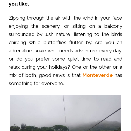
you like.
Zipping through the air with the wind in your face
enjoying the scenery, or sitting on a balcony
surrounded by lush nature, listening to the birds
chirping while butterflies flutter by. Are you an
adrenaline junkie who needs adventure every day,
or do you prefer some quiet time to read and
relax during your holidays? One or the other or a
mix of both, good news is that
Monteverde
has
something for everyone.