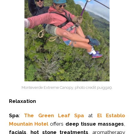
Monteverde Extreme Canopy, photo credit puigga9.
Relaxation
Spa
:
The Green Leaf Spa
at
El Establo
Mountain Hotel
offers
deep tissue massages
,
facials
,
hot stone treatments
, aromatherapy