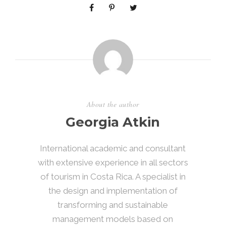
About the author
Georgia Atkin
International academic and consultant
with extensive experience in all sectors
of tourism in Costa Rica. A specialist in
the design and implementation of
transforming and sustainable
management models based on