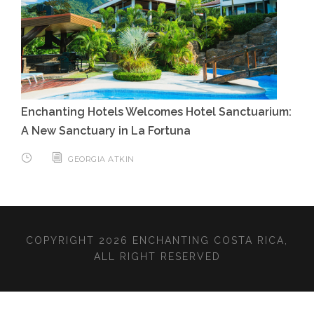
Enchanting Hotels Welcomes Hotel Sanctuarium:
A New Sanctuary in La Fortuna
GEORGIA ATKIN
COPYRIGHT 2026 ENCHANTING COSTA RICA,
ALL RIGHT RESERVED