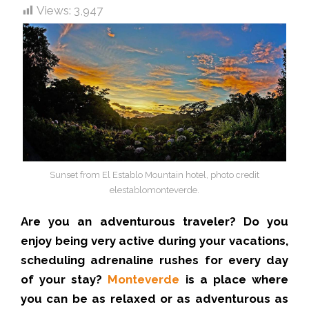
Views:
3,947
Sunset from El Establo Mountain hotel, photo credit
elestablomonteverde.
Are you an adventurous traveler? Do you
enjoy being very active during your vacations,
scheduling adrenaline rushes for every day
of your stay?
Monteverde
is a place where
you can be as relaxed or as adventurous as