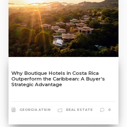
Why Boutique Hotels in Costa Rica
Outperform the Caribbean: A Buyer’s
Strategic Advantage
GEORGIA ATKIN
REAL ESTATE
0