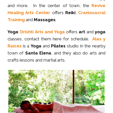
and more. In the center of town, the
Revive
Healing Arts Center
offers
Reiki
,
Craniosacral
Training
and
Massages
.
Yoga
:
Drishti Arts and Yoga
offers
art
and
yoga
classes, contact them here for schedule.
Alas y
Raíces
is a
Yoga
and
Pilates
studio in the nearby
town of
Santa Elena
, and they also do arts and
crafts lessons and martial arts.