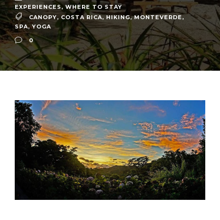
EXPERIENCES
,
WHERE TO STAY
CANOPY
,
COSTA RICA
,
HIKING
,
MONTEVERDE
,
SPA
,
YOGA
0