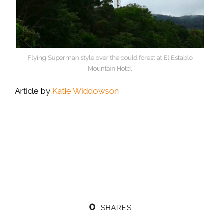
Flying Superman style over the could forest at El Establo
Mountain Hotel
Article by
Katie Widdowson
0
SHARES