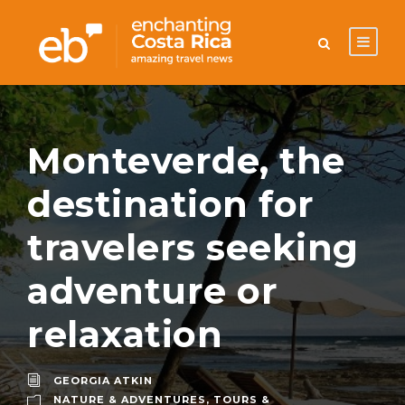
Monteverde, the
destination for
travelers seeking
adventure or
relaxation
GEORGIA ATKIN
NATURE & ADVENTURES
,
TOURS &