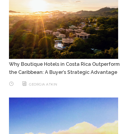
Why Boutique Hotels in Costa Rica Outperform
the Caribbean: A Buyer’s Strategic Advantage
GEORGIA ATKIN