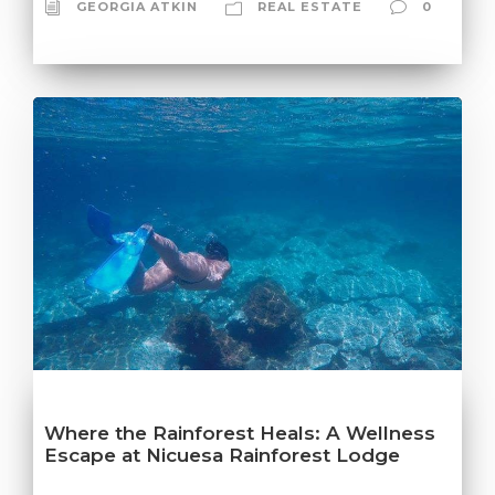
GEORGIA ATKIN
REAL ESTATE
0
Where the Rainforest Heals: A Wellness
Escape at Nicuesa Rainforest Lodge