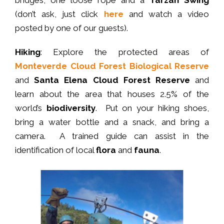
(don’t ask, just click
here
and watch a video
posted by one of our guests).
Hiking
: Explore the protected areas of
Monteverde Cloud Forest Biological Reserve
and
Santa Elena Cloud Forest Reserve
and
learn about the area that houses 2.5% of the
world’s
biodiversity
. Put on your hiking shoes,
bring a water bottle and a snack, and bring a
camera. A trained guide can assist in the
identification of local
flora
and
fauna
.