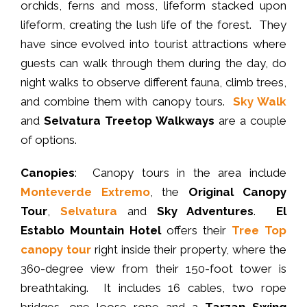
orchids, ferns and moss, lifeform stacked upon
lifeform, creating the lush life of the forest. They
have since evolved into tourist attractions where
guests can walk through them during the day, do
night walks to observe different fauna, climb trees,
and combine them with canopy tours.
Sky Walk
and
Selvatura Treetop Walkways
are a couple
of options.
Canopies
: Canopy tours in the area include
Monteverde Extremo
, the
Original Canopy
Tour
,
Selvatura
and
Sky Adventures
.
El
Establo Mountain Hotel
offers their
Tree Top
canopy tour
right inside their property, where the
360-degree view from their 150-foot tower is
breathtaking. It includes 16 cables, two rope
bridges, one loose rope and a
Tarzan Swing