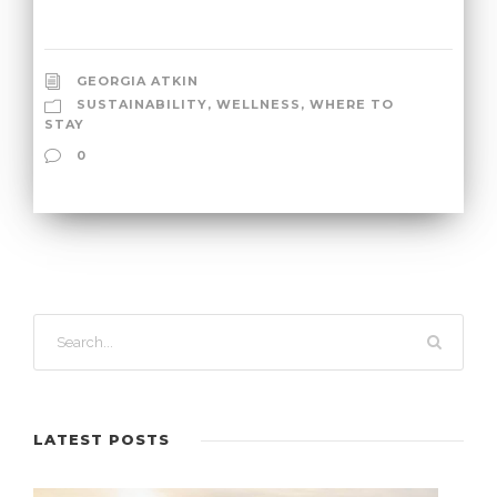
GEORGIA ATKIN
SUSTAINABILITY
,
WELLNESS
,
WHERE TO
STAY
0
LATEST POSTS