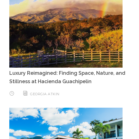
Luxury Reimagined: Finding Space, Nature, and
Stillness at Hacienda Guachipelin
GEORGIA ATKIN