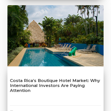
Costa Rica’s Boutique Hotel Market: Why
International Investors Are Paying
Attention