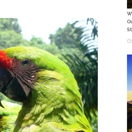
Wh
Ou
S