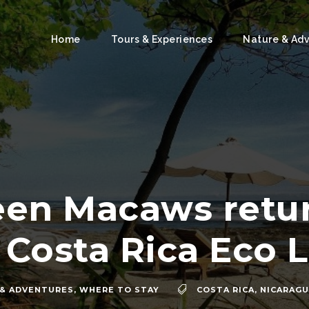
Home
Tours & Experiences
Nature & Ad
een Macaws retur
 Costa Rica Eco 
 & ADVENTURES
,
WHERE TO STAY
COSTA RICA
,
NICARAG