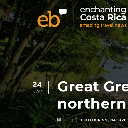
Great Gr
24
NOV
northern
ECOTOURISM
,
NATURE