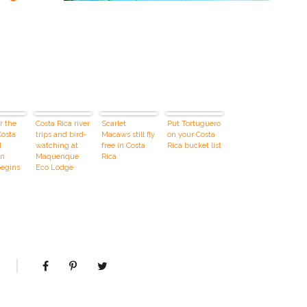
r the
Costa Rica river
Scarlet
Put Tortuguero
Costa
trips and bird-
Macaws still fly
on your Costa
d
watching at
free in Costa
Rica bucket list
on
Maquenque
Rica
begins
Eco Lodge