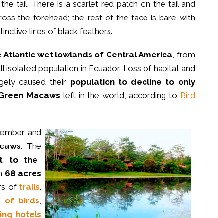
 the tail. There is a scarlet red patch on the tail and
ross the forehead; the rest of the face is bare with
stinctive lines of black feathers.
e Atlantic wet lowlands of Central America
, from
 isolated population in Ecuador. Loss of habitat and
rgely caused their
population to decline to
only
t Green Macaws
left in the world, according to
Bird
ember and
acaws
. The
t to the
n
68 acres
rs of
trails
.
s of birds
,
ing hotels