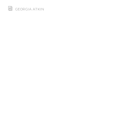
GEORGIA ATKIN