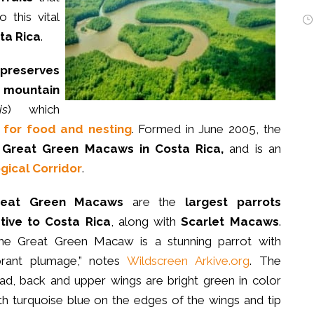
 this vital
ta Rica
.
preserves
n
mountain
is
) which
for food and nesting
. Formed in June 2005, the
r
Great Green Macaws in Costa Rica,
and is an
ical Corridor
.
reat Green Macaws
are the
largest parrots
tive to Costa Rica
, along with
Scarlet Macaws
.
he Great Green Macaw is a stunning parrot with
brant plumage,” notes
Wildscreen Arkive.org
. The
ad, back and upper wings are bright green in color
th turquoise blue on the edges of the wings and tip