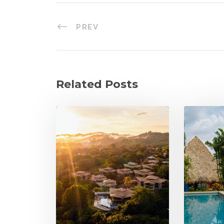
PREV
Related Posts