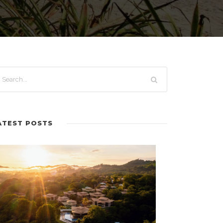
ATEST POSTS