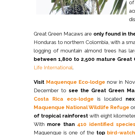
of
ac
di
Great Green Macaws are
only
found in th
Honduras to northern Colombia, with a small
logging of mountain almond trees has la
between 1,800 to 2,500 mature Grea
Life International
.
Visit
Maquenque Eco-lodge
now in Nov
December to
see the Great Green M
Costa Rica eco-lodge
is located
nex
Maquenque National Wildlife Refuge
o
of tropical rainforest
with eight kilomete
With
more than
410 identified specie
Maquenque is one of the
top
bird-watch