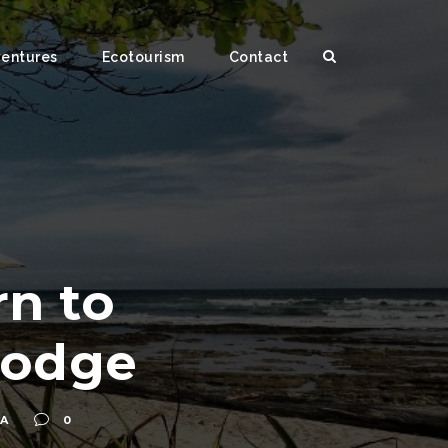
ventures
Ecotourism
Contact
n to
Lodge
UA
0