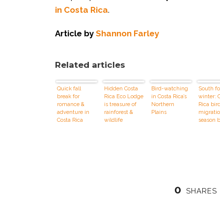
in Costa Rica
.
Article by
Shannon Farley
Related articles
Quick fall
Hidden Costa
Bird-watching
South fo
break for
Rica Eco Lodge
in Costa Rica’s
winter: 
romance &
is treasure of
Northern
Rica bir
adventure in
rainforest &
Plains
migrati
Costa Rica
wildlife
season 
0
SHARES