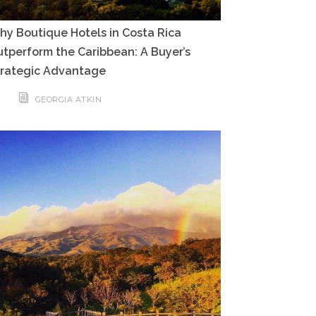
y Boutique Hotels in Costa Rica
tperform the Caribbean: A Buyer’s
trategic Advantage
GEORGIA ATKIN