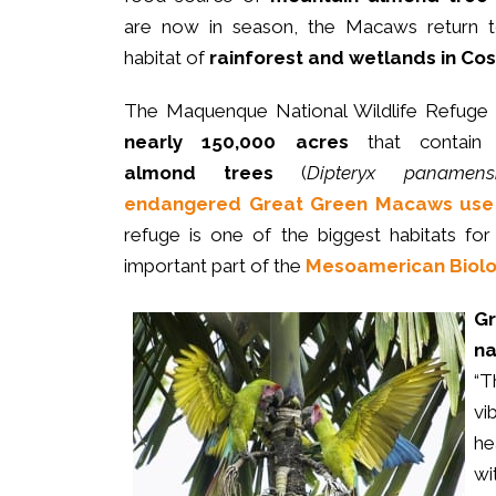
are now in season, the Macaws return to
habitat of
rainforest and wetlands in Cos
The Maquenque National Wildlife Refuge
nearly 150,000 acres
that contai
almond trees
(
Dipteryx panamens
endangered
Great Green Macaws use 
refuge is one of the biggest habitats fo
important part of the
Mesoamerican Biolog
G
na
“T
vi
he
wi