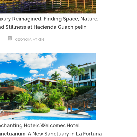
xury Reimagined: Finding Space, Nature,
d Stillness at Hacienda Guachipelin
GEORGIA ATKIN
nchanting Hotels Welcomes Hotel
nctuarium: A New Sanctuary in La Fortuna