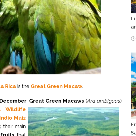
Lu
an
ta Rica
is the
Great Green Macaw
.
 December
,
Great Green Macaws
(
Ara ambiguus
)
 Wildlife
Indio Maiz
E
g their main
Sa
fruits
that