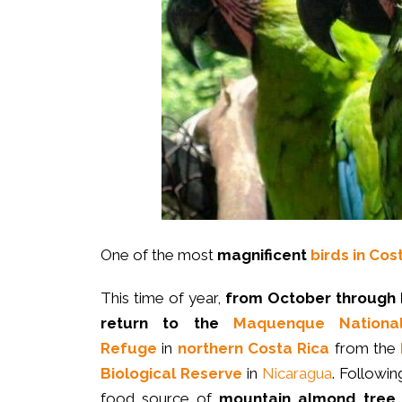
One of the most
magnificent
birds in Cos
This time of year,
from October through
return to the
Maquenque National
Refuge
in
northern Costa Rica
from the
Biological Reserve
in
Nicaragua
. Followin
food source of
mountain almond tree 