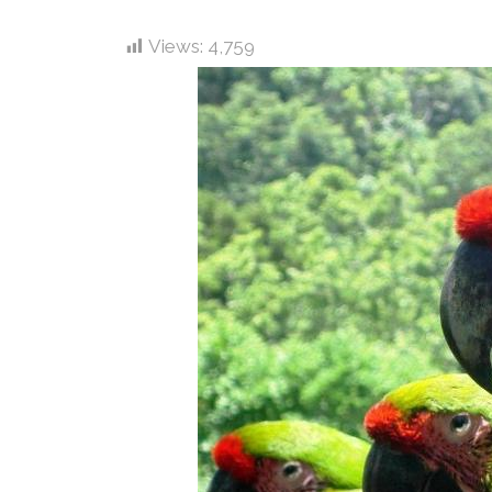
Views:
4,759