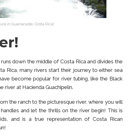
re in Guanacaste, Costa Rica!
er!
 runs down the middle of Costa Rica and divides the
a Rica, many rivers start their journey to either sea
 have become popular for river tubing, like the Black
the river at Hacienda Guachipelin.
rom the ranch to the picturesque river, where you will
andles and let the thrills on the river begin! This is
ids, and is a true representation of Costa Rican
un!