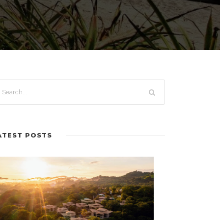
ATEST POSTS