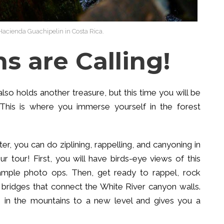
Hacienda Guachipelin in Costa Rica.
s are Calling!
o holds another treasure, but this time you will be
 This is where you immerse yourself in the forest
r, you can do ziplining, rappelling, and canyoning in
 tour! First, you will have birds-eye views of this
 ample photo ops. Then, get ready to rappel, rock
g bridges that connect the White River canyon walls.
re in the mountains to a new level and gives you a