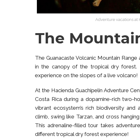
Adventure vacations at 
The Mountain
The Guanacaste Volcanic Mountain Range als
in the canopy of the tropical dry forest.
experience on the slopes of a live volcano!
At the Hacienda Guachipelin Adventure Cente
Costa Rica during a dopamine-rich two-hour
vibrant ecosystem’s rich biodiversity and
climb, swing like Tarzan, and cross hangin
This adrenaline-filled tour takes adventu
different tropical dry forest experience!