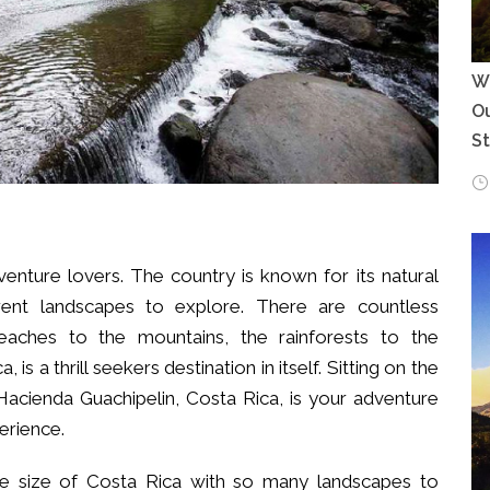
Wh
Ou
S
dventure lovers. The country is known for its natural
erent landscapes to explore. There are countless
eaches to the mountains, the rainforests to the
a, is a thrill seekers destination in itself. Sitting on the
Hacienda Guachipelin, Costa Rica, is your adventure
erience.
the size of Costa Rica with so many landscapes to