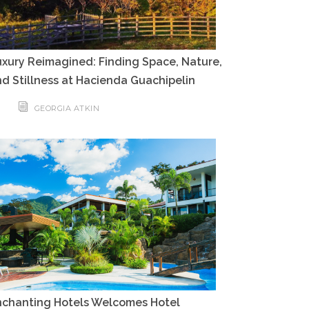
xury Reimagined: Finding Space, Nature,
d Stillness at Hacienda Guachipelin
GEORGIA ATKIN
nchanting Hotels Welcomes Hotel