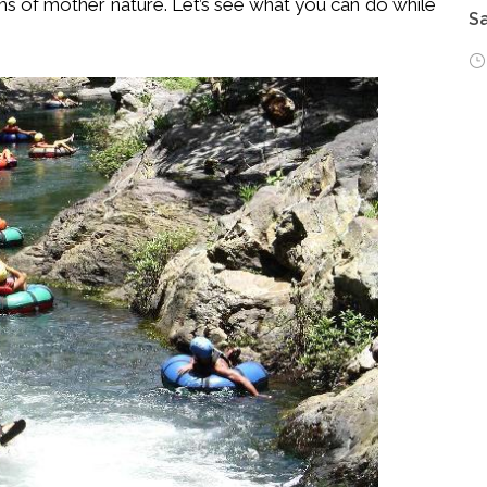
rms of mother nature. Let’s see what you can do while
Sa