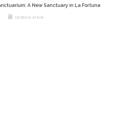
nctuarium: A New Sanctuary in La Fortuna
GEORGIA ATKIN