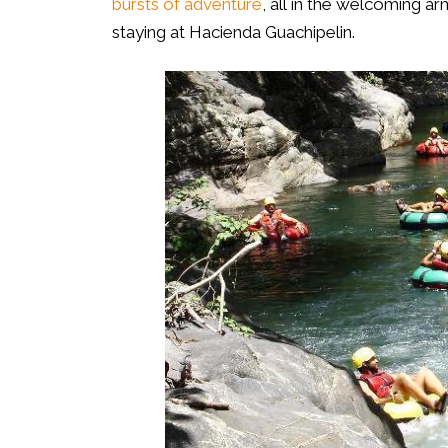
bursts of adventure
, all in the welcoming a
staying at Hacienda Guachipelin.