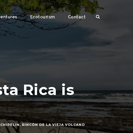
ventures
Ecotourism
Contact
a Rica is
CHIPELIN
,
RINCÓN DE LA VIEJA VOLCANO