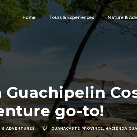
Home
Tours & Experiences
Nature & Ad
 Guachipelin Cost
enture go-to!
 & ADVENTURES
GUANACASTE PROVINCE
,
HACIENDA GUA