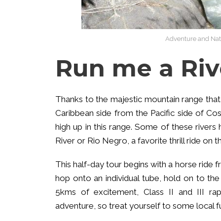
Adventure and Natu
Run me a Riv
Thanks to the majestic mountain range that
Caribbean side from the Pacific side of Cost
high up in this range. Some of these rivers
River or Rio Negro, a favorite thrill ride on 
This half-day tour begins with a horse ride f
hop onto an individual tube, hold on to the h
5kms of excitement, Class II and III rap
adventure, so treat yourself to some local f