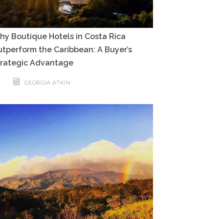
y Boutique Hotels in Costa Rica
tperform the Caribbean: A Buyer’s
trategic Advantage
GEORGIA ATKIN