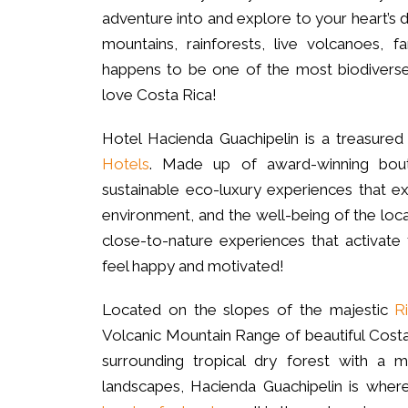
adventure into and explore to your heart’s d
mountains, rainforests, live volcanoes, f
happens to be one of the most biodiverse
love Costa Rica!
Hotel Hacienda Guachipelin is a treasure
Hotels
. Made up of award-winning bou
sustainable eco-luxury experiences that ex
environment, and the well-being of the loc
close-to-nature experiences that activat
feel happy and motivated!
Located on the slopes of the majestic
R
Volcanic Mountain Range of beautiful Costa 
surrounding tropical dry forest with a
landscapes, Hacienda Guachipelin is wher