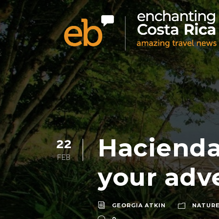
Hacienda
22
FEB
your adv
GEORGIA ATKIN
NATURE