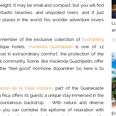
elight. It may be small and compact, but you will find
antastic beaches, and unspoiled rivers, and it just
 places in the world. No wonder adventure lovers
Lu
an
d member of the exclusive collection of
Enchanting
tique hotels,
Hacienda Guachipelin
is one of 12
cel in extraordinary comfort, the protection of the
al community. Some, like Hacienda Guachipelin, offer
e the “feel-good” hormone dopamine! So here is to
incon de la Vieja Volcano,
part of the Guanacaste
Rica offers its guests a unique stay immersed in the
 mountainous backdrop. With nature and diverse
e you can combine the epitome of relaxation with
E