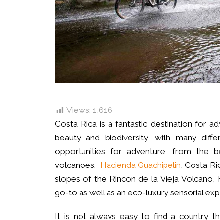
Views:
1,616
Costa Rica is a fantastic destination for a
beauty and biodiversity, with many diff
opportunities for adventure, from the b
volcanoes.
Hacienda Guachipelin
, Costa Ric
slopes of the Rincon de la Vieja Volcano, 
go-to as well as an eco-luxury sensorial exp
It is not always easy to find a country 