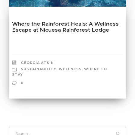
Where the Rainforest Heals: A Wellness
Escape at Nicuesa Rainforest Lodge
GEORGIA ATKIN
SUSTAINABILITY
,
WELLNESS
,
WHERE TO
STAY
0