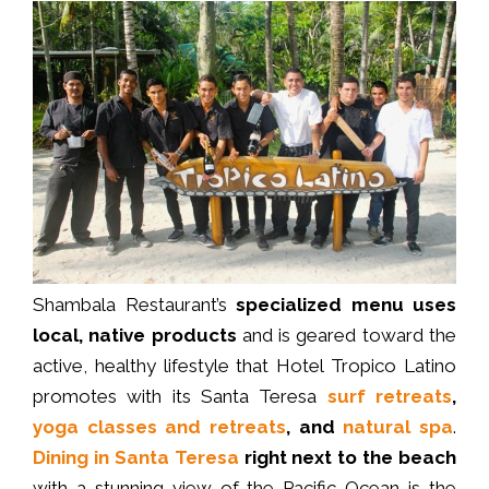
Shambala Restaurant’s
specialized menu
uses
local, native products
and is geared toward the
active, healthy lifestyle that Hotel Tropico Latino
promotes with its Santa Teresa
surf retreats
,
yoga classes and retreats
, and
natural spa
.
Dining in Santa Teresa
right next to the beach
with a stunning view of the Pacific Ocean is the