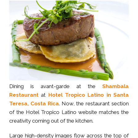
Dining is avant-garde at the
Shambala
Restaurant
at
Hotel Tropico Latino in Santa
Teresa, Costa Rica
. Now, the restaurant section
of the Hotel Tropico Latino website matches the
creativity coming out of the kitchen.
Large high-density images flow across the top of