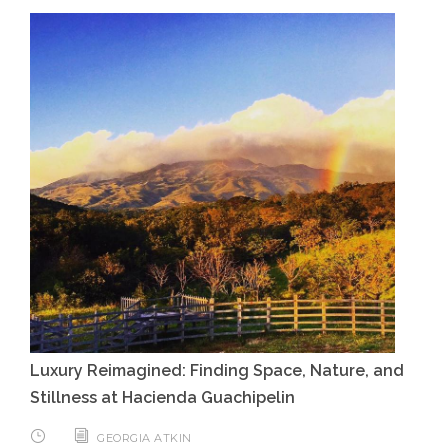
Luxury Reimagined: Finding Space, Nature, and
Stillness at Hacienda Guachipelin
GEORGIA ATKIN