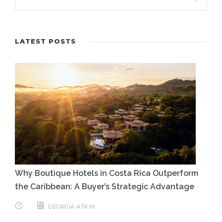
LATEST POSTS
Why Boutique Hotels in Costa Rica Outperform
the Caribbean: A Buyer’s Strategic Advantage
GEORGIA ATKIN