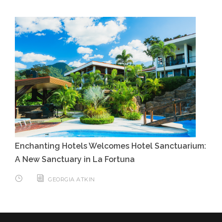
Enchanting Hotels Welcomes Hotel Sanctuarium:
A New Sanctuary in La Fortuna
GEORGIA ATKIN