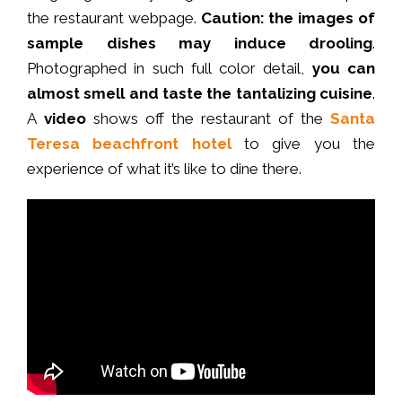
the restaurant
webpage
.
Caution: the images of
sample dishes may induce drooling
.
Photographed in such full color detail,
you can
almost smell and taste the tantalizing cuisine
.
A
video
shows off the restaurant of the
Santa
Teresa beachfront hotel
to give you the
experience of what it’s like to dine there.