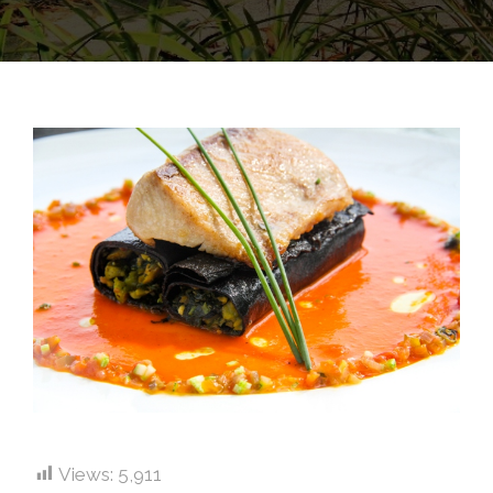
Views:
5,911