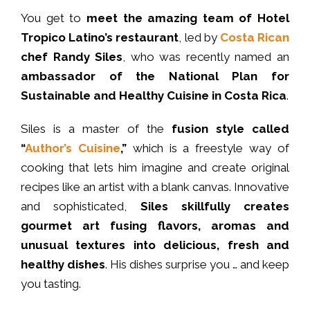
You get to
meet the amazing team of Hotel
Tropico Latino’s restaurant
, led by
Costa Rican
chef Randy Siles
, who was recently named an
ambassador of the National Plan for
Sustainable and Healthy Cuisine in Costa Rica
.
Siles is a master of the
fusion style called
“
Author’s Cuisine
,”
which is a freestyle way of
cooking that lets him imagine and create original
recipes like an artist with a blank canvas. Innovative
and sophisticated,
Siles skillfully creates
gourmet art fusing flavors, aromas and
unusual textures into delicious, fresh and
healthy dishes
. His dishes surprise you
…
and keep
you tasting.