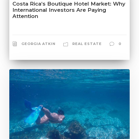
Costa Rica’s Boutique Hotel Market: Why
International Investors Are Paying
Attention
GEORGIA ATKIN
REAL ESTATE
0