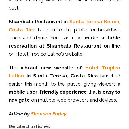
best.
Shambala
Restaurant
in
Santa Teresa Beach,
Costa Rica
is open to the public for breakfast,
lunch and dinner. You can now
make a table
reservation at Shambala Restaurant
on-line
on Hotel Tropico Latino’s website.
The
vibrant new website of
Hotel Tropico
Latino
in Santa Teresa, Costa Rica
launched
earlier this month to the public, giving viewers a
mobile
user-friendly experience
that is
easy to
navigate
on multiple web browsers and devices.
Article by
Shannon Farley
Related articles