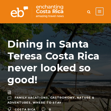
Dining in Santa
Teresa Costa Rica
never looked so
good!
FAMILY VACATIONS
,
GASTRONOMY
,
NATURE &
ADVENTURES
,
WHERE TO STAY
COSTA RICA
0