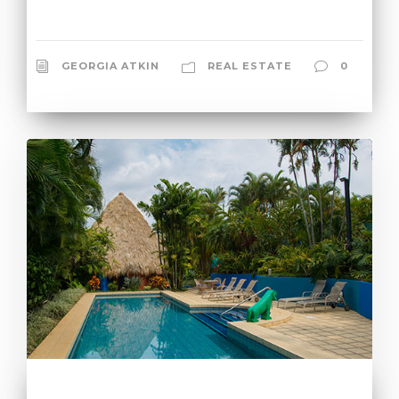
GEORGIA ATKIN
REAL ESTATE
0