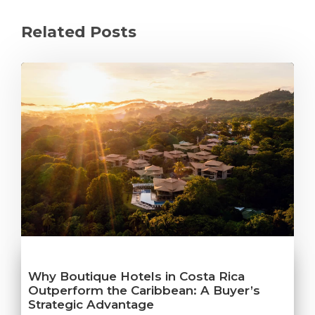
Related Posts
Why Boutique Hotels in Costa Rica
Outperform the Caribbean: A Buyer’s
Strategic Advantage