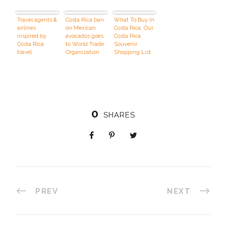
Travel agents &
Costa Rica ban
What To Buy In
airlines
on Mexican
Costa Rica: Our
inspired by
avocados goes
Costa Rica
Costa Rica
to
World Trade
Souvenir
travel
Organization
Shopping List
And Buying
Tips
0
SHARES
PREV
NEXT