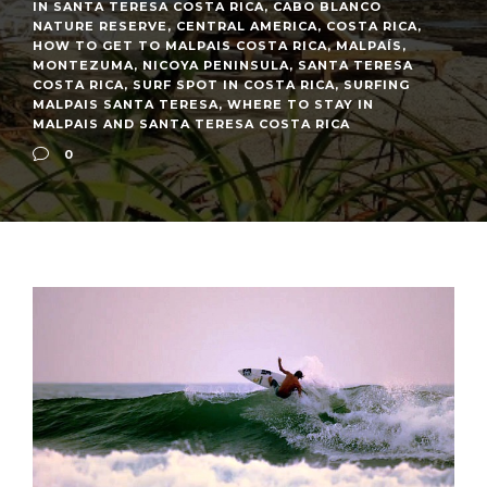
IN SANTA TERESA COSTA RICA
,
CABO BLANCO
NATURE RESERVE
,
CENTRAL AMERICA
,
COSTA RICA
,
HOW TO GET TO MALPAIS COSTA RICA
,
MALPAÍS
,
MONTEZUMA
,
NICOYA PENINSULA
,
SANTA TERESA
COSTA RICA
,
SURF SPOT IN COSTA RICA
,
SURFING
MALPAIS SANTA TERESA
,
WHERE TO STAY IN
MALPAIS AND SANTA TERESA COSTA RICA
0