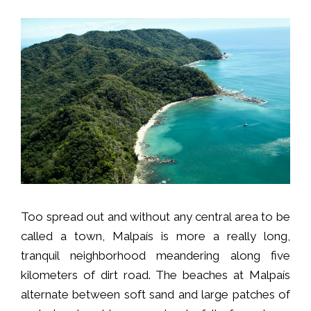
Too spread out and without any central area to be
called a town, Malpaís is more a really long,
tranquil neighborhood meandering along five
kilometers of dirt road. The beaches at Malpaís
alternate between soft sand and large patches of