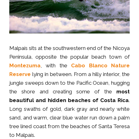
Malpaís sits at the southwestern end of the Nicoya
Peninsula, opposite the popular beach town of
Montezuma
, with the
Cabo Blanco Nature
Reserve
lying in between. From a hilly interior, the
jungle sweeps down to the Pacific Ocean, hugging
the shore and creating some of the
most
beautiful and hidden beaches of Costa Rica
.
Long swaths of gold, dark gray and nearly white
sand, and warm, clear blue water run down a palm
tree lined coast from the beaches of Santa Teresa
to Malpaís.