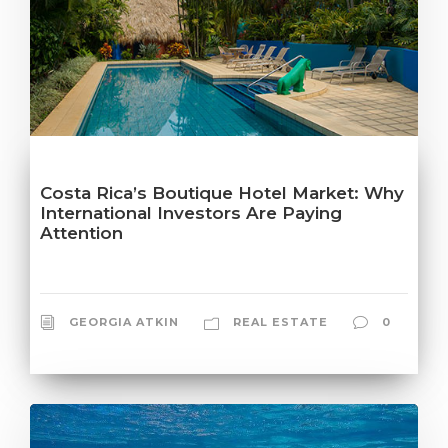
Costa Rica’s Boutique Hotel Market: Why
International Investors Are Paying
Attention
GEORGIA ATKIN
REAL ESTATE
0