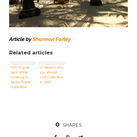
Article by
Shannon Farley
Related articles
How to give
10 reasons why
back while
you should
traveling to
visit Costa Rica
Santa Teresa
in 2016
Costa Rica
0
SHARES