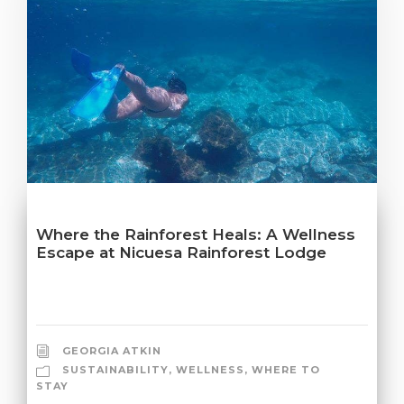
Where the Rainforest Heals: A Wellness
Escape at Nicuesa Rainforest Lodge
GEORGIA ATKIN
SUSTAINABILITY
,
WELLNESS
,
WHERE TO
STAY