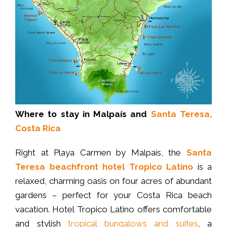
Where to stay in Malpaís and
Santa Teresa,
Costa Rica
Right at Playa Carmen by Malpaís, the
Santa
Teresa beachfront hotel
Tropico Latino
is a
relaxed, charming oasis on four acres of abundant
gardens – perfect for your Costa Rica beach
vacation. Hotel Tropico Latino offers comfortable
and stylish
tropical bungalows and suites
, a