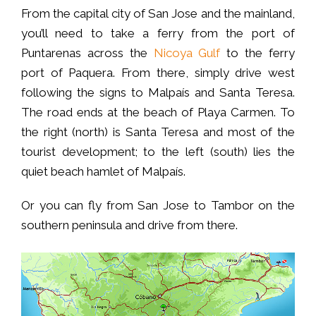
From the capital city of San Jose and the mainland,
you’ll need to take a ferry from the port of
Puntarenas across the
Nicoya Gulf
to the ferry
port of Paquera. From there, simply drive west
following the signs to Malpaís and Santa Teresa.
The road ends at the beach of Playa Carmen. To
the right (north) is Santa Teresa and most of the
tourist development; to the left (south) lies the
quiet beach hamlet of Malpaís.
Or you can fly from San Jose to Tambor on the
southern peninsula and drive from there.