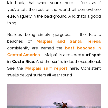
laid-back, that when you’re there it feels as if
you’ve left the rest of the world off somewhere
else, vaguely in the background. And that’s a good
thing.
Besides being simply gorgeous – the Pacific
beaches of
Malpaís and Santa Teresa
consistently are named the
best beaches in
Central America
– Malpaís is a revered
surf spot
in Costa Rica
. And the surf is indeed exceptional.
See the
Malpaís surf report
here. Consistent
swells delight surfers all year round.