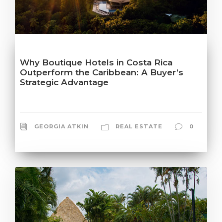
Why Boutique Hotels in Costa Rica
Outperform the Caribbean: A Buyer’s
Strategic Advantage
GEORGIA ATKIN
REAL ESTATE
0