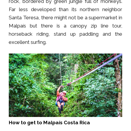
rock, bordered by green jungle full of monkeys.
Far less developed than its northern neighbor
Santa Teresa, there might not be a supermarket in
Malpaís but there is a canopy zip line tour,
horseback riding, stand up paddling and the
excellent surfing.
How to get to Malpaís Costa Rica