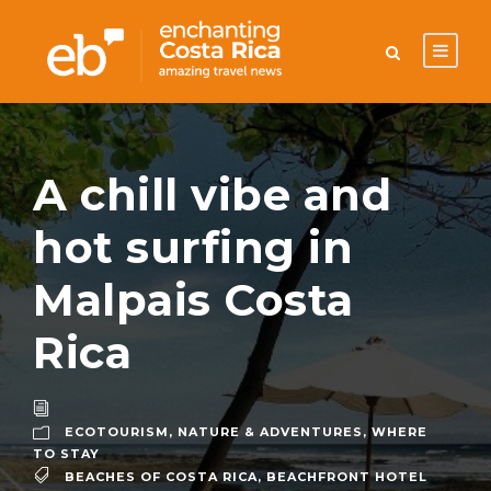
A chill vibe and
hot surfing in
Malpais Costa
Rica
ECOTOURISM
,
NATURE & ADVENTURES
,
WHERE
TO STAY
BEACHES OF COSTA RICA
,
BEACHFRONT HOTEL