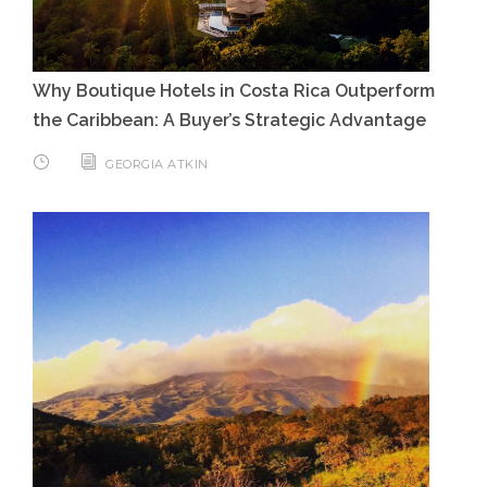
Why Boutique Hotels in Costa Rica Outperform
the Caribbean: A Buyer’s Strategic Advantage
GEORGIA ATKIN