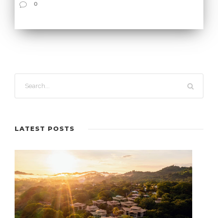
0
LATEST POSTS