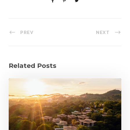
PREV
NEXT
Related Posts