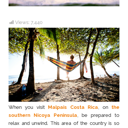
Views:
7,440
When you visit
Malpais Costa Rica
, on
the
southern Nicoya Peninsula
, be prepared to
relax and unwind. This area of the country is so