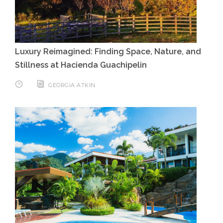
Luxury Reimagined: Finding Space, Nature, and
Stillness at Hacienda Guachipelin
GEORGIA ATKIN