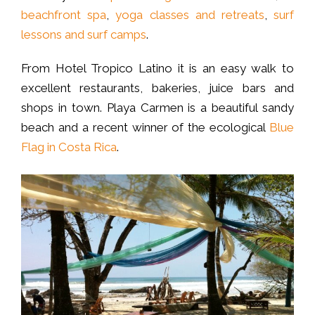
beachfront spa
,
yoga classes and retreats
,
surf
lessons and surf camps
.
From Hotel Tropico Latino it is an easy walk to
excellent restaurants, bakeries, juice bars and
shops in town. Playa Carmen is a beautiful sandy
beach and a recent winner of the ecological
Blue
Flag in Costa Rica
.