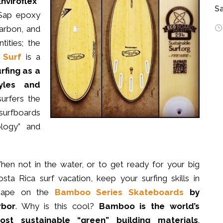
Enviroflex”
Sa
 Sap epoxy
carbon, and
tities; the
 Surf
is a
rfing as a
tyles and
urfers the
urfboards
logy” and
hen not in the water, or to get ready for your big
sta Rica surf vacation, keep your surfing skills in
hape on the
Bamboo Series Skateboards
by
rbor
. Why is this cool?
Bamboo is the world’s
ost sustainable “green” building materials
.