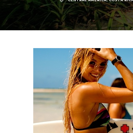
CENTRAL AMERICA
,
COSTA RIC