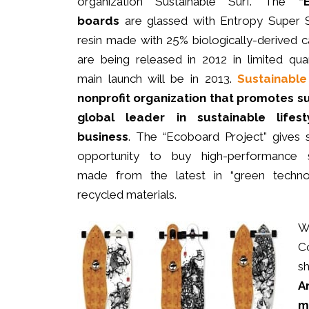
organization Sustainable Surf. The
“
boards
are glassed with Entropy Super
resin made with 25% biologically-derived 
are being released in 2012 in limited quan
main launch will be in 2013.
Sustainable
nonprofit organization that promotes su
global leader in sustainable lifes
business
. The “Ecoboard Project” gives s
opportunity to buy high-performance s
made from the latest in “green techno
recycled materials.
W
Co
s
A
m