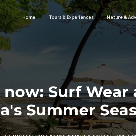
Home
Tours & Experiences
Nature & Ad
 now: Surf Wear 
ca's Summer Sea