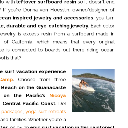
do with
leftover surfboard resin
so it doesn’t end
ll? If you’re Donna von Hoesslin, owner/designer of
ean-inspired jewelry and accessories
, you turn
e, durable and eye-catching jewelry
. Each color
 jewelry is excess resin from a surfboard made in
of California, which means that every original
e is connected to boards out there riding ocean
l is that?
te surf vacation
experience
 Camp
.
Choose from three
 Beach on the Guanacaste
 on the Pacific’s
Nicoya
Central Pacific Coast
. Del
n packages
,
yoga-surf retreats
and families. Whether you’re a
rfer
, enjoy an
epic surf vacation in this rainforest