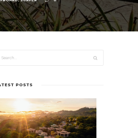
RFBOARD
,
SURFER
0
ATEST POSTS