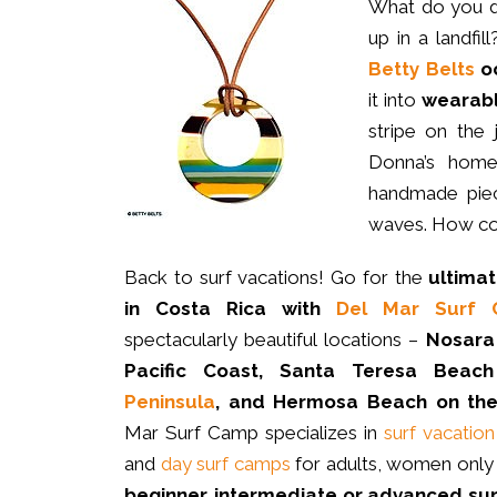
What do you 
up in a landfi
Betty Belts
oc
it into
wearabl
stripe on the
Donna’s home 
handmade piec
waves. How coo
Back to surf vacations! Go for the
ultima
in Costa Rica with
Del Mar Surf
spectacularly beautiful locations –
Nosara
Pacific Coast, Santa Teresa Beach
Peninsula
, and Hermosa Beach on the 
Mar Surf Camp specializes in
surf vacatio
and
day surf camps
for adults, women only 
beginner, intermediate or advanced su