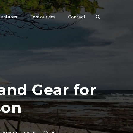
ventures
Ecotourism
Contact
and Gear for
son