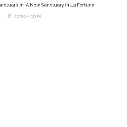
nctuarium: A New Sanctuary in La Fortuna
GEORGIA ATKIN