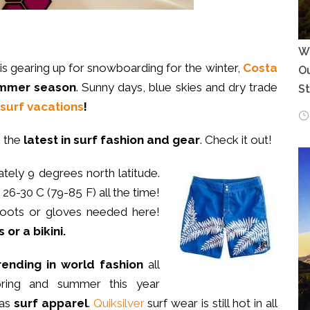
Wh
 is gearing up for snowboarding for the winter,
Costa
Ou
summer season
. Sunny days, blue skies and dry trade
S
surf vacations
!
h the
latest in surf fashion and gear
. Check it out!
tely 9 degrees north latitude.
26-30 C (79-85 F) all the time!
boots or gloves needed here!
 or a bikini.
rending in world fashion
all
pring and summer this year
as
surf apparel
.
Quiksilver
surf wear is still hot in all