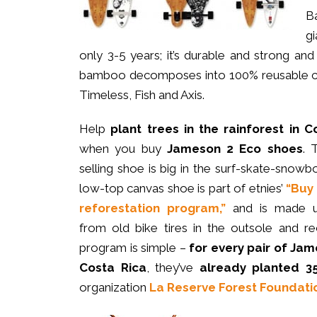
B
g
only 3-5 years; it’s durable and strong and
bamboo decomposes into 100% reusable c
Timeless, Fish and Axis.
Help
plant trees in the ra
inforest in C
when you buy
Jameson 2 Eco shoes
. 
selling shoe is big in the surf-skate-sno
low-top canvas shoe is part of etnies’
“Buy 
reforestation program,”
and is made us
from old bike tires in the outsole and re
program is simple –
for every pair of Ja
Costa Rica
, they’ve
already planted 3
organization
La Reserve Forest Foundati