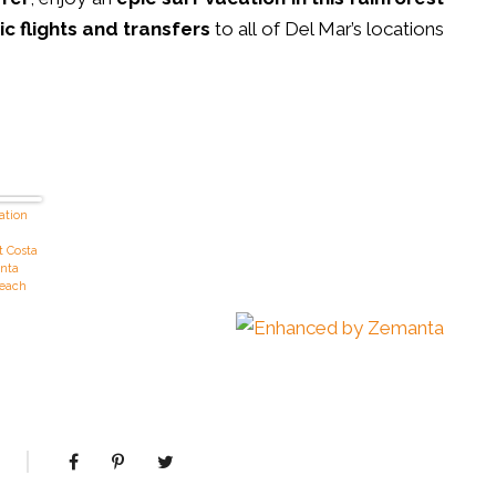
c flights and transfers
to all of Del Mar’s locations
ation
t Costa
anta
Beach