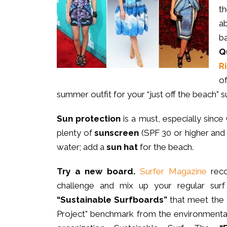
t
ab
b
Q
R
o
summer outfit for your “just off the beach” s
Sun protection
is a must, especially since
plenty of
sunscreen
(SPF 30 or higher and
water; add a
sun hat
for the beach.
Try a new board.
Surfer Magazine
reco
challenge and mix up your regular surf
“Sustainable Surfboards”
that meet the
Project” benchmark from the environmental