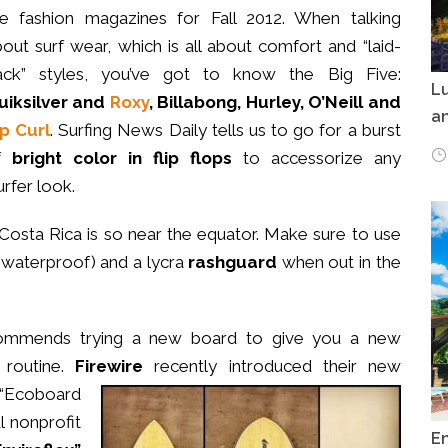
he fashion magazines for Fall 2012. When talking
out surf wear, which is all about comfort and “laid-
ack” styles, you’ve got to know the Big Five:
Lu
uiksilver and
Roxy
, Billabong, Hurley, O’Neill and
an
ip Curl
. Surfing News Daily tells us to go for a burst
f
bright color in flip flops
to accessorize any
urfer look.
 Costa Rica is so near the equator. Make sure to use
 waterproof) and a lycra
rashguard
when out in the
mmends trying a new board to give you a new
 routine.
Firewire
recently introduced their new
 “Ecoboard
 nonprofit
E