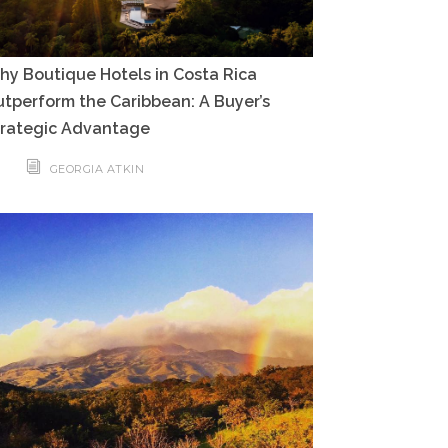
y Boutique Hotels in Costa Rica
tperform the Caribbean: A Buyer’s
trategic Advantage
GEORGIA ATKIN