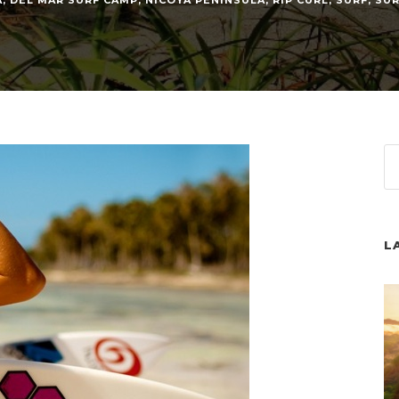
A
,
DEL MAR SURF CAMP
,
NICOYA PENINSULA
,
RIP CURL
,
SURF
,
SU
L