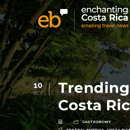
Trending
10
OCT
Costa Ri
GASTRONOMY