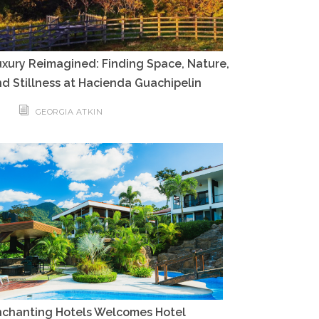
xury Reimagined: Finding Space, Nature,
d Stillness at Hacienda Guachipelin
GEORGIA ATKIN
nchanting Hotels Welcomes Hotel