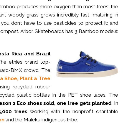
amboo produces more oxygen than most trees; the
iant woody grass grows incredibly fast, maturing in
 you don’t have to use pesticides to protect it; and
ompost. Arbor Skateboards has 3 Bamboo models:
osta Rica and Brazil
The etnies brand top-
wboard-BMX crowd. The
a Shoe, Plant a Tree
ing recycled rubber
cycled plastic bottles in the PET shoe laces. The
meson 2 Eco shoes sold, one tree gets planted
. In
5,000 trees
working with the nonprofit charitable
on
and the Maleku indigenous tribe.