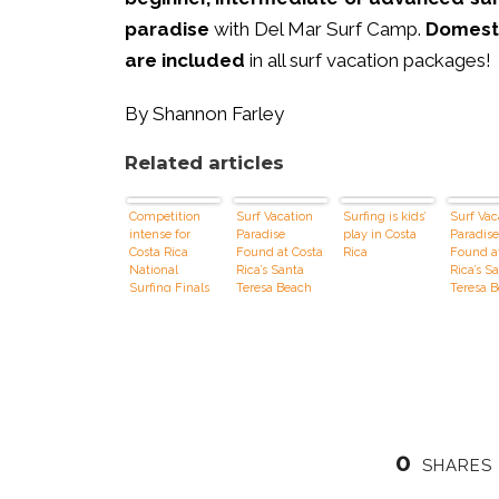
paradise
with Del Mar Surf Camp.
Domesti
are included
in all surf vacation packages!
By Shannon Farley
Related articles
Competition
Surf Vacation
Surfing is kids’
Surf Vac
intense for
Paradise
play in Costa
Paradise
Costa Rica
Found at Costa
Rica
Found a
National
Rica’s Santa
Rica’s S
Surfing Finals
Teresa Beach
Teresa 
0
SHARES