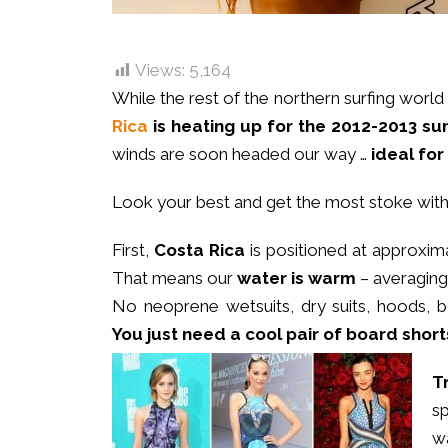
Views:
5,164
While the rest of the northern surfing world
Rica
is heating up for the 2012-2013 
winds are soon headed our way …
ideal for
Look your best and get the most stoke wit
First,
Costa Rica
is positioned at approxima
That means our
water is warm
– averaging 
No neoprene wetsuits, dry suits, hoods, 
You just need a cool pair of board
shorts
T
s
w