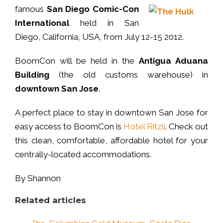
famous
San Diego Comic-Con
International
held in San
Diego, California, USA, from July 12-15 2012.
BoomCon will be held in the
Antigua Aduana
Building
(the old customs warehouse) in
downtown San Jose
.
A perfect place to stay in downtown San Jose for
easy access to BoomCon is
Hotel Ritzli
. Check out
this clean, comfortable, affordable hotel for your
centrally-located accommodations.
By Shannon
Related articles