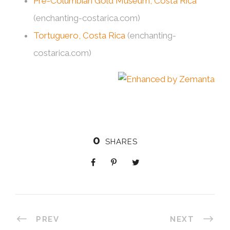
Pre-Columbian Gold Museum, Costa Rica
(enchanting-costarica.com)
Tortuguero, Costa Rica
(enchanting-
costarica.com)
0
SHARES
PREV
NEXT