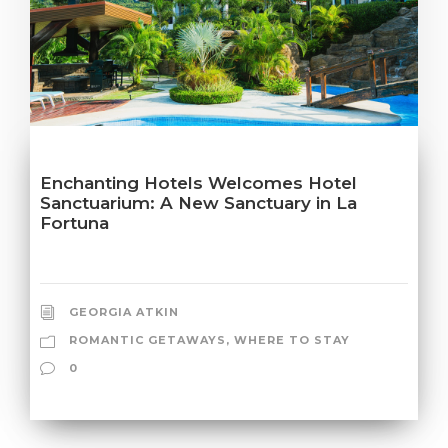
Enchanting Hotels Welcomes Hotel
Sanctuarium: A New Sanctuary in La
Fortuna
GEORGIA ATKIN
ROMANTIC GETAWAYS
,
WHERE TO STAY
0