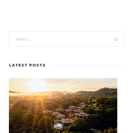
LATEST POSTS