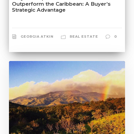
Outperform the Caribbean: A Buyer’s
Strategic Advantage
GEORGIA ATKIN
REAL ESTATE
0