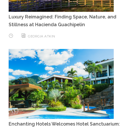
Luxury Reimagined: Finding Space, Nature, and
Stillness at Hacienda Guachipelin
GEORGIA ATKIN
Enchanting Hotels Welcomes Hotel Sanctuarium: