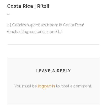
Costa Rica | Ritzli
at
[…] Comics superstars boom in Costa Rica!
(enchanting-costarica.com) […]
LEAVE A REPLY
You must be
logged in
to post a comment.