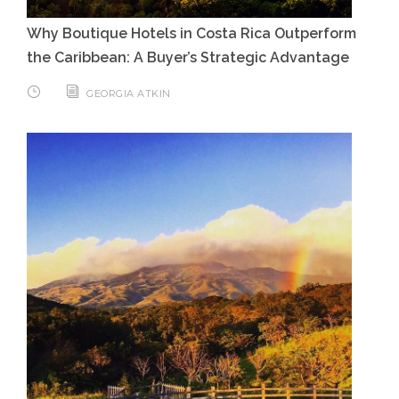
Why Boutique Hotels in Costa Rica Outperform
the Caribbean: A Buyer’s Strategic Advantage
GEORGIA ATKIN