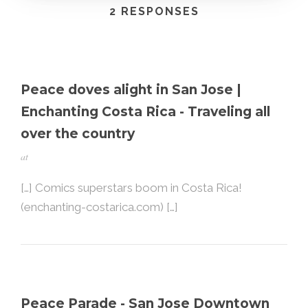
2 RESPONSES
Peace doves alight in San Jose |
Enchanting Costa Rica - Traveling all
over the country
at
[…] Comics superstars boom in Costa Rica!
(enchanting-costarica.com) […]
Peace Parade - San Jose Downtown