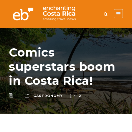
Comics
superstars boom
in Costa Rica!
GASTRONOMY
2