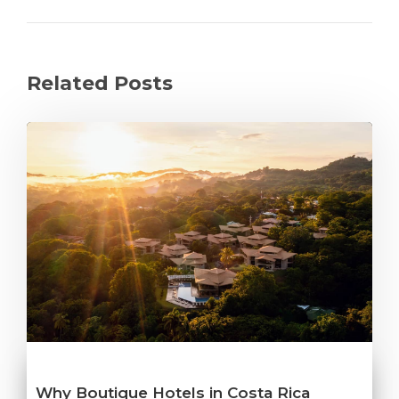
Related Posts
Why Boutique Hotels in Costa Rica