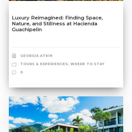
Luxury Reimagined: Finding Space,
Nature, and Stillness at Hacienda
Guachipelin
GEORGIA ATKIN
TOURS & EXPERIENCES
,
WHERE TO STAY
0