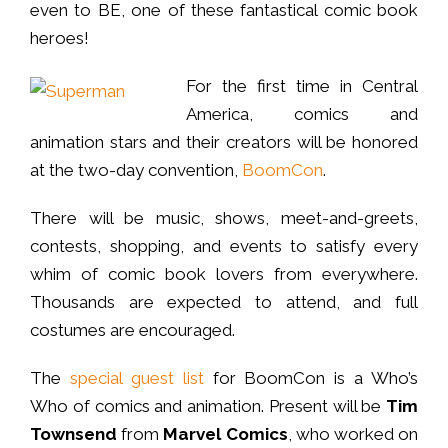
even to BE, one of these fantastical comic book
heroes!
For the first time in Central
America, comics and
animation stars and their creators will be honored
at the two-day convention,
BoomCon
.
There will be music, shows, meet-and-greets,
contests, shopping, and events to satisfy every
whim of comic book lovers from everywhere.
Thousands are expected to attend, and full
costumes are encouraged.
The
special guest list
for BoomCon is a Who’s
Who of comics and animation. Present will be
Tim
Townsend
from
Marvel Comics
, who worked on