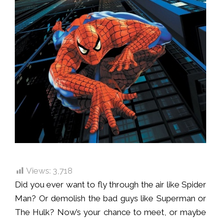
Views:
3,718
Did you ever want to fly through the air like Spider
Man? Or demolish the bad guys like Superman or
The Hulk? Now’s your chance to meet, or maybe