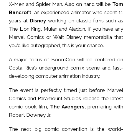
X-Men and Spider Man. Also on hand will be
Tom
Bancroft
, an experienced animator who spent 11
years at
Disney
working on classic films such as
The Lion King, Mulan and Aladdin. If you have any
Marvel Comics or Walt Disney memorabilia that
you’d like autographed, this is your chance.
A major focus of BoomCon will be centered on
Costa Rica’s underground comix scene and fast-
developing computer animation industry.
The event is perfectly timed just before Marvel
Comics and Paramount Studios release the latest
comic book film,
The Avengers
, premiering with
Robert Downey Jr.
The next big comic convention is the world-