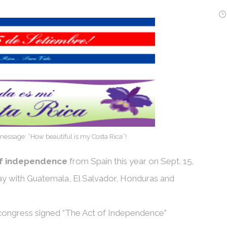
essage: “How beautiful is my Costa Rica”!
of independence
from Spain this year on Sept. 15.
ay with Guatemala, El Salvador, Honduras and
 congress signed “The Act of Independence”