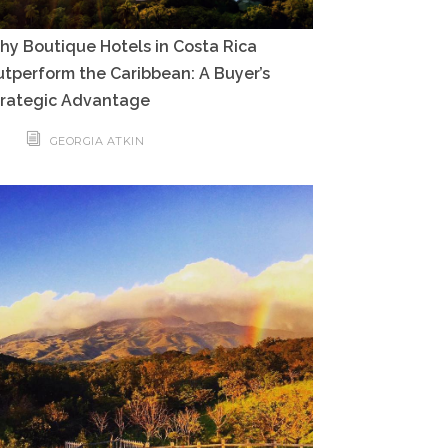
y Boutique Hotels in Costa Rica
tperform the Caribbean: A Buyer’s
trategic Advantage
GEORGIA ATKIN