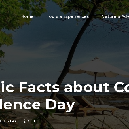
Home
Tours & Experiences
Nature & Ad
tic Facts about C
dence Day
TO STAY
0