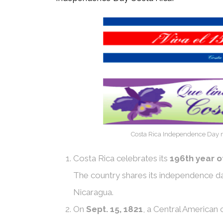
Costa Rica Independence Day m
Costa Rica celebrates its
196th year 
The country shares its independence d
Nicaragua.
On
Sept. 15, 1821
, a Central American