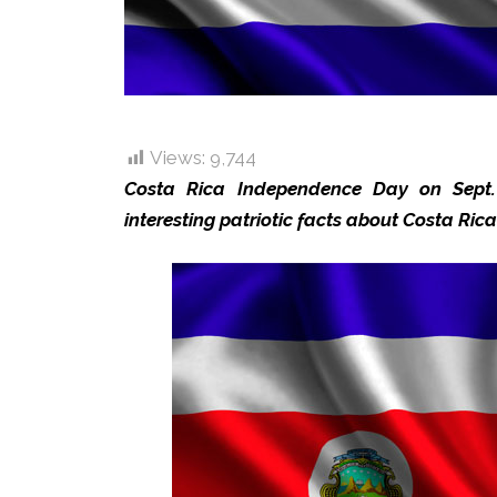
Views:
9,744
Costa Rica Independence Day on Sept.
interesting patriotic facts about Costa Ric