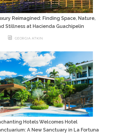
xury Reimagined: Finding Space, Nature,
d Stillness at Hacienda Guachipelin
GEORGIA ATKIN
nchanting Hotels Welcomes Hotel
nctuarium: A New Sanctuary in La Fortuna