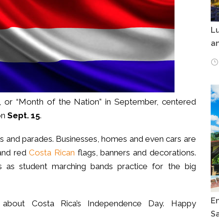
Lu
an
, or “Month of the Nation” in September, centered
on
Sept. 15
.
tions and parades. Businesses, homes and even cars are
 and red
Costa Rican
flags, banners and decorations.
 as student marching bands practice for the big
E
ts about Costa Rica’s Independence Day. Happy
Sa