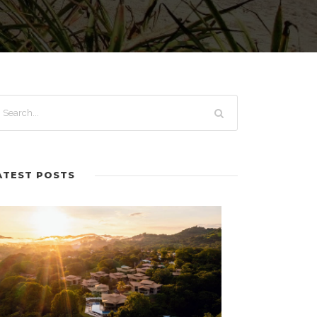
ATEST POSTS