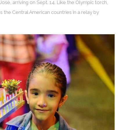
José, arriving on Sept. 14. Like the Olympic torch,
s the Central American countries in a relay by