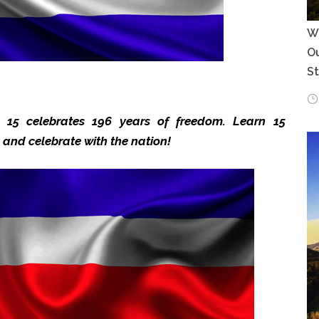
Wh
Ou
S
 15 celebrates 196 years of freedom. Learn 15
a and celebrate with the nation!