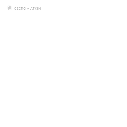
GEORGIA ATKIN