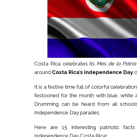
Costa Rica celebrates its
Mes de la Patria
around
Costa Rica’s Independence Day
It is a festive time full of colorful celebra
festooned for the month with blue, white
Drumming can be heard from all schools
Independence Day parades.
Here are 15 interesting patriotic fac
Independence Day Costa Rica!