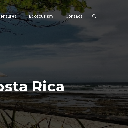
ventures
Ecotourism
Contact
osta Rica