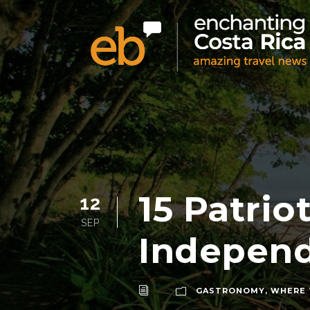
15 Patrio
12
SEP
Indepen
GASTRONOMY
,
WHERE 