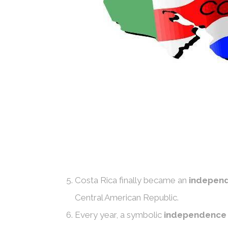
Costa Rica finally became an
independ
Central American Republic.
Every year, a symbolic
independence 