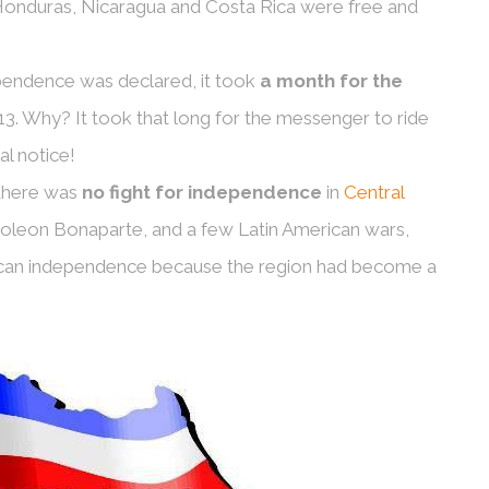
 Honduras, Nicaragua and Costa Rica were free and
ependence was declared, it took
a month for the
13. Why? It took that long for the messenger to ride
al notice!
 there was
no fight for independence
in
Central
poleon Bonaparte, and a few Latin American wars,
rican independence because the region had become a