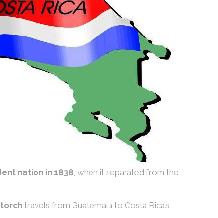
ent nation in 1838
, when it separated from the
torch
travels from Guatemala to Costa Rica’s