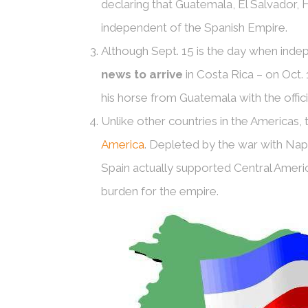
declaring that Guatemala, El Salvador,
independent of the Spanish Empire.
Although Sept. 15 is the day when ind
news to arrive
in Costa Rica – on Oct. 
his horse from Guatemala with the offici
Unlike other countries in the Americas,
America
. Depleted by the war with Na
Spain actually supported Central Ame
burden for the empire.