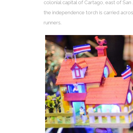
colonial capital of Cartago, east of San 
the independence torch is carried acros
runners.