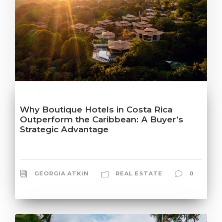
Why Boutique Hotels in Costa Rica
Outperform the Caribbean: A Buyer’s
Strategic Advantage
GEORGIA ATKIN
REAL ESTATE
0