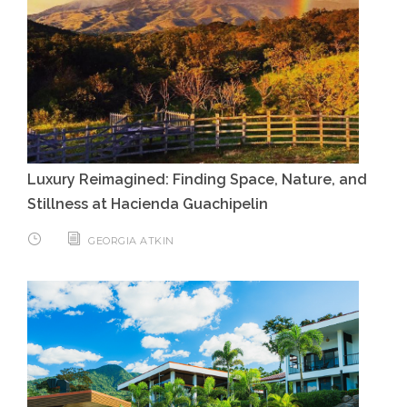
Luxury Reimagined: Finding Space, Nature, and
Stillness at Hacienda Guachipelin
GEORGIA ATKIN