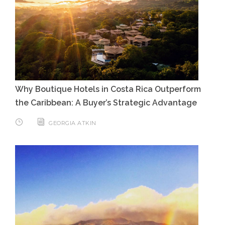
Why Boutique Hotels in Costa Rica Outperform
the Caribbean: A Buyer’s Strategic Advantage
GEORGIA ATKIN