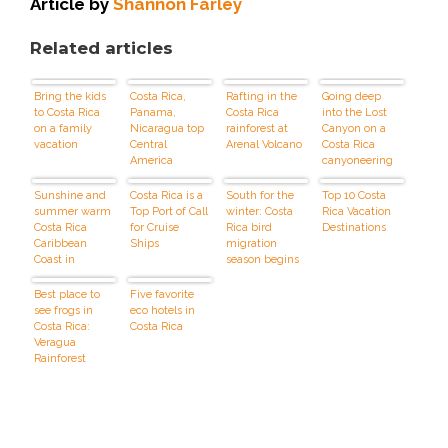
Article by
Shannon Farley
Related articles
Bring the kids
Costa Rica,
Rafting in the
Going deep
to Costa Rica
Panama,
Costa Rica
into the Lost
on a family
Nicaragua top
rainforest at
Canyon on a
vacation
Central
Arenal Volcano
Costa Rica
America
canyoneering
vacations
adventure
Sunshine and
Costa Rica is a
South for the
Top 10 Costa
summer warm
Top Port of Call
winter: Costa
Rica Vacation
Costa Rica
for Cruise
Rica bird
Destinations
Caribbean
Ships
migration
Coast in
season begins
October
Best place to
Five favorite
see frogs in
eco hotels in
Costa Rica:
Costa Rica
Veragua
Rainforest