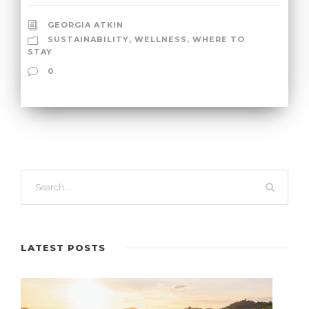
GEORGIA ATKIN
SUSTAINABILITY
,
WELLNESS
,
WHERE TO
STAY
0
LATEST POSTS