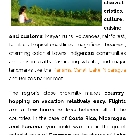
charact
eristics,
culture,
cuisine
and customs
: Mayan ruins, volcanoes, rainforest,
fabulous tropical coastlines, magnificent beaches,
charming colonial towns, indigenous communities
and artisan crafts, fascinating wildlife, and major
landmarks like the
Panama Canal
,
Lake Nicaragua
and Belize’s barrier reef.
The region’s close proximity makes
country-
hopping on vacation relatively easy
.
Flights
are a few hours or less
between all of the
countries. In the case of
Costa Rica, Nicaragua
and Panama
, you could wake up in the quaint