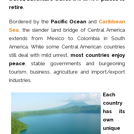
retire
.
Bordered by the
Pacific Ocean
and
Caribbean
Sea
, the slender land bridge of Central America
extends from Mexico to Colombia in South
America. While some Central American countries
still deal with mild unrest,
most countries enjoy
peace
, stable governments and burgeoning
tourism, business, agriculture and import/export
industries.
Each
country
has its
own
unique