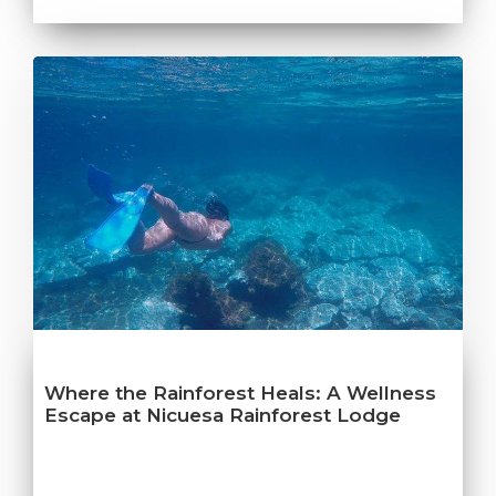
Where the Rainforest Heals: A Wellness
Escape at Nicuesa Rainforest Lodge