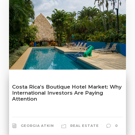
Costa Rica’s Boutique Hotel Market: Why
International Investors Are Paying
Attention
GEORGIA ATKIN
REAL ESTATE
0