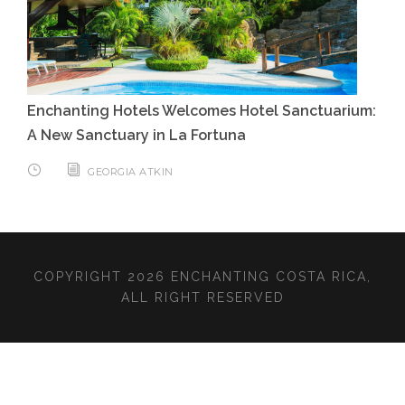
Enchanting Hotels Welcomes Hotel Sanctuarium:
A New Sanctuary in La Fortuna
GEORGIA ATKIN
COPYRIGHT 2026 ENCHANTING COSTA RICA,
ALL RIGHT RESERVED