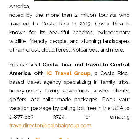
America,
noted by the more than 2 million tourists who
traveled to Costa Rica in 2013. Costa Rica is
known for its beautiful beaches, extraordinary
wildlife, friendly people, and stunning landscapes
of rainforest, cloud forest, volcanoes, and more.
You can
visit Costa Rica and travel to Central
America
with
IC Travel Group
, a Costa Rica-
based travel agency specializing in family trips,
honeymoons, luxury adventures, kosher clients,
golfers, and tailor-made packages. Book your
vacation package by calling toll free in the USA to
1-877-683 3724, or emailing
traveldirector@icglobalgroup.com
.