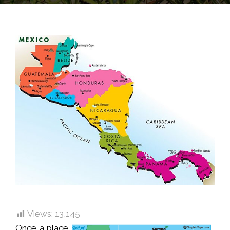
Views:
13,145
Once a place