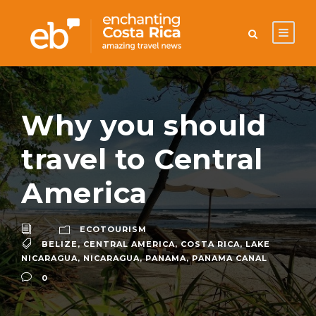
Why you should
travel to Central
America
ECOTOURISM
BELIZE
,
CENTRAL AMERICA
,
COSTA RICA
,
LAKE
NICARAGUA
,
NICARAGUA
,
PANAMA
,
PANAMA CANAL
0