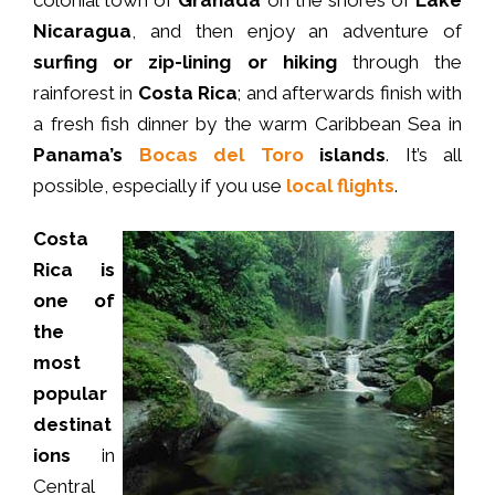
colonial town of
Granada
on the shores of
Lake
Nicaragua
, and then enjoy an adventure of
surfing or zip-lining or hiking
through the
rainforest in
Costa Rica
; and afterwards finish with
a fresh fish dinner by the warm Caribbean Sea in
Panama’s
Bocas del Toro
islands
. It’s all
possible, especially if you use
local flights
.
Costa
Rica is
one of
the
most
popular
destinat
ions
in
Central