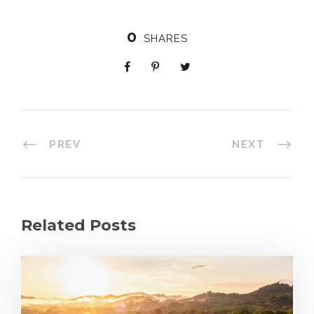
0
SHARES
PREV
NEXT
Related Posts