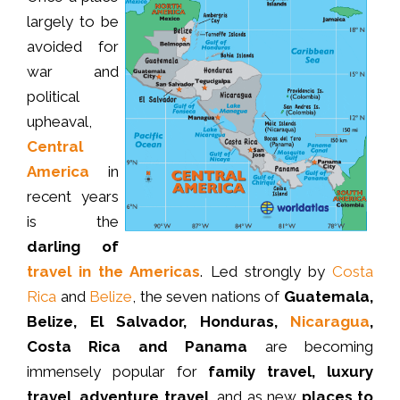
largely to be
avoided for
war and
political
upheaval,
Central
America
in
recent years
is the
darling of
travel in the Americas
. Led strongly by
Costa
Rica
and
Belize
, the seven nations of
Guatemala,
Belize, El Salvador, Honduras,
Nicaragua
,
Costa Rica and Panama
are becoming
immensely popular for
family travel, luxury
travel, adventure travel
, and as new
places to