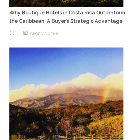
Why Boutique Hotels in Costa Rica Outperform
the Caribbean: A Buyer’s Strategic Advantage
GEORGIA ATKIN