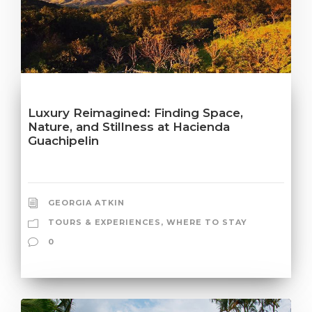
Luxury Reimagined: Finding Space,
Nature, and Stillness at Hacienda
Guachipelin
GEORGIA ATKIN
TOURS & EXPERIENCES
,
WHERE TO STAY
0