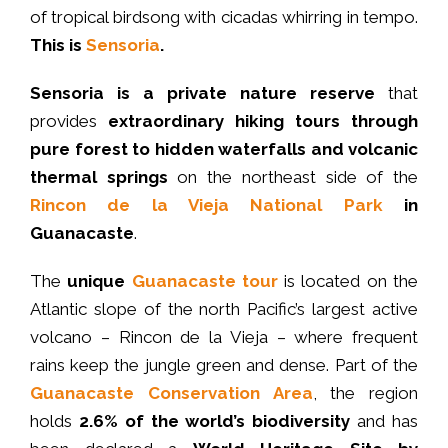
of tropical birdsong with cicadas whirring in tempo.
This is
Sensoria
.
Sensoria is a private nature reserve
that
provides
extraordinary hiking tours
through
pure forest to hidden waterfalls and volcanic
thermal springs
on the northeast side of the
Rincon de la Vieja National Park
in
Guanacaste
.
The
unique
Guanacaste tour
is located on the
Atlantic slope of the north Pacific’s largest active
volcano – Rincon de la Vieja – where frequent
rains keep the jungle green and dense. Part of the
Guanacaste Conservation Area
, the region
holds
2.6% of the world’s biodiversity
and has