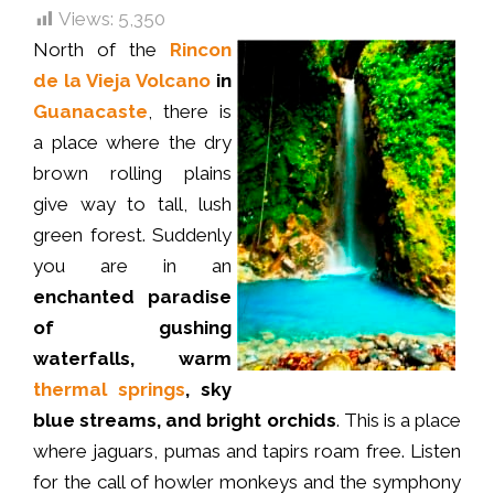
Views:
5,350
North of the
Rincon
de la Vieja Volcano
in
Guanacaste
, there is
a place where the dry
brown rolling plains
give way to tall, lush
green forest. Suddenly
you are in an
enchanted paradise
of gushing
waterfalls, warm
thermal springs
, sky
blue streams, and bright orchids
. This is a place
where jaguars, pumas and tapirs roam free. Listen
for the call of howler monkeys and the symphony