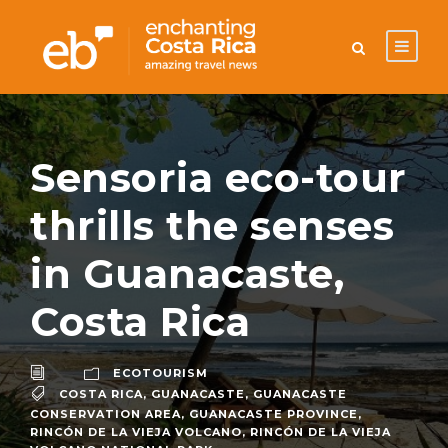
Sensoria eco-tour
thrills the senses
in Guanacaste,
Costa Rica
ECOTOURISM
COSTA RICA
,
GUANACASTE
,
GUANACASTE
CONSERVATION AREA
,
GUANACASTE PROVINCE
,
RINCÓN DE LA VIEJA VOLCANO
,
RINCÓN DE LA VIEJA