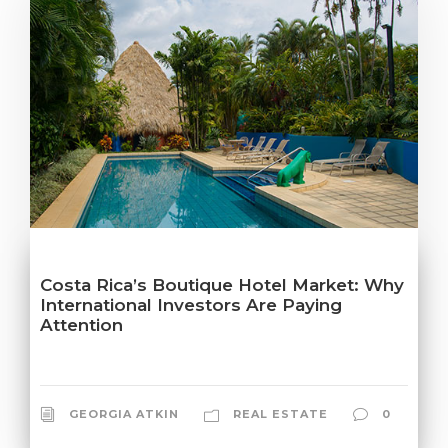
Costa Rica’s Boutique Hotel Market: Why
International Investors Are Paying
Attention
GEORGIA ATKIN
REAL ESTATE
0