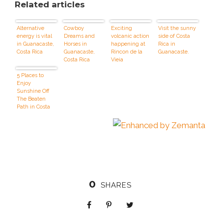
Related articles
Alternative
Cowboy
Exciting
Visit the sunny
energy is vital
Dreams and
volcanic action
side of Costa
in Guanacaste,
Horses in
happening at
Rica in
Costa Rica
Guanacaste,
Rincon de la
Guanacaste.
Costa Rica
Vieja
5 Places to
Enjoy
Sunshine Off
The Beaten
Path in Costa
Rica
0
SHARES