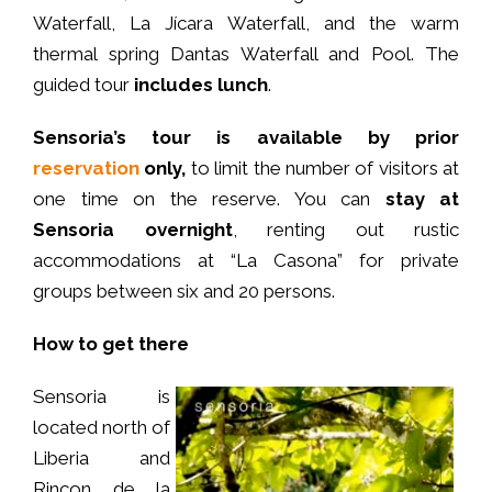
Waterfall, La Jícara Waterfall, and the warm
thermal spring Dantas Waterfall and Pool. The
guided tour
includes lunch
.
Sensoria’s tour is available by prior
reservation
only,
to limit the number of visitors at
one time on the reserve. You can
stay at
Sensoria overnight
, renting out rustic
accommodations at “La Casona” for private
groups between six and 20 persons.
How to get there
Sensoria is
located north of
Liberia and
Rincon de la