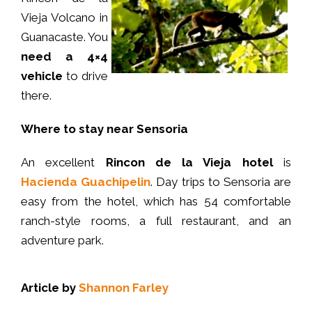
Vieja Volcano in
Guanacaste. You
need a 4×4
vehicle
to drive
there.
Where to stay near Sensoria
An excellent
Rincon de la Vieja hotel
is
Hacienda Guachipelin
. Day trips to Sensoria are
easy from the hotel, which has 54 comfortable
ranch-style rooms, a full restaurant, and an
adventure park.
Article by
Shannon Farley