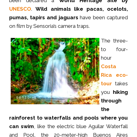
been declared a
World Heritage Site by
UNESCO
.
Wild animals like pacas, ocelots,
pumas, tapirs and jaguars
have been captured
on film by Sensoria’s camera traps.
The three-
to four-
hour
Costa
Rica eco-
tour
takes
you
hiking
through
the
rainforest to waterfalls and pools where you
can swim
, like the electric blue Aguilar Waterfall
and Pool, the 20-meter-high Buenos Aires