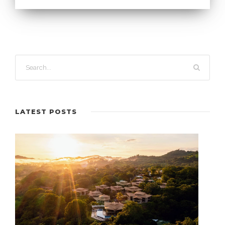
LATEST POSTS