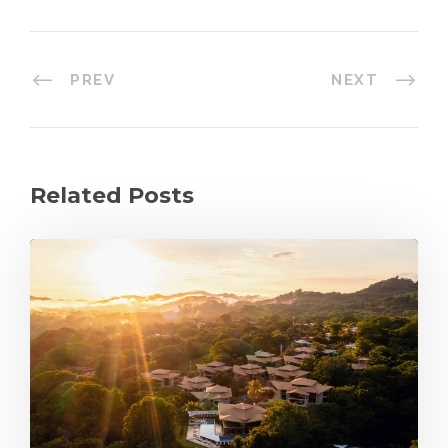
PREV
NEXT
Related Posts