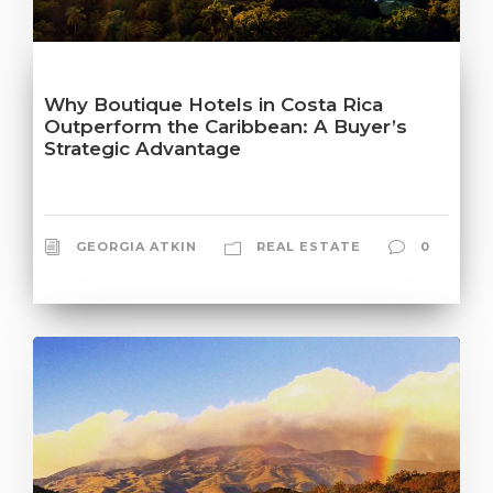
Why Boutique Hotels in Costa Rica
Outperform the Caribbean: A Buyer’s
Strategic Advantage
GEORGIA ATKIN
REAL ESTATE
0