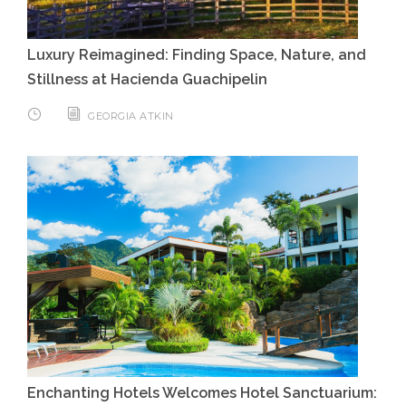
Luxury Reimagined: Finding Space, Nature, and
Stillness at Hacienda Guachipelin
GEORGIA ATKIN
Enchanting Hotels Welcomes Hotel Sanctuarium: