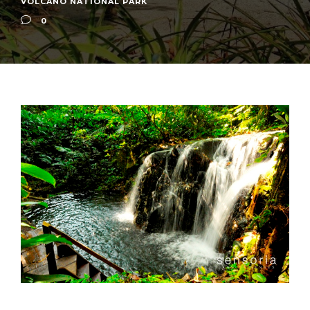
VOLCANO NATIONAL PARK
0