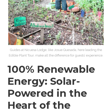
Guides at Nicuesa Lodge, like Josue Quesada, here leading the
Edible Plant Tour, make all the difference for guests’ experience.
100% Renewable
Energy: Solar-
Powered in the
Heart of the