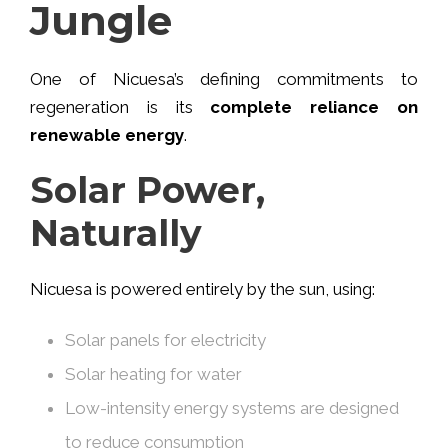
Jungle
One of Nicuesa’s defining commitments to
regeneration is its
complete reliance on
renewable energy
.
Solar Power,
Naturally
Nicuesa is powered entirely by the sun, using:
Solar panels for electricity
Solar heating for water
Low-intensity energy systems are designed
to reduce consumption