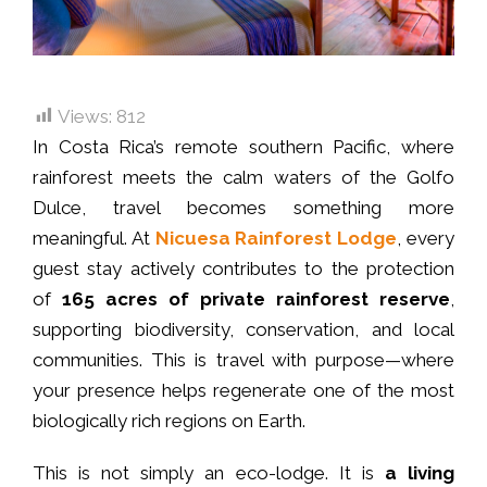
Views:
812
In Costa Rica’s remote southern Pacific, where
rainforest meets the calm waters of the Golfo
Dulce, travel becomes something more
meaningful. At
Nicuesa Rainforest Lodge
, every
guest stay actively contributes to the protection
of
165 acres of private rainforest reserve
,
supporting biodiversity, conservation, and local
communities. This is travel with purpose—where
your presence helps regenerate one of the most
biologically rich regions on Earth.
This is not simply an eco-lodge. It is
a living