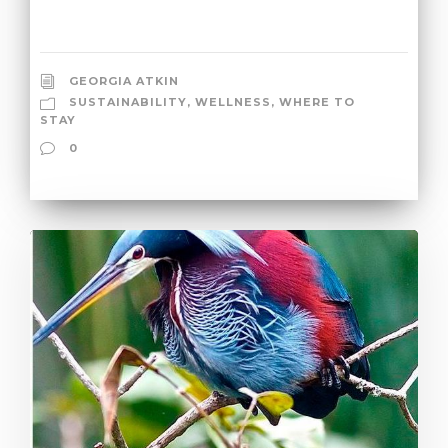
GEORGIA ATKIN
SUSTAINABILITY
,
WELLNESS
,
WHERE TO
STAY
0