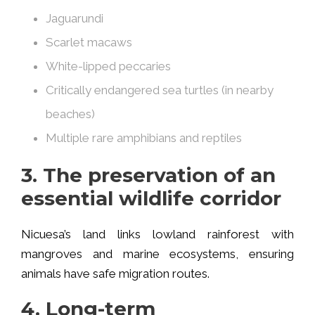
Jaguarundi
Scarlet macaws
White-lipped peccaries
Critically endangered sea turtles (in nearby
beaches)
Multiple rare amphibians and reptiles
3. The preservation of an
essential wildlife corridor
Nicuesa’s land links lowland rainforest with
mangroves and marine ecosystems, ensuring
animals have safe migration routes.
4. Long-term