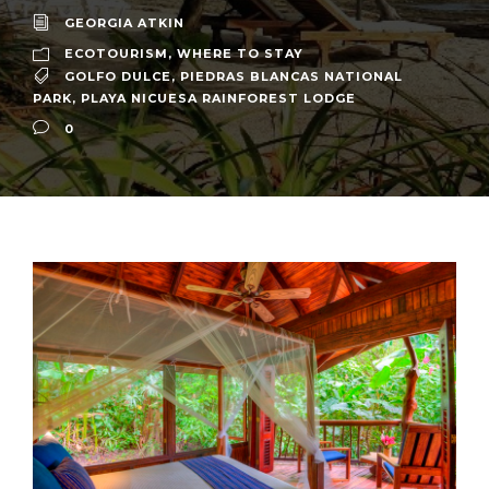
GEORGIA ATKIN
ECOTOURISM
,
WHERE TO STAY
GOLFO DULCE
,
PIEDRAS BLANCAS NATIONAL
PARK
,
PLAYA NICUESA RAINFOREST LODGE
0