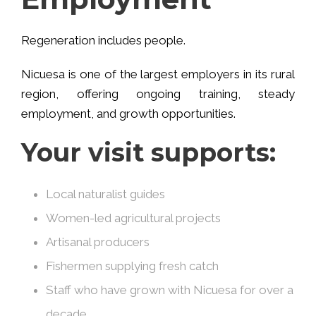
Regeneration includes people.
Nicuesa is one of the largest employers in its rural
region, offering ongoing training, steady
employment, and growth opportunities.
Your visit supports:
Local naturalist guides
Women-led agricultural projects
Artisanal producers
Fishermen supplying fresh catch
Staff who have grown with Nicuesa for over a
decade