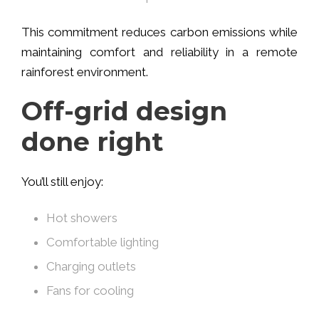
This commitment reduces carbon emissions while
maintaining comfort and reliability in a remote
rainforest environment.
Off-grid design
done right
You’ll still enjoy:
Hot showers
Comfortable lighting
Charging outlets
Fans for cooling