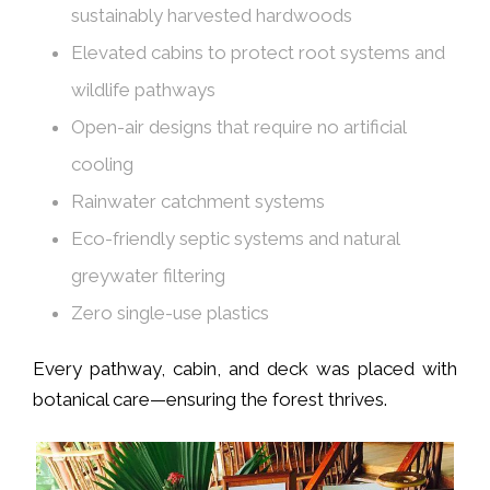
sustainably harvested hardwoods
Elevated cabins to protect root systems and
wildlife pathways
Open-air designs that require no artificial
cooling
Rainwater catchment systems
Eco-friendly septic systems and natural
greywater filtering
Zero single-use plastics
Every pathway, cabin, and deck was placed with
botanical care—ensuring the forest thrives.