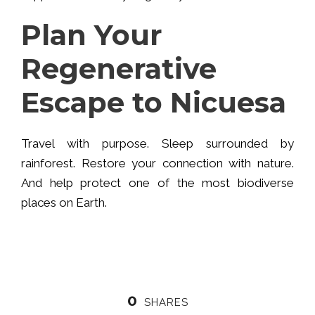
Plan Your
Regenerative
Escape to Nicuesa
Travel with purpose. Sleep surrounded by
rainforest. Restore your connection with nature.
And help protect one of the most biodiverse
places on Earth.
0
SHARES