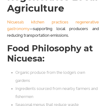
Agriculture
Nicuesa’s kitchen practices regenerative
gastronomy
—supporting local producers and
reducing transportation emissions.
Food Philosophy at
Nicuesa:
Organic produce from the lodge’s own
gardens
Ingredients sourced from nearby farmers and
fishermen
Seasonal menus that reduce waste