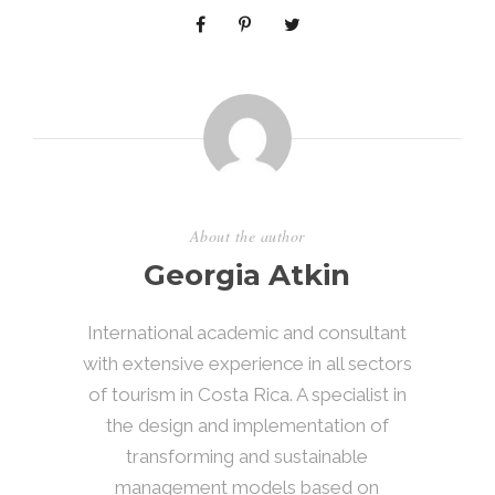
About the author
Georgia Atkin
International academic and consultant
with extensive experience in all sectors
of tourism in Costa Rica. A specialist in
the design and implementation of
transforming and sustainable
management models based on