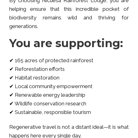
By choosing Nicuesa Rainforest Lodge, you are
helping ensure that this incredible pocket of
biodiversity remains wild and thriving for
generations.
You are supporting:
✔ 165 acres of protected rainforest
✔ Reforestation efforts
✔ Habitat restoration
✔ Local community empowerment
✔ Renewable energy leadership
✔ Wildlife conservation research
✔ Sustainable, responsible tourism
Regenerative travel is not a distant ideal—it is what
happens here every single day.