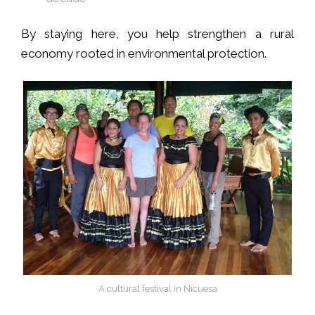
By staying here, you help strengthen a rural
economy rooted in environmental protection.
A cultural festival in Nicuesa