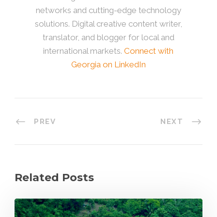
networks and cutting-edge technology
solutions. Digital creative content writer,
translator, and blogger for local and
international markets.
Connect with
Georgia on LinkedIn
PREV
NEXT
Related Posts