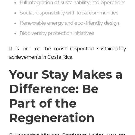
Full integration of sustainability into operations
Social responsibility with local communities
Renewable energy and eco-friendly design
Biodiversity protection initiatives
It is one of the most respected sustainability
achievements in Costa Rica.
Your Stay Makes a
Difference: Be
Part of the
Regeneration