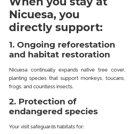
When you stay at
Nicuesa, you
directly support:
1. Ongoing reforestation
and habitat restoration
Nicuesa continually expands native tree cover,
planting species that support monkeys, toucans,
frogs, and countless insects.
2. Protection of
endangered species
Your visit safeguards habitats for: