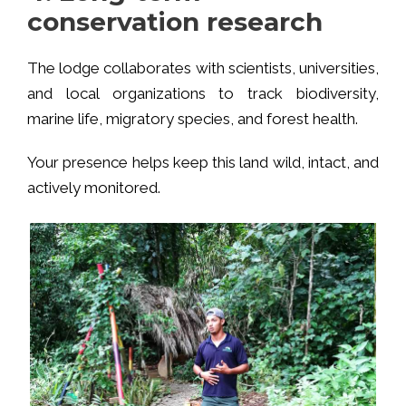
conservation research
The lodge collaborates with scientists, universities,
and local organizations to track biodiversity,
marine life, migratory species, and forest health.
Your presence helps keep this land wild, intact, and
actively monitored.