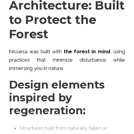
Architecture: Built
to Protect the
Forest
Nicuesa was built with
the forest in mind
, using
practices that minimize disturbance while
immersing you in nature.
Design elements
inspired by
regeneration:
Structures built from naturally fallen or