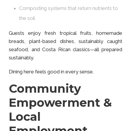
Composting systems that return nutrients to
the soil
Guests enjoy fresh tropical fruits, homemade
breads, plant-based dishes, sustainably caught
seafood, and Costa Rican classics—all prepared
sustainably.
Dining here feels good in every sense.
Community
Empowerment &
Local
Employment