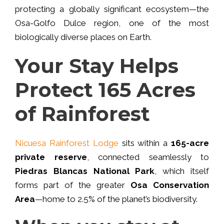
protecting a globally significant ecosystem—the
Osa-Golfo Dulce region, one of the most
biologically diverse
places on Earth.
Your Stay Helps
Protect 165 Acres
of Rainforest
Nicuesa Rainforest Lodge
sits within a
165-acre
private reserve
, connected seamlessly to
Piedras Blancas National Park
, which itself
forms part of the greater
Osa Conservation
Area
—home to 2.5% of the planet’s biodiversity.