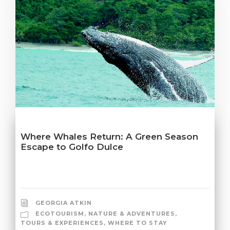
Where Whales Return: A Green Season
Escape to Golfo Dulce
GEORGIA ATKIN
ECOTOURISM
,
NATURE & ADVENTURES
,
TOURS & EXPERIENCES
,
WHERE TO STAY