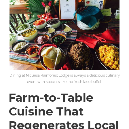
Dining at Nicuesa Rainforest Lodge is always a delicious culinary
event with specials like the fresh taco buffet.
Farm-to-Table
Cuisine That
Regenerates Local