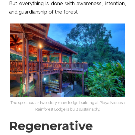
But everything is done with awareness, intention,
and guardianship of the forest.
The spectacular two-story main lodge building at Playa Nicuesa
Rainforest Lodge is built sustainably.
Regenerative