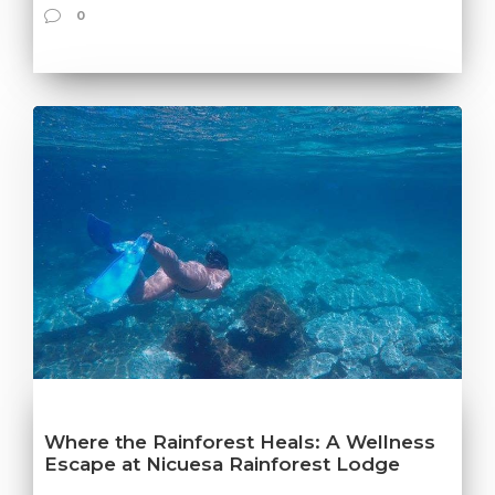
0
Where the Rainforest Heals: A Wellness
Escape at Nicuesa Rainforest Lodge