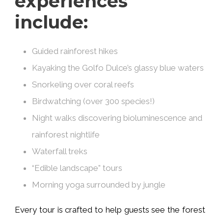
experiences
include:
Guided rainforest hikes
Kayaking the Golfo Dulce’s glassy blue waters
Snorkeling over coral reefs
Birdwatching (over 300 species!)
Night walks discovering bioluminescence and
rainforest nightlife
Waterfall treks
“Edible landscape” tours
Morning yoga surrounded by jungle
Every tour is crafted to help guests see the forest