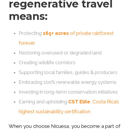
regenerative travel
means:
Protecting
165+ acres
of private rainforest
forever
Restoring overused or degraded land
Creating wildlife corridors
Supporting local families, guides & producers
Embracing 100% renewable energy systems
Investing in long-term conservation initiatives
Earning and upholding
CST Elite
, Costa Rica’s
highest sustainability certification
When you choose Nicuesa, you become a part of