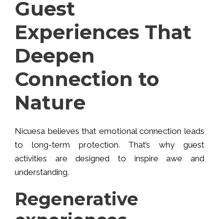
Guest
Experiences That
Deepen
Connection to
Nature
Nicuesa believes that emotional connection leads
to long-term protection. That’s why guest
activities are designed to inspire awe and
understanding.
Regenerative