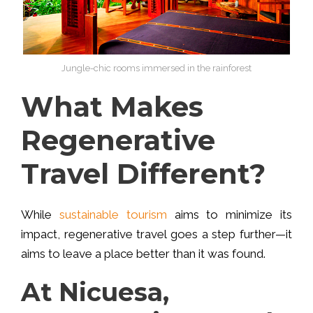
Jungle-chic rooms immersed in the rainforest
What Makes
Regenerative
Travel Different?
While
sustainable tourism
aims to minimize its
impact, regenerative travel goes a step further—it
aims to leave a place better than it was found
.
At Nicuesa,