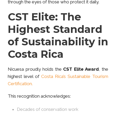
through the eyes of those who protect it daily.
CST Elite: The
Highest Standard
of Sustainability in
Costa Rica
Nicuesa proudly holds the
CST Elite Award
, the
highest level of
Costa Rica’s Sustainable Tourism
Certification.
This recognition acknowledges:
Decades of conservation work