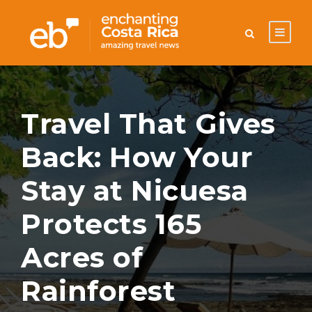
Travel That Gives
Back: How Your
Stay at Nicuesa
Protects 165
Acres of
Rainforest