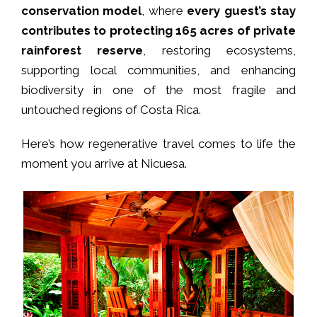
conservation model
, where
every guest’s stay
contributes to protecting 165 acres of private
rainforest reserve
, restoring ecosystems,
supporting local communities, and enhancing
biodiversity in one of the most fragile and
untouched regions of Costa Rica.
Here’s how regenerative travel comes to life the
moment you arrive at Nicuesa.