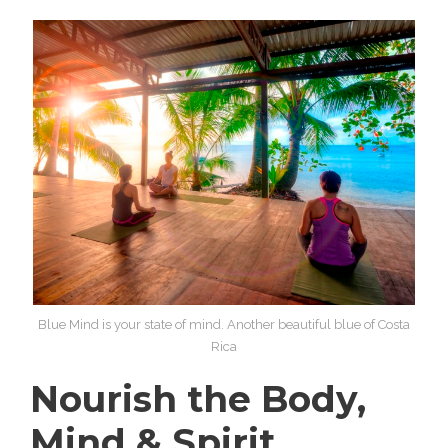
Blue Mind is your state of mind. Another beautiful blue of Costa
Rica
Nourish the Body,
Mind & Spirit