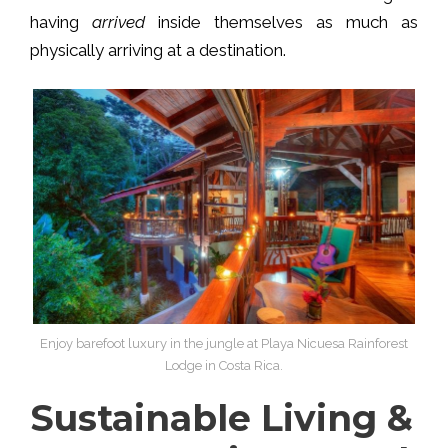
having
arrived
inside themselves as much as
physically arriving at a destination.
Enjoy barefoot luxury in the jungle at Playa Nicuesa Rainforest
Lodge in Costa Rica.
Sustainable Living &