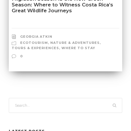
Season: Where to Witness Costa Rica’s
Great Wildlife Journeys
GEORGIA ATKIN
ECOTOURISM
,
NATURE & ADVENTURES
,
TOURS & EXPERIENCES
,
WHERE TO STAY
0
LATEST POSTS