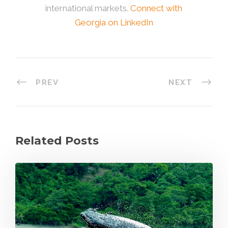
international markets.
Connect with
Georgia on LinkedIn
PREV
NEXT
Related Posts