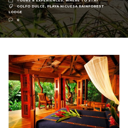
TOURS & EXPERIENCES
,
WHERE TO STAY
GOLFO DULCE
,
PLAYA NICUESA RAINFOREST
LODGE
0