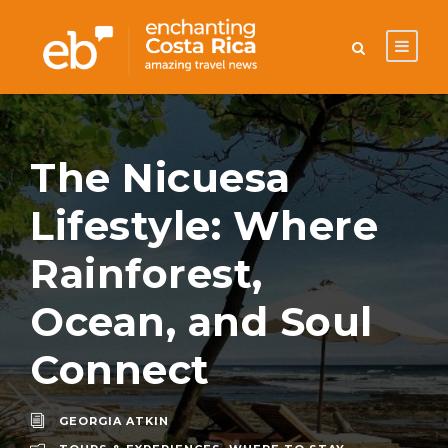
The Nicuesa
Lifestyle: Where
Rainforest,
Ocean, and Soul
Connect
GEORGIA ATKIN