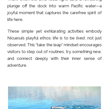
plunge off the dock into warm Pacific water—a
joyful moment that captures the carefree spirit of
life here.
These simple yet exhilarating activities embody
Nicuesa’s playful ethos: life is to be
lived
, not just
observed. This “take the leap” mindset encourages
visitors to step out of routines, try something new,
and connect deeply with their inner sense of
adventure.