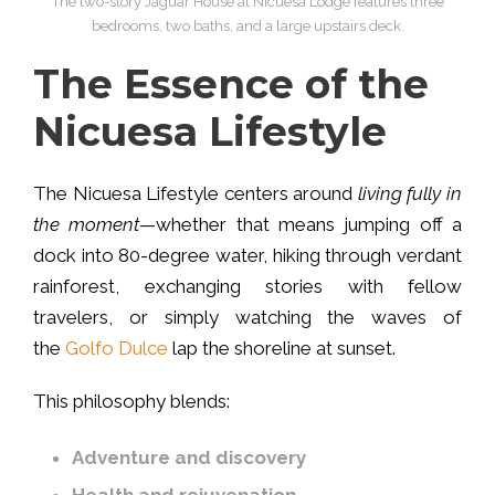
The two-story Jaguar House at Nicuesa Lodge features three
bedrooms, two baths, and a large upstairs deck.
The Essence of the
Nicuesa Lifestyle
The Nicuesa Lifestyle centers around
living fully in
the moment
—whether that means jumping off a
dock into 80-degree water, hiking through verdant
rainforest, exchanging stories with fellow
travelers, or simply watching the waves of
the
Golfo Dulce
lap the shoreline at sunset.
This philosophy blends:
Adventure and discovery
Health and rejuvenation