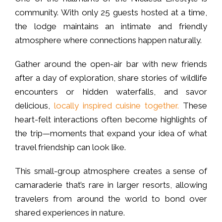
community. With only 25 guests hosted at a time,
the lodge maintains an intimate and friendly
atmosphere where connections happen naturally.
Gather around the open-air bar with new friends
after a day of exploration, share stories of wildlife
encounters or hidden waterfalls, and savor
delicious,
locally inspired cuisine together.
These
heart-felt interactions often become highlights of
the trip—moments that expand your idea of what
travel friendship can look like.
This small-group atmosphere creates a sense of
camaraderie that’s rare in larger resorts, allowing
travelers from around the world to bond over
shared experiences in nature.