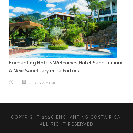
Enchanting Hotels Welcomes Hotel Sanctuarium:
A New Sanctuary in La Fortuna
GEORGIA ATKIN
COPYRIGHT 2026 ENCHANTING COSTA RICA,
ALL RIGHT RESERVED