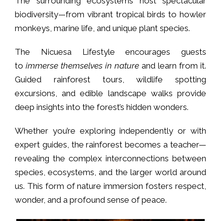
The surrounding ecosystems host spectacular
biodiversity—from vibrant tropical birds to howler
monkeys, marine life, and unique plant species.
The Nicuesa Lifestyle encourages guests
to
immerse themselves in nature
and learn from it.
Guided rainforest tours, wildlife spotting
excursions, and edible landscape walks provide
deep insights into the forest’s hidden wonders.
Whether you’re exploring independently or with
expert guides, the rainforest becomes a teacher—
revealing the complex interconnections between
species, ecosystems, and the larger world around
us. This form of nature immersion fosters respect,
wonder, and a profound sense of peace.