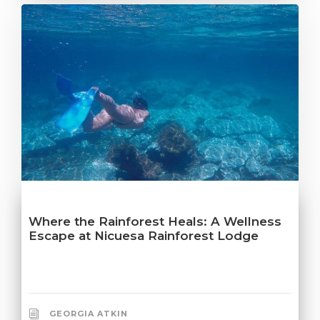
Where the Rainforest Heals: A Wellness
Escape at Nicuesa Rainforest Lodge
GEORGIA ATKIN