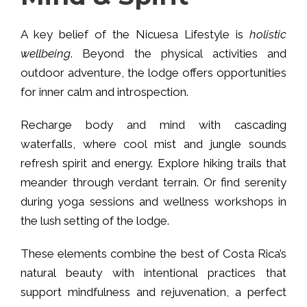
A key belief of the Nicuesa Lifestyle is
holistic
wellbeing
. Beyond the physical activities and
outdoor adventure, the lodge offers opportunities
for inner calm and introspection.
Recharge body and mind with cascading
waterfalls, where cool mist and jungle sounds
refresh spirit and energy. Explore hiking trails that
meander through verdant terrain. Or find serenity
during yoga sessions and wellness workshops in
the lush setting of the lodge.
These elements combine the best of Costa Rica’s
natural beauty with intentional practices that
support mindfulness and rejuvenation, a perfect