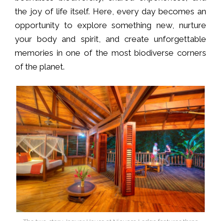
the joy of life itself. Here, every day becomes an
opportunity to explore something new, nurture
your body and spirit, and create unforgettable
memories in one of the most biodiverse corners
of the planet.