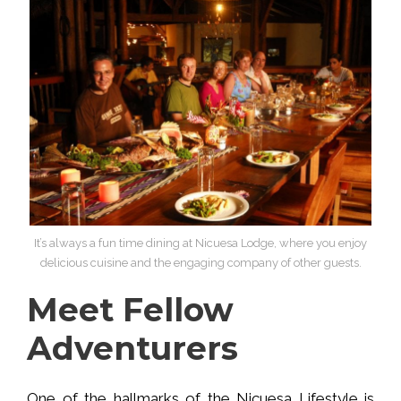
It’s always a fun time dining at Nicuesa Lodge, where you enjoy
delicious cuisine and the engaging company of other guests.
Meet Fellow
Adventurers
One of the hallmarks of the Nicuesa Lifestyle is