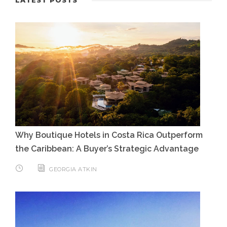
Why Boutique Hotels in Costa Rica Outperform
the Caribbean: A Buyer’s Strategic Advantage
GEORGIA ATKIN