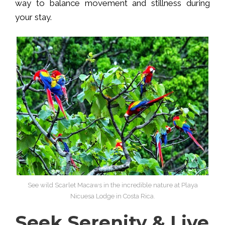
way to balance movement and stillness during
your stay.
See wild Scarlet Macaws in the incredible nature at Playa
Nicuesa Lodge in Costa Rica.
Seek Serenity & Live