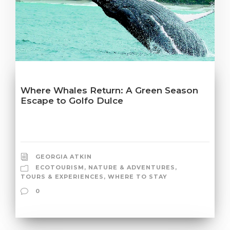
Where Whales Return: A Green Season
Escape to Golfo Dulce
GEORGIA ATKIN
ECOTOURISM
,
NATURE & ADVENTURES
,
TOURS & EXPERIENCES
,
WHERE TO STAY
0