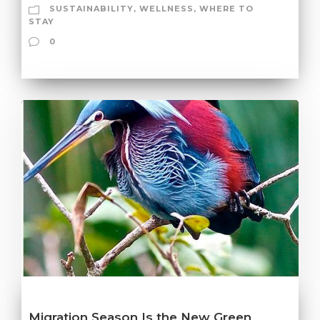
SUSTAINABILITY
,
WELLNESS
,
WHERE TO
STAY
0
Migration Season Is the New Green