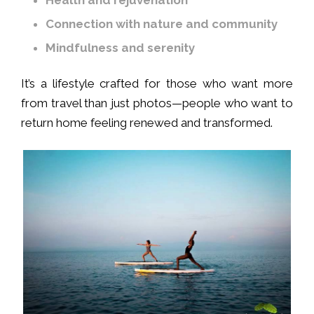
Connection with nature and community
Mindfulness and serenity
It’s a lifestyle crafted for those who want more
from travel than just photos—people who want to
return home feeling renewed and transformed.