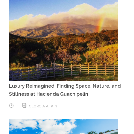
Luxury Reimagined: Finding Space, Nature, and
Stillness at Hacienda Guachipelin
GEORGIA ATKIN