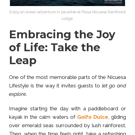
Enjoy an ocean adventure in paradise at Playa Nicuesa Rainforest
Lodge.
Embracing the Joy
of Life: Take the
Leap
One of the most memorable parts of the Nicuesa
Lifestyle is the way it invites guests to
let go and
explore
.
Imagine starting the day with a paddleboard or
kayak in the calm waters of
Golfo Dulce
, gliding
over emerald seas surrounded by lush rainforest.
Then, when the time feels right, take a refreshing