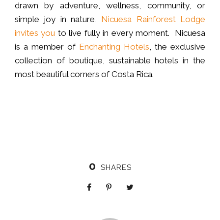
drawn by adventure, wellness, community, or
simple joy in nature,
Nicuesa Rainforest Lodge
invites you
to live fully in every moment. Nicuesa
is a member of
Enchanting Hotels
, the exclusive
collection of boutique, sustainable hotels in the
most beautiful corners of Costa Rica.
0
SHARES