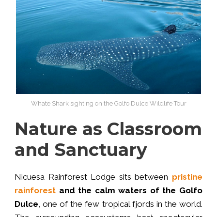
Whate Shark sighting on the Golfo Dulce Wildlife Tour
Nature as Classroom
and Sanctuary
Nicuesa Rainforest Lodge sits between
pristine
rainforest
and the calm waters of the Golfo
Dulce
, one of the few tropical fjords in the world.