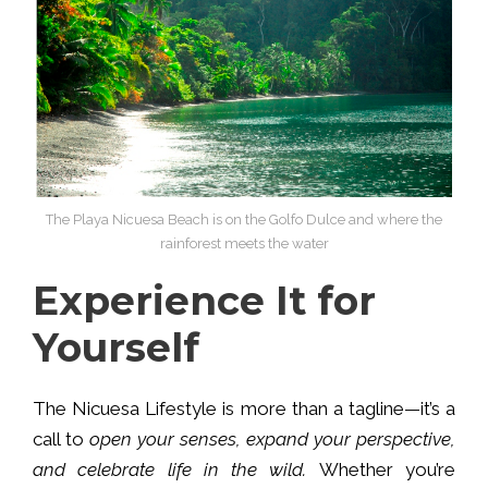
The Playa Nicuesa Beach is on the Golfo Dulce and where the
rainforest meets the water
Experience It for
Yourself
The Nicuesa Lifestyle is more than a tagline—it’s a
call to
open your senses, expand your perspective,
and celebrate life in the wild.
Whether you’re