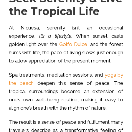
the Tropical Life
At Nicuesa, serenity isn’t an occasional
experience,
it’s a lifestyle
. When sunset casts
golden light over the
Golfo Dulce
, and the forest
hums with life, the pace of living slows just enough
to allow appreciation of the present moment.
Spa treatments, meditation sessions, and
yoga by
the beach
deepen this sense of peace. The
tropical surroundings become an extension of
one’s own well-being routine, making it easy to
align one’s breath with the rhythm of nature.
The result is a sense of peace and fulfillment many
travelers describe as a transformative feeling of