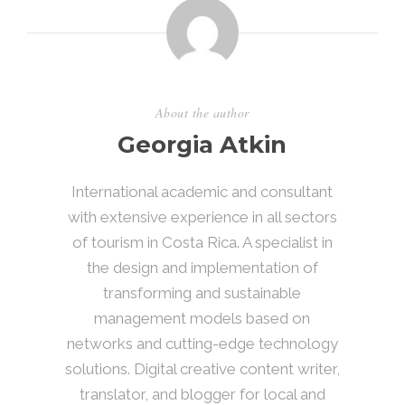
About the author
Georgia Atkin
International academic and consultant
with extensive experience in all sectors
of tourism in Costa Rica. A specialist in
the design and implementation of
transforming and sustainable
management models based on
networks and cutting-edge technology
solutions. Digital creative content writer,
translator, and blogger for local and