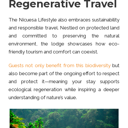
Regenerative Travel
The Nicuesa Lifestyle also embraces sustainability
and responsible travel. Nestled on protected land
and committed to preserving the natural
environment, the lodge showcases how eco-
friendly tourism and comfort can coexist.
Guests not only benefit from this biodiversity
but
also become part of the ongoing effort to respect
and protect it—meaning your stay supports
ecological regeneration while inspiring a deeper
understanding of nature’s value.