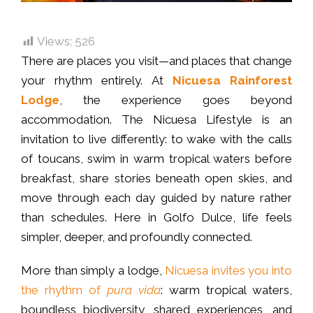
Views:
526
There are places you visit—and places that change
your rhythm entirely. At
Nicuesa Rainforest
Lodge
, the experience goes beyond
accommodation. The Nicuesa Lifestyle is an
invitation to live differently: to wake with the calls
of toucans, swim in warm tropical waters before
breakfast, share stories beneath open skies, and
move through each day guided by nature rather
than schedules. Here in Golfo Dulce, life feels
simpler, deeper, and profoundly connected.
More than simply a lodge,
Nicuesa invites you into
the rhythm of
pura vida
: warm tropical waters,
boundless biodiversity, shared experiences, and