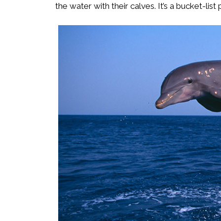
the water with their calves. It’s a bucket-lis