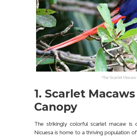
The Scarlet Macaw i
1. Scarlet Macaws
Canopy
The strikingly colorful scarlet macaw is
Nicuesa is home to a thriving population of 