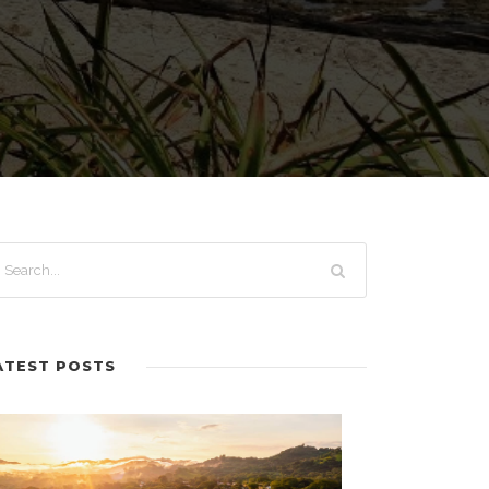
ATEST POSTS