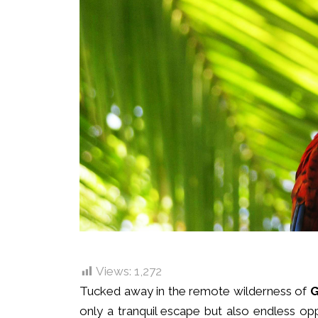
Views:
1,272
Tucked away in the remote wilderness of
G
only a tranquil escape but also endless op