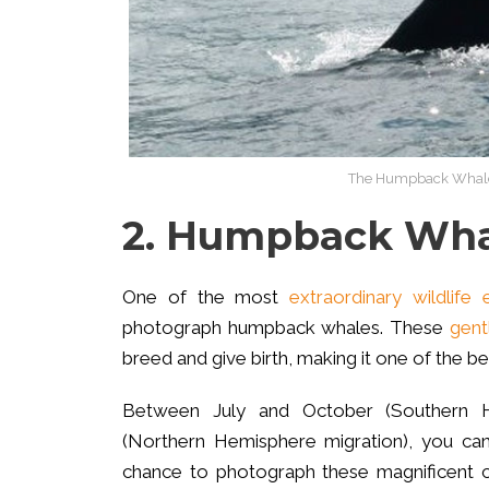
The Humpback Whales a
2. Humpback Whal
One of the most
extraordinary wildlife 
photograph humpback whales. These
gent
breed and give birth, making it one of the b
Between July and October (Southern 
(Northern Hemisphere migration), you can
chance to photograph these magnificent cre