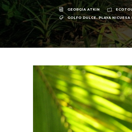
GEORGIA ATKIN
ECOTO
GOLFO DULCE
,
PLAYA NICUESA