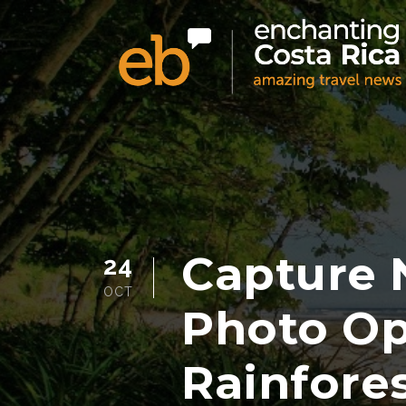
Capture 
24
OCT
Photo Op
Rainfore