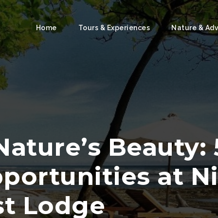
Home
Tours & Experiences
Nature & Ad
Nature’s Beauty:
portunities at N
st Lodge