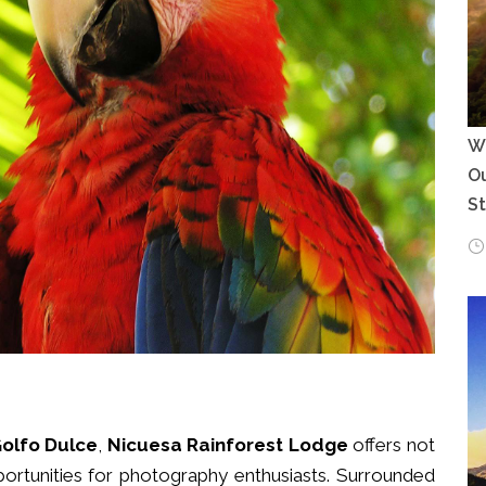
Wh
Ou
S
olfo Dulce
,
Nicuesa Rainforest Lodge
offers not
portunities for photography enthusiasts. Surrounded