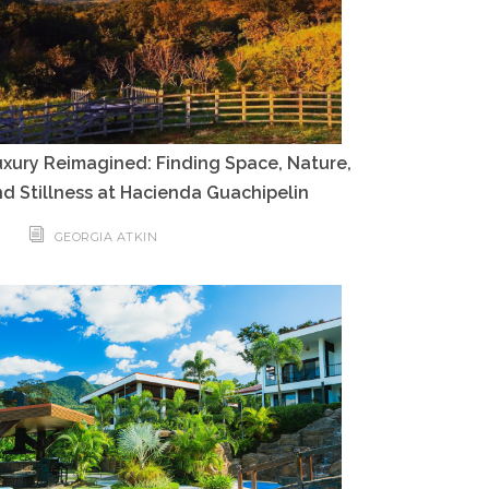
xury Reimagined: Finding Space, Nature,
d Stillness at Hacienda Guachipelin
GEORGIA ATKIN