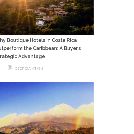
y Boutique Hotels in Costa Rica
tperform the Caribbean: A Buyer’s
trategic Advantage
GEORGIA ATKIN