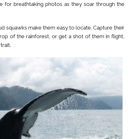
ke for breathtaking photos as they soar through the
loud squawks make them easy to locate. Capture their
rop of the rainforest, or get a shot of them in flight,
rait.