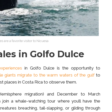
re a favorite visitor to Nicuesa
es in Golfo Dulce
experiences
in Golfo Dulce is the opportunity to
le giants migrate to the warm waters of the gulf
to
est places in Costa Rica to observe them.
Hemisphere migration) and December to March
 join a whale-watching tour where you’ll have the
atures breaching, tail-slapping, or gliding through