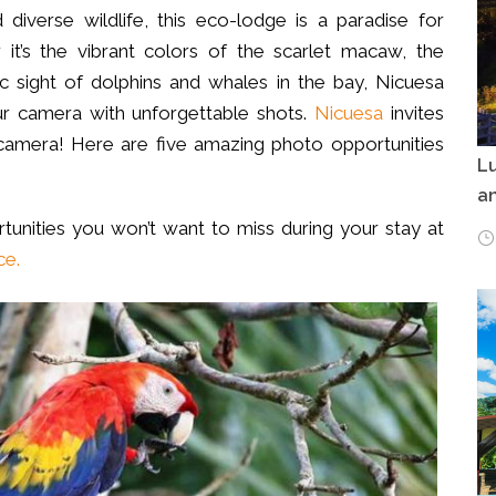
 diverse wildlife, this eco-lodge is a paradise for
it’s the vibrant colors of the scarlet macaw, the
ic sight of dolphins and whales in the bay, Nicuesa
our camera with unforgettable shots.
Nicuesa
invites
camera! Here are five amazing photo opportunities
Lu
an
tunities you won’t want to miss during your stay at
ce.