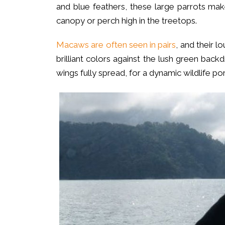
and blue feathers, these large parrots ma
canopy or perch high in the treetops.
Macaws are often seen in pairs
, and their 
brilliant colors against the lush green backd
wings fully spread, for a dynamic wildlife port