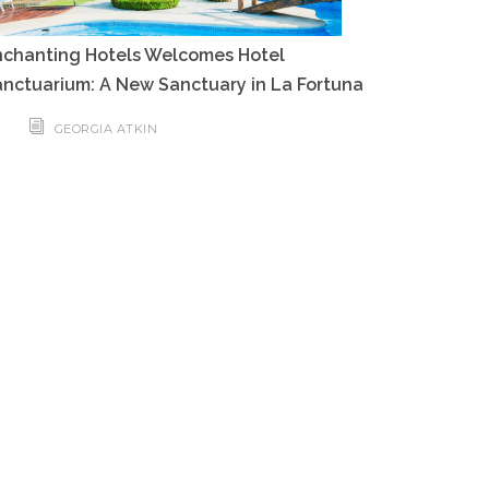
nchanting Hotels Welcomes Hotel
nctuarium: A New Sanctuary in La Fortuna
GEORGIA ATKIN