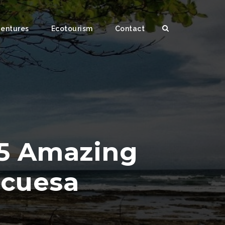
ventures
Ecotourism
Contact
 5 Amazing
icuesa