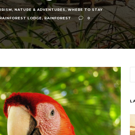
URISM
,
NATURE & ADVENTURES
,
WHERE TO STAY
 RAINFOREST LODGE
,
RAINFOREST
0
L