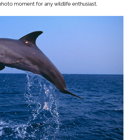
t photo moment for any wildlife enthusiast.