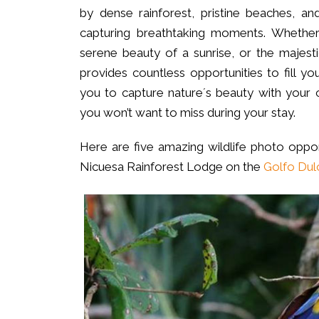
by dense rainforest, pristine beaches, and
capturing breathtaking moments. Whether 
serene beauty of a sunrise, or the majest
provides countless opportunities to fill y
you to capture nature´s beauty with your 
you won’t want to miss during your stay.
Here are five amazing wildlife photo oppor
Nicuesa Rainforest Lodge on the
Golfo Dul