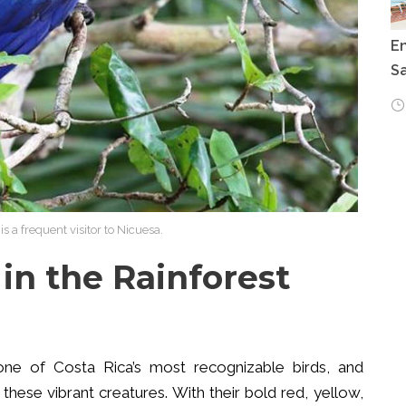
E
Sa
s a frequent visitor to Nicuesa.
 in the Rainforest
 one of Costa Rica’s most recognizable birds, and
these vibrant creatures. With their bold red, yellow,