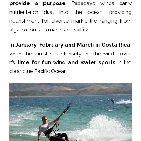
provide a purpose
. Papagayo winds carry
nutrient-rich dust into the ocean, providing
nourishment for diverse marine life ranging from
algal blooms to marlin and sailfish.
In
January, February and March in Costa Rica
,
when the sun shines intensely and the wind blows,
it’s
time for fun wind and water sports
in the
clear blue Pacific Ocean.