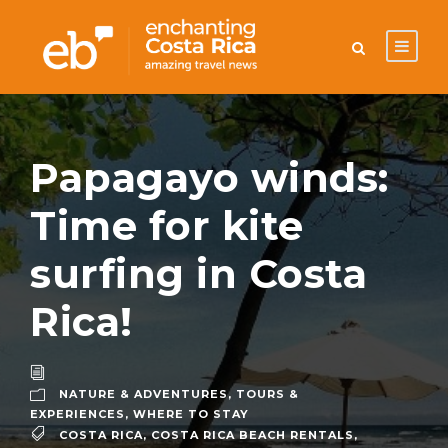
Papagayo winds:
Time for kite
surfing in Costa
Rica!
NATURE & ADVENTURES
,
TOURS &
EXPERIENCES
,
WHERE TO STAY
COSTA RICA
,
COSTA RICA BEACH RENTALS
,