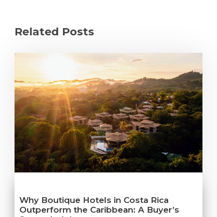
Related Posts
Why Boutique Hotels in Costa Rica
Outperform the Caribbean: A Buyer’s