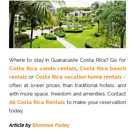
Where to stay in Guanacaste Costa Rica? Go for
Costa Rica condo rentals
,
Costa Rica beach
rentals
or
Costa Rica vacation home rentals
–
often at lower prices than traditional hotels, and
with more space, freedom and amenities. Contact
All Costa Rica Rentals
to make your reservation
today.
Article by
Shannon Farley