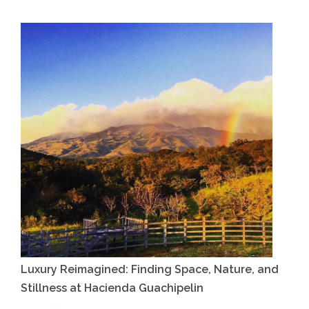
Luxury Reimagined: Finding Space, Nature, and
Stillness at Hacienda Guachipelin