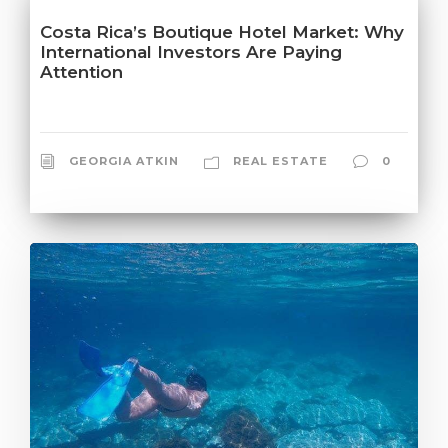
Costa Rica’s Boutique Hotel Market: Why
International Investors Are Paying
Attention
GEORGIA ATKIN
REAL ESTATE
0