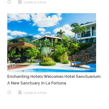
GEORGIA ATKIN
Enchanting Hotels Welcomes Hotel Sanctuarium:
A New Sanctuary in La Fortuna
GEORGIA ATKIN