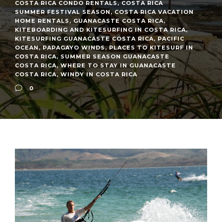
COSTA RICA CONDO RENTALS
,
COSTA RICA
SUMMER FESTIVAL SEASON
,
COSTA RICA VACATION
HOME RENTALS
,
GUANACASTE COSTA RICA
,
KITEBOARDING AND KITESURFING IN COSTA RICA
,
KITESURFING GUANACASTE COSTA RICA
,
PACIFIC
OCEAN
,
PAPAGAYO WINDS
,
PLACES TO KITESURF IN
COSTA RICA
,
SUMMER SEASON GUANACASTE
COSTA RICA
,
WHERE TO STAY IN GUANACASTE
COSTA RICA
,
WINDY IN COSTA RICA
0