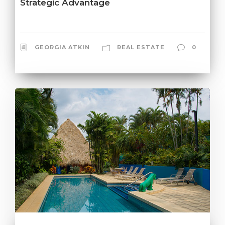
Strategic Advantage
GEORGIA ATKIN
REAL ESTATE
0