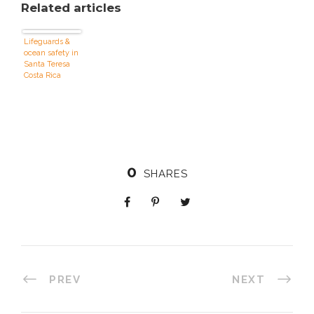
Related articles
Lifeguards &
ocean safety in
Santa Teresa
Costa Rica
0
SHARES
PREV
NEXT