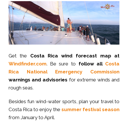
Get the
Costa Rica wind forecast map at
Windfinder.com
. Be sure to
follow all
Costa
Rica National Emergency Commission
warnings and advisories
for extreme winds and
rough seas.
Besides fun wind-water sports, plan your travel to
Costa Rica to enjoy the
summer festival season
from January to April.