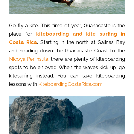
Go fly a kite. This time of year, Guanacaste is the
place for
kiteboarding and kite surfing in
Costa Rica
. Starting in the north at Salinas Bay
and heading down the Guanacaste Coast to the
Nicoya Peninsula
, there are plenty of kiteboarding
spots to be enjoyed. When the waves kick up, go
kitesurfing instead. You can take kiteboarding
lessons with
KiteboardingCostaRica.com
.