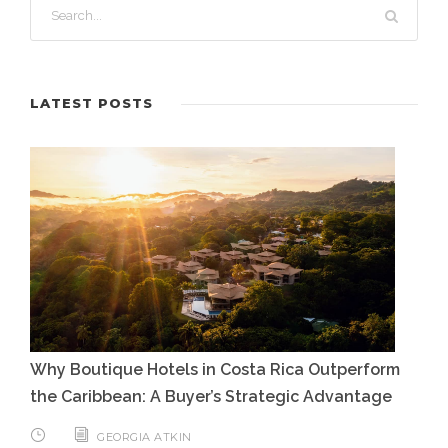
LATEST POSTS
Why Boutique Hotels in Costa Rica Outperform
the Caribbean: A Buyer’s Strategic Advantage
GEORGIA ATKIN