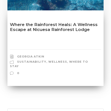
Where the Rainforest Heals: A Wellness
Escape at Nicuesa Rainforest Lodge
GEORGIA ATKIN
SUSTAINABILITY
,
WELLNESS
,
WHERE TO
STAY
0