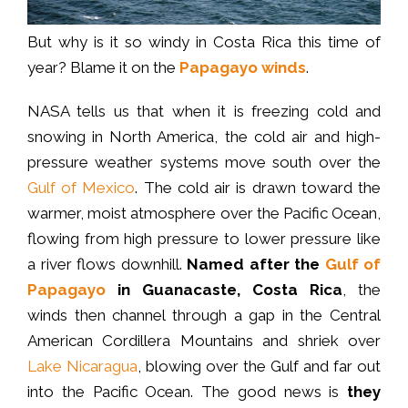
But why is it so windy in Costa Rica this time of
year? Blame it on the
Papagayo winds
.
NASA tells us that when it is freezing cold and
snowing in North America, the cold air and high-
pressure weather systems move south over the
Gulf of Mexico
. The cold air is drawn toward the
warmer, moist atmosphere over the Pacific Ocean,
flowing from high pressure to lower pressure like
a river flows downhill.
Named after the
Gulf of
Papagayo
in Guanacaste, Costa Rica
, the
winds then channel through a gap in the Central
American Cordillera Mountains and shriek over
Lake Nicaragua
, blowing over the Gulf and far out
into the Pacific Ocean. The good news is
they