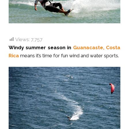
Views:
7,757
Windy summer season in
Guanacaste, Costa
Rica
means it’s time for fun wind and water sports.