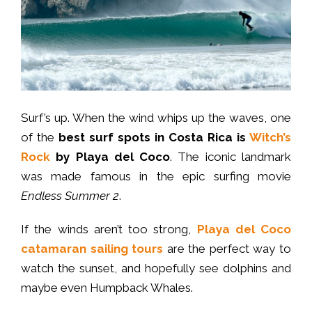
Surf’s up. When the wind whips up the waves, one
of the
best surf spots in Costa Rica
is
Witch’s
Rock
by Playa del Coco
. The iconic landmark
was made famous in the epic surfing movie
Endless Summer 2
.
If the winds aren’t too strong,
Playa del Coco
catamaran sailing tours
are the perfect way to
watch the sunset, and hopefully see dolphins and
maybe even Humpback Whales.